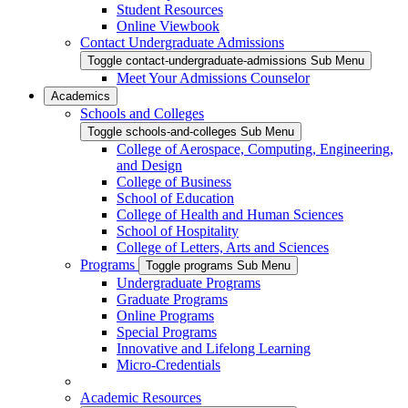
Student Resources
Online Viewbook
Contact Undergraduate Admissions
Toggle contact-undergraduate-admissions Sub Menu
Meet Your Admissions Counselor
Academics
Schools and Colleges
Toggle schools-and-colleges Sub Menu
College of Aerospace, Computing, Engineering,
and Design
College of Business
School of Education
College of Health and Human Sciences
School of Hospitality
College of Letters, Arts and Sciences
Programs
Toggle programs Sub Menu
Undergraduate Programs
Graduate Programs
Online Programs
Special Programs
Innovative and Lifelong Learning
Micro-Credentials
Academic Resources