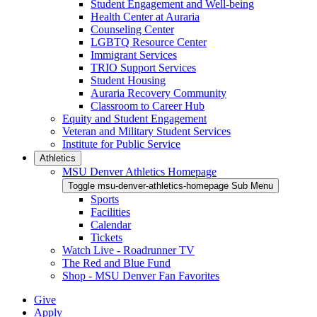
Student Engagement and Well-being
Health Center at Auraria
Counseling Center
LGBTQ Resource Center
Immigrant Services
TRIO Support Services
Student Housing
Auraria Recovery Community
Classroom to Career Hub
Equity and Student Engagement
Veteran and Military Student Services
Institute for Public Service
Athletics
MSU Denver Athletics Homepage
Toggle msu-denver-athletics-homepage Sub Menu
Sports
Facilities
Calendar
Tickets
Watch Live - Roadrunner TV
The Red and Blue Fund
Shop - MSU Denver Fan Favorites
Give
Apply