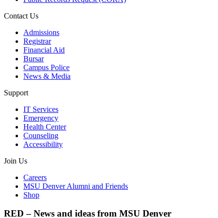
Contact Us
Admissions
Registrar
Financial Aid
Bursar
Campus Police
News & Media
Support
IT Services
Emergency
Health Center
Counseling
Accessibility
Join Us
Careers
MSU Denver Alumni and Friends
Shop
RED – News and ideas from MSU Denver