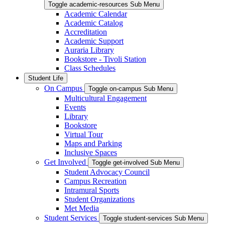
Toggle academic-resources Sub Menu
Academic Calendar
Academic Catalog
Accreditation
Academic Support
Auraria Library
Bookstore - Tivoli Station
Class Schedules
Student Life
On Campus
Toggle on-campus Sub Menu
Multicultural Engagement
Events
Library
Bookstore
Virtual Tour
Maps and Parking
Inclusive Spaces
Get Involved
Toggle get-involved Sub Menu
Student Advocacy Council
Campus Recreation
Intramural Sports
Student Organizations
Met Media
Student Services
Toggle student-services Sub Menu