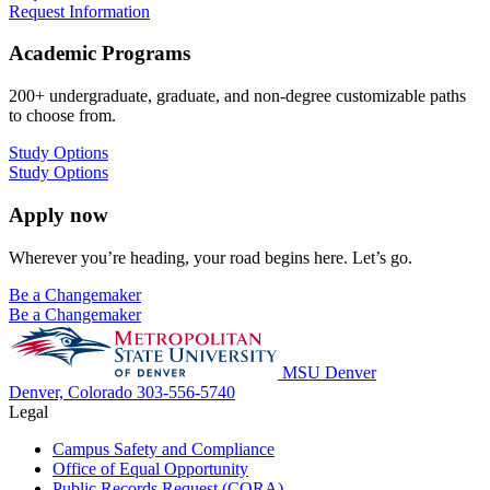
Request Information
Academic Programs
200+ undergraduate, graduate, and non-degree customizable paths
to choose from.
Study Options
Study Options
Apply now
Wherever you’re heading, your road begins here. Let’s go.
Be a Changemaker
Be a Changemaker
MSU Denver
Denver, Colorado
303-556-5740
Legal
Campus Safety and Compliance
Office of Equal Opportunity
Public Records Request (CORA)