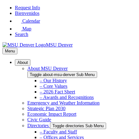
Skip
Request Info
to
Bienvenidos
Main
Calendar
Content
Map
Search
MSU Denver
Menu
About
About MSU Denver
Toggle about-msu-denver Sub Menu
– Our History
– Core Values
– 2026 Fact Sheet
– Awards and Recognitions
Emergency and Weather Information
Strategic Plan 2030
Economic Impact Report
Civic Guide
Directories
Toggle directories Sub Menu
– Faculty and Staff
– Offices and Services