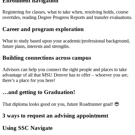
Enrollment navigation
Registering for classes, what to take when, resolving holds, course
overrides, reading Degree Progress Reports and transfer evaluations.
Career and program exploration
What to study based upon your academic/professional background,
future plans, interests and strengths.
Building connections across campus
Advisors can help you connect the right people and places to take
advantage of all that MSU Denver has to offer – whoever you are,
there’s a place for you here!
…and getting to Graduation!
That diploma looks good on you, future Roadrunner grad! 😎
3 ways to request an advising appointment
Using SSC Navigate