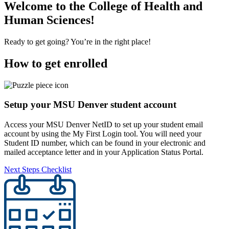
Welcome to the College of Health and
Human Sciences!
Ready to get going? You’re in the right place!
How to get enrolled
Setup your MSU Denver student account
Access your MSU Denver NetID to set up your student email
account by using the My First Login tool. You will need your
Student ID number, which can be found in your electronic and
mailed acceptance letter and in your Application Status Portal.
Next Steps Checklist