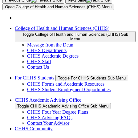
Previous Slide
Next Slide
Open
College of Health and Human Sciences (CHHS)
Menu
College of Health and Human Sciences (CHHS)
Toggle College of Health and Human Sciences (CHHS) Sub
Menu
Message from the Dean
CHHS Departments
CHHS Academic Degrees
CHHS Staff
Contact Us
For CHHS Students
Toggle For CHHS Students Sub Menu
CHHS Forms and Academic Resources
CHHS Student Employment Opportunities
CHHS Academic Advising Office
Toggle CHHS Academic Advising Office Sub Menu
CHHS Four Year Degree Plans
CHHS Advising FAQs
Contact Your Advisor
CHHS Community