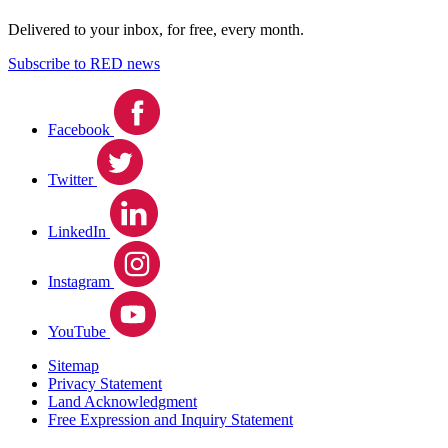
Delivered to your inbox, for free, every month.
Subscribe to RED news
Facebook
Twitter
LinkedIn
Instagram
YouTube
Sitemap
Privacy Statement
Land Acknowledgment
Free Expression and Inquiry Statement