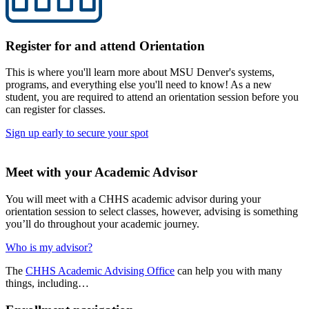
Register for and attend Orientation
This is where you'll learn more about MSU Denver's systems,
programs, and everything else you'll need to know! As a new
student, you are required to attend an orientation session before you
can register for classes.
Sign up early to secure your spot
Meet with your Academic Advisor
You will meet with a CHHS academic advisor during your
orientation session to select classes, however, advising is something
you’ll do throughout your academic journey.
Who is my advisor?
The
CHHS Academic Advising Office
can help you with many
things, including…