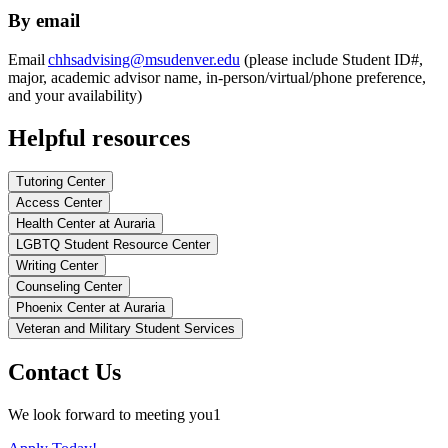
By email
Email
chhsadvising@msudenver.edu
(please include Student ID#,
major, academic advisor name, in-person/virtual/phone preference,
and your availability)
Helpful resources
Tutoring Center
Access Center
Health Center at Auraria
LGBTQ Student Resource Center
Writing Center
Counseling Center
Phoenix Center at Auraria
Veteran and Military Student Services
Contact Us
We look forward to meeting you1