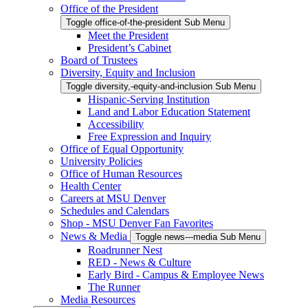
Office of the President
Toggle office-of-the-president Sub Menu
Meet the President
President’s Cabinet
Board of Trustees
Diversity, Equity and Inclusion
Toggle diversity,-equity-and-inclusion Sub Menu
Hispanic-Serving Institution
Land and Labor Education Statement
Accessibility
Free Expression and Inquiry
Office of Equal Opportunity
University Policies
Office of Human Resources
Health Center
Careers at MSU Denver
Schedules and Calendars
Shop - MSU Denver Fan Favorites
News & Media
Toggle news---media Sub Menu
Roadrunner Nest
RED - News & Culture
Early Bird - Campus & Employee News
The Runner
Media Resources