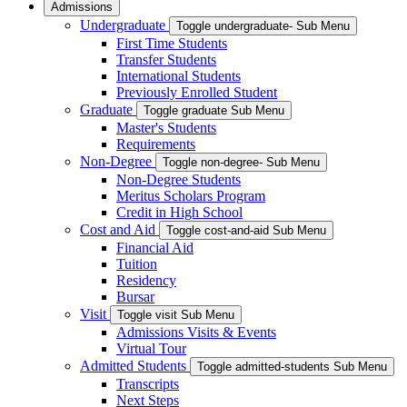
Admissions
Undergraduate
Toggle undergraduate- Sub Menu
First Time Students
Transfer Students
International Students
Previously Enrolled Student
Graduate
Toggle graduate Sub Menu
Master's Students
Requirements
Non-Degree
Toggle non-degree- Sub Menu
Non-Degree Students
Meritus Scholars Program
Credit in High School
Cost and Aid
Toggle cost-and-aid Sub Menu
Financial Aid
Tuition
Residency
Bursar
Visit
Toggle visit Sub Menu
Admissions Visits & Events
Virtual Tour
Admitted Students
Toggle admitted-students Sub Menu
Transcripts
Next Steps