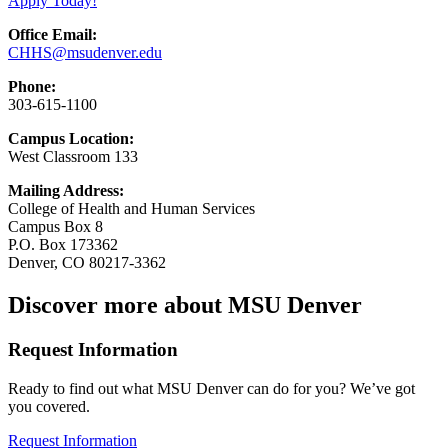
Apply Today!
Office Email:
CHHS@msudenver.edu
Phone:
303-615-1100
Campus Location:
West Classroom 133
Mailing Address:
College of Health and Human Services
Campus Box 8
P.O. Box 173362
Denver, CO 80217-3362
Discover more about MSU Denver
Request Information
Ready to find out what MSU Denver can do for you? We’ve got
you covered.
Request Information