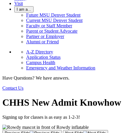
Visit
I am a...
Future MSU Denver Student
Current MSU Denver Student
Faculty or Staff Member
Parent or Student Advocate
Partner or Employer
Alumni or Friend
A-Z Directory
Application Status
Campus Health
Emergency and Weather Information
Have Questions? We have answers.
Contact Us
CHHS New Admit Knowhow
Signing up for classes is as easy as 1-2-3!