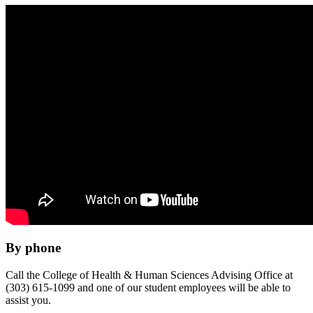
By phone
Call the College of Health & Human Sciences Advising Office at
(303) 615-1099 and one of our student employees will be able to
assist you.