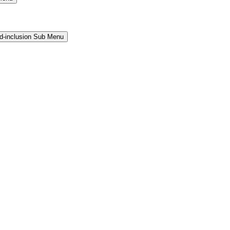
and-inclusion Sub Menu