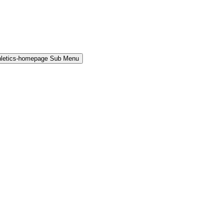
hletics-homepage Sub Menu