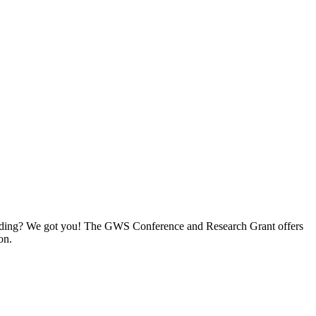
e funding? We got you! The GWS Conference and Research Grant offers
on.