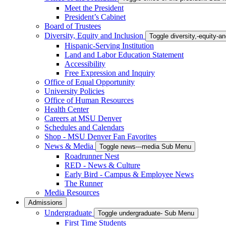
Meet the President
President’s Cabinet
Board of Trustees
Diversity, Equity and Inclusion
Toggle diversity,-equity-
Hispanic-Serving Institution
Land and Labor Education Statement
Accessibility
Free Expression and Inquiry
Office of Equal Opportunity
University Policies
Office of Human Resources
Health Center
Careers at MSU Denver
Schedules and Calendars
Shop - MSU Denver Fan Favorites
News & Media
Toggle news---media Sub Menu
Roadrunner Nest
RED - News & Culture
Early Bird - Campus & Employee News
The Runner
Media Resources
Admissions
Undergraduate
Toggle undergraduate- Sub Menu
First Time Students