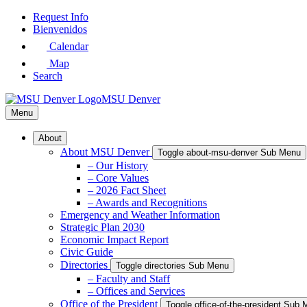
Skip
Request Info
to
Bienvenidos
Main
Calendar
Content
Map
Search
MSU Denver
Menu
About
About MSU Denver
Toggle about-msu-denver Sub Menu
– Our History
– Core Values
– 2026 Fact Sheet
– Awards and Recognitions
Emergency and Weather Information
Strategic Plan 2030
Economic Impact Report
Civic Guide
Directories
Toggle directories Sub Menu
– Faculty and Staff
– Offices and Services
Office of the President
Toggle office-of-the-president Sub