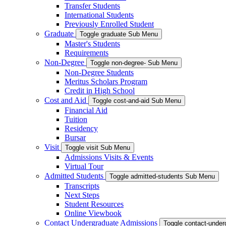
Transfer Students
International Students
Previously Enrolled Student
Graduate
Toggle graduate Sub Menu
Master's Students
Requirements
Non-Degree
Toggle non-degree- Sub Menu
Non-Degree Students
Meritus Scholars Program
Credit in High School
Cost and Aid
Toggle cost-and-aid Sub Menu
Financial Aid
Tuition
Residency
Bursar
Visit
Toggle visit Sub Menu
Admissions Visits & Events
Virtual Tour
Admitted Students
Toggle admitted-students Sub Menu
Transcripts
Next Steps
Student Resources
Online Viewbook
Contact Undergraduate Admissions
Toggle contact-unde