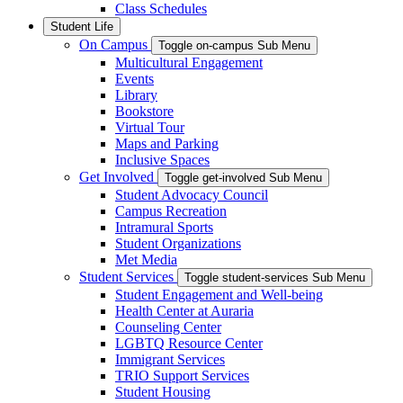
Class Schedules
Student Life
On Campus
Toggle on-campus Sub Menu
Multicultural Engagement
Events
Library
Bookstore
Virtual Tour
Maps and Parking
Inclusive Spaces
Get Involved
Toggle get-involved Sub Menu
Student Advocacy Council
Campus Recreation
Intramural Sports
Student Organizations
Met Media
Student Services
Toggle student-services Sub Menu
Student Engagement and Well-being
Health Center at Auraria
Counseling Center
LGBTQ Resource Center
Immigrant Services
TRIO Support Services
Student Housing