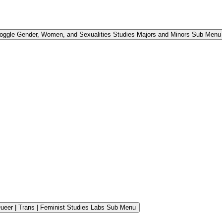
oggle Gender, Women, and Sexualities Studies Majors and Minors Sub Menu
ueer | Trans | Feminist Studies Labs Sub Menu