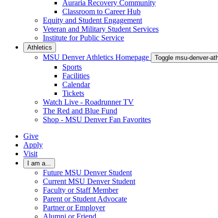
Auraria Recovery Community
Classroom to Career Hub
Equity and Student Engagement
Veteran and Military Student Services
Institute for Public Service
Athletics
MSU Denver Athletics Homepage
Toggle msu-denver-at
Sports
Facilities
Calendar
Tickets
Watch Live - Roadrunner TV
The Red and Blue Fund
Shop - MSU Denver Fan Favorites
Give
Apply
Visit
I am a...
Future MSU Denver Student
Current MSU Denver Student
Faculty or Staff Member
Parent or Student Advocate
Partner or Employer
Alumni or Friend