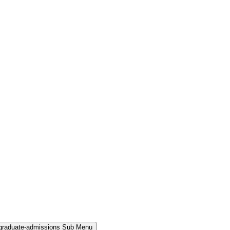
rgraduate-admissions Sub Menu