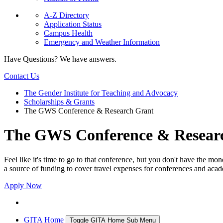
A-Z Directory
Application Status
Campus Health
Emergency and Weather Information
Have Questions? We have answers.
Contact Us
The Gender Institute for Teaching and Advocacy
Scholarships & Grants
The GWS Conference & Research Grant
The GWS Conference & Resear
Feel like it's time to go to that conference, but you don't have th
a source of funding to cover travel expenses for conferences and acad
Apply Now
GITA Home
Toggle GITA Home Sub Menu