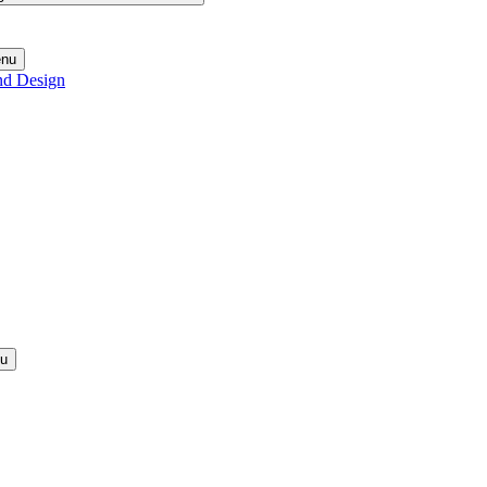
enu
nd Design
nu