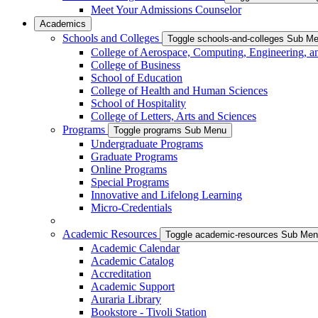
Meet Your Admissions Counselor
Academics
Schools and Colleges
Toggle schools-and-colleges Sub M
College of Aerospace, Computing, Engineering, a
College of Business
School of Education
College of Health and Human Sciences
School of Hospitality
College of Letters, Arts and Sciences
Programs
Toggle programs Sub Menu
Undergraduate Programs
Graduate Programs
Online Programs
Special Programs
Innovative and Lifelong Learning
Micro-Credentials
Academic Resources
Toggle academic-resources Sub Me
Academic Calendar
Academic Catalog
Accreditation
Academic Support
Auraria Library
Bookstore - Tivoli Station