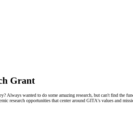
ch Grant
e money? Always wanted to do some amazing research, but can't find th
emic research opportunities that center around GITA's values and missi