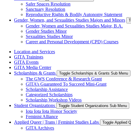
Safer Spaces Resolution
Sanctuary Resolution
Reproductive Rights & Bodily Autonomy Statement
Gender, Women, and Sexualities Studies Majors and Minors
T
Gender, Women and Sexualities Studies Major, B.A.
Gender Studies Minor
Sexualities Studies Minor
Career and Personal Development (CPD) Courses
Location and Services
GITA Trainings
GITA Events
GITA Media Center
Scholarships & Grants
Toggle Scholarships & Grants Sub Menu
The GWS Conference & Research Grant
GITA’s Guaranteed To Succeed Mini-Grant
Scholarship Assistance
Categorized Scholarships
Scholarship Workshop Videos
Student Organizations
Toggle Student Organizations Sub Menu
Iota Iota Iota Honor Society
Feminist Alliance
Applied Queer | Trans | Feminist Studies Labs
Toggle Applied Q
GITA Archives