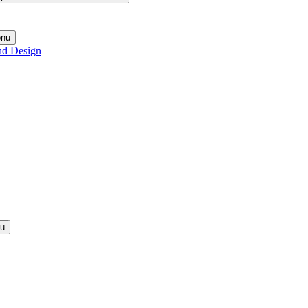
enu
nd Design
nu