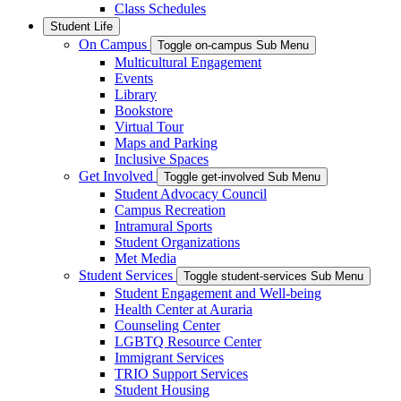
Class Schedules
Student Life
On Campus
Toggle on-campus Sub Menu
Multicultural Engagement
Events
Library
Bookstore
Virtual Tour
Maps and Parking
Inclusive Spaces
Get Involved
Toggle get-involved Sub Menu
Student Advocacy Council
Campus Recreation
Intramural Sports
Student Organizations
Met Media
Student Services
Toggle student-services Sub Menu
Student Engagement and Well-being
Health Center at Auraria
Counseling Center
LGBTQ Resource Center
Immigrant Services
TRIO Support Services
Student Housing