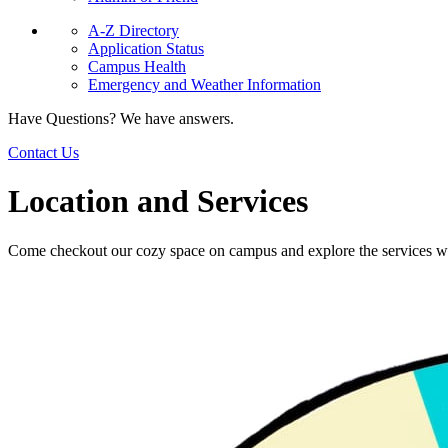
A-Z Directory
Application Status
Campus Health
Emergency and Weather Information
Have Questions? We have answers.
Contact Us
Location and Services
Come checkout our cozy space on campus and explore the services we