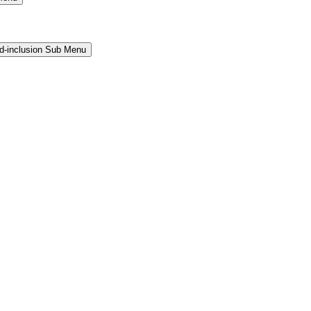
and-inclusion Sub Menu