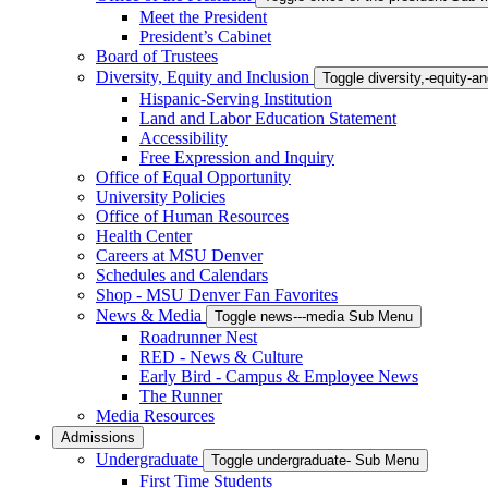
Meet the President
President’s Cabinet
Board of Trustees
Diversity, Equity and Inclusion
Toggle diversity,-equity-
Hispanic-Serving Institution
Land and Labor Education Statement
Accessibility
Free Expression and Inquiry
Office of Equal Opportunity
University Policies
Office of Human Resources
Health Center
Careers at MSU Denver
Schedules and Calendars
Shop - MSU Denver Fan Favorites
News & Media
Toggle news---media Sub Menu
Roadrunner Nest
RED - News & Culture
Early Bird - Campus & Employee News
The Runner
Media Resources
Admissions
Undergraduate
Toggle undergraduate- Sub Menu
First Time Students