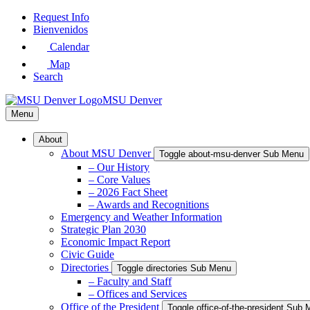
Skip
Request Info
to
Bienvenidos
Main
Calendar
Content
Map
Search
MSU Denver
Menu
About
About MSU Denver
Toggle about-msu-denver Sub Menu
– Our History
– Core Values
– 2026 Fact Sheet
– Awards and Recognitions
Emergency and Weather Information
Strategic Plan 2030
Economic Impact Report
Civic Guide
Directories
Toggle directories Sub Menu
– Faculty and Staff
– Offices and Services
Office of the President
Toggle office-of-the-president Sub