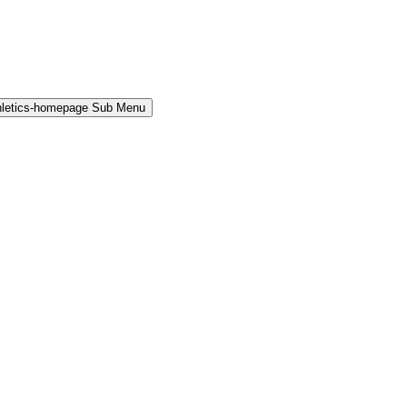
hletics-homepage Sub Menu