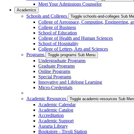
Meet Your Admissions Counselor
Academics
Schools and Colleges
Toggle schools-and-colleges Sub M
College of Aerospace, Computing, Engineering, a
College of Business
School of Education
College of Health and Human Sciences
School of Hospitality
College of Letters, Arts and Sciences
Programs
Toggle programs Sub Menu
Undergraduate Programs
Graduate Programs
Online Programs
Special Programs
Innovative and Lifelong Learning
Micro-Credentials
Academic Resources
Toggle academic-resources Sub Me
Academic Calendar
Academic Catalog
Accreditation
Academic Support
Auraria Library
Bookstore - Tivoli Station