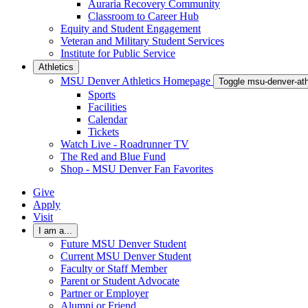
Auraria Recovery Community
Classroom to Career Hub
Equity and Student Engagement
Veteran and Military Student Services
Institute for Public Service
Athletics
MSU Denver Athletics Homepage
Toggle msu-denver-at
Sports
Facilities
Calendar
Tickets
Watch Live - Roadrunner TV
The Red and Blue Fund
Shop - MSU Denver Fan Favorites
Give
Apply
Visit
I am a...
Future MSU Denver Student
Current MSU Denver Student
Faculty or Staff Member
Parent or Student Advocate
Partner or Employer
Alumni or Friend