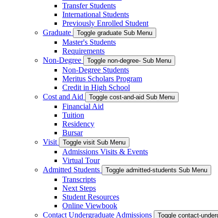
Transfer Students
International Students
Previously Enrolled Student
Graduate
Toggle graduate Sub Menu
Master's Students
Requirements
Non-Degree
Toggle non-degree- Sub Menu
Non-Degree Students
Meritus Scholars Program
Credit in High School
Cost and Aid
Toggle cost-and-aid Sub Menu
Financial Aid
Tuition
Residency
Bursar
Visit
Toggle visit Sub Menu
Admissions Visits & Events
Virtual Tour
Admitted Students
Toggle admitted-students Sub Menu
Transcripts
Next Steps
Student Resources
Online Viewbook
Contact Undergraduate Admissions
Toggle contact-unde