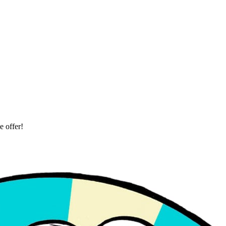
 offer!