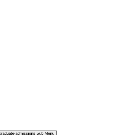
rgraduate-admissions Sub Menu