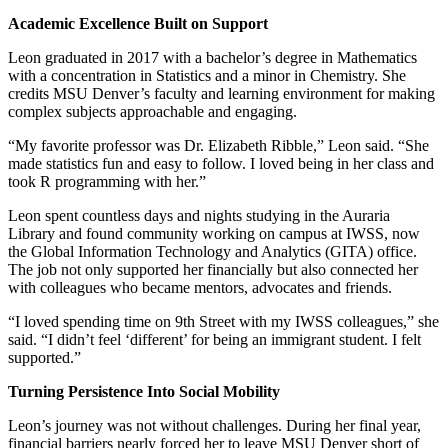
Academic Excellence Built on Support
Leon graduated in 2017 with a bachelor’s degree in Mathematics
with a concentration in Statistics and a minor in Chemistry. She
credits MSU Denver’s faculty and learning environment for making
complex subjects approachable and engaging.
“My favorite professor was Dr. Elizabeth Ribble,” Leon said. “She
made statistics fun and easy to follow. I loved being in her class and
took R programming with her.”
Leon spent countless days and nights studying in the Auraria
Library and found community working on campus at IWSS, now
the Global Information Technology and Analytics (GITA) office.
The job not only supported her financially but also connected her
with colleagues who became mentors, advocates and friends.
“I loved spending time on 9th Street with my IWSS colleagues,” she
said. “I didn’t feel ‘different’ for being an immigrant student. I felt
supported.”
Turning Persistence Into Social Mobility
Leon’s journey was not without challenges. During her final year,
financial barriers nearly forced her to leave MSU Denver short of