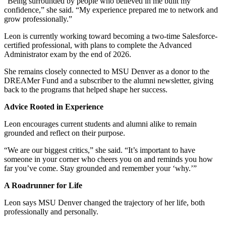
“Being surrounded by people who believed in me built my
confidence,” she said. “My experience prepared me to network and
grow professionally.”
Leon is currently working toward becoming a two-time Salesforce-
certified professional, with plans to complete the Advanced
Administrator exam by the end of 2026.
She remains closely connected to MSU Denver as a donor to the
DREAMer Fund and a subscriber to the alumni newsletter, giving
back to the programs that helped shape her success.
Advice Rooted in Experience
Leon encourages current students and alumni alike to remain
grounded and reflect on their purpose.
“We are our biggest critics,” she said. “It’s important to have
someone in your corner who cheers you on and reminds you how
far you’ve come. Stay grounded and remember your ‘why.’”
A Roadrunner for Life
Leon says MSU Denver changed the trajectory of her life, both
professionally and personally.