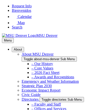
Skip
Request Info
to
Bienvenidos
Main
Calendar
Content
Map
Search
MSU Denver
Menu
About
About MSU Denver
Toggle about-msu-denver Sub Menu
– Our History
– Core Values
– 2026 Fact Sheet
– Awards and Recognitions
Emergency and Weather Information
Strategic Plan 2030
Economic Impact Report
Civic Guide
Directories
Toggle directories Sub Menu
– Faculty and Staff
– Offices and Services