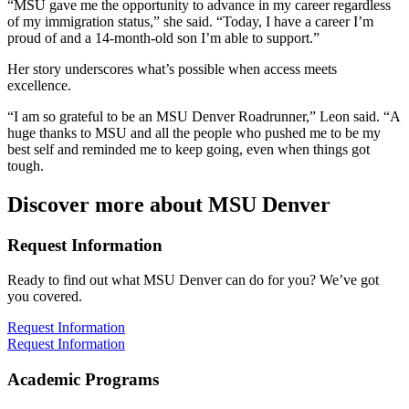
“MSU gave me the opportunity to advance in my career regardless
of my immigration status,” she said. “Today, I have a career I’m
proud of and a 14-month-old son I’m able to support.”
Her story underscores what’s possible when access meets
excellence.
“I am so grateful to be an MSU Denver Roadrunner,” Leon said. “A
huge thanks to MSU and all the people who pushed me to be my
best self and reminded me to keep going, even when things got
tough.
Discover more about MSU Denver
Request Information
Ready to find out what MSU Denver can do for you? We’ve got
you covered.
Request Information
Request Information
Academic Programs