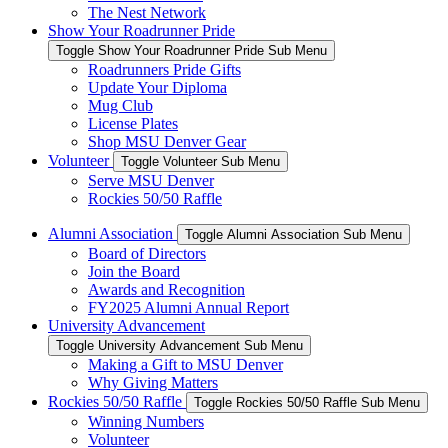
The Nest Network
Show Your Roadrunner Pride
Toggle Show Your Roadrunner Pride Sub Menu
Roadrunners Pride Gifts
Update Your Diploma
Mug Club
License Plates
Shop MSU Denver Gear
Volunteer
Toggle Volunteer Sub Menu
Serve MSU Denver
Rockies 50/50 Raffle
Alumni Association
Toggle Alumni Association Sub Menu
Board of Directors
Join the Board
Awards and Recognition
FY2025 Alumni Annual Report
University Advancement
Toggle University Advancement Sub Menu
Making a Gift to MSU Denver
Why Giving Matters
Rockies 50/50 Raffle
Toggle Rockies 50/50 Raffle Sub Menu
Winning Numbers
Volunteer