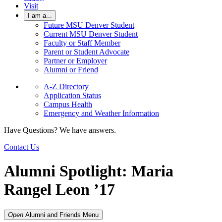
Visit
I am a...
Future MSU Denver Student
Current MSU Denver Student
Faculty or Staff Member
Parent or Student Advocate
Partner or Employer
Alumni or Friend
A-Z Directory
Application Status
Campus Health
Emergency and Weather Information
Have Questions? We have answers.
Contact Us
Alumni Spotlight: Maria
Rangel Leon ’17
Open
Alumni and Friends
Menu