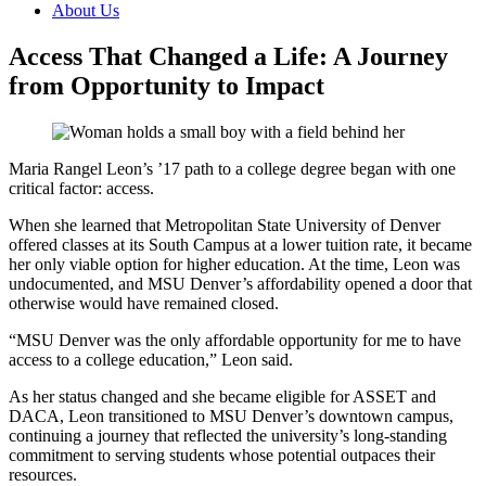
About Us
Access That Changed a Life: A Journey
from Opportunity to Impact
Maria Rangel Leon’s ’17 path to a college degree began with one
critical factor: access.
When she learned that Metropolitan State University of Denver
offered classes at its South Campus at a lower tuition rate, it became
her only viable option for higher education. At the time, Leon was
undocumented, and MSU Denver’s affordability opened a door that
otherwise would have remained closed.
“MSU Denver was the only affordable opportunity for me to have
access to a college education,” Leon said.
As her status changed and she became eligible for ASSET and
DACA, Leon transitioned to MSU Denver’s downtown campus,
continuing a journey that reflected the university’s long-standing
commitment to serving students whose potential outpaces their
resources.