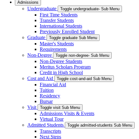
Admissions
Undergraduate
Toggle undergraduate- Sub Menu
First Time Students
Transfer Students
International Students
Previously Enrolled Student
Graduate
Toggle graduate Sub Menu
Master's Students
Requirements
Non-Degree
Toggle non-degree- Sub Menu
Non-Degree Students
Meritus Scholars Program
Credit in High School
Cost and Aid
Toggle cost-and-aid Sub Menu
Financial Aid
Tuition
Residency
Bursar
Visit
Toggle visit Sub Menu
Admissions Visits & Events
Virtual Tour
Admitted Students
Toggle admitted-students Sub Menu
Transcripts
Next Steps