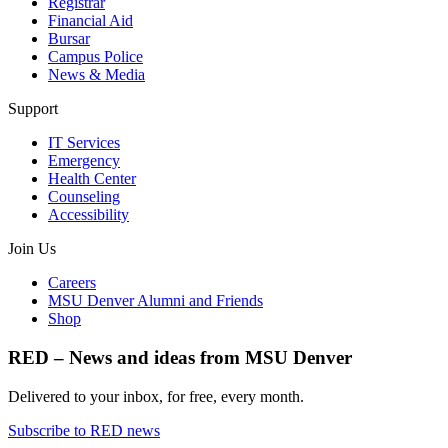
Registrar
Financial Aid
Bursar
Campus Police
News & Media
Support
IT Services
Emergency
Health Center
Counseling
Accessibility
Join Us
Careers
MSU Denver Alumni and Friends
Shop
RED – News and ideas from MSU Denver
Delivered to your inbox, for free, every month.
Subscribe to RED news