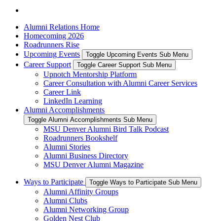
Alumni Relations Home
Homecoming 2026
Roadrunners Rise
Upcoming Events
Toggle Upcoming Events Sub Menu
Career Support
Toggle Career Support Sub Menu
Upnotch Mentorship Platform
Career Consultation with Alumni Career Services
Career Link
LinkedIn Learning
Alumni Accomplishments
Toggle Alumni Accomplishments Sub Menu
MSU Denver Alumni Bird Talk Podcast
Roadrunners Bookshelf
Alumni Stories
Alumni Business Directory
MSU Denver Alumni Magazine
Ways to Participate
Toggle Ways to Participate Sub Menu
Alumni Affinity Groups
Alumni Clubs
Alumni Networking Group
Golden Nest Club