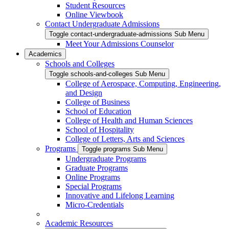
Student Resources
Online Viewbook
Contact Undergraduate Admissions
Toggle contact-undergraduate-admissions Sub Menu
Meet Your Admissions Counselor
Academics
Schools and Colleges
Toggle schools-and-colleges Sub Menu
College of Aerospace, Computing, Engineering,
and Design
College of Business
School of Education
College of Health and Human Sciences
School of Hospitality
College of Letters, Arts and Sciences
Programs
Toggle programs Sub Menu
Undergraduate Programs
Graduate Programs
Online Programs
Special Programs
Innovative and Lifelong Learning
Micro-Credentials
Academic Resources