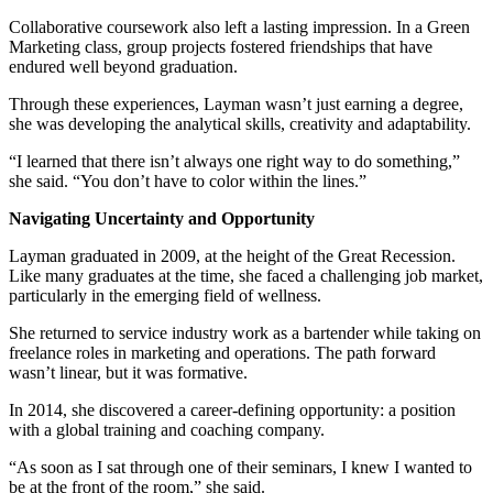
Collaborative coursework also left a lasting impression. In a Green
Marketing class, group projects fostered friendships that have
endured well beyond graduation.
Through these experiences, Layman wasn’t just earning a degree,
she was developing the analytical skills, creativity and adaptability.
“I learned that there isn’t always one right way to do something,”
she said. “You don’t have to color within the lines.”
Navigating Uncertainty and Opportunity
Layman graduated in 2009, at the height of the Great Recession.
Like many graduates at the time, she faced a challenging job market,
particularly in the emerging field of wellness.
She returned to service industry work as a bartender while taking on
freelance roles in marketing and operations. The path forward
wasn’t linear, but it was formative.
In 2014, she discovered a career-defining opportunity: a position
with a global training and coaching company.
“As soon as I sat through one of their seminars, I knew I wanted to
be at the front of the room,” she said.