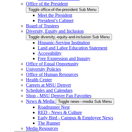
Office of the President
Toggle office-of-the-president Sub Menu
Meet the President
President’s Cabinet
Board of Trustees
Diversity, Equity and Inclusion
Toggle diversity,-equity-and-inclusion Sub Menu
Hispanic-Serving Institution
Land and Labor Education Statement
Accessibility
Free Expression and Inquiry
Office of Equal Opportunity
University Policies
Office of Human Resources
Health Center
Careers at MSU Denver
Schedules and Calendars
Shop - MSU Denver Fan Favorites
News & Media
Toggle news---media Sub Menu
Roadrunner Nest
RED - News & Culture
Early Bird - Campus & Employee News
The Runner
Media Resources