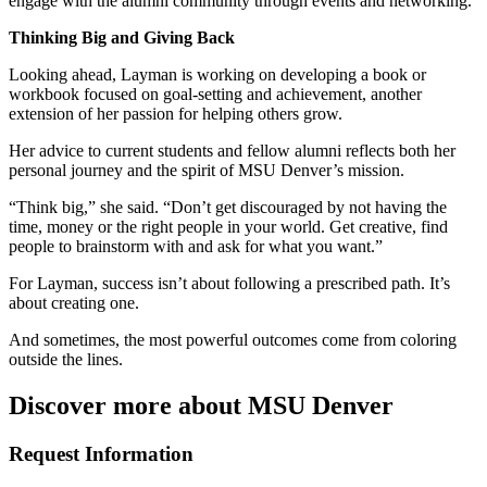
engage with the alumni community through events and networking.
Thinking Big and Giving Back
Looking ahead, Layman is working on developing a book or
workbook focused on goal-setting and achievement, another
extension of her passion for helping others grow.
Her advice to current students and fellow alumni reflects both her
personal journey and the spirit of MSU Denver’s mission.
“Think big,” she said. “Don’t get discouraged by not having the
time, money or the right people in your world. Get creative, find
people to brainstorm with and ask for what you want.”
For Layman, success isn’t about following a prescribed path. It’s
about creating one.
And sometimes, the most powerful outcomes come from coloring
outside the lines.
Discover more about MSU Denver
Request Information