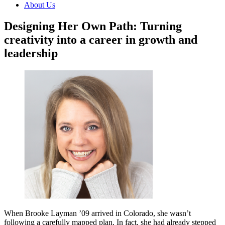
About Us
Designing Her Own Path: Turning
creativity into a career in growth and
leadership
When Brooke Layman ’09 arrived in Colorado, she wasn’t
following a carefully mapped plan. In fact, she had already stepped