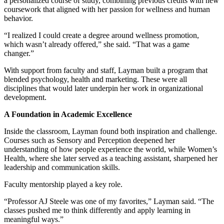
a personalized course of study, combining previous credits with new
coursework that aligned with her passion for wellness and human
behavior.
“I realized I could create a degree around wellness promotion,
which wasn’t already offered,” she said. “That was a game
changer.”
With support from faculty and staff, Layman built a program that
blended psychology, health and marketing. These were all
disciplines that would later underpin her work in organizational
development.
A Foundation in Academic Excellence
Inside the classroom, Layman found both inspiration and challenge.
Courses such as Sensory and Perception deepened her
understanding of how people experience the world, while Women’s
Health, where she later served as a teaching assistant, sharpened her
leadership and communication skills.
Faculty mentorship played a key role.
“Professor AJ Steele was one of my favorites,” Layman said. “The
classes pushed me to think differently and apply learning in
meaningful ways.”