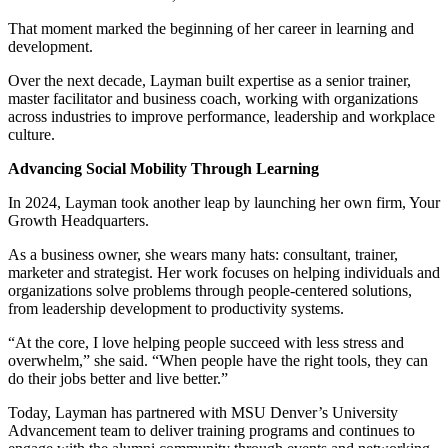
That moment marked the beginning of her career in learning and
development.
Over the next decade, Layman built expertise as a senior trainer,
master facilitator and business coach, working with organizations
across industries to improve performance, leadership and workplace
culture.
Advancing Social Mobility Through Learning
In 2024, Layman took another leap by launching her own firm, Your
Growth Headquarters.
As a business owner, she wears many hats: consultant, trainer,
marketer and strategist. Her work focuses on helping individuals and
organizations solve problems through people-centered solutions,
from leadership development to productivity systems.
“At the core, I love helping people succeed with less stress and
overwhelm,” she said. “When people have the right tools, they can
do their jobs better and live better.”
Today, Layman has partnered with MSU Denver’s University
Advancement team to deliver training programs and continues to