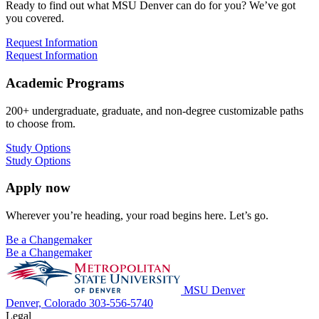
Ready to find out what MSU Denver can do for you? We’ve got
you covered.
Request Information
Request Information
Academic Programs
200+ undergraduate, graduate, and non-degree customizable paths
to choose from.
Study Options
Study Options
Apply now
Wherever you’re heading, your road begins here. Let’s go.
Be a Changemaker
Be a Changemaker
MSU Denver
Denver, Colorado
303-556-5740
Legal