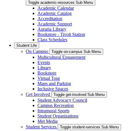
Toggle academic-resources Sub Menu
Academic Calendar
Academic Catalog
Accreditation
Academic Support
Auraria Library
Bookstore - Tivoli Station
Class Schedules
Student Life
On Campus
Toggle on-campus Sub Menu
Multicultural Engagement
Events
Library
Bookstore
Virtual Tour
Maps and Parking
Inclusive Spaces
Get Involved
Toggle get-involved Sub Menu
Student Advocacy Council
Campus Recreation
Intramural Sports
Student Organizations
Met Media
Student Services
Toggle student-services Sub Menu