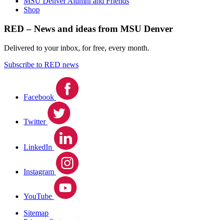
MSU Denver Alumni and Friends
Shop
RED – News and ideas from MSU Denver
Delivered to your inbox, for free, every month.
Subscribe to RED news
Facebook
Twitter
LinkedIn
Instagram
YouTube
Sitemap