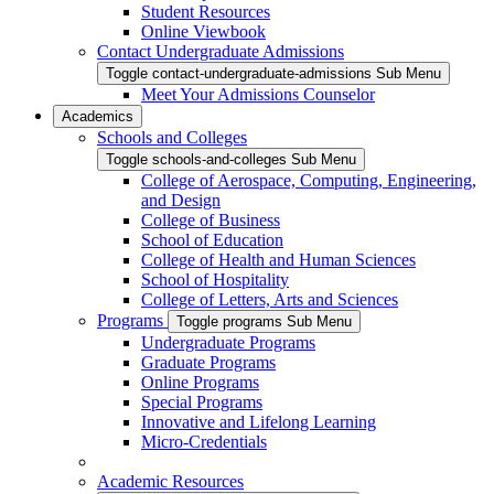
Student Resources
Online Viewbook
Contact Undergraduate Admissions
Toggle contact-undergraduate-admissions Sub Menu
Meet Your Admissions Counselor
Academics
Schools and Colleges
Toggle schools-and-colleges Sub Menu
College of Aerospace, Computing, Engineering,
and Design
College of Business
School of Education
College of Health and Human Sciences
School of Hospitality
College of Letters, Arts and Sciences
Programs
Toggle programs Sub Menu
Undergraduate Programs
Graduate Programs
Online Programs
Special Programs
Innovative and Lifelong Learning
Micro-Credentials
Academic Resources