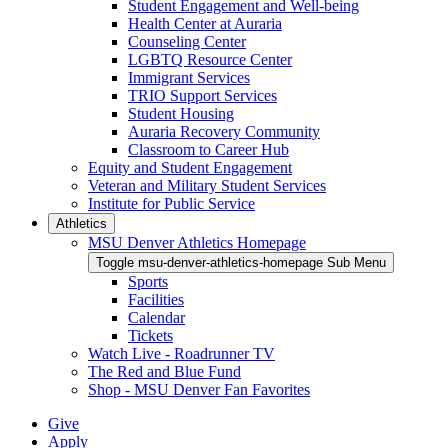
Student Engagement and Well-being
Health Center at Auraria
Counseling Center
LGBTQ Resource Center
Immigrant Services
TRIO Support Services
Student Housing
Auraria Recovery Community
Classroom to Career Hub
Equity and Student Engagement
Veteran and Military Student Services
Institute for Public Service
Athletics
MSU Denver Athletics Homepage
Toggle msu-denver-athletics-homepage Sub Menu
Sports
Facilities
Calendar
Tickets
Watch Live - Roadrunner TV
The Red and Blue Fund
Shop - MSU Denver Fan Favorites
Give
Apply