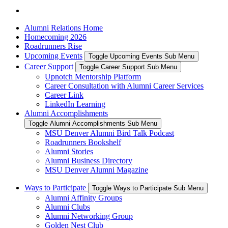
Alumni Relations Home
Homecoming 2026
Roadrunners Rise
Upcoming Events
Toggle Upcoming Events Sub Menu
Career Support
Toggle Career Support Sub Menu
Upnotch Mentorship Platform
Career Consultation with Alumni Career Services
Career Link
LinkedIn Learning
Alumni Accomplishments
Toggle Alumni Accomplishments Sub Menu
MSU Denver Alumni Bird Talk Podcast
Roadrunners Bookshelf
Alumni Stories
Alumni Business Directory
MSU Denver Alumni Magazine
Ways to Participate
Toggle Ways to Participate Sub Menu
Alumni Affinity Groups
Alumni Clubs
Alumni Networking Group
Golden Nest Club