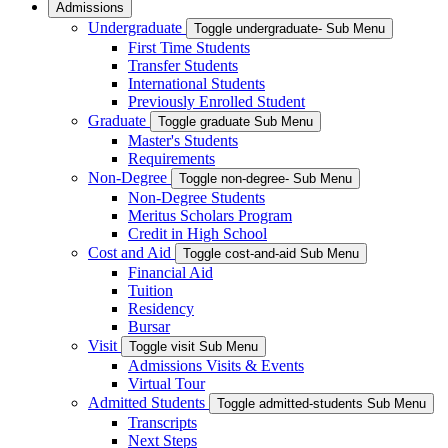
Admissions
Undergraduate
Toggle undergraduate- Sub Menu
First Time Students
Transfer Students
International Students
Previously Enrolled Student
Graduate
Toggle graduate Sub Menu
Master's Students
Requirements
Non-Degree
Toggle non-degree- Sub Menu
Non-Degree Students
Meritus Scholars Program
Credit in High School
Cost and Aid
Toggle cost-and-aid Sub Menu
Financial Aid
Tuition
Residency
Bursar
Visit
Toggle visit Sub Menu
Admissions Visits & Events
Virtual Tour
Admitted Students
Toggle admitted-students Sub Menu
Transcripts
Next Steps