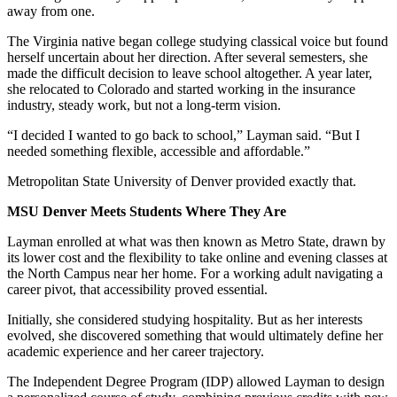
away from one.
The Virginia native began college studying classical voice but found
herself uncertain about her direction. After several semesters, she
made the difficult decision to leave school altogether. A year later,
she relocated to Colorado and started working in the insurance
industry, steady work, but not a long-term vision.
“I decided I wanted to go back to school,” Layman said. “But I
needed something flexible, accessible and affordable.”
Metropolitan State University of Denver provided exactly that.
MSU Denver Meets Students Where They Are
Layman enrolled at what was then known as Metro State, drawn by
its lower cost and the flexibility to take online and evening classes at
the North Campus near her home. For a working adult navigating a
career pivot, that accessibility proved essential.
Initially, she considered studying hospitality. But as her interests
evolved, she discovered something that would ultimately define her
academic experience and her career trajectory.
The Independent Degree Program (IDP) allowed Layman to design