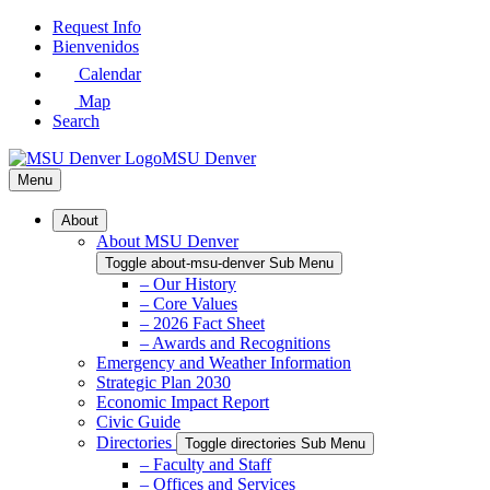
Skip
Request Info
to
Bienvenidos
Main
Calendar
Content
Map
Search
MSU Denver
Menu
About
About MSU Denver
Toggle about-msu-denver Sub Menu
– Our History
– Core Values
– 2026 Fact Sheet
– Awards and Recognitions
Emergency and Weather Information
Strategic Plan 2030
Economic Impact Report
Civic Guide
Directories
Toggle directories Sub Menu
– Faculty and Staff
– Offices and Services