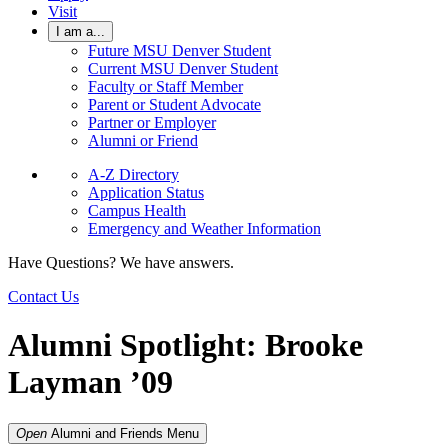
Visit
I am a...
Future MSU Denver Student
Current MSU Denver Student
Faculty or Staff Member
Parent or Student Advocate
Partner or Employer
Alumni or Friend
A-Z Directory
Application Status
Campus Health
Emergency and Weather Information
Have Questions? We have answers.
Contact Us
Alumni Spotlight: Brooke
Layman ’09
Open
Alumni and Friends
Menu