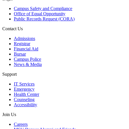
Campus Safety and Compliance
Office of Equal Opportunity
Public Records Request (CORA)
Contact Us
Admissions
Registrar
Financial Aid
Bursar
Campus Police
News & Media
Support
IT Services
Emergency
Health Center
Counseling
Accessibility
Join Us
Careers