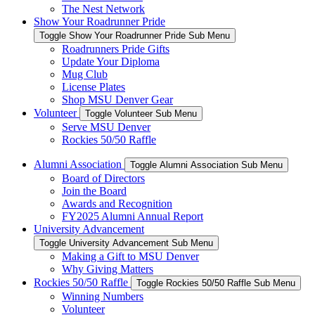
The Nest Network
Show Your Roadrunner Pride
Toggle Show Your Roadrunner Pride Sub Menu
Roadrunners Pride Gifts
Update Your Diploma
Mug Club
License Plates
Shop MSU Denver Gear
Volunteer
Toggle Volunteer Sub Menu
Serve MSU Denver
Rockies 50/50 Raffle
Alumni Association
Toggle Alumni Association Sub Menu
Board of Directors
Join the Board
Awards and Recognition
FY2025 Alumni Annual Report
University Advancement
Toggle University Advancement Sub Menu
Making a Gift to MSU Denver
Why Giving Matters
Rockies 50/50 Raffle
Toggle Rockies 50/50 Raffle Sub Menu
Winning Numbers
Volunteer