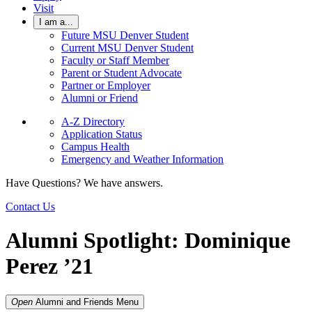
Visit
I am a...
Future MSU Denver Student
Current MSU Denver Student
Faculty or Staff Member
Parent or Student Advocate
Partner or Employer
Alumni or Friend
A-Z Directory
Application Status
Campus Health
Emergency and Weather Information
Have Questions? We have answers.
Contact Us
Alumni Spotlight: Dominique
Perez ’21
Open
Alumni and Friends
Menu