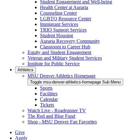
Student Engagement and Well-being
Health Center at Auraria
Counseling Center
LGBTQ Resource Center
Immigrant Services
TRIO Support Services
Student Housing
Auraria Recovery Community
Classroom to Career Hub
Equity and Student Engagement
Veteran and Military Student Services
Institute for Public Service
Athletics
MSU Denver Athletics Homepage
Toggle msu-denver-athletics-homepage Sub Menu
Sports
Facilities
Calendar
Tickets
Watch Live - Roadrunner TV
The Red and Blue Fund
Shop - MSU Denver Fan Favorites
Give
Apply