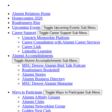
Alumni Relations Home
Homecoming 2026
Roadrunners Rise
Upcoming Events
Toggle Upcoming Events Sub Menu
Career Support
Toggle Career Support Sub Menu
Upnotch Mentorship Platform
Career Consultation with Alumni Career Services
Career Link
LinkedIn Learning
Alumni Accomplishments
Toggle Alumni Accomplishments Sub Menu
MSU Denver Alumni Bird Talk Podcast
Roadrunners Bookshelf
Alumni Stories
Alumni Business Directory
MSU Denver Alumni Magazine
Ways to Participate
Toggle Ways to Participate Sub Menu
Alumni Affinity Groups
Alumni Clubs
Alumni Networking Group
Golden Nest Club