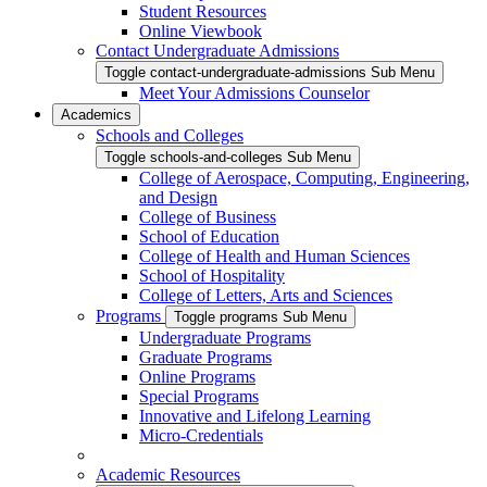
Student Resources
Online Viewbook
Contact Undergraduate Admissions
Toggle contact-undergraduate-admissions Sub Menu
Meet Your Admissions Counselor
Academics
Schools and Colleges
Toggle schools-and-colleges Sub Menu
College of Aerospace, Computing, Engineering,
and Design
College of Business
School of Education
College of Health and Human Sciences
School of Hospitality
College of Letters, Arts and Sciences
Programs
Toggle programs Sub Menu
Undergraduate Programs
Graduate Programs
Online Programs
Special Programs
Innovative and Lifelong Learning
Micro-Credentials
Academic Resources