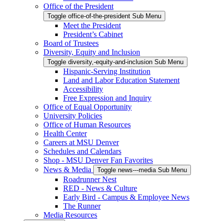
Office of the President
Toggle office-of-the-president Sub Menu
Meet the President
President’s Cabinet
Board of Trustees
Diversity, Equity and Inclusion
Toggle diversity,-equity-and-inclusion Sub Menu
Hispanic-Serving Institution
Land and Labor Education Statement
Accessibility
Free Expression and Inquiry
Office of Equal Opportunity
University Policies
Office of Human Resources
Health Center
Careers at MSU Denver
Schedules and Calendars
Shop - MSU Denver Fan Favorites
News & Media
Toggle news---media Sub Menu
Roadrunner Nest
RED - News & Culture
Early Bird - Campus & Employee News
The Runner
Media Resources