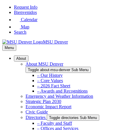
Skip
Request Info
to
Bienvenidos
Main
Calendar
Content
Map
Search
MSU Denver
Menu
About
About MSU Denver
Toggle about-msu-denver Sub Menu
– Our History
– Core Values
– 2026 Fact Sheet
– Awards and Recognitions
Emergency and Weather Information
Strategic Plan 2030
Economic Impact Report
Civic Guide
Directories
Toggle directories Sub Menu
– Faculty and Staff
– Offices and Services