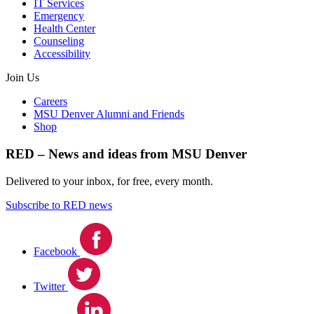
IT Services
Emergency
Health Center
Counseling
Accessibility
Join Us
Careers
MSU Denver Alumni and Friends
Shop
RED – News and ideas from MSU Denver
Delivered to your inbox, for free, every month.
Subscribe to RED news
Facebook
Twitter