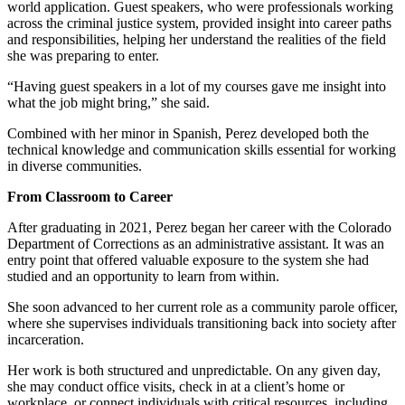
world application. Guest speakers, who were professionals working
across the criminal justice system, provided insight into career paths
and responsibilities, helping her understand the realities of the field
she was preparing to enter.
“Having guest speakers in a lot of my courses gave me insight into
what the job might bring,” she said.
Combined with her minor in Spanish, Perez developed both the
technical knowledge and communication skills essential for working
in diverse communities.
From Classroom to Career
After graduating in 2021, Perez began her career with the Colorado
Department of Corrections as an administrative assistant. It was an
entry point that offered valuable exposure to the system she had
studied and an opportunity to learn from within.
She soon advanced to her current role as a community parole officer,
where she supervises individuals transitioning back into society after
incarceration.
Her work is both structured and unpredictable. On any given day,
she may conduct office visits, check in at a client’s home or
workplace, or connect individuals with critical resources, including