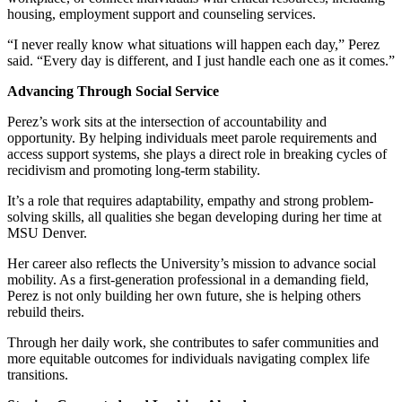
housing, employment support and counseling services.
“I never really know what situations will happen each day,” Perez
said. “Every day is different, and I just handle each one as it comes.”
Advancing Through Social Service
Perez’s work sits at the intersection of accountability and
opportunity. By helping individuals meet parole requirements and
access support systems, she plays a direct role in breaking cycles of
recidivism and promoting long-term stability.
It’s a role that requires adaptability, empathy and strong problem-
solving skills, all qualities she began developing during her time at
MSU Denver.
Her career also reflects the University’s mission to advance social
mobility. As a first-generation professional in a demanding field,
Perez is not only building her own future, she is helping others
rebuild theirs.
Through her daily work, she contributes to safer communities and
more equitable outcomes for individuals navigating complex life
transitions.