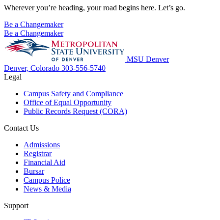
Wherever you’re heading, your road begins here. Let’s go.
Be a Changemaker
Be a Changemaker
MSU Denver
Denver, Colorado
303-556-5740
Legal
Campus Safety and Compliance
Office of Equal Opportunity
Public Records Request (CORA)
Contact Us
Admissions
Registrar
Financial Aid
Bursar
Campus Police
News & Media
Support