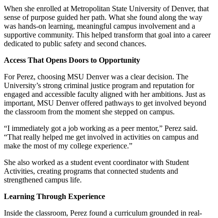
When she enrolled at Metropolitan State University of Denver, that
sense of purpose guided her path. What she found along the way
was hands-on learning, meaningful campus involvement and a
supportive community. This helped transform that goal into a career
dedicated to public safety and second chances.
Access That Opens Doors to Opportunity
For Perez, choosing MSU Denver was a clear decision. The
University’s strong criminal justice program and reputation for
engaged and accessible faculty aligned with her ambitions. Just as
important, MSU Denver offered pathways to get involved beyond
the classroom from the moment she stepped on campus.
“I immediately got a job working as a peer mentor,” Perez said.
“That really helped me get involved in activities on campus and
make the most of my college experience.”
She also worked as a student event coordinator with Student
Activities, creating programs that connected students and
strengthened campus life.
Learning Through Experience
Inside the classroom, Perez found a curriculum grounded in real-