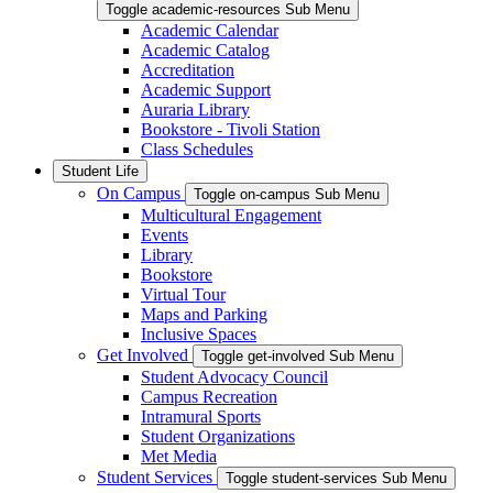
Toggle academic-resources Sub Menu
Academic Calendar
Academic Catalog
Accreditation
Academic Support
Auraria Library
Bookstore - Tivoli Station
Class Schedules
Student Life
On Campus
Toggle on-campus Sub Menu
Multicultural Engagement
Events
Library
Bookstore
Virtual Tour
Maps and Parking
Inclusive Spaces
Get Involved
Toggle get-involved Sub Menu
Student Advocacy Council
Campus Recreation
Intramural Sports
Student Organizations
Met Media
Student Services
Toggle student-services Sub Menu