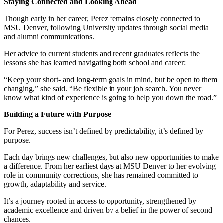
Staying Connected and Looking Ahead
Though early in her career, Perez remains closely connected to
MSU Denver, following University updates through social media
and alumni communications.
Her advice to current students and recent graduates reflects the
lessons she has learned navigating both school and career:
“Keep your short- and long-term goals in mind, but be open to them
changing,” she said. “Be flexible in your job search. You never
know what kind of experience is going to help you down the road.”
Building a Future with Purpose
For Perez, success isn’t defined by predictability, it’s defined by
purpose.
Each day brings new challenges, but also new opportunities to make
a difference. From her earliest days at MSU Denver to her evolving
role in community corrections, she has remained committed to
growth, adaptability and service.
It’s a journey rooted in access to opportunity, strengthened by
academic excellence and driven by a belief in the power of second
chances.