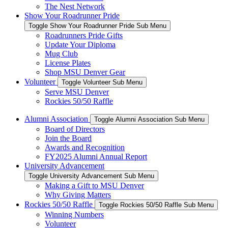
The Nest Network
Show Your Roadrunner Pride
Toggle Show Your Roadrunner Pride Sub Menu
Roadrunners Pride Gifts
Update Your Diploma
Mug Club
License Plates
Shop MSU Denver Gear
Volunteer
Toggle Volunteer Sub Menu
Serve MSU Denver
Rockies 50/50 Raffle
Alumni Association
Toggle Alumni Association Sub Menu
Board of Directors
Join the Board
Awards and Recognition
FY2025 Alumni Annual Report
University Advancement
Toggle University Advancement Sub Menu
Making a Gift to MSU Denver
Why Giving Matters
Rockies 50/50 Raffle
Toggle Rockies 50/50 Raffle Sub Menu
Winning Numbers
Volunteer