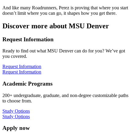
And like many Roadrunners, Perez is proving that where you start
doesn’t limit where you can go, it shapes how you get there.
Discover more about MSU Denver
Request Information
Ready to find out what MSU Denver can do for you? We’ve got
you covered.
Request Information
Request Information
Academic Programs
200+ undergraduate, graduate, and non-degree customizable paths
to choose from.
Study Options
Study Options
Apply now