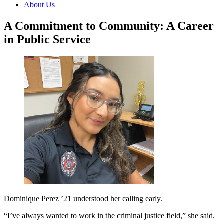
About Us
A Commitment to Community: A Career
in Public Service
Dominique Perez ’21 understood her calling early.
“I’ve always wanted to work in the criminal justice field,” she said.