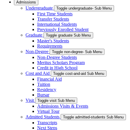
Admissions
Undergraduate
Toggle undergraduate- Sub Menu
First Time Students
Transfer Students
International Students
Previously Enrolled Student
Graduate
Toggle graduate Sub Menu
Master's Students
Requirements
Non-Degree
Toggle non-degree- Sub Menu
Non-Degree Students
Meritus Scholars Program
Credit in High School
Cost and Aid
Toggle cost-and-aid Sub Menu
Financial Aid
Tuition
Residency
Bursar
Visit
Toggle visit Sub Menu
Admissions Visits & Events
Virtual Tour
Admitted Students
Toggle admitted-students Sub Menu
Transcripts
Next Steps