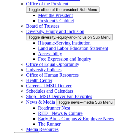
Office of the President
Toggle office-of-the-president Sub Menu
Meet the President
President’s Cabinet
Board of Trustees
Diversity, Equity and Inclusion
Toggle diversity,-equity-and-inclusion Sub Menu
Hispanic-Serving Institution
Land and Labor Education Statement
Accessibility
Free Expression and Inquiry
Office of Equal Opportunity
University Policies
Office of Human Resources
Health Center
Careers at MSU Denver
Schedules and Calendars
Shop - MSU Denver Fan Favorites
News & Media
Toggle news---media Sub Menu
Roadrunner Nest
RED - News & Culture
Early Bird - Campus & Employee News
The Runner
Media Resources