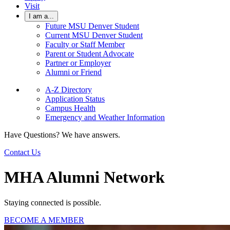
Visit
I am a...
Future MSU Denver Student
Current MSU Denver Student
Faculty or Staff Member
Parent or Student Advocate
Partner or Employer
Alumni or Friend
A-Z Directory
Application Status
Campus Health
Emergency and Weather Information
Have Questions? We have answers.
Contact Us
MHA Alumni Network
Staying connected is possible.
BECOME A MEMBER