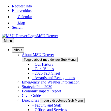
Skip
Request Info
to
Bienvenidos
Main
Calendar
Content
Map
Search
MSU Denver
Menu
About
About MSU Denver
Toggle about-msu-denver Sub Menu
– Our History
– Core Values
– 2026 Fact Sheet
– Awards and Recognitions
Emergency and Weather Information
Strategic Plan 2030
Economic Impact Report
Civic Guide
Directories
Toggle directories Sub Menu
– Faculty and Staff
– Offices and Services