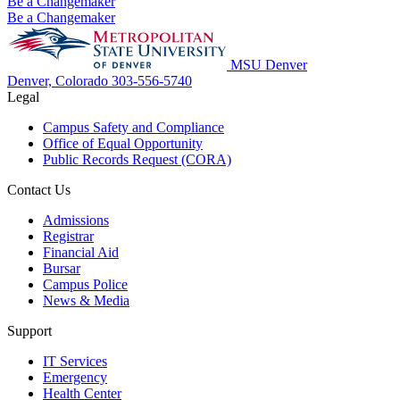
Be a Changemaker
Be a Changemaker
MSU Denver
Denver, Colorado
303-556-5740
Legal
Campus Safety and Compliance
Office of Equal Opportunity
Public Records Request (CORA)
Contact Us
Admissions
Registrar
Financial Aid
Bursar
Campus Police
News & Media
Support
IT Services
Emergency
Health Center