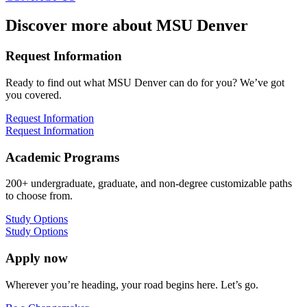
Discover more about MSU Denver
Request Information
Ready to find out what MSU Denver can do for you? We’ve got
you covered.
Request Information
Request Information
Academic Programs
200+ undergraduate, graduate, and non-degree customizable paths
to choose from.
Study Options
Study Options
Apply now
Wherever you’re heading, your road begins here. Let’s go.