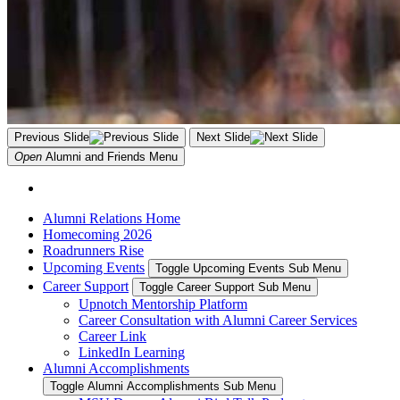
Previous Slide
Next Slide
Open
Alumni and Friends
Menu
Alumni Relations Home
Homecoming 2026
Roadrunners Rise
Upcoming Events
Toggle Upcoming Events Sub Menu
Career Support
Toggle Career Support Sub Menu
Upnotch Mentorship Platform
Career Consultation with Alumni Career Services
Career Link
LinkedIn Learning
Alumni Accomplishments
Toggle Alumni Accomplishments Sub Menu