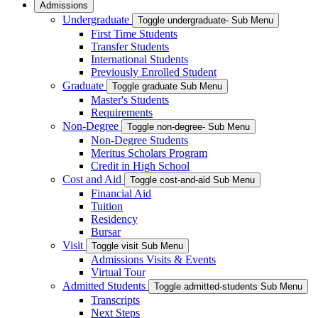
Admissions
Undergraduate
Toggle undergraduate- Sub Menu
First Time Students
Transfer Students
International Students
Previously Enrolled Student
Graduate
Toggle graduate Sub Menu
Master's Students
Requirements
Non-Degree
Toggle non-degree- Sub Menu
Non-Degree Students
Meritus Scholars Program
Credit in High School
Cost and Aid
Toggle cost-and-aid Sub Menu
Financial Aid
Tuition
Residency
Bursar
Visit
Toggle visit Sub Menu
Admissions Visits & Events
Virtual Tour
Admitted Students
Toggle admitted-students Sub Menu
Transcripts
Next Steps