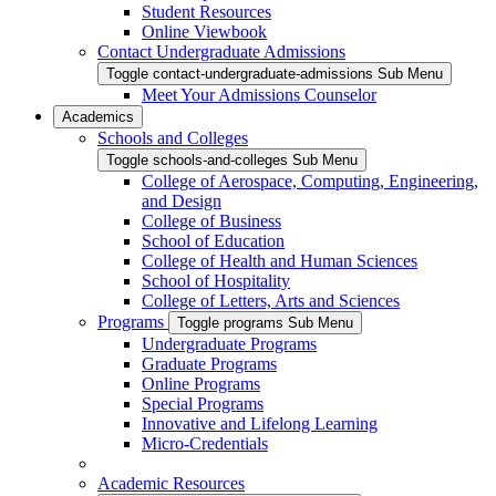
Student Resources
Online Viewbook
Contact Undergraduate Admissions
Toggle contact-undergraduate-admissions Sub Menu
Meet Your Admissions Counselor
Academics
Schools and Colleges
Toggle schools-and-colleges Sub Menu
College of Aerospace, Computing, Engineering,
and Design
College of Business
School of Education
College of Health and Human Sciences
School of Hospitality
College of Letters, Arts and Sciences
Programs
Toggle programs Sub Menu
Undergraduate Programs
Graduate Programs
Online Programs
Special Programs
Innovative and Lifelong Learning
Micro-Credentials
Academic Resources