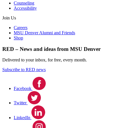
Counseling
Accessibility
Join Us
Careers
MSU Denver Alumni and Friends
Shop
RED – News and ideas from MSU Denver
Delivered to your inbox, for free, every month.
Subscribe to RED news
Facebook
Twitter
LinkedIn