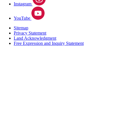
Instagram
YouTube
Sitemap
Privacy Statement
Land Acknowledgment
Free Expression and Inquiry Statement