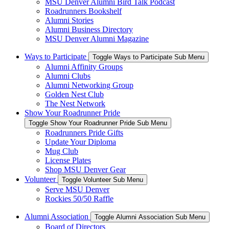
MSU Denver Alumni Bird Talk Podcast
Roadrunners Bookshelf
Alumni Stories
Alumni Business Directory
MSU Denver Alumni Magazine
Ways to Participate
Toggle Ways to Participate Sub Menu
Alumni Affinity Groups
Alumni Clubs
Alumni Networking Group
Golden Nest Club
The Nest Network
Show Your Roadrunner Pride
Toggle Show Your Roadrunner Pride Sub Menu
Roadrunners Pride Gifts
Update Your Diploma
Mug Club
License Plates
Shop MSU Denver Gear
Volunteer
Toggle Volunteer Sub Menu
Serve MSU Denver
Rockies 50/50 Raffle
Alumni Association
Toggle Alumni Association Sub Menu
Board of Directors