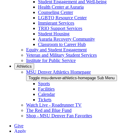
Student Engagement and Well-being
Health Center at Auraria
Counseling Center
LGBTQ Resource Center
Immigrant Services
TRIO Support Services
Student Housing
Auraria Recovery Community
Classroom to Career Hub
Equity and Student Engagement
Veteran and Military Student Services
Institute for Public Service
Athletics
MSU Denver Athletics Homepage
Toggle msu-denver-athletics-homepage Sub Menu
Sports
Facilities
Calendar
Tickets
Watch Live - Roadrunner TV
The Red and Blue Fund
Shop - MSU Denver Fan Favorites
Give
Apply