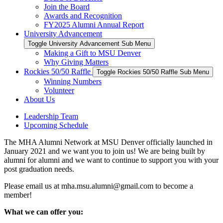
Join the Board
Awards and Recognition
FY2025 Alumni Annual Report
University Advancement
Toggle University Advancement Sub Menu
Making a Gift to MSU Denver
Why Giving Matters
Rockies 50/50 Raffle
Toggle Rockies 50/50 Raffle Sub Menu
Winning Numbers
Volunteer
About Us
Leadership Team
Upcoming Schedule
The MHA Alumni Network at MSU Denver officially launched in
January 2021 and we want you to join us! We are being built by
alumni for alumni and we want to continue to support you with your
post graduation needs.
Please email us at
mha.msu.alumni@gmail.com
to become a
member!
What we can offer you: