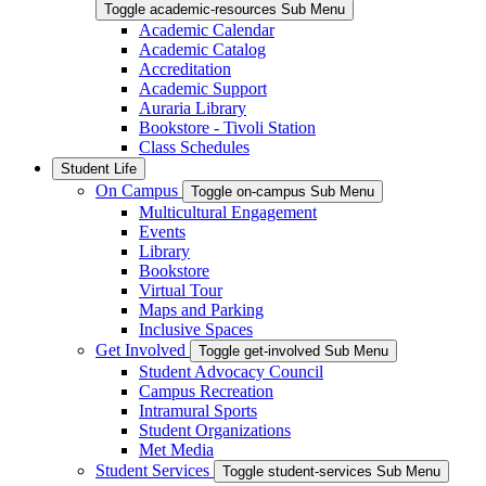
Toggle academic-resources Sub Menu
Academic Calendar
Academic Catalog
Accreditation
Academic Support
Auraria Library
Bookstore - Tivoli Station
Class Schedules
Student Life
On Campus
Toggle on-campus Sub Menu
Multicultural Engagement
Events
Library
Bookstore
Virtual Tour
Maps and Parking
Inclusive Spaces
Get Involved
Toggle get-involved Sub Menu
Student Advocacy Council
Campus Recreation
Intramural Sports
Student Organizations
Met Media
Student Services
Toggle student-services Sub Menu