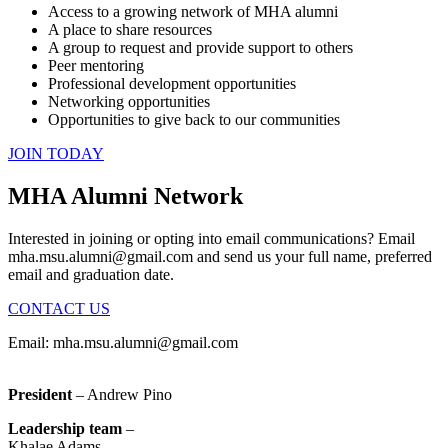
Access to a growing network of MHA alumni
A place to share resources
A group to request and provide support to others
Peer mentoring
Professional development opportunities
Networking opportunities
Opportunities to give back to our communities
JOIN TODAY
MHA Alumni Network
Interested in joining or opting into email communications? Email
mha.msu.alumni@gmail.com
and send us your full name, preferred
email and graduation date.
CONTACT US
Email:
mha.msu.alumni@gmail.com
President
– Andrew Pino
Leadership team
–
Khalae Adams