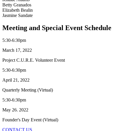
Betty Granados
Elizabeth Bealin
Jasmine Sandate
Meeting and Special Event Schedule
5:30-6:30pm
March 17, 2022
Project C.U.R.E. Volunteer Event
5:30-6:30pm
April 21, 2022
Quarterly Meeting (Virtual)
5:30-6:30pm
May 26. 2022
Founder's Day Event (Virtual)
CONTACT US