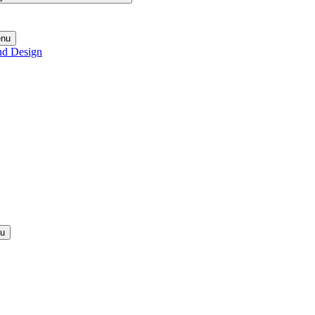
enu
nd Design
nu