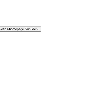
hletics-homepage Sub Menu