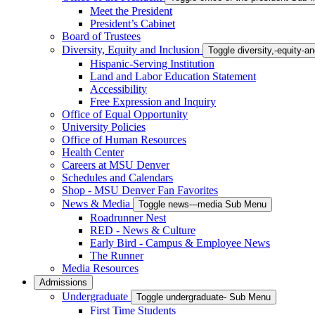
Meet the President
President’s Cabinet
Board of Trustees
Diversity, Equity and Inclusion
Toggle diversity,-equity-
Hispanic-Serving Institution
Land and Labor Education Statement
Accessibility
Free Expression and Inquiry
Office of Equal Opportunity
University Policies
Office of Human Resources
Health Center
Careers at MSU Denver
Schedules and Calendars
Shop - MSU Denver Fan Favorites
News & Media
Toggle news---media Sub Menu
Roadrunner Nest
RED - News & Culture
Early Bird - Campus & Employee News
The Runner
Media Resources
Admissions
Undergraduate
Toggle undergraduate- Sub Menu
First Time Students