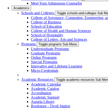
Meet Your Admissions Counselor
Academics
Schools and Colleges
Toggle schools-and-colleges Sub M
College of Aerospace, Computing, Engineering, a
College of Business
School of Education
College of Health and Human Sciences
School of Hospitality
College of Letters, Arts and Sciences
Programs
Toggle programs Sub Menu
Undergraduate Programs
Graduate Programs
Online Programs
Special Programs
Innovative and Lifelong Learning
Micro-Credentials
Academic Resources
Toggle academic-resources Sub Me
Academic Calendar
Academic Catalog
Accreditation
Academic Support
Auraria Library
Bookstore - Tivoli Station