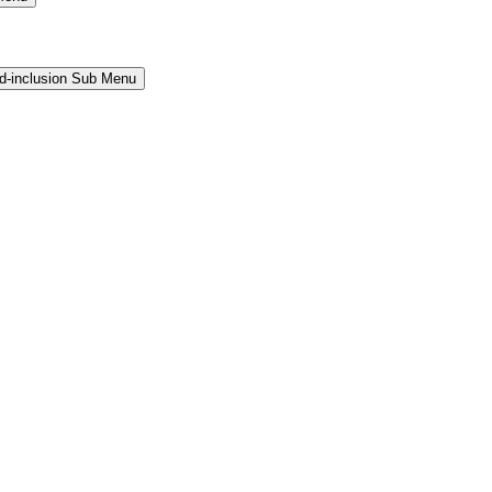
and-inclusion Sub Menu