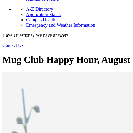
A-Z Directory
Application Status
Campus Health
Emergency and Weather Information
Have Questions? We have answers.
Contact Us
Mug Club Happy Hour, August