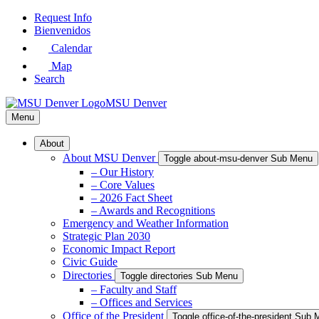
Skip
Request Info
to
Bienvenidos
Main
Calendar
Content
Map
Search
MSU Denver
Menu
About
About MSU Denver
Toggle about-msu-denver Sub Menu
– Our History
– Core Values
– 2026 Fact Sheet
– Awards and Recognitions
Emergency and Weather Information
Strategic Plan 2030
Economic Impact Report
Civic Guide
Directories
Toggle directories Sub Menu
– Faculty and Staff
– Offices and Services
Office of the President
Toggle office-of-the-president Sub