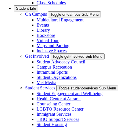
Class Schedules
Student Life
On Campus
Toggle on-campus Sub Menu
Multicultural Engagement
Events
Library
Bookstore
Virtual Tour
Maps and Parking
Inclusive Spaces
Get Involved
Toggle get-involved Sub Menu
Student Advocacy Council
Campus Recreation
Intramural Sports
Student Organizations
Met Media
Student Services
Toggle student-services Sub Menu
Student Engagement and Well-being
Health Center at Auraria
Counseling Center
LGBTQ Resource Center
Immigrant Services
TRIO Support Services
Student Housing