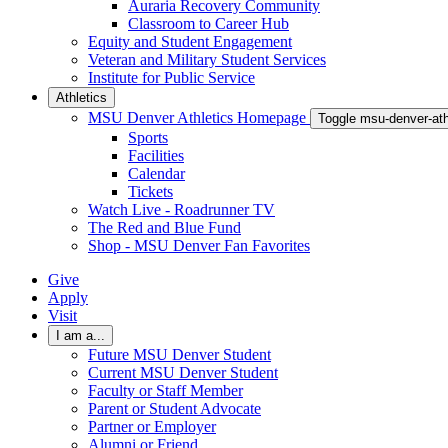
Auraria Recovery Community
Classroom to Career Hub
Equity and Student Engagement
Veteran and Military Student Services
Institute for Public Service
Athletics
MSU Denver Athletics Homepage
Toggle msu-denver-at
Sports
Facilities
Calendar
Tickets
Watch Live - Roadrunner TV
The Red and Blue Fund
Shop - MSU Denver Fan Favorites
Give
Apply
Visit
I am a...
Future MSU Denver Student
Current MSU Denver Student
Faculty or Staff Member
Parent or Student Advocate
Partner or Employer
Alumni or Friend