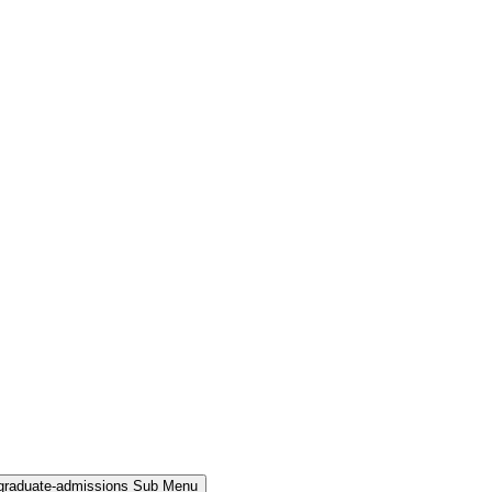
rgraduate-admissions Sub Menu