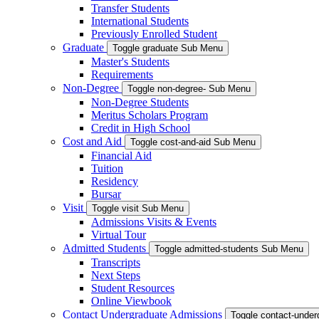
Transfer Students
International Students
Previously Enrolled Student
Graduate
Toggle graduate Sub Menu
Master's Students
Requirements
Non-Degree
Toggle non-degree- Sub Menu
Non-Degree Students
Meritus Scholars Program
Credit in High School
Cost and Aid
Toggle cost-and-aid Sub Menu
Financial Aid
Tuition
Residency
Bursar
Visit
Toggle visit Sub Menu
Admissions Visits & Events
Virtual Tour
Admitted Students
Toggle admitted-students Sub Menu
Transcripts
Next Steps
Student Resources
Online Viewbook
Contact Undergraduate Admissions
Toggle contact-unde