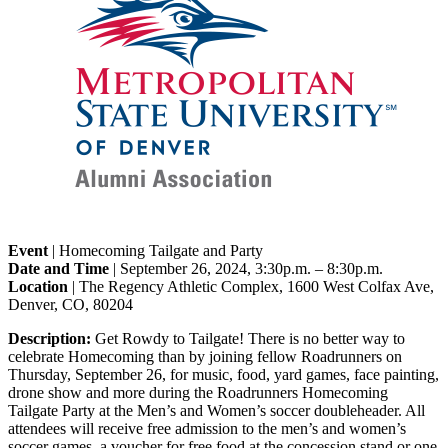
Event
| Homecoming Tailgate and Party
Date and Time
| September 26, 2024, 3:30p.m. – 8:30p.m.
Location
| The Regency Athletic Complex, 1600 West Colfax Ave,
Denver, CO, 80204
Description:
Get Rowdy to Tailgate! There is no better way to
celebrate Homecoming than by joining fellow Roadrunners on
Thursday, September 26, for music, food, yard games, face painting,
drone show and more during the Roadrunners Homecoming
Tailgate Party at the Men’s and Women’s soccer doubleheader. All
attendees will receive free admission to the men’s and women’s
soccer games, a voucher for free food at the concession stand or one