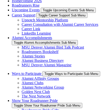
Homecoming 2026
Roadrunners Rise
Upcoming Events
Toggle Upcoming Events Sub Menu
Career Support
Toggle Career Support Sub Menu
Upnotch Mentorship Platform
Career Consultation with Alumni Career Services
Career Link
LinkedIn Learning
Alumni Accomplishments
Toggle Alumni Accomplishments Sub Menu
MSU Denver Alumni Bird Talk Podcast
Roadrunners Bookshelf
Alumni Stories
Alumni Business Directory
MSU Denver Alumni Magazine
Ways to Participate
Toggle Ways to Participate Sub Menu
Alumni Affinity Groups
Alumni Clubs
Alumni Networking Group
Golden Nest Club
The Nest Network
Show Your Roadrunner Pride
Toggle Show Your Roadrunner Pride Sub Menu