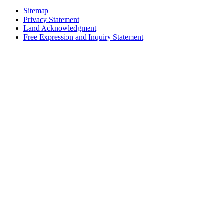
Sitemap
Privacy Statement
Land Acknowledgment
Free Expression and Inquiry Statement