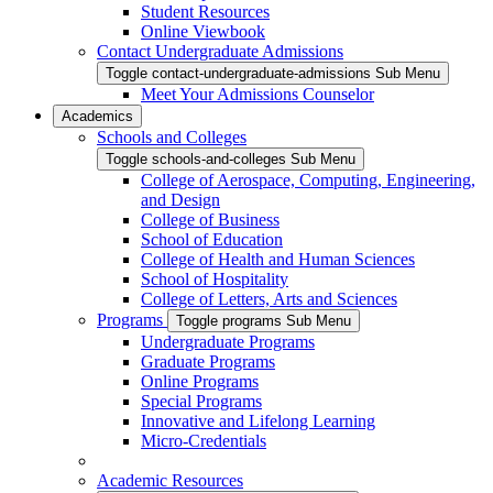
Student Resources
Online Viewbook
Contact Undergraduate Admissions
Toggle contact-undergraduate-admissions Sub Menu
Meet Your Admissions Counselor
Academics
Schools and Colleges
Toggle schools-and-colleges Sub Menu
College of Aerospace, Computing, Engineering,
and Design
College of Business
School of Education
College of Health and Human Sciences
School of Hospitality
College of Letters, Arts and Sciences
Programs
Toggle programs Sub Menu
Undergraduate Programs
Graduate Programs
Online Programs
Special Programs
Innovative and Lifelong Learning
Micro-Credentials
Academic Resources