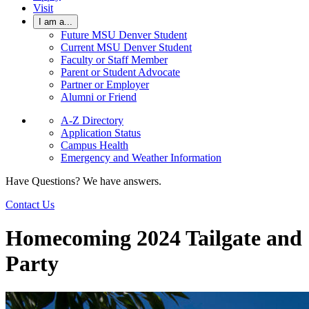
Visit
I am a...
Future MSU Denver Student
Current MSU Denver Student
Faculty or Staff Member
Parent or Student Advocate
Partner or Employer
Alumni or Friend
A-Z Directory
Application Status
Campus Health
Emergency and Weather Information
Have Questions? We have answers.
Contact Us
Homecoming 2024 Tailgate and
Party