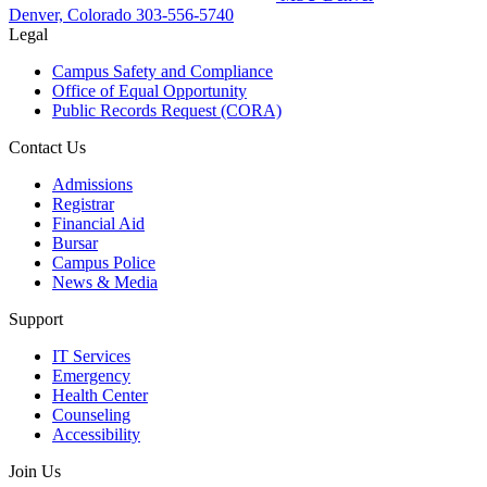
Denver, Colorado
303-556-5740
Legal
Campus Safety and Compliance
Office of Equal Opportunity
Public Records Request (CORA)
Contact Us
Admissions
Registrar
Financial Aid
Bursar
Campus Police
News & Media
Support
IT Services
Emergency
Health Center
Counseling
Accessibility
Join Us