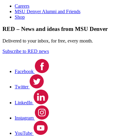
Careers
MSU Denver Alumni and Friends
Shop
RED – News and ideas from MSU Denver
Delivered to your inbox, for free, every month.
Subscribe to RED news
Facebook
Twitter
LinkedIn
Instagram
YouTube