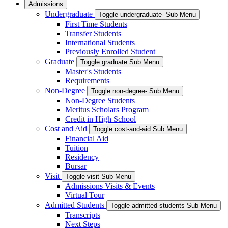
Admissions
Undergraduate
Toggle undergraduate- Sub Menu
First Time Students
Transfer Students
International Students
Previously Enrolled Student
Graduate
Toggle graduate Sub Menu
Master's Students
Requirements
Non-Degree
Toggle non-degree- Sub Menu
Non-Degree Students
Meritus Scholars Program
Credit in High School
Cost and Aid
Toggle cost-and-aid Sub Menu
Financial Aid
Tuition
Residency
Bursar
Visit
Toggle visit Sub Menu
Admissions Visits & Events
Virtual Tour
Admitted Students
Toggle admitted-students Sub Menu
Transcripts
Next Steps