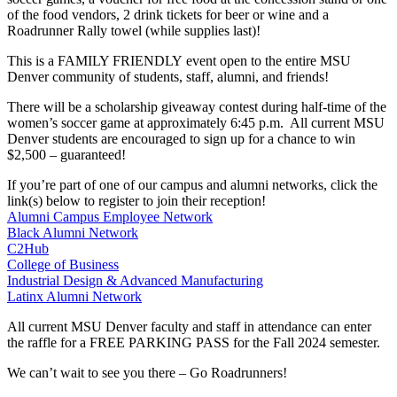
of the food vendors, 2 drink tickets for beer or wine and a
Roadrunner Rally towel (while supplies last)!
This is a FAMILY FRIENDLY event open to the entire MSU
Denver community of students, staff, alumni, and friends!
There will be a scholarship giveaway contest during half-time of the
women’s soccer game at approximately 6:45 p.m. All current MSU
Denver students are encouraged to sign up for a chance to win
$2,500 – guaranteed!
If you’re part of one of our campus and alumni networks, click the
link(s) below to register to join their reception!
Alumni Campus Employee Network
Black Alumni Network
C2Hub
College of Business
Industrial Design & Advanced Manufacturing
Latinx Alumni Network
All current MSU Denver faculty and staff in attendance can enter
the raffle for a FREE PARKING PASS for the Fall 2024 semester.
We can’t wait to see you there – Go Roadrunners!