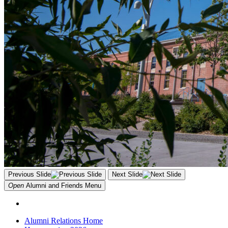
Previous Slide
Next Slide
Open
Alumni and Friends
Menu
Alumni Relations Home