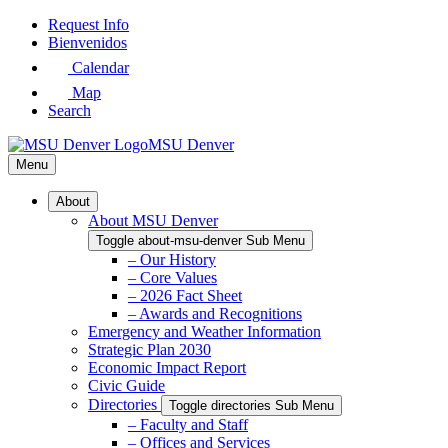
Skip
Request Info
to
Bienvenidos
Main
Calendar
Content
Map
Search
MSU Denver
Menu
About
About MSU Denver
Toggle about-msu-denver Sub Menu
– Our History
– Core Values
– 2026 Fact Sheet
– Awards and Recognitions
Emergency and Weather Information
Strategic Plan 2030
Economic Impact Report
Civic Guide
Directories
Toggle directories Sub Menu
– Faculty and Staff
– Offices and Services