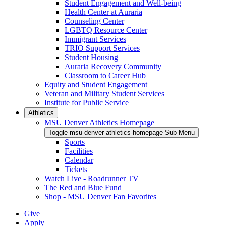
Student Engagement and Well-being
Health Center at Auraria
Counseling Center
LGBTQ Resource Center
Immigrant Services
TRIO Support Services
Student Housing
Auraria Recovery Community
Classroom to Career Hub
Equity and Student Engagement
Veteran and Military Student Services
Institute for Public Service
Athletics
MSU Denver Athletics Homepage
Toggle msu-denver-athletics-homepage Sub Menu
Sports
Facilities
Calendar
Tickets
Watch Live - Roadrunner TV
The Red and Blue Fund
Shop - MSU Denver Fan Favorites
Give
Apply