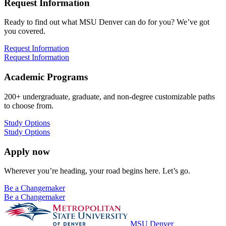
Request Information
Ready to find out what MSU Denver can do for you? We’ve got
you covered.
Request Information
Request Information
Academic Programs
200+ undergraduate, graduate, and non-degree customizable paths
to choose from.
Study Options
Study Options
Apply now
Wherever you’re heading, your road begins here. Let’s go.
Be a Changemaker
Be a Changemaker
MSU Denver