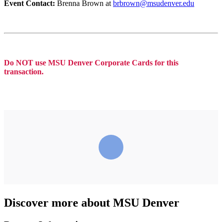
Event Contact:
Brenna Brown at
brbrown@msudenver.edu
Do NOT use MSU Denver Corporate Cards for this
transaction.
Discover more about MSU Denver