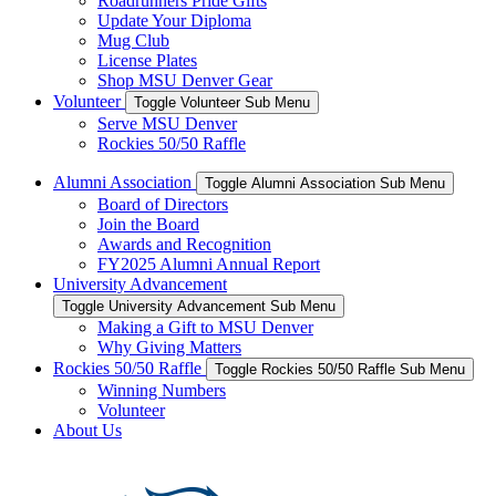
Roadrunners Pride Gifts
Update Your Diploma
Mug Club
License Plates
Shop MSU Denver Gear
Volunteer
Toggle Volunteer Sub Menu
Serve MSU Denver
Rockies 50/50 Raffle
Alumni Association
Toggle Alumni Association Sub Menu
Board of Directors
Join the Board
Awards and Recognition
FY2025 Alumni Annual Report
University Advancement
Toggle University Advancement Sub Menu
Making a Gift to MSU Denver
Why Giving Matters
Rockies 50/50 Raffle
Toggle Rockies 50/50 Raffle Sub Menu
Winning Numbers
Volunteer
About Us