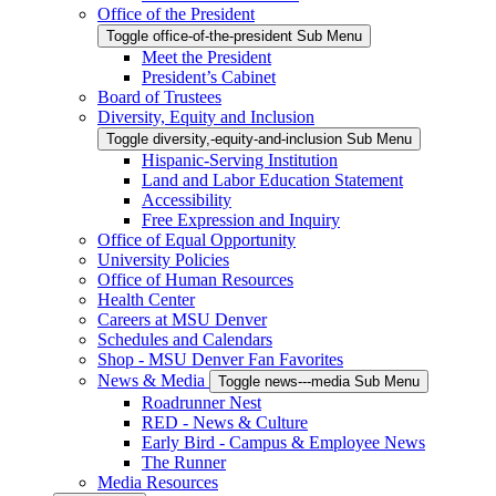
Office of the President
Toggle office-of-the-president Sub Menu
Meet the President
President’s Cabinet
Board of Trustees
Diversity, Equity and Inclusion
Toggle diversity,-equity-and-inclusion Sub Menu
Hispanic-Serving Institution
Land and Labor Education Statement
Accessibility
Free Expression and Inquiry
Office of Equal Opportunity
University Policies
Office of Human Resources
Health Center
Careers at MSU Denver
Schedules and Calendars
Shop - MSU Denver Fan Favorites
News & Media
Toggle news---media Sub Menu
Roadrunner Nest
RED - News & Culture
Early Bird - Campus & Employee News
The Runner
Media Resources