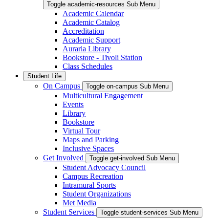
Toggle academic-resources Sub Menu
Academic Calendar
Academic Catalog
Accreditation
Academic Support
Auraria Library
Bookstore - Tivoli Station
Class Schedules
Student Life
On Campus
Toggle on-campus Sub Menu
Multicultural Engagement
Events
Library
Bookstore
Virtual Tour
Maps and Parking
Inclusive Spaces
Get Involved
Toggle get-involved Sub Menu
Student Advocacy Council
Campus Recreation
Intramural Sports
Student Organizations
Met Media
Student Services
Toggle student-services Sub Menu