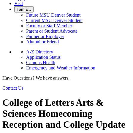
Visit
I am a...
Future MSU Denver Student
Current MSU Denver Student
Faculty or Staff Member
Parent or Student Advocate
Partner or Employer
Alumni or Friend
A-Z Directory
Application Status
Campus Health
Emergency and Weather Information
Have Questions? We have answers.
Contact Us
College of Letters Arts &
Sciences Homecoming
Reception and College Update