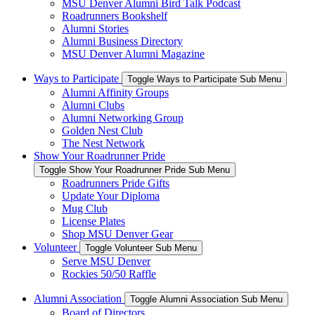
MSU Denver Alumni Bird Talk Podcast
Roadrunners Bookshelf
Alumni Stories
Alumni Business Directory
MSU Denver Alumni Magazine
Ways to Participate
Toggle Ways to Participate Sub Menu
Alumni Affinity Groups
Alumni Clubs
Alumni Networking Group
Golden Nest Club
The Nest Network
Show Your Roadrunner Pride
Toggle Show Your Roadrunner Pride Sub Menu
Roadrunners Pride Gifts
Update Your Diploma
Mug Club
License Plates
Shop MSU Denver Gear
Volunteer
Toggle Volunteer Sub Menu
Serve MSU Denver
Rockies 50/50 Raffle
Alumni Association
Toggle Alumni Association Sub Menu
Board of Directors