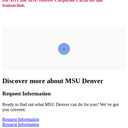
Do NOT use MSU Denver Corporate Cards for this
transaction.
Discover more about MSU Denver
Request Information
Ready to find out what MSU Denver can do for you? We’ve got
you covered.
Request Information
Request Information