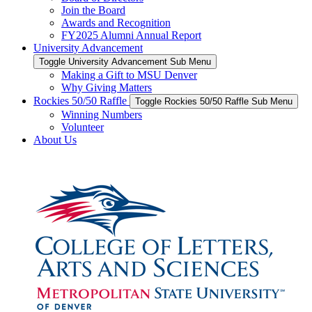
Join the Board
Awards and Recognition
FY2025 Alumni Annual Report
University Advancement
Toggle University Advancement Sub Menu
Making a Gift to MSU Denver
Why Giving Matters
Rockies 50/50 Raffle
Toggle Rockies 50/50 Raffle Sub Menu
Winning Numbers
Volunteer
About Us