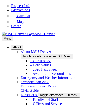
Skip
Request Info
to
Bienvenidos
Main
Calendar
Content
Map
Search
MSU Denver
Menu
About
About MSU Denver
Toggle about-msu-denver Sub Menu
– Our History
– Core Values
– 2026 Fact Sheet
– Awards and Recognitions
Emergency and Weather Information
Strategic Plan 2030
Economic Impact Report
Civic Guide
Directories
Toggle directories Sub Menu
– Faculty and Staff
– Offices and Services