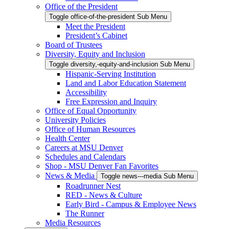
Office of the President
Toggle office-of-the-president Sub Menu
Meet the President
President’s Cabinet
Board of Trustees
Diversity, Equity and Inclusion
Toggle diversity,-equity-and-inclusion Sub Menu
Hispanic-Serving Institution
Land and Labor Education Statement
Accessibility
Free Expression and Inquiry
Office of Equal Opportunity
University Policies
Office of Human Resources
Health Center
Careers at MSU Denver
Schedules and Calendars
Shop - MSU Denver Fan Favorites
News & Media
Toggle news---media Sub Menu
Roadrunner Nest
RED - News & Culture
Early Bird - Campus & Employee News
The Runner
Media Resources