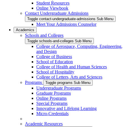
Student Resources
Online Viewbook
Contact Undergraduate Admissions
Toggle contact-undergraduate-admissions Sub Menu
Meet Your Admissions Counselor
Academics
Schools and Colleges
Toggle schools-and-colleges Sub Menu
College of Aerospace, Computing, Engineering,
and Design
College of Business
School of Education
College of Health and Human Sciences
School of Hospitality
College of Letters, Arts and Sciences
Programs
Toggle programs Sub Menu
Undergraduate Programs
Graduate Programs
Online Programs
Special Programs
Innovative and Lifelong Learning
Micro-Credentials
Academic Resources