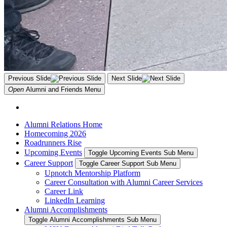
Previous Slide
Next Slide
Open
Alumni and Friends
Menu
Alumni Relations Home
Homecoming 2026
Roadrunners Rise
Upcoming Events
Toggle Upcoming Events Sub Menu
Career Support
Toggle Career Support Sub Menu
Upnotch Mentorship Platform
Career Consultation with Alumni Career Services
Career Link
LinkedIn Learning
Alumni Accomplishments
Toggle Alumni Accomplishments Sub Menu