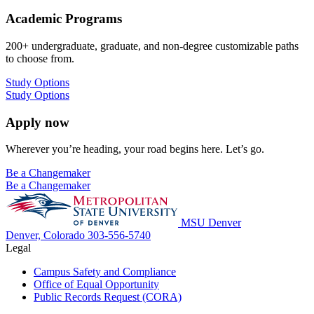
Academic Programs
200+ undergraduate, graduate, and non-degree customizable paths
to choose from.
Study Options
Study Options
Apply now
Wherever you’re heading, your road begins here. Let’s go.
Be a Changemaker
Be a Changemaker
MSU Denver
Denver, Colorado
303-556-5740
Legal
Campus Safety and Compliance
Office of Equal Opportunity
Public Records Request (CORA)