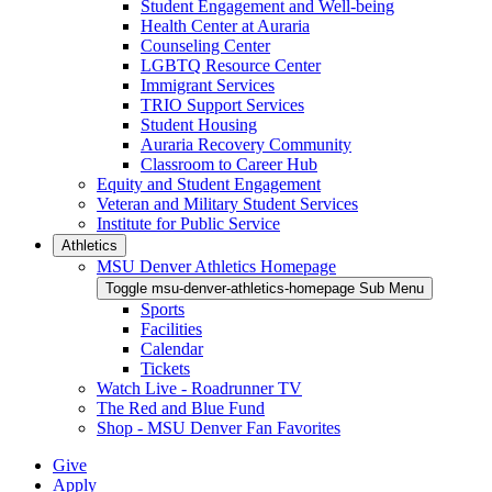
Student Engagement and Well-being
Health Center at Auraria
Counseling Center
LGBTQ Resource Center
Immigrant Services
TRIO Support Services
Student Housing
Auraria Recovery Community
Classroom to Career Hub
Equity and Student Engagement
Veteran and Military Student Services
Institute for Public Service
Athletics
MSU Denver Athletics Homepage
Toggle msu-denver-athletics-homepage Sub Menu
Sports
Facilities
Calendar
Tickets
Watch Live - Roadrunner TV
The Red and Blue Fund
Shop - MSU Denver Fan Favorites
Give
Apply