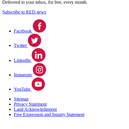
Delivered to your inbox, for free, every month.
Subscribe to RED news
Facebook
Twitter
LinkedIn
Instagram
YouTube
Sitemap
Privacy Statement
Land Acknowledgment
Free Expression and Inquiry Statement