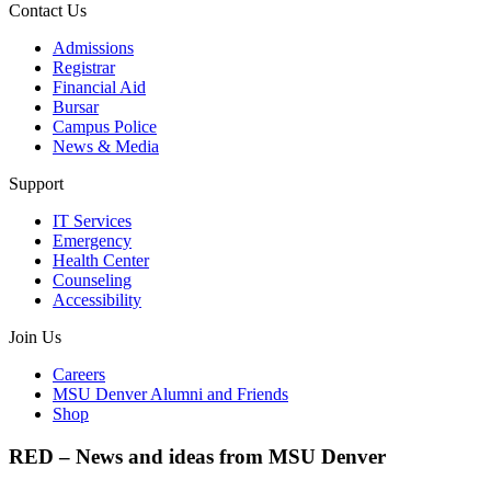
Contact Us
Admissions
Registrar
Financial Aid
Bursar
Campus Police
News & Media
Support
IT Services
Emergency
Health Center
Counseling
Accessibility
Join Us
Careers
MSU Denver Alumni and Friends
Shop
RED – News and ideas from MSU Denver