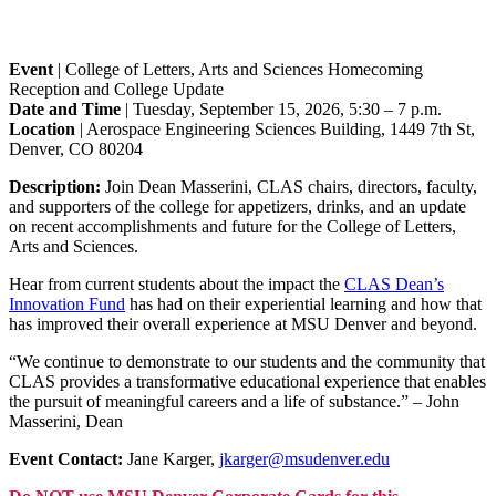
Event
| College of Letters, Arts and Sciences Homecoming
Reception and College Update
Date and Time
| Tuesday, September 15, 2026, 5:30 – 7 p.m.
Location
| Aerospace Engineering Sciences Building, 1449 7th St,
Denver, CO 80204
Description:
Join Dean Masserini, CLAS chairs, directors, faculty,
and supporters of the college for appetizers, drinks, and an update
on recent accomplishments and future for the College of Letters,
Arts and Sciences.
Hear from current students about the impact the
CLAS Dean’s
Innovation Fund
has had on their experiential learning and how that
has improved their overall experience at MSU Denver and beyond.
“We continue to demonstrate to our students and the community that
CLAS provides a transformative educational experience that enables
the pursuit of meaningful careers and a life of substance.” – John
Masserini, Dean
Event Contact:
Jane Karger,
jkarger@msudenver.edu