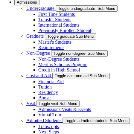
Admissions
Undergraduate
Toggle undergraduate- Sub Menu
First Time Students
Transfer Students
International Students
Previously Enrolled Student
Graduate
Toggle graduate Sub Menu
Master's Students
Requirements
Non-Degree
Toggle non-degree- Sub Menu
Non-Degree Students
Meritus Scholars Program
Credit in High School
Cost and Aid
Toggle cost-and-aid Sub Menu
Financial Aid
Tuition
Residency
Bursar
Visit
Toggle visit Sub Menu
Admissions Visits & Events
Virtual Tour
Admitted Students
Toggle admitted-students Sub Menu
Transcripts
Next Steps