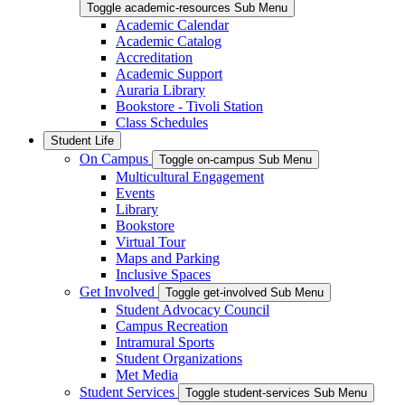
Toggle academic-resources Sub Menu
Academic Calendar
Academic Catalog
Accreditation
Academic Support
Auraria Library
Bookstore - Tivoli Station
Class Schedules
Student Life
On Campus
Toggle on-campus Sub Menu
Multicultural Engagement
Events
Library
Bookstore
Virtual Tour
Maps and Parking
Inclusive Spaces
Get Involved
Toggle get-involved Sub Menu
Student Advocacy Council
Campus Recreation
Intramural Sports
Student Organizations
Met Media
Student Services
Toggle student-services Sub Menu