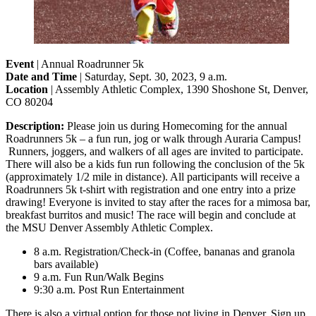
Event
| Annual Roadrunner 5k
Date and Time
| Saturday, Sept. 30, 2023, 9 a.m.
Location
| Assembly Athletic Complex, 1390 Shoshone St, Denver,
CO 80204
Description:
Please join us during Homecoming for the annual
Roadrunners 5k – a fun run, jog or walk through Auraria Campus!
Runners, joggers, and walkers of all ages are invited to participate.
There will also be a kids fun run following the conclusion of the 5k
(approximately 1/2 mile in distance). All participants will receive a
Roadrunners 5k t-shirt with registration and one entry into a prize
drawing! Everyone is invited to stay after the races for a mimosa bar,
breakfast burritos and music! The race will begin and conclude at
the MSU Denver Assembly Athletic Complex.
8 a.m. Registration/Check-in (Coffee, bananas and granola
bars available)
9 a.m. Fun Run/Walk Begins
9:30 a.m. Post Run Entertainment
There is also a virtual option for those not living in Denver. Sign up