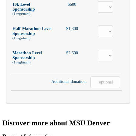
10k Level
$600
Sponsorship
(1 registrant)
Half-Marathon Level
$1,300
Sponsorship
(1 registrant)
Marathon Level
$2,600
Sponsorship
(1 registrant)
Additional donation:
Discover more about MSU Denver