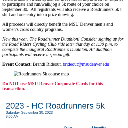
to participate and run/walk/jog a 5k route of your choice on
September 30. All registrants will also receive a Roadrunners 5k t-
shirt and one entry into a prize drawing.
All proceeds will directly benefit the MSU Denver men’s and
women’s cross country programs.
New this year: The Roadrunner Duathlon! Consider signing up for
the Road Riders Cycling Club ride later that day at 1:30 p.m. to
complete the inaugural Roadrunners Duathlon. All duathlon
participants will receive a special gift!
Event Contact:
Brandi Rideout,
brideout@msudenver.edu
Do NOT use MSU Denver Corporate Cards for this
transaction.
2023 - HC Roadrunners 5k
Saturday, September 30, 2023
9:00 AM
Price
Quantity