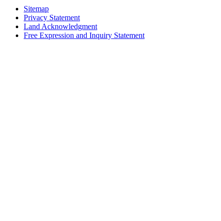
Sitemap
Privacy Statement
Land Acknowledgment
Free Expression and Inquiry Statement