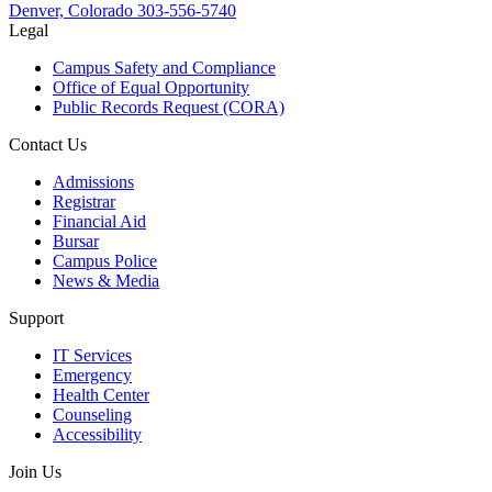
Denver, Colorado
303-556-5740
Legal
Campus Safety and Compliance
Office of Equal Opportunity
Public Records Request (CORA)
Contact Us
Admissions
Registrar
Financial Aid
Bursar
Campus Police
News & Media
Support
IT Services
Emergency
Health Center
Counseling
Accessibility
Join Us