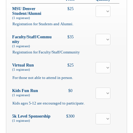
MSU Denver
$25
Student/Alumni
(1 registrant)
Registration for Students and Alumni.
Faculty/Staff/Commu
$35
nity
(1 registrant)
Registration for Faculty/Staff/Community
Virtual Run
$25
(1 registrant)
For those not able to attend in person.
Kids Fun Run
$0
(1 registrant)
Kids ages 5-12 are encouraged to participate.
5k Level Sponsorship
$300
(1 registrant)