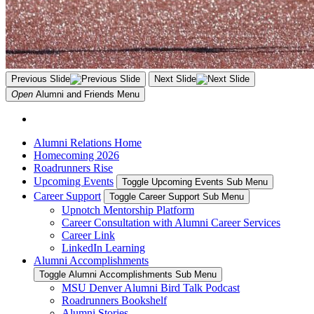
Previous Slide
Next Slide
Open
Alumni and Friends
Menu
Alumni Relations Home
Homecoming 2026
Roadrunners Rise
Upcoming Events
Toggle Upcoming Events Sub Menu
Career Support
Toggle Career Support Sub Menu
Upnotch Mentorship Platform
Career Consultation with Alumni Career Services
Career Link
LinkedIn Learning
Alumni Accomplishments
Toggle Alumni Accomplishments Sub Menu
MSU Denver Alumni Bird Talk Podcast
Roadrunners Bookshelf
Alumni Stories