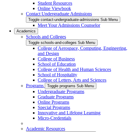
Student Resources
Online Viewbook
Contact Undergraduate Admissions
Toggle contact-undergraduate-admissions Sub Menu
Meet Your Admissions Counselor
Academics
Schools and Colleges
Toggle schools-and-colleges Sub Menu
College of Aerospace, Computing, Engineering,
and Design
College of Business
School of Education
College of Health and Human Sciences
School of Hospitality
College of Letters, Arts and Sciences
Programs
Toggle programs Sub Menu
Undergraduate Programs
Graduate Programs
Online Programs
Special Programs
Innovative and Lifelong Learning
Micro-Credentials
Academic Resources