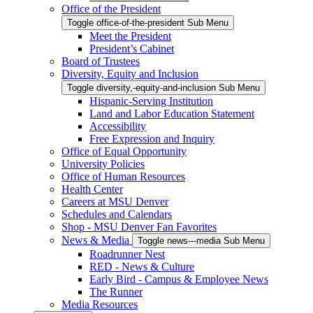
Office of the President
Toggle office-of-the-president Sub Menu
Meet the President
President’s Cabinet
Board of Trustees
Diversity, Equity and Inclusion
Toggle diversity,-equity-and-inclusion Sub Menu
Hispanic-Serving Institution
Land and Labor Education Statement
Accessibility
Free Expression and Inquiry
Office of Equal Opportunity
University Policies
Office of Human Resources
Health Center
Careers at MSU Denver
Schedules and Calendars
Shop - MSU Denver Fan Favorites
News & Media
Toggle news---media Sub Menu
Roadrunner Nest
RED - News & Culture
Early Bird - Campus & Employee News
The Runner
Media Resources