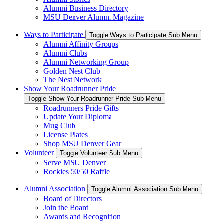
Alumni Business Directory
MSU Denver Alumni Magazine
Ways to Participate
Toggle Ways to Participate Sub Menu
Alumni Affinity Groups
Alumni Clubs
Alumni Networking Group
Golden Nest Club
The Nest Network
Show Your Roadrunner Pride
Toggle Show Your Roadrunner Pride Sub Menu
Roadrunners Pride Gifts
Update Your Diploma
Mug Club
License Plates
Shop MSU Denver Gear
Volunteer
Toggle Volunteer Sub Menu
Serve MSU Denver
Rockies 50/50 Raffle
Alumni Association
Toggle Alumni Association Sub Menu
Board of Directors
Join the Board
Awards and Recognition