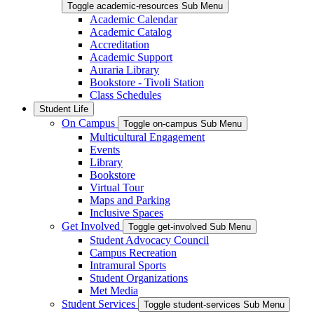
Toggle academic-resources Sub Menu
Academic Calendar
Academic Catalog
Accreditation
Academic Support
Auraria Library
Bookstore - Tivoli Station
Class Schedules
Student Life
On Campus
Toggle on-campus Sub Menu
Multicultural Engagement
Events
Library
Bookstore
Virtual Tour
Maps and Parking
Inclusive Spaces
Get Involved
Toggle get-involved Sub Menu
Student Advocacy Council
Campus Recreation
Intramural Sports
Student Organizations
Met Media
Student Services
Toggle student-services Sub Menu