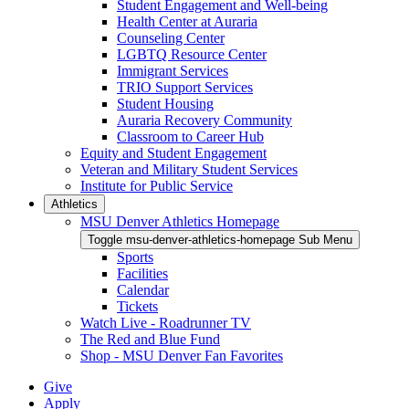
Student Engagement and Well-being
Health Center at Auraria
Counseling Center
LGBTQ Resource Center
Immigrant Services
TRIO Support Services
Student Housing
Auraria Recovery Community
Classroom to Career Hub
Equity and Student Engagement
Veteran and Military Student Services
Institute for Public Service
Athletics
MSU Denver Athletics Homepage
Toggle msu-denver-athletics-homepage Sub Menu
Sports
Facilities
Calendar
Tickets
Watch Live - Roadrunner TV
The Red and Blue Fund
Shop - MSU Denver Fan Favorites
Give
Apply