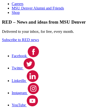
Careers
MSU Denver Alumni and Friends
Shop
RED – News and ideas from MSU Denver
Delivered to your inbox, for free, every month.
Subscribe to RED news
Facebook
Twitter
LinkedIn
Instagram
YouTube