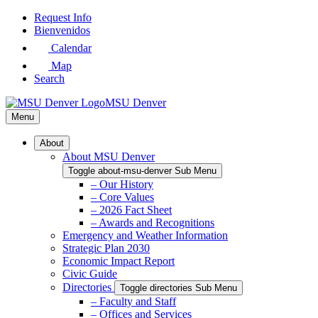
Skip
Request Info
to
Bienvenidos
Main
Calendar
Content
Map
Search
MSU Denver
Menu
About
About MSU Denver
Toggle about-msu-denver Sub Menu
– Our History
– Core Values
– 2026 Fact Sheet
– Awards and Recognitions
Emergency and Weather Information
Strategic Plan 2030
Economic Impact Report
Civic Guide
Directories
Toggle directories Sub Menu
– Faculty and Staff
– Offices and Services