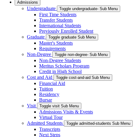
Admissions
Undergraduate
Toggle undergraduate- Sub Menu
First Time Students
Transfer Students
International Students
Previously Enrolled Student
Graduate
Toggle graduate Sub Menu
Master's Students
Requirements
Non-Degree
Toggle non-degree- Sub Menu
Non-Degree Students
Meritus Scholars Program
Credit in High School
Cost and Aid
Toggle cost-and-aid Sub Menu
Financial Aid
Tuition
Residency
Bursar
Visit
Toggle visit Sub Menu
Admissions Visits & Events
Virtual Tour
Admitted Students
Toggle admitted-students Sub Menu
Transcripts
Next Steps