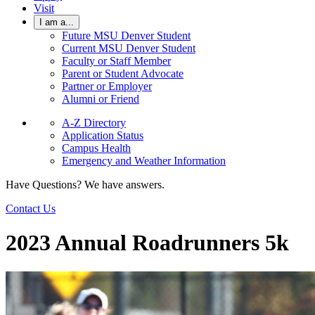
Visit
I am a...
Future MSU Denver Student
Current MSU Denver Student
Faculty or Staff Member
Parent or Student Advocate
Partner or Employer
Alumni or Friend
A-Z Directory
Application Status
Campus Health
Emergency and Weather Information
Have Questions? We have answers.
Contact Us
2023 Annual Roadrunners 5k