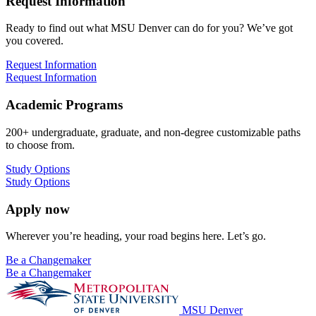
Request Information
Ready to find out what MSU Denver can do for you? We’ve got
you covered.
Request Information
Request Information
Academic Programs
200+ undergraduate, graduate, and non-degree customizable paths
to choose from.
Study Options
Study Options
Apply now
Wherever you’re heading, your road begins here. Let’s go.
Be a Changemaker
Be a Changemaker
MSU Denver