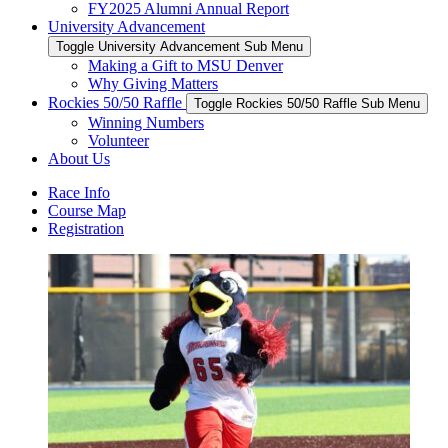
FY2025 Alumni Annual Report
University Advancement
Toggle University Advancement Sub Menu
Making a Gift to MSU Denver
Why Giving Matters
Rockies 50/50 Raffle
Toggle Rockies 50/50 Raffle Sub Menu
Winning Numbers
Volunteer
About Us
Race Info
Course Map
Registration