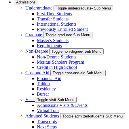
Admissions
Undergraduate
Toggle undergraduate- Sub Menu
First Time Students
Transfer Students
International Students
Previously Enrolled Student
Graduate
Toggle graduate Sub Menu
Master's Students
Requirements
Non-Degree
Toggle non-degree- Sub Menu
Non-Degree Students
Meritus Scholars Program
Credit in High School
Cost and Aid
Toggle cost-and-aid Sub Menu
Financial Aid
Tuition
Residency
Bursar
Visit
Toggle visit Sub Menu
Admissions Visits & Events
Virtual Tour
Admitted Students
Toggle admitted-students Sub Menu
Transcripts
Next Steps