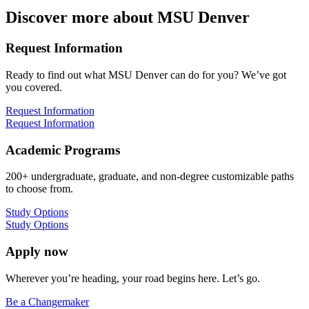
Discover more about MSU Denver
Request Information
Ready to find out what MSU Denver can do for you? We’ve got
you covered.
Request Information
Request Information
Academic Programs
200+ undergraduate, graduate, and non-degree customizable paths
to choose from.
Study Options
Study Options
Apply now
Wherever you’re heading, your road begins here. Let’s go.
Be a Changemaker