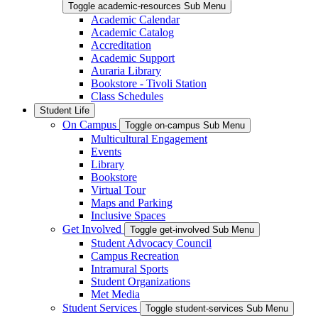
Toggle academic-resources Sub Menu
Academic Calendar
Academic Catalog
Accreditation
Academic Support
Auraria Library
Bookstore - Tivoli Station
Class Schedules
Student Life
On Campus
Toggle on-campus Sub Menu
Multicultural Engagement
Events
Library
Bookstore
Virtual Tour
Maps and Parking
Inclusive Spaces
Get Involved
Toggle get-involved Sub Menu
Student Advocacy Council
Campus Recreation
Intramural Sports
Student Organizations
Met Media
Student Services
Toggle student-services Sub Menu