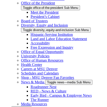
Office of the President
Toggle office-of-the-president Sub Menu
Meet the President
President’s Cabinet
Board of Trustees
Diversity, Equity and Inclusion
Toggle diversity,-equity-and-inclusion Sub Menu
Hispanic-Serving Institution
Land and Labor Education Statement
Accessibility
Free Expression and Inquiry
Office of Equal Opportunity
University Policies
Office of Human Resources
Health Center
Careers at MSU Denver
Schedules and Calendars
Shop - MSU Denver Fan Favorites
News & Media
Toggle news---media Sub Menu
Roadrunner Nest
RED - News & Culture
Early Bird - Campus & Employee News
The Runner
Media Resources