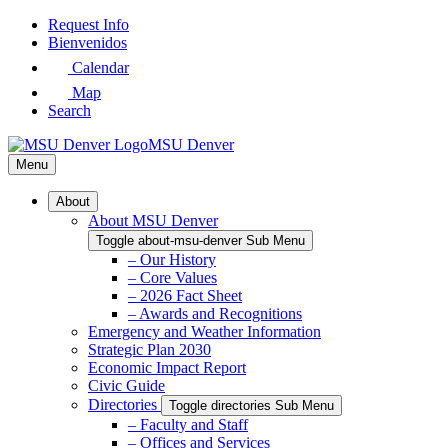
Skip
Request Info
to
Bienvenidos
Main
Calendar
Content
Map
Search
MSU Denver
Menu
About
About MSU Denver
Toggle about-msu-denver Sub Menu
– Our History
– Core Values
– 2026 Fact Sheet
– Awards and Recognitions
Emergency and Weather Information
Strategic Plan 2030
Economic Impact Report
Civic Guide
Directories
Toggle directories Sub Menu
– Faculty and Staff
– Offices and Services