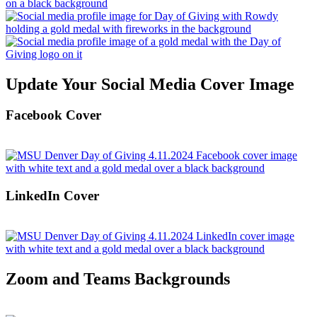
Update Your Social Media Cover Image
Facebook Cover
LinkedIn Cover
Zoom and Teams Backgrounds