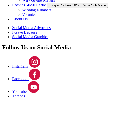
Why Giving Matters
Rockies 50/50 Raffle
Toggle Rockies 50/50 Raffle Sub Menu
Winning Numbers
Volunteer
About Us
Social Media Advocates
I Gave Because...
Social Media Graphics
Follow Us on Social Media
Instagram
Facebook
YouTube
Threads