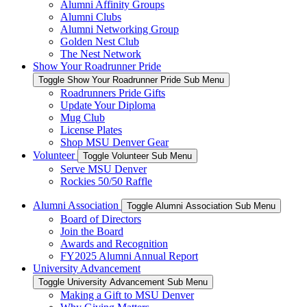
Alumni Affinity Groups
Alumni Clubs
Alumni Networking Group
Golden Nest Club
The Nest Network
Show Your Roadrunner Pride
Toggle Show Your Roadrunner Pride Sub Menu
Roadrunners Pride Gifts
Update Your Diploma
Mug Club
License Plates
Shop MSU Denver Gear
Volunteer
Toggle Volunteer Sub Menu
Serve MSU Denver
Rockies 50/50 Raffle
Alumni Association
Toggle Alumni Association Sub Menu
Board of Directors
Join the Board
Awards and Recognition
FY2025 Alumni Annual Report
University Advancement
Toggle University Advancement Sub Menu
Making a Gift to MSU Denver