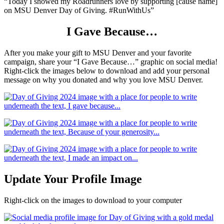
“Today I showed my Roadrunners love by supporting [cause name]
on MSU Denver Day of Giving. #RunWithUs”
I Gave Because…
After you make your gift to MSU Denver and your favorite
campaign, share your “I Gave Because…” graphic on social media!
Right-click the images below to download and add your personal
message on why you donated and why you love MSU Denver.
Update Your Profile Image
Right-click on the images to download to your computer