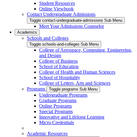
Student Resources
Online Viewbook
Contact Undergraduate Admissions
Toggle contact-undergraduate-admissions Sub Menu
Meet Your Admissions Counselor
Academics
Schools and Colleges
Toggle schools-and-colleges Sub Menu
College of Aerospace, Computing, Engineering,
and Design
College of Business
School of Education
College of Health and Human Sciences
School of Hospitality
College of Letters, Arts and Sciences
Programs
Toggle programs Sub Menu
Undergraduate Programs
Graduate Programs
Online Programs
Special Programs
Innovative and Lifelong Learning
Micro-Credentials
Academic Resources