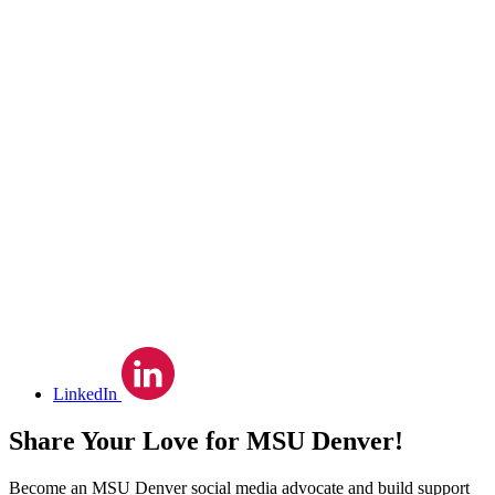
LinkedIn
Share Your Love for MSU Denver!
Become an MSU Denver social media advocate and build support