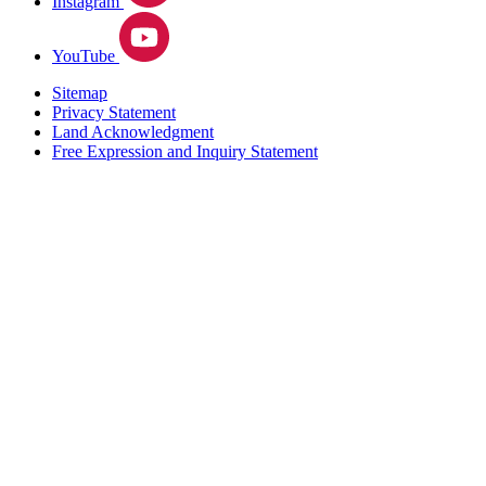
Instagram
YouTube
Sitemap
Privacy Statement
Land Acknowledgment
Free Expression and Inquiry Statement