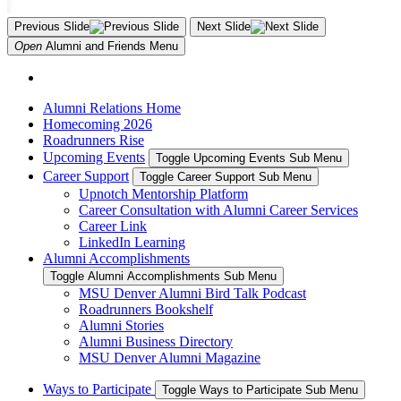
Previous Slide
Next Slide
Open
Alumni and Friends
Menu
Alumni Relations Home
Homecoming 2026
Roadrunners Rise
Upcoming Events
Toggle Upcoming Events Sub Menu
Career Support
Toggle Career Support Sub Menu
Upnotch Mentorship Platform
Career Consultation with Alumni Career Services
Career Link
LinkedIn Learning
Alumni Accomplishments
Toggle Alumni Accomplishments Sub Menu
MSU Denver Alumni Bird Talk Podcast
Roadrunners Bookshelf
Alumni Stories
Alumni Business Directory
MSU Denver Alumni Magazine
Ways to Participate
Toggle Ways to Participate Sub Menu