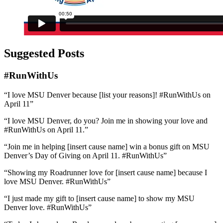
Suggested Posts
#RunWithUs
“I love MSU Denver because [list your reasons]! #RunWithUs on
April 11”
“I love MSU Denver, do you? Join me in showing your love and
#RunWithUs on April 11.”
“Join me in helping [insert cause name] win a bonus gift on MSU
Denver’s Day of Giving on April 11. #RunWithUs”
“Showing my Roadrunner love for [insert cause name] because I
love MSU Denver. #RunWithUs”
“I just made my gift to [insert cause name] to show my MSU
Denver love. #RunWithUs”