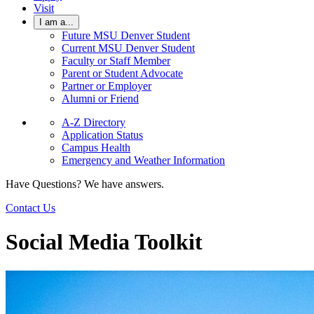
Visit
I am a...
Future MSU Denver Student
Current MSU Denver Student
Faculty or Staff Member
Parent or Student Advocate
Partner or Employer
Alumni or Friend
A-Z Directory
Application Status
Campus Health
Emergency and Weather Information
Have Questions? We have answers.
Contact Us
Social Media Toolkit