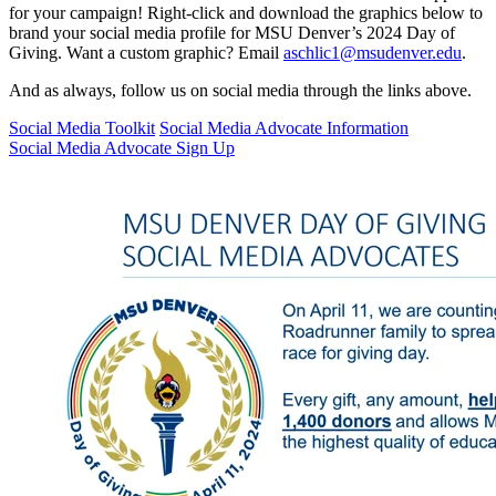
for your campaign! Right-click and download the graphics below to
brand your social media profile for MSU Denver’s 2024 Day of
Giving. Want a custom graphic? Email
aschlic1@msudenver.edu
.
And as always, follow us on social media through the links above.
Social Media Toolkit
Social Media Advocate Information
Social Media Advocate Sign Up