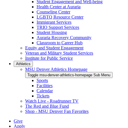
Student Engagement and Well-being
Health Center at Auraria
Counseling Center
LGBTQ Resource Center
Immigrant Services
TRIO Support Services
Student Housing
Auraria Recovery Community
Classroom to Career Hub
Equity and Student Engagement
Veteran and Military Student Services
Institute for Public Service
Athletics
MSU Denver Athletics Homepage
Toggle msu-denver-athletics-homepage Sub Menu
Sports
Facilities
Calendar
Tickets
Watch Live - Roadrunner TV
The Red and Blue Fund
Shop - MSU Denver Fan Favorites
Give
Apply