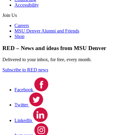
Accessibility
Join Us
Careers
MSU Denver Alumni and Friends
Shop
RED – News and ideas from MSU Denver
Delivered to your inbox, for free, every month.
Subscribe to RED news
Facebook
Twitter
LinkedIn