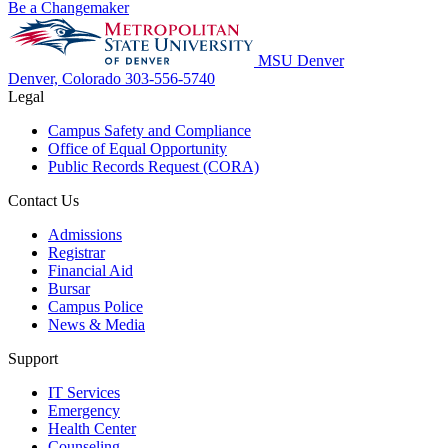
Be a Changemaker
MSU Denver
Denver, Colorado
303-556-5740
Legal
Campus Safety and Compliance
Office of Equal Opportunity
Public Records Request (CORA)
Contact Us
Admissions
Registrar
Financial Aid
Bursar
Campus Police
News & Media
Support
IT Services
Emergency
Health Center
Counseling