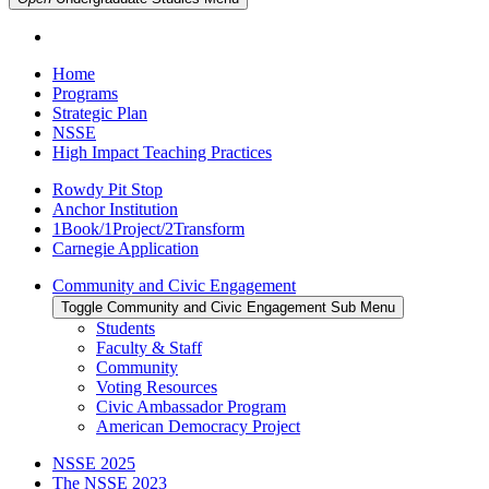
Home
Programs
Strategic Plan
NSSE
High Impact Teaching Practices
Rowdy Pit Stop
Anchor Institution
1Book/1Project/2Transform
Carnegie Application
Community and Civic Engagement
Toggle Community and Civic Engagement Sub Menu
Students
Faculty & Staff
Community
Voting Resources
Civic Ambassador Program
American Democracy Project
NSSE 2025
The NSSE 2023