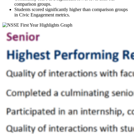
comparison groups.
Students scored significantly higher than comparison groups
in Civic Engagement metrics.