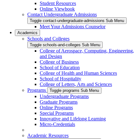
Student Resources
Online Viewbook
Contact Undergraduate Admissions
Toggle contact-undergraduate-admissions Sub Menu
Meet Your Admissions Counselor
Academics
Schools and Colleges
Toggle schools-and-colleges Sub Menu
College of Aerospace, Computing, Engineering,
and Design
College of Business
School of Education
College of Health and Human Sciences
School of Hospitality
College of Letters, Arts and Sciences
Programs
Toggle programs Sub Menu
Undergraduate Programs
Graduate Programs
Online Programs
Special Programs
Innovative and Lifelong Learning
Micro-Credentials
Academic Resources