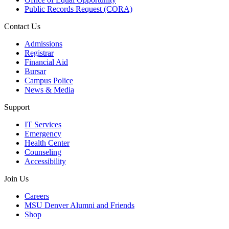
Public Records Request (CORA)
Contact Us
Admissions
Registrar
Financial Aid
Bursar
Campus Police
News & Media
Support
IT Services
Emergency
Health Center
Counseling
Accessibility
Join Us
Careers
MSU Denver Alumni and Friends
Shop