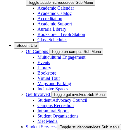
Toggle academic-resources Sub Menu
Academic Calendar
Academic Catalog
Accreditation
Academic Support
Auraria Library
Bookstore - Tivoli Station
Class Schedules
Student Life
On Campus
Toggle on-campus Sub Menu
Multicultural Engagement
Events
Library
Bookstore
Virtual Tour
Maps and Parking
Inclusive Spaces
Get Involved
Toggle get-involved Sub Menu
Student Advocacy Council
Campus Recreation
Intramural Sports
Student Organizations
Met Media
Student Services
Toggle student-services Sub Menu