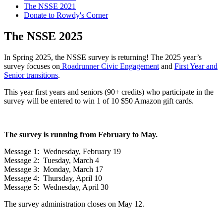
The NSSE 2021
Donate to Rowdy's Corner
The NSSE 2025
In Spring 2025, the NSSE survey is returning! The 2025 year’s
survey focuses on
Roadrunner Civic Engagement
and
First Year and
Senior transitions
.
This year first years and seniors (90+ credits) who participate in the
survey will be entered to win 1 of 10 $50 Amazon gift cards.
The survey is running from February to May.
Message 1: Wednesday, February 19
Message 2: Tuesday, March 4
Message 3: Monday, March 17
Message 4: Thursday, April 10
Message 5: Wednesday, April 30
The survey administration closes on May 12.