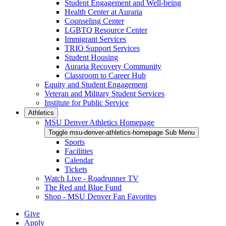
Student Engagement and Well-being
Health Center at Auraria
Counseling Center
LGBTQ Resource Center
Immigrant Services
TRIO Support Services
Student Housing
Auraria Recovery Community
Classroom to Career Hub
Equity and Student Engagement
Veteran and Military Student Services
Institute for Public Service
Athletics
MSU Denver Athletics Homepage
Toggle msu-denver-athletics-homepage Sub Menu
Sports
Facilities
Calendar
Tickets
Watch Live - Roadrunner TV
The Red and Blue Fund
Shop - MSU Denver Fan Favorites
Give
Apply