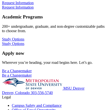
Request Information
Request Information
Academic Programs
200+ undergraduate, graduate, and non-degree customizable paths
to choose from.
Study Options
Study Options
Apply now
Wherever you’re heading, your road begins here. Let’s go.
Be a Changemaker
Be a Changemaker
MSU Denver
Denver, Colorado
303-556-5740
Legal
Campus Safety and Compliance
Office of Equal Opportunity