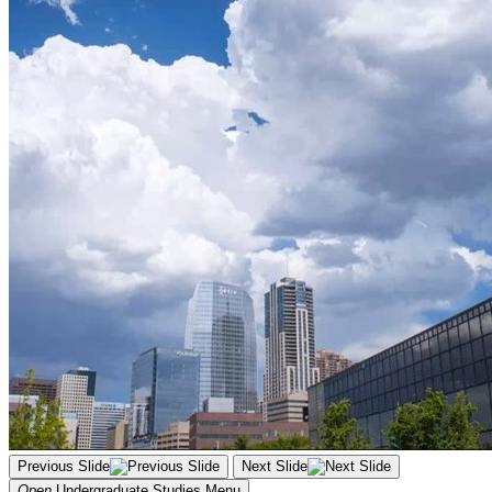
Previous Slide
Next Slide
Open
Undergraduate Studies
Menu