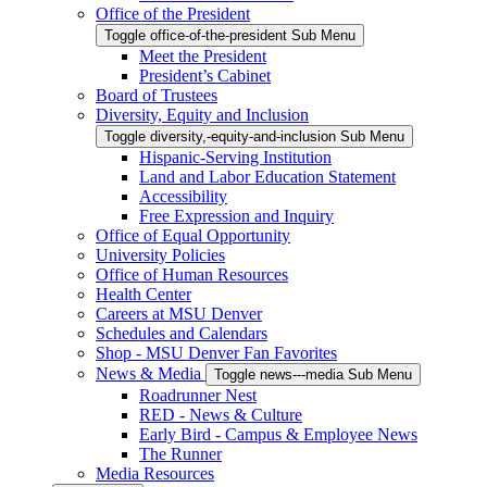
Office of the President
Toggle office-of-the-president Sub Menu
Meet the President
President’s Cabinet
Board of Trustees
Diversity, Equity and Inclusion
Toggle diversity,-equity-and-inclusion Sub Menu
Hispanic-Serving Institution
Land and Labor Education Statement
Accessibility
Free Expression and Inquiry
Office of Equal Opportunity
University Policies
Office of Human Resources
Health Center
Careers at MSU Denver
Schedules and Calendars
Shop - MSU Denver Fan Favorites
News & Media
Toggle news---media Sub Menu
Roadrunner Nest
RED - News & Culture
Early Bird - Campus & Employee News
The Runner
Media Resources