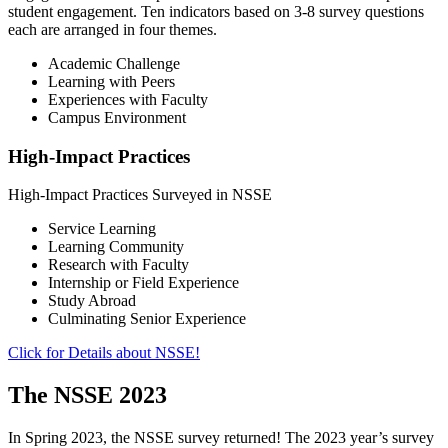
student engagement. Ten indicators based on 3-8 survey questions
each are arranged in four themes.
Academic Challenge
Learning with Peers
Experiences with Faculty
Campus Environment
High-Impact Practices
High-Impact Practices Surveyed in NSSE
Service Learning
Learning Community
Research with Faculty
Internship or Field Experience
Study Abroad
Culminating Senior Experience
Click for Details about NSSE!
The NSSE 2023
In Spring 2023, the NSSE survey returned! The 2023 year’s survey