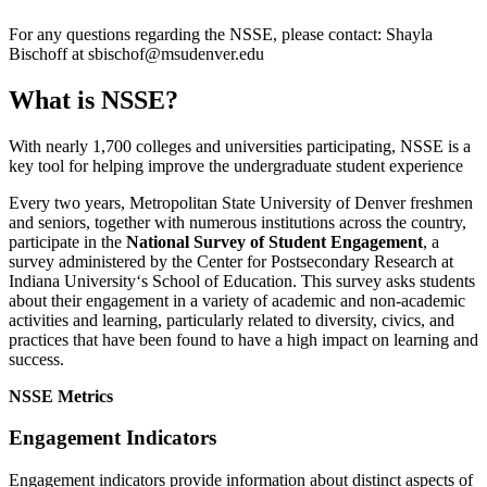
For any questions regarding the NSSE, please contact: Shayla
Bischoff at
sbischof@msudenver.edu
What is NSSE?
With nearly 1,700 colleges and universities participating, NSSE is a
key tool for helping improve the undergraduate student experience
Every two years, Metropolitan State University of Denver freshmen
and seniors, together with numerous institutions across the country,
participate in the
National Survey of Student Engagement
, a
survey administered by the Center for Postsecondary Research at
Indiana University‘s School of Education. This survey asks students
about their engagement in a variety of academic and non-academic
activities and learning, particularly related to diversity, civics, and
practices that have been found to have a high impact on learning and
success.
NSSE Metrics
Engagement Indicators
Engagement indicators provide information about distinct aspects of