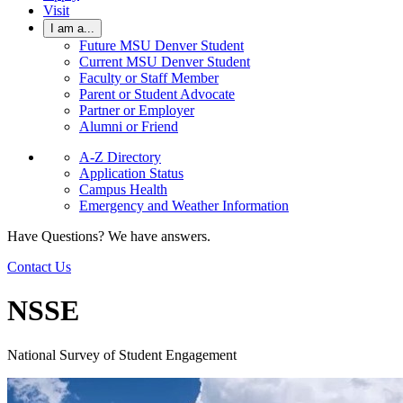
Visit
I am a...
Future MSU Denver Student
Current MSU Denver Student
Faculty or Staff Member
Parent or Student Advocate
Partner or Employer
Alumni or Friend
A-Z Directory
Application Status
Campus Health
Emergency and Weather Information
Have Questions? We have answers.
Contact Us
NSSE
National Survey of Student Engagement