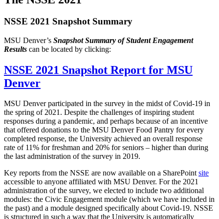
NSSE 2021 Snapshot Summary
MSU Denver’s
Snapshot Summary of Student Engagement
Results
can be located by clicking:
NSSE 2021 Snapshot Report for MSU
Denver
MSU Denver participated in the survey in the midst of Covid-19 in
the spring of 2021. Despite the challenges of inspiring student
responses during a pandemic, and perhaps because of an incentive
that offered donations to the MSU Denver Food Pantry for every
completed response, the University achieved an overall response
rate of 11% for freshman and 20% for seniors – higher than during
the last administration of the survey in 2019.
Key reports from the NSSE are now available on a SharePoint
site
accessible to anyone affiliated with MSU Denver. For the 2021
administration of the survey, we elected to include two additional
modules: the Civic Engagement module (which we have included in
the past) and a module designed specifically about Covid-19. NSSE
is structured in such a way that the University is automatically