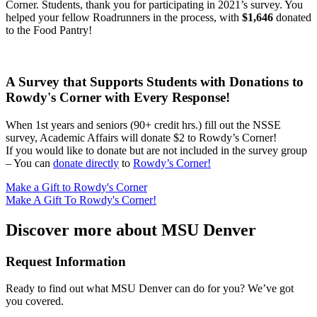
Corner. Students, thank you for participating in 2021’s survey. You
helped your fellow Roadrunners in the process, with
$1,646
donated
to the Food Pantry!
A Survey that Supports Students with Donations to
Rowdy's Corner with Every Response!
When 1st years and seniors (90+ credit hrs.) fill out the NSSE
survey, Academic Affairs will donate $2 to Rowdy’s Corner!
If you would like to donate but are not included in the survey group
– You can
donate directly
to
Rowdy’s Corner!
Make a Gift to Rowdy's Corner
Make A Gift To Rowdy's Corner!
Discover more about MSU Denver
Request Information
Ready to find out what MSU Denver can do for you? We’ve got
you covered.