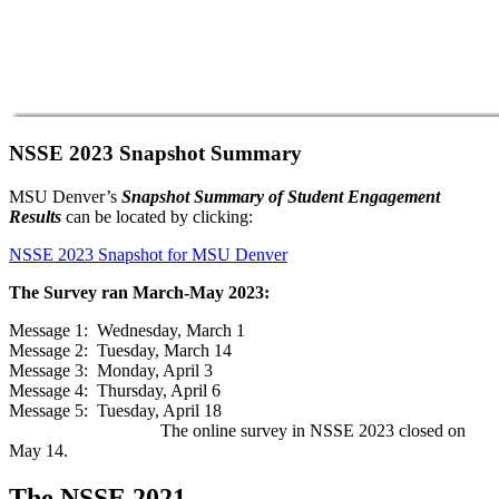
NSSE 2023 Snapshot Summary
MSU Denver’s
Snapshot Summary of Student Engagement
Results
can be located by clicking:
NSSE 2023 Snapshot for MSU Denver
The Survey ran March-May 2023:
Message 1: Wednesday, March 1
Message 2: Tuesday, March 14
Message 3: Monday, April 3
Message 4: Thursday, April 6
Message 5: Tuesday, April 18
The online survey in NSSE 2023 closed on
May 14.
The NSSE 2021