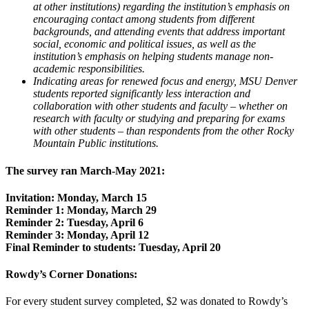
at other institutions) regarding the institution’s emphasis on
encouraging contact among students from different
backgrounds, and attending events that address important
social, economic and political issues, as well as the
institution’s emphasis on helping students manage non-
academic responsibilities.
Indicating areas for renewed focus and energy, MSU Denver
students reported significantly less interaction and
collaboration with other students and faculty – whether on
research with faculty or studying and preparing for exams
with other students – than respondents from the other Rocky
Mountain Public institutions.
The survey ran March-May 2021:
Invitation: Monday, March 15
Reminder 1: Monday, March 29
Reminder 2: Tuesday, April 6
Reminder 3: Monday, April 12
Final Reminder to students: Tuesday, April 20
Rowdy’s Corner Donations:
For every student survey completed, $2 was donated to Rowdy’s