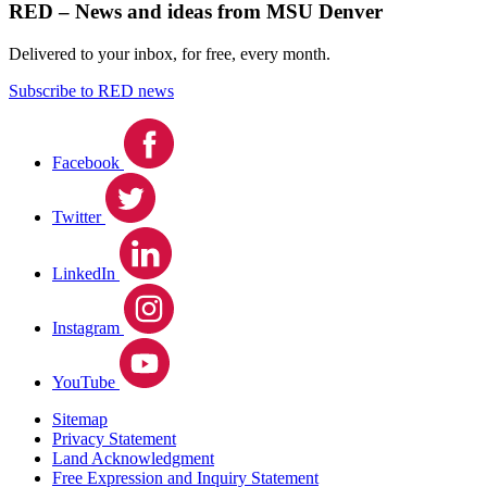
RED – News and ideas from MSU Denver
Delivered to your inbox, for free, every month.
Subscribe to RED news
Facebook
Twitter
LinkedIn
Instagram
YouTube
Sitemap
Privacy Statement
Land Acknowledgment
Free Expression and Inquiry Statement