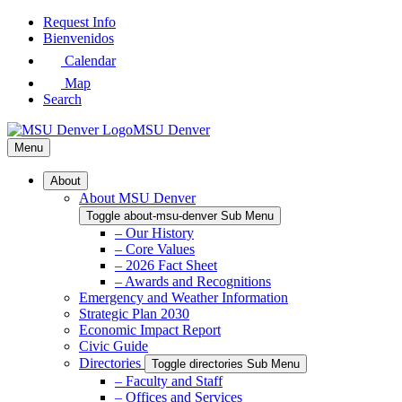
Skip
Request Info
to
Bienvenidos
Main
Calendar
Content
Map
Search
MSU Denver
Menu
About
About MSU Denver
Toggle about-msu-denver Sub Menu
– Our History
– Core Values
– 2026 Fact Sheet
– Awards and Recognitions
Emergency and Weather Information
Strategic Plan 2030
Economic Impact Report
Civic Guide
Directories
Toggle directories Sub Menu
– Faculty and Staff
– Offices and Services