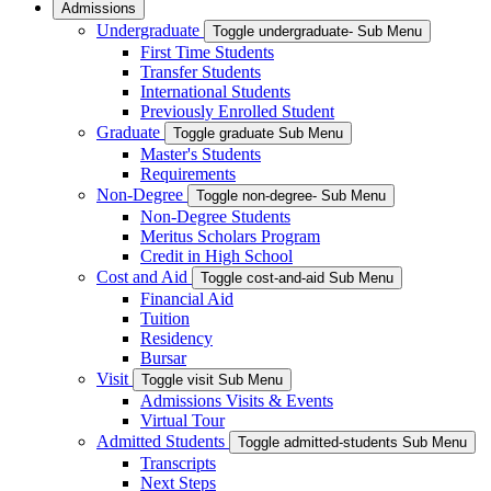
Admissions
Undergraduate
Toggle undergraduate- Sub Menu
First Time Students
Transfer Students
International Students
Previously Enrolled Student
Graduate
Toggle graduate Sub Menu
Master's Students
Requirements
Non-Degree
Toggle non-degree- Sub Menu
Non-Degree Students
Meritus Scholars Program
Credit in High School
Cost and Aid
Toggle cost-and-aid Sub Menu
Financial Aid
Tuition
Residency
Bursar
Visit
Toggle visit Sub Menu
Admissions Visits & Events
Virtual Tour
Admitted Students
Toggle admitted-students Sub Menu
Transcripts
Next Steps