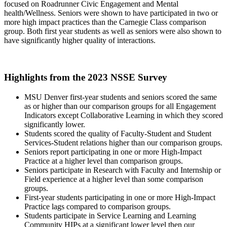
focused on Roadrunner Civic Engagement and Mental
health/Wellness. Seniors were shown to have participated in two or
more high impact practices than the Carnegie Class comparison
group. Both first year students as well as seniors were also shown to
have significantly higher quality of interactions.
Highlights from the 2023 NSSE Survey
MSU Denver first-year students and seniors scored the same
as or higher than our comparison groups for all Engagement
Indicators except Collaborative Learning in which they scored
significantly lower.
Students scored the quality of Faculty-Student and Student
Services-Student relations higher than our comparison groups.
Seniors report participating in one or more High-Impact
Practice at a higher level than comparison groups.
Seniors participate in Research with Faculty and Internship or
Field experience at a higher level than some comparison
groups.
First-year students participating in one or more High-Impact
Practice lags compared to comparison groups.
Students participate in Service Learning and Learning
Community HIPs at a significant lower level then our