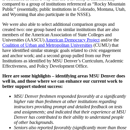
compared to a group of institutions referenced as “Rocky Mountain
Public” (essentially, public institutions in Colorado, Montana, Utah,
and Wyoming that also participate in the NSSE).
We were also able to select additional comparison groups and
created two: one group based on similar institutions that are also
members of the American Association of State Colleges and
Universities (AASCU)
American Democracy Project
and/or the
Coalition of Urban and Metropolitan Universities
(CUMU) that
have identified similar strategic goals related to civic engagement
and anchor work; and a second group pulled from our Peer
Institutions as identified by MSU Denver’s Curriculum, Academic
Effectiveness, and Policy Development Office.
Here are some highlights – identifying areas MSU Denver does
well in, and those where we can enhance our current work to
better support student success:
MSU Denver freshmen responded favorably at a significantly
higher rate than freshmen at other institutions regarding
instructors providing prompt and detailed feedback on tests
and assignments; and indicated that their experience at MSU
Denver has contributed to their ability to understand people
of other backgrounds.
Seniors also reported favorably (significantly more than those