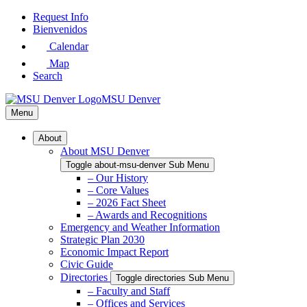
Skip
Request Info
to
Bienvenidos
Main
Calendar
Content
Map
Search
MSU Denver
Menu
About
About MSU Denver
Toggle about-msu-denver Sub Menu
– Our History
– Core Values
– 2026 Fact Sheet
– Awards and Recognitions
Emergency and Weather Information
Strategic Plan 2030
Economic Impact Report
Civic Guide
Directories
Toggle directories Sub Menu
– Faculty and Staff
– Offices and Services