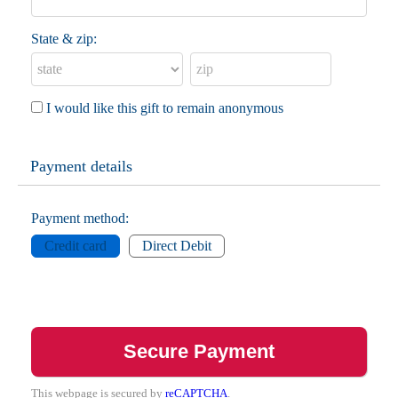
State & zip:
I would like this gift to remain anonymous
Payment details
Payment method:
Credit card
Direct Debit
This webpage is secured by
reCAPTCHA
.