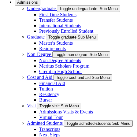
Admissions
Undergraduate
Toggle undergraduate- Sub Menu
First Time Students
Transfer Students
International Students
Previously Enrolled Student
Graduate
Toggle graduate Sub Menu
Master's Students
Requirements
Non-Degree
Toggle non-degree- Sub Menu
Non-Degree Students
Meritus Scholars Program
Credit in High School
Cost and Aid
Toggle cost-and-aid Sub Menu
Financial Aid
Tuition
Residency
Bursar
Visit
Toggle visit Sub Menu
Admissions Visits & Events
Virtual Tour
Admitted Students
Toggle admitted-students Sub Menu
Transcripts
Next Steps