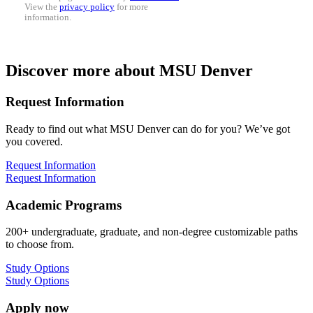
View the
privacy policy
for more
information.
Discover more about MSU Denver
Request Information
Ready to find out what MSU Denver can do for you? We’ve got
you covered.
Request Information
Request Information
Academic Programs
200+ undergraduate, graduate, and non-degree customizable paths
to choose from.
Study Options
Study Options
Apply now