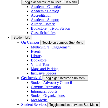
Toggle academic-resources Sub Menu
Academic Calendar
Academic Catalog
Accreditation
Academic Support
Auraria Library
Bookstore - Tivoli Station
Class Schedules
Student Life
On Campus
Toggle on-campus Sub Menu
Multicultural Engagement
Events
Library
Bookstore
Virtual Tour
Maps and Parking
Inclusive Spaces
Get Involved
Toggle get-involved Sub Menu
Student Advocacy Council
Campus Recreation
Intramural Sports
Student Organizations
Met Media
Student Services
Toggle student-services Sub Menu