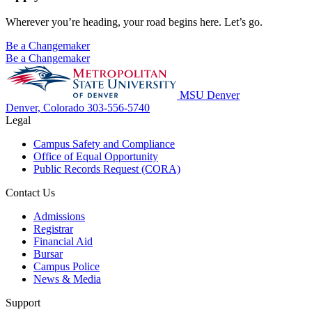
Wherever you’re heading, your road begins here. Let’s go.
Be a Changemaker
Be a Changemaker
MSU Denver
Denver, Colorado
303-556-5740
Legal
Campus Safety and Compliance
Office of Equal Opportunity
Public Records Request (CORA)
Contact Us
Admissions
Registrar
Financial Aid
Bursar
Campus Police
News & Media
Support