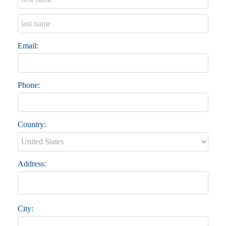
Email:
Phone:
Country:
Address:
City: