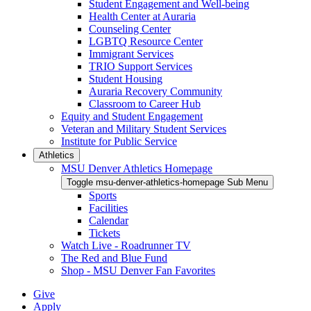
Student Engagement and Well-being
Health Center at Auraria
Counseling Center
LGBTQ Resource Center
Immigrant Services
TRIO Support Services
Student Housing
Auraria Recovery Community
Classroom to Career Hub
Equity and Student Engagement
Veteran and Military Student Services
Institute for Public Service
Athletics
MSU Denver Athletics Homepage
Toggle msu-denver-athletics-homepage Sub Menu
Sports
Facilities
Calendar
Tickets
Watch Live - Roadrunner TV
The Red and Blue Fund
Shop - MSU Denver Fan Favorites
Give
Apply