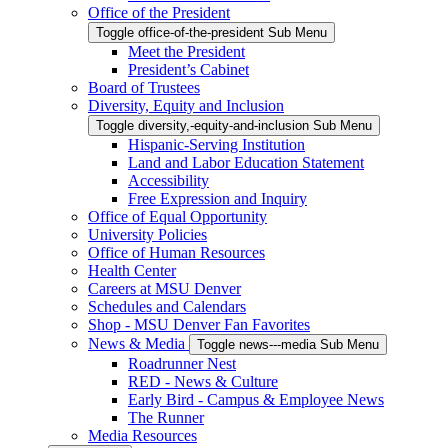
Office of the President
Toggle office-of-the-president Sub Menu
Meet the President
President’s Cabinet
Board of Trustees
Diversity, Equity and Inclusion
Toggle diversity,-equity-and-inclusion Sub Menu
Hispanic-Serving Institution
Land and Labor Education Statement
Accessibility
Free Expression and Inquiry
Office of Equal Opportunity
University Policies
Office of Human Resources
Health Center
Careers at MSU Denver
Schedules and Calendars
Shop - MSU Denver Fan Favorites
News & Media
Toggle news---media Sub Menu
Roadrunner Nest
RED - News & Culture
Early Bird - Campus & Employee News
The Runner
Media Resources