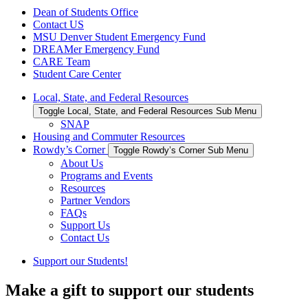
Dean of Students Office
Contact US
MSU Denver Student Emergency Fund
DREAMer Emergency Fund
CARE Team
Student Care Center
Local, State, and Federal Resources
Toggle Local, State, and Federal Resources Sub Menu
SNAP
Housing and Commuter Resources
Rowdy’s Corner
Toggle Rowdy’s Corner Sub Menu
About Us
Programs and Events
Resources
Partner Vendors
FAQs
Support Us
Contact Us
Support our Students!
Make a gift to support our students