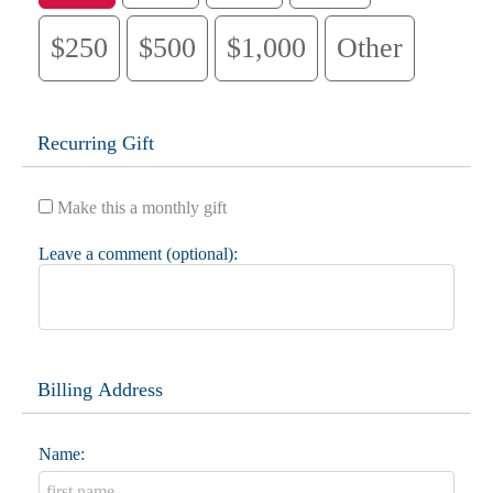
$250
$500
$1,000
Other
Recurring Gift
Make this a monthly gift
Leave a comment (optional):
Billing Address
Name: