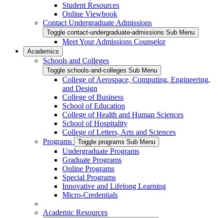
Student Resources
Online Viewbook
Contact Undergraduate Admissions
Toggle contact-undergraduate-admissions Sub Menu
Meet Your Admissions Counselor
Academics
Schools and Colleges
Toggle schools-and-colleges Sub Menu
College of Aerospace, Computing, Engineering,
and Design
College of Business
School of Education
College of Health and Human Sciences
School of Hospitality
College of Letters, Arts and Sciences
Programs
Toggle programs Sub Menu
Undergraduate Programs
Graduate Programs
Online Programs
Special Programs
Innovative and Lifelong Learning
Micro-Credentials
Academic Resources