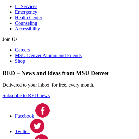
IT Services
Emergency
Health Center
Counseling
Accessibility
Join Us
Careers
MSU Denver Alumni and Friends
Shop
RED – News and ideas from MSU Denver
Delivered to your inbox, for free, every month.
Subscribe to RED news
Facebook
Twitter