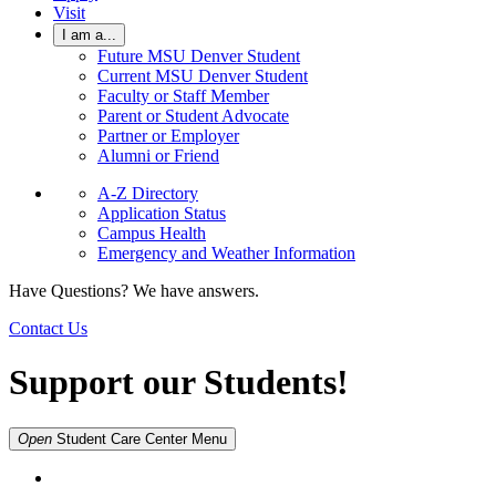
Visit
I am a...
Future MSU Denver Student
Current MSU Denver Student
Faculty or Staff Member
Parent or Student Advocate
Partner or Employer
Alumni or Friend
A-Z Directory
Application Status
Campus Health
Emergency and Weather Information
Have Questions? We have answers.
Contact Us
Support our Students!
Open
Student Care Center
Menu