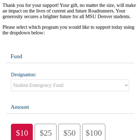
Thank you for your support! Your gift, no matter the size, will make
an impact on the lives of current and future Roadrunners. Your
generosity secures a brighter future for all MSU Denver students.
Please select which program you would like to support today using
the dropdown below:
Fund
Designation:
Amount
$10
$25
$50
$100