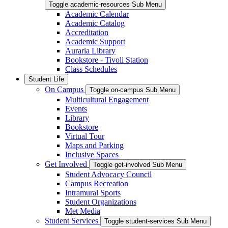
Toggle academic-resources Sub Menu
Academic Calendar
Academic Catalog
Accreditation
Academic Support
Auraria Library
Bookstore - Tivoli Station
Class Schedules
Student Life
On Campus
Toggle on-campus Sub Menu
Multicultural Engagement
Events
Library
Bookstore
Virtual Tour
Maps and Parking
Inclusive Spaces
Get Involved
Toggle get-involved Sub Menu
Student Advocacy Council
Campus Recreation
Intramural Sports
Student Organizations
Met Media
Student Services
Toggle student-services Sub Menu