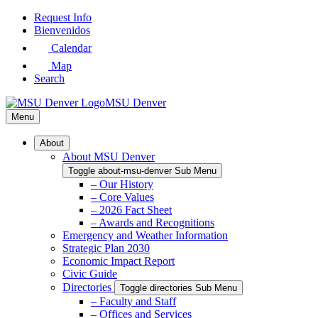
Skip
Request Info
to
Bienvenidos
Main
Calendar
Content
Map
Search
MSU Denver
Menu
About
About MSU Denver
Toggle about-msu-denver Sub Menu
– Our History
– Core Values
– 2026 Fact Sheet
– Awards and Recognitions
Emergency and Weather Information
Strategic Plan 2030
Economic Impact Report
Civic Guide
Directories
Toggle directories Sub Menu
– Faculty and Staff
– Offices and Services