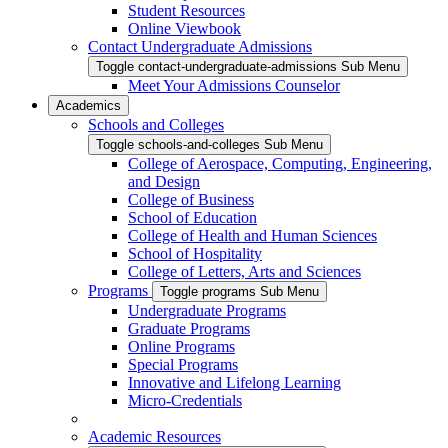
Student Resources
Online Viewbook
Contact Undergraduate Admissions
Toggle contact-undergraduate-admissions Sub Menu
Meet Your Admissions Counselor
Academics
Schools and Colleges
Toggle schools-and-colleges Sub Menu
College of Aerospace, Computing, Engineering,
and Design
College of Business
School of Education
College of Health and Human Sciences
School of Hospitality
College of Letters, Arts and Sciences
Programs
Toggle programs Sub Menu
Undergraduate Programs
Graduate Programs
Online Programs
Special Programs
Innovative and Lifelong Learning
Micro-Credentials
Academic Resources