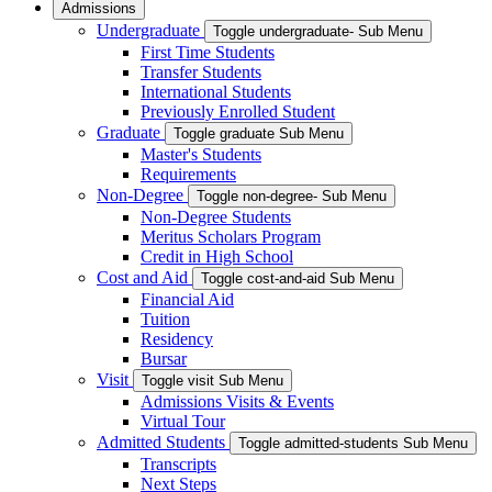
Admissions
Undergraduate
Toggle undergraduate- Sub Menu
First Time Students
Transfer Students
International Students
Previously Enrolled Student
Graduate
Toggle graduate Sub Menu
Master's Students
Requirements
Non-Degree
Toggle non-degree- Sub Menu
Non-Degree Students
Meritus Scholars Program
Credit in High School
Cost and Aid
Toggle cost-and-aid Sub Menu
Financial Aid
Tuition
Residency
Bursar
Visit
Toggle visit Sub Menu
Admissions Visits & Events
Virtual Tour
Admitted Students
Toggle admitted-students Sub Menu
Transcripts
Next Steps