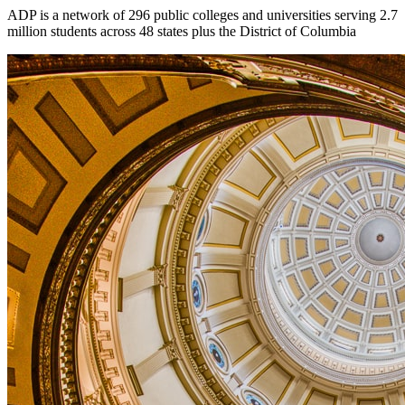
ADP is a network of 296 public colleges and universities serving 2.7
million students across 48 states plus the District of Columbia