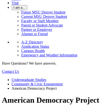
Visit
I am a...
Future MSU Denver Student
Current MSU Denver Student
Faculty or Staff Member
Parent or Student Advocate
Partner or Employer
Alumni or Friend
A-Z Directory
Application Status
Campus Health
Emergency and Weather Information
Have Questions? We have answers.
Contact Us
Undergraduate Studies
Community & Civic Engagement
American Democracy Project
American Democracy Project