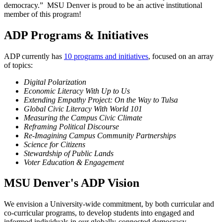
democracy.” MSU Denver is proud to be an active institutional
member of this program!
ADP Programs & Initiatives
ADP currently has
10 programs and initiatives
, focused on an array
of topics:
Digital Polarization
Economic Literacy
With Up to Us
Extending Empathy Project: On the Way to Tulsa
Global Civic Literacy With World 101
Measuring the Campus Civic Climate
Reframing Political Discourse
Re-Imagining Campus Community Partnerships
Science for Citizens
Stewardship of Public Lands
Voter Education & Engagement
MSU Denver's ADP Vision
We envision a University-wide commitment, by both curricular and
co-curricular programs, to develop students into engaged and
informed individuals in our globally-connected democracy.