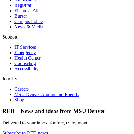
Registrar
Financial Aid
Bursar
Campus Police
News & Media
Support
IT Services
Emergency
Health Center
Counseling
Accessibility
Join Us
Careers
MSU Denver Alumni and Friends
Shop
RED – News and ideas from MSU Denver
Delivered to your inbox, for free, every month.
Subscribe to RED news