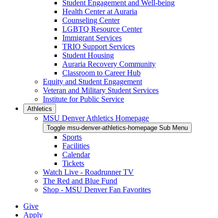
Student Engagement and Well-being
Health Center at Auraria
Counseling Center
LGBTQ Resource Center
Immigrant Services
TRIO Support Services
Student Housing
Auraria Recovery Community
Classroom to Career Hub
Equity and Student Engagement
Veteran and Military Student Services
Institute for Public Service
Athletics
MSU Denver Athletics Homepage
Toggle msu-denver-athletics-homepage Sub Menu
Sports
Facilities
Calendar
Tickets
Watch Live - Roadrunner TV
The Red and Blue Fund
Shop - MSU Denver Fan Favorites
Give
Apply