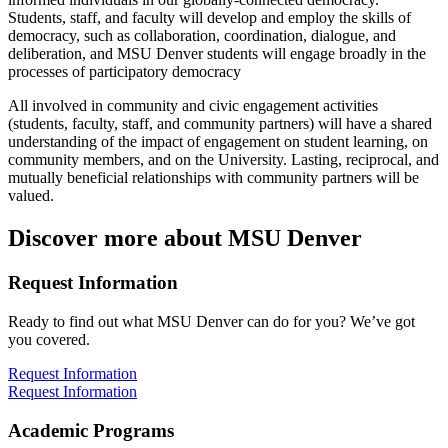
Students, staff, and faculty will develop and employ the skills of
democracy, such as collaboration, coordination, dialogue, and
deliberation, and MSU Denver students will engage broadly in the
processes of participatory democracy
All involved in community and civic engagement activities
(students, faculty, staff, and community partners) will have a shared
understanding of the impact of engagement on student learning, on
community members, and on the University. Lasting, reciprocal, and
mutually beneficial relationships with community partners will be
valued.
Discover more about MSU Denver
Request Information
Ready to find out what MSU Denver can do for you? We’ve got
you covered.
Request Information
Request Information
Academic Programs