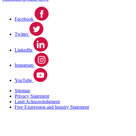
Facebook
Twitter
LinkedIn
Instagram
YouTube
Sitemap
Privacy Statement
Land Acknowledgment
Free Expression and Inquiry Statement