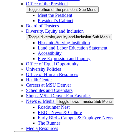
Office of the President
Toggle office-of-the-president Sub Menu
Meet the President
President’s Cabinet
Board of Trustees
Diversity, Equity and Inclusion
Toggle diversity,-equity-and-inclusion Sub Menu
Hispanic-Serving Institution
Land and Labor Education Statement
Accessibility
Free Expression and Inquiry
Office of Equal Opportunity
University Policies
Office of Human Resources
Health Center
Careers at MSU Denver
Schedules and Calendars
Shop - MSU Denver Fan Favorites
News & Media
Toggle news---media Sub Menu
Roadrunner Nest
RED - News & Culture
Early Bird - Campus & Employee News
The Runner
Media Resources