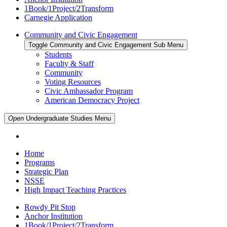
1Book/1Project/2Transform
Carnegie Application
Community and Civic Engagement
Toggle Community and Civic Engagement Sub Menu
Students
Faculty & Staff
Community
Voting Resources
Civic Ambassador Program
American Democracy Project
Open
Undergraduate Studies
Menu
Home
Programs
Strategic Plan
NSSE
High Impact Teaching Practices
Rowdy Pit Stop
Anchor Institution
1Book/1Project/2Transform