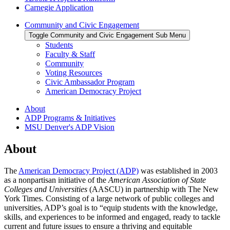
Carnegie Application
Community and Civic Engagement
Toggle Community and Civic Engagement Sub Menu
Students
Faculty & Staff
Community
Voting Resources
Civic Ambassador Program
American Democracy Project
About
ADP Programs & Initiatives
MSU Denver's ADP Vision
About
The
American Democracy Project (ADP)
was established in 2003
as a nonpartisan initiative of the
American Association of State
Colleges and Universities
(AASCU) in partnership with The New
York Times. Consisting of a large network of public colleges and
universities, ADP’s goal is to “equip students with the knowledge,
skills, and experiences to be informed and engaged, ready to tackle
current and future issues to ensure a thriving and equitable