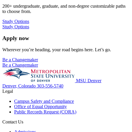
200+ undergraduate, graduate, and non-degree customizable paths
to choose from.
Study Options
Study Options
Apply now
Wherever you’re heading, your road begins here. Let’s go.
Be a Changemaker
Be a Changemaker
MSU Denver
Denver, Colorado
303-556-5740
Legal
Campus Safety and Compliance
Office of Equal Opportunity
Public Records Request (CORA)
Contact Us
Admissions