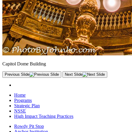
Capitol Dome Building
Previous Slide
Next Slide
Home
Programs
Strategic Plan
NSSE
High Impact Teaching Practices
Rowdy Pit Stop
Anchor Institution