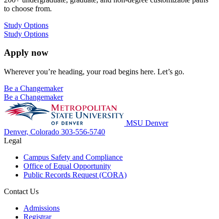
to choose from.
Study Options
Study Options
Apply now
Wherever you’re heading, your road begins here. Let’s go.
Be a Changemaker
Be a Changemaker
MSU Denver
Denver, Colorado
303-556-5740
Legal
Campus Safety and Compliance
Office of Equal Opportunity
Public Records Request (CORA)
Contact Us
Admissions
Registrar