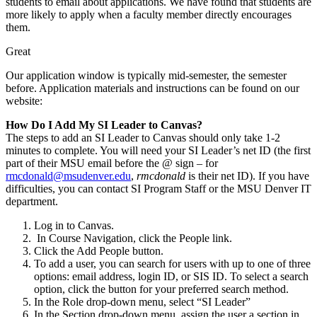
students to email about applications. We have found that students are
more likely to apply when a faculty member directly encourages
them.
Great
Our application window is typically mid-semester, the semester
before. Application materials and instructions can be found on our
website:
How Do I Add My SI Leader to Canvas?
The steps to add an SI Leader to Canvas should only take 1-2
minutes to complete. You will need your SI Leader’s net ID (the first
part of their MSU email before the @ sign – for
rmcdonald@msudenver.edu
,
rmcdonald
is their net ID). If you have
difficulties, you can contact SI Program Staff or the MSU Denver IT
department.
Log in to Canvas.
In Course Navigation, click the People link.
Click the Add People button.
To add a user, you can search for users with up to one of three
options: email address, login ID, or SIS ID. To select a search
option, click the button for your preferred search method.
In the Role drop-down menu, select “SI Leader”
In the Section drop-down menu, assign the user a section in