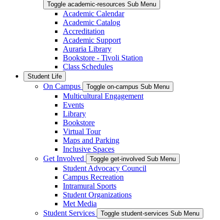
Toggle academic-resources Sub Menu
Academic Calendar
Academic Catalog
Accreditation
Academic Support
Auraria Library
Bookstore - Tivoli Station
Class Schedules
Student Life
On Campus
Toggle on-campus Sub Menu
Multicultural Engagement
Events
Library
Bookstore
Virtual Tour
Maps and Parking
Inclusive Spaces
Get Involved
Toggle get-involved Sub Menu
Student Advocacy Council
Campus Recreation
Intramural Sports
Student Organizations
Met Media
Student Services
Toggle student-services Sub Menu