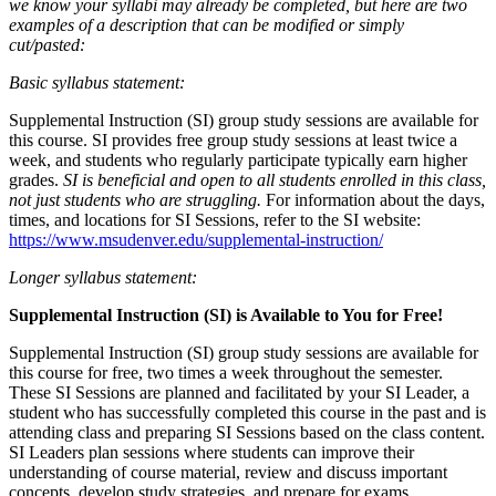
we know your syllabi may already be completed, but here are two
examples of a description that can be modified or simply
cut/pasted:
Basic syllabus statement:
Supplemental Instruction (SI) group study sessions are available for
this course. SI provides free group study sessions at least twice a
week, and students who regularly participate typically earn higher
grades.
SI is beneficial and open to all students enrolled in this class,
not just students who are struggling.
For information about the days,
times, and locations for SI Sessions, refer to the SI website:
https://www.msudenver.edu/supplemental-instruction/
Longer syllabus statement:
Supplemental Instruction (SI) is Available to You for Free!
Supplemental Instruction (SI) group study sessions are available for
this course for free, two times a week throughout the semester.
These SI Sessions are planned and facilitated by your SI Leader, a
student who has successfully completed this course in the past and is
attending class and preparing SI Sessions based on the class content.
SI Leaders plan sessions where students can improve their
understanding of course material, review and discuss important
concepts, develop study strategies, and prepare for exams.