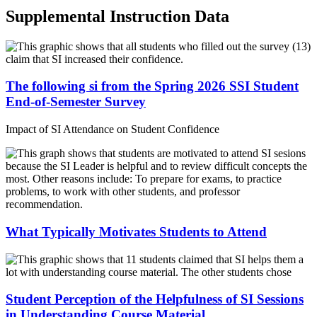
Supplemental Instruction Data
The following si from the Spring 2026 SSI Student
End-of-Semester Survey
Impact of SI Attendance on Student Confidence
What Typically Motivates Students to Attend
Student Perception of the Helpfulness of SI Sessions
in Understanding Course Material