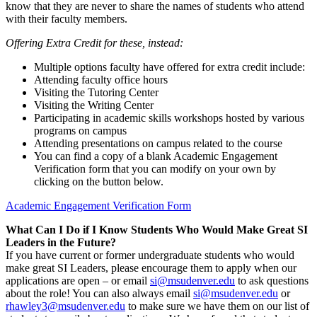
know that they are never to share the names of students who attend
with their faculty members.
Offering Extra Credit for these, instead:
Multiple options faculty have offered for extra credit include:
Attending faculty office hours
Visiting the Tutoring Center
Visiting the Writing Center
Participating in academic s
kills workshops hosted by various
programs on campus
Attending presentations on campus related to the course
You can find a copy of a blank Academic Engagement
Verification form that you can modify on your own by
clicking on the button below.
Academic Engagement Verification Form
What Can I Do if I Know Students Who Would Make Great SI
Leaders in the Future?
If you have current or former undergraduate students who would
make great SI Leaders, please encourage them to apply when our
applications are open – or email
si@msudenver.edu
to ask questions
about the role! You can also always email
si@msudenver.edu
or
rhawley3@msudenver.edu
to make sure we have them on our list of