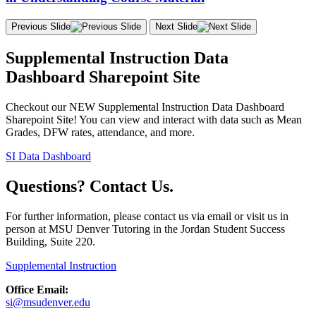
Previous Slide
Next Slide
Supplemental Instruction Data
Dashboard Sharepoint Site
Checkout our NEW Supplemental Instruction Data Dashboard
Sharepoint Site! You can view and interact with data such as Mean
Grades, DFW rates, attendance, and more.
SI Data Dashboard
Questions? Contact Us.
For further information, please contact us via email or visit us in
person at MSU Denver Tutoring in the Jordan Student Success
Building, Suite 220.
Supplemental Instruction
Office Email:
si@msudenver.edu