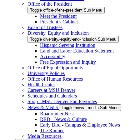
Office of the President
Toggle office-of-the-president Sub Menu
Meet the President
President’s Cabinet
Board of Trustees
Diversity, Equity and Inclusion
Toggle diversity,-equity-and-inclusion Sub Menu
Hispanic-Serving Institution
Land and Labor Education Statement
Accessibility
Free Expression and Inquiry
Office of Equal Opportunity
University Policies
Office of Human Resources
Health Center
Careers at MSU Denver
Schedules and Calendars
Shop - MSU Denver Fan Favorites
News & Media
Toggle news---media Sub Menu
Roadrunner Nest
RED - News & Culture
Early Bird - Campus & Employee News
The Runner
Media Resources