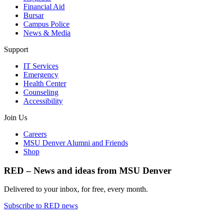
Financial Aid
Bursar
Campus Police
News & Media
Support
IT Services
Emergency
Health Center
Counseling
Accessibility
Join Us
Careers
MSU Denver Alumni and Friends
Shop
RED – News and ideas from MSU Denver
Delivered to your inbox, for free, every month.
Subscribe to RED news