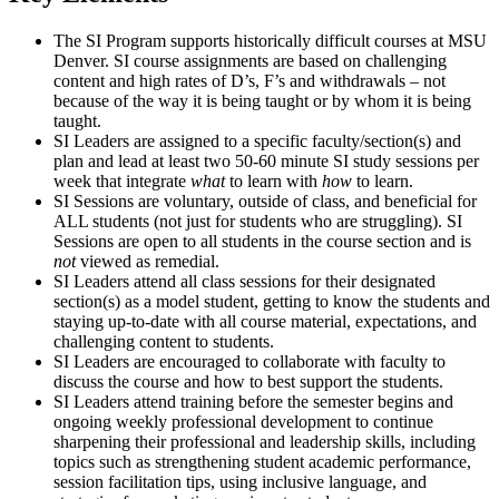
The SI Program supports historically difficult courses at MSU
Denver. SI course assignments are based on challenging
content and high rates of D’s, F’s and withdrawals – not
because of the way it is being taught or by whom it is being
taught.
SI Leaders are assigned to a specific faculty/section(s) and
plan and lead at least two 50-60 minute SI study sessions per
week that integrate
what
to learn with
how
to learn.
SI Sessions are voluntary, outside of class, and beneficial for
ALL students (not just for students who are struggling). SI
Sessions are open to all students in the course section and is
not
viewed as remedial.
SI Leaders attend all class sessions for their designated
section(s) as a model student, getting to know the students and
staying up-to-date with all course material, expectations, and
challenging content to students.
SI Leaders are encouraged to collaborate with faculty to
discuss the course and how to best support the students.
SI Leaders attend training before the semester begins and
ongoing weekly professional development to continue
sharpening their professional and leadership skills, including
topics such as strengthening student academic performance,
session facilitation tips, using inclusive language, and