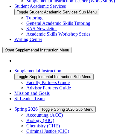
Supplemental Instruction Leader (Work-Study)
Student Academic Services
Toggle Student Academic Services Sub Menu
Tutoring
General Academic Skills Tutoring
SAS Newsletter
Academic Skills Workshop Series
Writing Center
Open
Supplemental Instruction
Menu
Supplemental Instruction
Toggle Supplemental Instruction Sub Menu
Faculty Partners Guide
Advisor Partners Guide
Mission and Goals
SI Leader Team
Spring 2026
Toggle Spring 2026 Sub Menu
Accounting (ACC)
Biology (BIO)
Chemistry (CHE)
Criminal Justice (CJC)