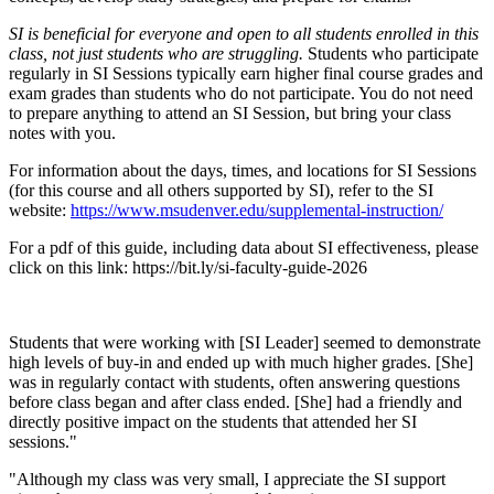
SI is beneficial for everyone and open to all students enrolled in this
class, not just students who are struggling.
Students who participate
regularly in SI Sessions typically earn higher final course grades and
exam grades than students who do not participate. You do not need
to prepare anything to attend an SI Session, but bring your class
notes with you.
For information about the days, times, and locations for SI Sessions
(for this course and all others supported by SI), refer to the SI
website:
https://www.msudenver.edu/supplemental-instruction/
For a pdf of this guide, including data about SI effectiveness, please
click on this link: https://bit.ly/si-faculty-guide-2026
Students that were working with [SI Leader] seemed to demonstrate
high levels of buy-in and ended up with much higher grades. [She]
was in regularly contact with students, often answering questions
before class began and after class ended. [She] had a friendly and
directly positive impact on the students that attended her SI
sessions."
"Although my class was very small, I appreciate the SI support