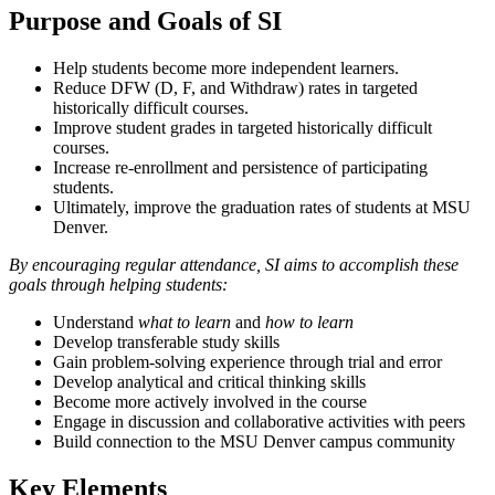
Purpose and Goals of SI
Help students become more independent learners.
Reduce DFW (D, F, and Withdraw) rates in targeted
historically difficult courses.
Improve student grades in targeted historically difficult
courses.
Increase re-enrollment and persistence of participating
students.
Ultimately, improve the graduation rates of students at MSU
Denver.
By encouraging regular attendance, SI aims to accomplish these
goals through helping students:
Understand
what to learn
and
how to learn
Develop transferable study skills
Gain problem-solving experience through trial and error
Develop analytical and critical thinking skills
Become more actively involved in the course
Engage in discussion and collaborative activities with peers
Build connection to the MSU Denver campus community
Key Elements