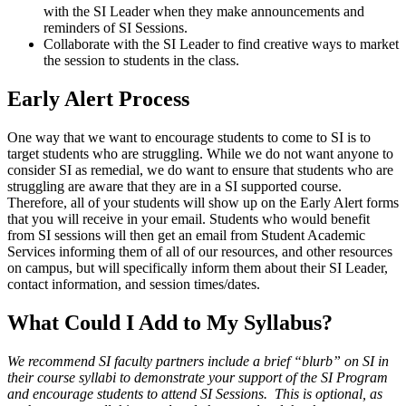
with the SI Leader when they make announcements and
reminders of SI Sessions.
Collaborate with the SI Leader to find creative ways to market
the session to students in the class.
Early Alert Process
One way that we want to encourage students to come to SI is to
target students who are struggling. While we do not want anyone to
consider SI as remedial, we do want to ensure that students who are
struggling are aware that they are in a SI supported course.
Therefore, all of your students will show up on the Early Alert forms
that you will receive in your email. Students who would benefit
from SI sessions will then get an email from Student Academic
Services informing them of all of our resources, and other resources
on campus, but will specifically inform them about their SI Leader,
contact information, and session times/dates.
What Could I Add to My Syllabus?
We recommend SI faculty partners include a brief “blurb” on SI in
their course syllabi to demonstrate your support of the SI Program
and encourage students to attend SI Sessions. This is optional, as