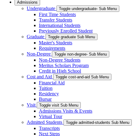
Admissions
Undergraduate
Toggle undergraduate- Sub Menu
First Time Students
Transfer Students
International Students
Previously Enrolled Student
Graduate
Toggle graduate Sub Menu
Master's Students
Requirements
Non-Degree
Toggle non-degree- Sub Menu
Non-Degree Students
Meritus Scholars Program
Credit in High School
Cost and Aid
Toggle cost-and-aid Sub Menu
Financial Aid
Tuition
Residency
Bursar
Visit
Toggle visit Sub Menu
Admissions Visits & Events
Virtual Tour
Admitted Students
Toggle admitted-students Sub Menu
Transcripts
Next Steps