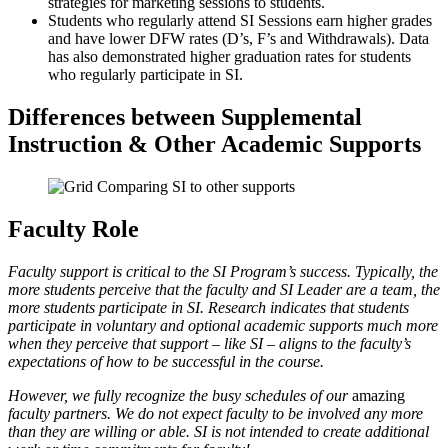
strategies for marketing sessions to students.
Students who regularly attend SI Sessions earn higher grades
and have lower DFW rates (D’s, F’s and Withdrawals). Data
has also demonstrated higher graduation rates for students
who regularly participate in SI.
Differences between Supplemental
Instruction & Other Academic Supports
Faculty Role
Faculty support is critical to the SI Program’s success. Typically, the
more students perceive that the faculty and SI Leader are a team, the
more students participate in SI. Research indicates that students
participate in voluntary and optional academic supports much more
when they perceive that support – like SI – aligns to the faculty’s
expectations of how to be successful in the course.
However, we fully recognize the busy schedules of our
amazing
faculty partners. We do not expect faculty to be involved any more
than they are willing or able. SI is not intended to create additional