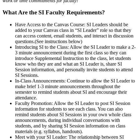
work or time commitments for faculty!
What Are the SI Faculty Requirements?
Have Access to the Canvas Course
: SI Leaders should be
added to your Canvas class in “SI Leader” role so that they
can access content, email students, and interact in discussion
questions.(See instructions below)
Introducing SI to the Class
: Allow the SI Leader to make a 2-
3 minute announcement during the first class so they can
introduce Supplemental Instruction to the class, let students
know who they are and what an SI Leader is, share SI
Session information, and personally invite students to attend
SI Sessions.
In-Class Announcements:
Continue to allow the SI Leader to
make brief 1-3 minute announcements throughout the
semester to remind students about SI and encourage their
attendance.
Faculty Promotion
: Allow the SI Leader to post SI Session
information for students to see each class. You can also
remind students about SI Sessions in your own whole class
announcements, during individual conversations with
students, and by sharing SI Session information on class
materials (e.g. syllabus, handouts).
Meet with your SI Leader
: The relationship between SI