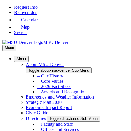
Skip
Request Info
to
Bienvenidos
Main
Calendar
Content
Map
Search
MSU Denver
Menu
About
About MSU Denver
Toggle about-msu-denver Sub Menu
– Our History
– Core Values
– 2026 Fact Sheet
– Awards and Recognitions
Emergency and Weather Information
Strategic Plan 2030
Economic Impact Report
Civic Guide
Directories
Toggle directories Sub Menu
– Faculty and Staff
– Offices and Services