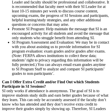
Leader and faculty should be professional and collaborative. It
is recommended that faculty meet with their SI Leader for at
least 10-15 minutes per week to discuss course content,
upcoming exams, the progress of SI Sessions and participants,
helpful learning/study strategies, and any other additional
questions or concerns that may arise.
Promote SI Program
: Help maintain the message that SI is an
encouraged activity for all students and avoid the message that
only students who struggle benefit from attending SI.
SI Program Assessment and Evaluation
: We may be in contact
with you about assisting us to provide information for SI
program evaluation: exam grades and/or grades after exams.
(Note: FERPA allows institutions to collect these data;
students’ right to privacy regarding this information will be
fully protected.) You can always email exam grades anytime
to SI Program Staff to analyze and compare SI participants’
grades to non-participants’.
Can I Offer Extra Credit and/or Find Out which Students
Participate in SI Sessions?
SI only works if attendance is anonymous. The goal of SI is to
improve students study skills and earn better grades because of what
they learn. This can only be accurately assessed if the faculty don’t
know who has attended and they don’t receive extra credit to
improve their grades simply by showing up. Therefore, SI Leaders