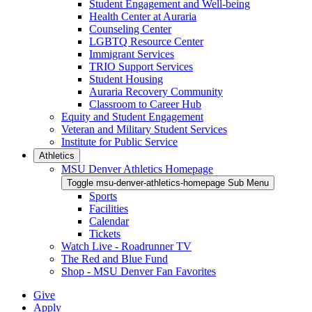
Student Engagement and Well-being
Health Center at Auraria
Counseling Center
LGBTQ Resource Center
Immigrant Services
TRIO Support Services
Student Housing
Auraria Recovery Community
Classroom to Career Hub
Equity and Student Engagement
Veteran and Military Student Services
Institute for Public Service
Athletics
MSU Denver Athletics Homepage
Toggle msu-denver-athletics-homepage Sub Menu
Sports
Facilities
Calendar
Tickets
Watch Live - Roadrunner TV
The Red and Blue Fund
Shop - MSU Denver Fan Favorites
Give
Apply