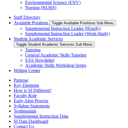
Environmental Science (ENV)
Nursing (NURS)
Staff Directory
Available Positions
Toggle Available Positions Sub Menu
Supplemental Instruction Leader (Hourly)
Supplemental Instruction Leader (Work-Study)
Student Academic Services
Toggle Student Academic Services Sub Menu
Tutoring
General Academic Skills Tutoring
SAS Newsletter
Academic Skills Workshop Series
Writing Center
Purpose
Key Elements
How is SI Different?
Faculty Role
Early Alert Process
Syllabus Statements
Testimonials
Supplemental Instruction Data
SI Data Dashboard
Contact Us