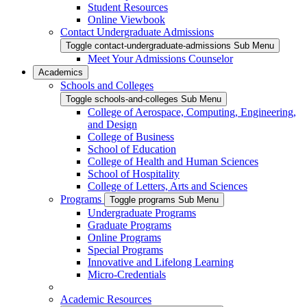
Student Resources
Online Viewbook
Contact Undergraduate Admissions
Toggle contact-undergraduate-admissions Sub Menu
Meet Your Admissions Counselor
Academics
Schools and Colleges
Toggle schools-and-colleges Sub Menu
College of Aerospace, Computing, Engineering,
and Design
College of Business
School of Education
College of Health and Human Sciences
School of Hospitality
College of Letters, Arts and Sciences
Programs
Toggle programs Sub Menu
Undergraduate Programs
Graduate Programs
Online Programs
Special Programs
Innovative and Lifelong Learning
Micro-Credentials
Academic Resources