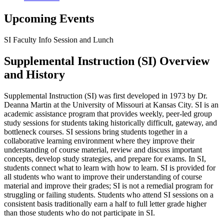
Upcoming Events
SI Faculty Info Session and Lunch
Supplemental Instruction (SI) Overview
and History
Supplemental Instruction (SI) was first developed in 1973 by Dr.
Deanna Martin
at the University of Missouri at Kansas City
.
SI is an
academic assistance program that provides weekly, peer-led group
study sessions for students taking historically difficult, gateway, and
bottleneck courses. SI sessions bring students together in a
collaborative learning environment where they improve their
understanding of course material, review and discuss important
concepts, develop study strategies, and prepare for exams. In SI,
students connect
what to learn
with
how to learn
. SI is provided for
all students who want to improve their understanding of course
material and improve their grades; SI is
not
a remedial program for
struggling
or failing students. Students
who attend SI sessions on a
consistent basis traditionally earn a half to full letter grade higher
than those students
who do not participate in SI.