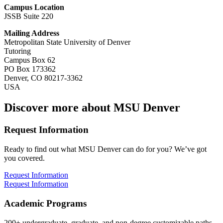
Campus Location
JSSB Suite 220
Mailing Address
Metropolitan State University of Denver
Tutoring
Campus Box 62
PO Box 173362
Denver, CO 80217-3362
USA
Discover more about MSU Denver
Request Information
Ready to find out what MSU Denver can do for you? We’ve got
you covered.
Request Information
Request Information
Academic Programs
200+ undergraduate, graduate, and non-degree customizable paths