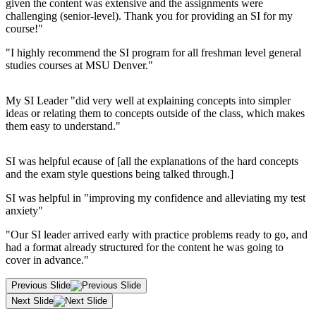
given the content was extensive and the assignments were
challenging (senior-level). Thank you for providing an SI for my
course!"
"I highly recommend the SI program for all freshman level general
studies courses at MSU Denver."
My SI Leader "did very well at explaining concepts into simpler
ideas or relating them to concepts outside of the class, which makes
them easy to understand."
SI was helpful ecause of [all the explanations of the hard concepts
and the exam style questions being talked through.]
SI was helpful in "improving my confidence and alleviating my test
anxiety"
"Our SI leader arrived early with practice problems ready to go, and
had a format already structured for the content he was going to
cover in advance."
Previous Slide
Next Slide