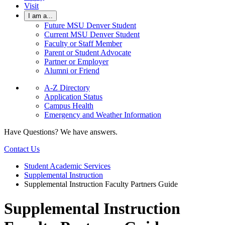
Visit
I am a...
Future MSU Denver Student
Current MSU Denver Student
Faculty or Staff Member
Parent or Student Advocate
Partner or Employer
Alumni or Friend
A-Z Directory
Application Status
Campus Health
Emergency and Weather Information
Have Questions? We have answers.
Contact Us
Student Academic Services
Supplemental Instruction
Supplemental Instruction Faculty Partners Guide
Supplemental Instruction