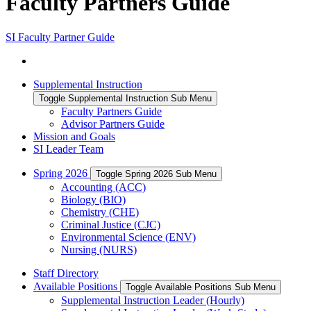
Faculty Partners Guide
SI Faculty Partner Guide
Supplemental Instruction
Toggle Supplemental Instruction Sub Menu
Faculty Partners Guide
Advisor Partners Guide
Mission and Goals
SI Leader Team
Spring 2026
Toggle Spring 2026 Sub Menu
Accounting (ACC)
Biology (BIO)
Chemistry (CHE)
Criminal Justice (CJC)
Environmental Science (ENV)
Nursing (NURS)
Staff Directory
Available Positions
Toggle Available Positions Sub Menu
Supplemental Instruction Leader (Hourly)