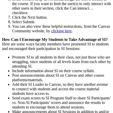
the course. If you want to limit the user(s) to only interact with
other users in their section, click the Can interact…
checkbox.
Click the Next button.
Select Submit.
You can also view these helpful instructions, from the Canvas
Community website, by
clicking here
.
How Can I Encourage My Students to Take Advantage of SI?
Here are some ways faculty members have promoted SI to students
and encouraged their participation in SI Sessions:
Promote SI to all students in their class, not just those who are
struggling, since students of all levels learn from each other by
attending SI.
Include information about SI on their course syllabi.
Post announcements about SI on Canvas and other course
platforms/materials.
Add their SI Leader to Canvas, so they have another avenue
to connect with students and access the course material
students have access to.
Send exam scores to SI Program Staff to share SI Participants’
vs. Non-SI Participants’ scores and announce the results to
students to encourage them to attend sessions.
Make announcements about SI Sessions in addition to and/or