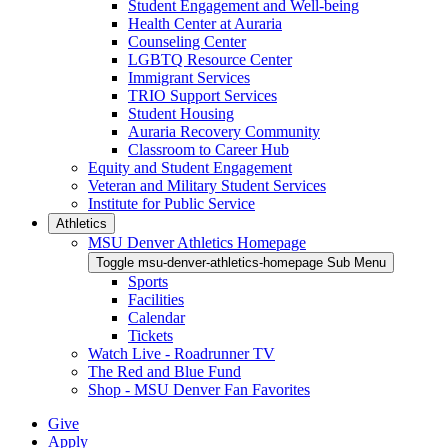
Student Engagement and Well-being
Health Center at Auraria
Counseling Center
LGBTQ Resource Center
Immigrant Services
TRIO Support Services
Student Housing
Auraria Recovery Community
Classroom to Career Hub
Equity and Student Engagement
Veteran and Military Student Services
Institute for Public Service
Athletics
MSU Denver Athletics Homepage
Toggle msu-denver-athletics-homepage Sub Menu
Sports
Facilities
Calendar
Tickets
Watch Live - Roadrunner TV
The Red and Blue Fund
Shop - MSU Denver Fan Favorites
Give
Apply