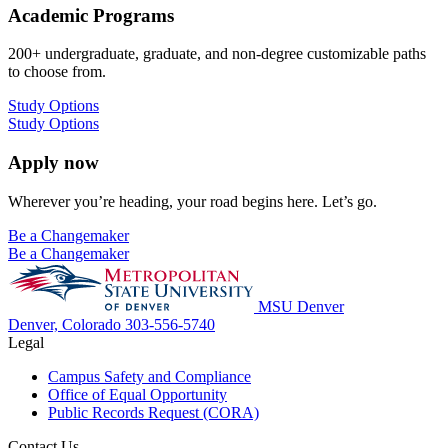
Academic Programs
200+ undergraduate, graduate, and non-degree customizable paths
to choose from.
Study Options
Study Options
Apply now
Wherever you’re heading, your road begins here. Let’s go.
Be a Changemaker
Be a Changemaker
MSU Denver
Denver, Colorado
303-556-5740
Legal
Campus Safety and Compliance
Office of Equal Opportunity
Public Records Request (CORA)
Contact Us