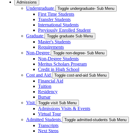
Admissions
Undergraduate
Toggle undergraduate- Sub Menu
First Time Students
Transfer Students
International Students
Previously Enrolled Student
Graduate
Toggle graduate Sub Menu
Master's Students
Requirements
Non-Degree
Toggle non-degree- Sub Menu
Non-Degree Students
Meritus Scholars Program
Credit in High School
Cost and Aid
Toggle cost-and-aid Sub Menu
Financial Aid
Tuition
Residency
Bursar
Visit
Toggle visit Sub Menu
Admissions Visits & Events
Virtual Tour
Admitted Students
Toggle admitted-students Sub Menu
Transcripts
Next Steps