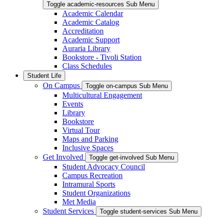
Toggle academic-resources Sub Menu
Academic Calendar
Academic Catalog
Accreditation
Academic Support
Auraria Library
Bookstore - Tivoli Station
Class Schedules
Student Life
On Campus
Toggle on-campus Sub Menu
Multicultural Engagement
Events
Library
Bookstore
Virtual Tour
Maps and Parking
Inclusive Spaces
Get Involved
Toggle get-involved Sub Menu
Student Advocacy Council
Campus Recreation
Intramural Sports
Student Organizations
Met Media
Student Services
Toggle student-services Sub Menu