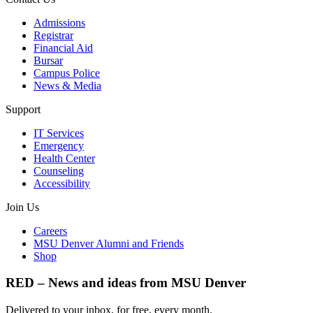
Admissions
Registrar
Financial Aid
Bursar
Campus Police
News & Media
Support
IT Services
Emergency
Health Center
Counseling
Accessibility
Join Us
Careers
MSU Denver Alumni and Friends
Shop
RED – News and ideas from MSU Denver
Delivered to your inbox, for free, every month.