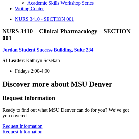
Academic Skills Workshop Series
Writing Center
NURS 3410 - SECTION 001
NURS 3410 – Clinical Pharmacology – SECTION
001
Jordan Student Success Building, Suite 234
SI Leader
: Kathryn Sczekan
Fridays 2:00-4:00
Discover more about MSU Denver
Request Information
Ready to find out what MSU Denver can do for you? We’ve got
you covered.
Request Information
Request Information