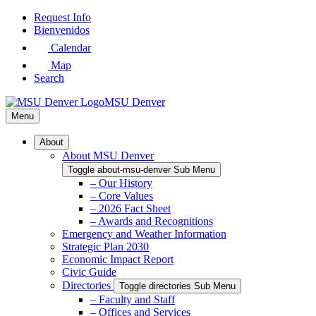
Skip
Request Info
to
Bienvenidos
Main
Calendar
Content
Map
Search
MSU Denver
Menu
About
About MSU Denver
Toggle about-msu-denver Sub Menu
– Our History
– Core Values
– 2026 Fact Sheet
– Awards and Recognitions
Emergency and Weather Information
Strategic Plan 2030
Economic Impact Report
Civic Guide
Directories
Toggle directories Sub Menu
– Faculty and Staff
– Offices and Services