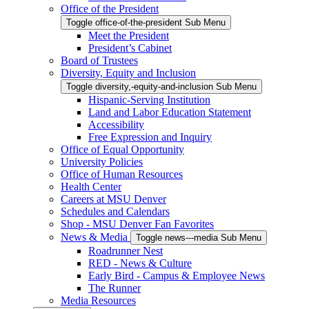
Office of the President
Toggle office-of-the-president Sub Menu
Meet the President
President’s Cabinet
Board of Trustees
Diversity, Equity and Inclusion
Toggle diversity,-equity-and-inclusion Sub Menu
Hispanic-Serving Institution
Land and Labor Education Statement
Accessibility
Free Expression and Inquiry
Office of Equal Opportunity
University Policies
Office of Human Resources
Health Center
Careers at MSU Denver
Schedules and Calendars
Shop - MSU Denver Fan Favorites
News & Media
Toggle news---media Sub Menu
Roadrunner Nest
RED - News & Culture
Early Bird - Campus & Employee News
The Runner
Media Resources