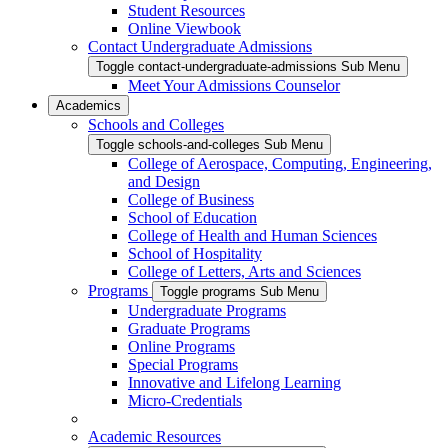
Student Resources
Online Viewbook
Contact Undergraduate Admissions
Toggle contact-undergraduate-admissions Sub Menu
Meet Your Admissions Counselor
Academics
Schools and Colleges
Toggle schools-and-colleges Sub Menu
College of Aerospace, Computing, Engineering,
and Design
College of Business
School of Education
College of Health and Human Sciences
School of Hospitality
College of Letters, Arts and Sciences
Programs
Toggle programs Sub Menu
Undergraduate Programs
Graduate Programs
Online Programs
Special Programs
Innovative and Lifelong Learning
Micro-Credentials
Academic Resources