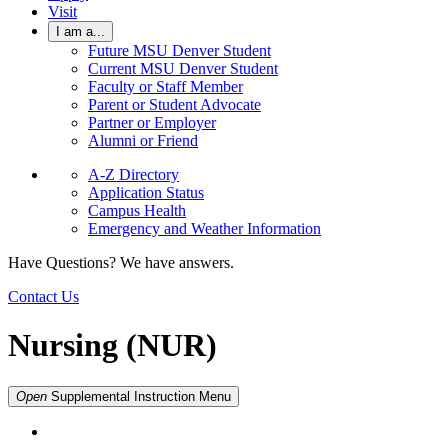
Visit
I am a...
Future MSU Denver Student
Current MSU Denver Student
Faculty or Staff Member
Parent or Student Advocate
Partner or Employer
Alumni or Friend
A-Z Directory
Application Status
Campus Health
Emergency and Weather Information
Have Questions? We have answers.
Contact Us
Nursing (NUR)
Open
Supplemental Instruction
Menu