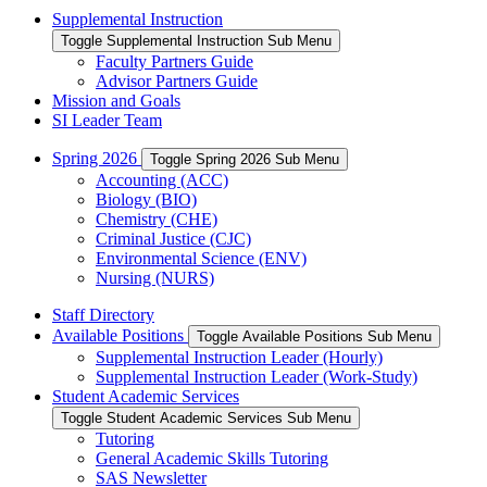
Supplemental Instruction
Toggle Supplemental Instruction Sub Menu
Faculty Partners Guide
Advisor Partners Guide
Mission and Goals
SI Leader Team
Spring 2026
Toggle Spring 2026 Sub Menu
Accounting (ACC)
Biology (BIO)
Chemistry (CHE)
Criminal Justice (CJC)
Environmental Science (ENV)
Nursing (NURS)
Staff Directory
Available Positions
Toggle Available Positions Sub Menu
Supplemental Instruction Leader (Hourly)
Supplemental Instruction Leader (Work-Study)
Student Academic Services
Toggle Student Academic Services Sub Menu
Tutoring
General Academic Skills Tutoring
SAS Newsletter