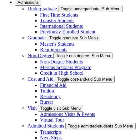
Admissions
Undergraduate
Toggle undergraduate- Sub Menu
First Time Students
Transfer Students
International Students
Previously Enrolled Student
Graduate
Toggle graduate Sub Menu
Master's Students
Requirements
Non-Degree
Toggle non-degree- Sub Menu
Non-Degree Students
Meritus Scholars Program
Credit in High School
Cost and Aid
Toggle cost-and-aid Sub Menu
Financial Aid
Tuition
Residency
Bursar
Visit
Toggle visit Sub Menu
Admissions Visits & Events
Virtual Tour
Admitted Students
Toggle admitted-students Sub Menu
Transcripts
Next Steps