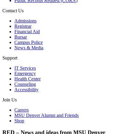
Public Records Request (CORA)
Contact Us
Admissions
Registrar
Financial Aid
Bursar
Campus Police
News & Media
Support
IT Services
Emergency
Health Center
Counseling
Accessibility
Join Us
Careers
MSU Denver Alumni and Friends
Shop
RED – News and ideas from MSU Denver