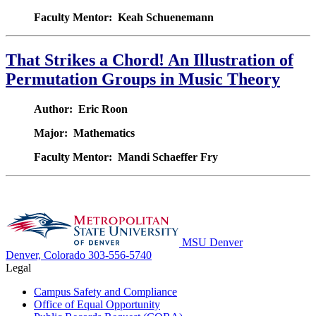
Faculty Mentor: Keah Schuenemann
That Strikes a Chord! An Illustration of
Permutation Groups in Music Theory
Author: Eric Roon
Major: Mathematics
Faculty Mentor: Mandi Schaeffer Fry
MSU Denver
Denver, Colorado
303-556-5740
Legal
Campus Safety and Compliance
Office of Equal Opportunity