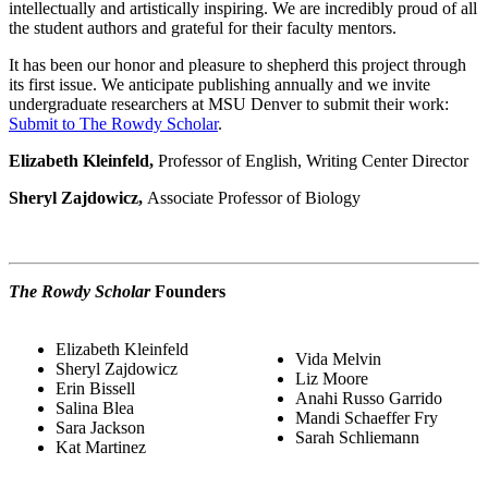
intellectually and artistically inspiring. We are incredibly proud of all
the student authors and grateful for their faculty mentors.
It has been our honor and pleasure to shepherd this project through
its first issue. We anticipate publishing annually and we invite
undergraduate researchers at MSU Denver to submit their work:
Submit to The Rowdy Scholar
.
Elizabeth Kleinfeld,
Professor of English, Writing Center Director
Sheryl Zajdowicz,
Associate Professor of Biology
The Rowdy Scholar
Founders
Elizabeth Kleinfeld
Vida Melvin
Sheryl Zajdowicz
Liz Moore
Erin Bissell
Anahi Russo Garrido
Salina Blea
Mandi Schaeffer Fry
Sara Jackson
Sarah Schliemann
Kat Martinez