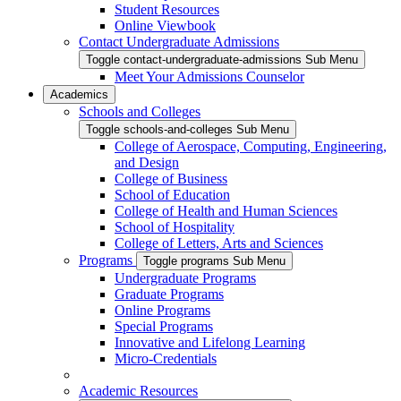
Student Resources
Online Viewbook
Contact Undergraduate Admissions
Toggle contact-undergraduate-admissions Sub Menu
Meet Your Admissions Counselor
Academics
Schools and Colleges
Toggle schools-and-colleges Sub Menu
College of Aerospace, Computing, Engineering,
and Design
College of Business
School of Education
College of Health and Human Sciences
School of Hospitality
College of Letters, Arts and Sciences
Programs
Toggle programs Sub Menu
Undergraduate Programs
Graduate Programs
Online Programs
Special Programs
Innovative and Lifelong Learning
Micro-Credentials
Academic Resources