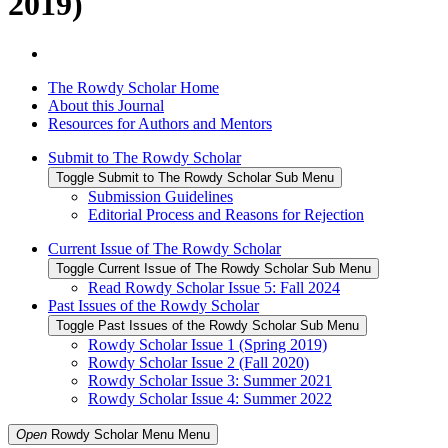
2019)
The Rowdy Scholar Home
About this Journal
Resources for Authors and Mentors
Submit to The Rowdy Scholar
Toggle Submit to The Rowdy Scholar Sub Menu
Submission Guidelines
Editorial Process and Reasons for Rejection
Current Issue of The Rowdy Scholar
Toggle Current Issue of The Rowdy Scholar Sub Menu
Read Rowdy Scholar Issue 5: Fall 2024
Past Issues of the Rowdy Scholar
Toggle Past Issues of the Rowdy Scholar Sub Menu
Rowdy Scholar Issue 1 (Spring 2019)
Rowdy Scholar Issue 2 (Fall 2020)
Rowdy Scholar Issue 3: Summer 2021
Rowdy Scholar Issue 4: Summer 2022
Open
Rowdy Scholar Menu
Menu