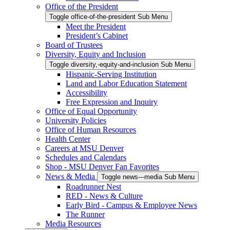
Office of the President
Toggle office-of-the-president Sub Menu
Meet the President
President’s Cabinet
Board of Trustees
Diversity, Equity and Inclusion
Toggle diversity,-equity-and-inclusion Sub Menu
Hispanic-Serving Institution
Land and Labor Education Statement
Accessibility
Free Expression and Inquiry
Office of Equal Opportunity
University Policies
Office of Human Resources
Health Center
Careers at MSU Denver
Schedules and Calendars
Shop - MSU Denver Fan Favorites
News & Media
Toggle news---media Sub Menu
Roadrunner Nest
RED - News & Culture
Early Bird - Campus & Employee News
The Runner
Media Resources