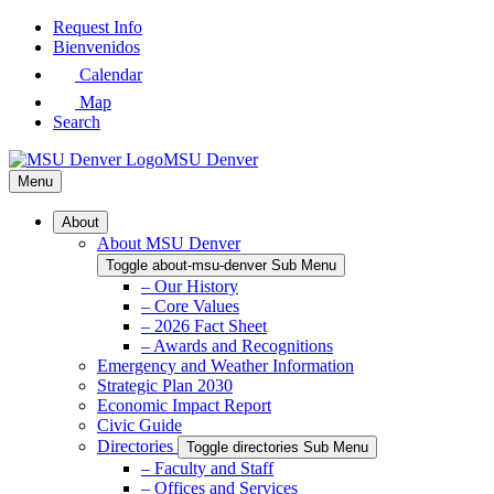
Skip
Request Info
to
Bienvenidos
Main
Calendar
Content
Map
Search
MSU Denver
Menu
About
About MSU Denver
Toggle about-msu-denver Sub Menu
– Our History
– Core Values
– 2026 Fact Sheet
– Awards and Recognitions
Emergency and Weather Information
Strategic Plan 2030
Economic Impact Report
Civic Guide
Directories
Toggle directories Sub Menu
– Faculty and Staff
– Offices and Services