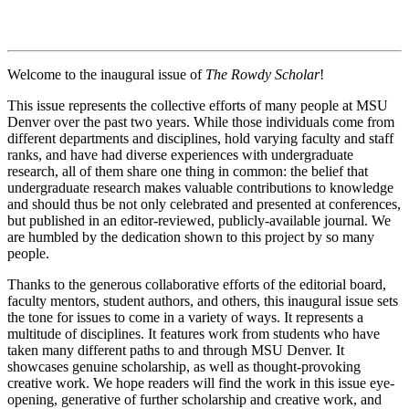
Welcome to the inaugural issue of
The Rowdy Scholar
!
This issue represents the collective efforts of many people at MSU
Denver over the past two years. While those individuals come from
different departments and disciplines, hold varying faculty and staff
ranks, and have had diverse experiences with undergraduate
research, all of them share one thing in common: the belief that
undergraduate research makes valuable contributions to knowledge
and should thus be not only celebrated and presented at conferences,
but published in an editor-reviewed, publicly-available journal. We
are humbled by the dedication shown to this project by so many
people.
Thanks to the generous collaborative efforts of the editorial board,
faculty mentors, student authors, and others, this inaugural issue sets
the tone for issues to come in a variety of ways. It represents a
multitude of disciplines. It features work from students who have
taken many different paths to and through MSU Denver. It
showcases genuine scholarship, as well as thought-provoking
creative work. We hope readers will find the work in this issue eye-
opening, generative of further scholarship and creative work, and