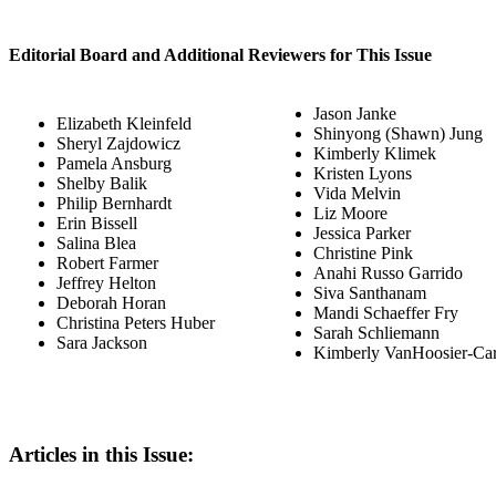
Editorial Board and Additional Reviewers for This Issue
Jason Janke
Elizabeth Kleinfeld
Shinyong (Shawn) Jung
Sheryl Zajdowicz
Kimberly Klimek
Pamela Ansburg
Kristen Lyons
Shelby Balik
Vida Melvin
Philip Bernhardt
Liz Moore
Erin Bissell
Jessica Parker
Salina Blea
Christine Pink
Robert Farmer
Anahi Russo Garrido
Jeffrey Helton
Siva Santhanam
Deborah Horan
Mandi Schaeffer Fry
Christina Peters Huber
Sarah Schliemann
Sara Jackson
Kimberly VanHoosier-Ca
Articles in this Issue: