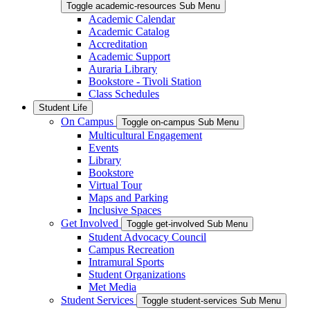
Toggle academic-resources Sub Menu
Academic Calendar
Academic Catalog
Accreditation
Academic Support
Auraria Library
Bookstore - Tivoli Station
Class Schedules
Student Life
On Campus
Toggle on-campus Sub Menu
Multicultural Engagement
Events
Library
Bookstore
Virtual Tour
Maps and Parking
Inclusive Spaces
Get Involved
Toggle get-involved Sub Menu
Student Advocacy Council
Campus Recreation
Intramural Sports
Student Organizations
Met Media
Student Services
Toggle student-services Sub Menu