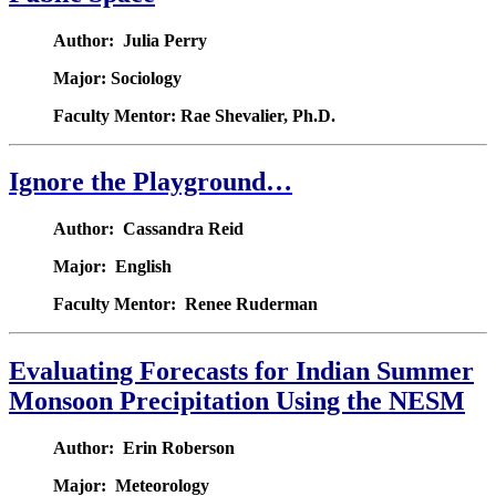
Author: Julia Perry
Major: Sociology
Faculty Mentor: Rae Shevalier, Ph.D.
Ignore the Playground…
Author: Cassandra Reid
Major: English
Faculty Mentor: Renee Ruderman
Evaluating Forecasts for Indian Summer
Monsoon Precipitation Using the NESM
Author: Erin Roberson
Major: Meteorology