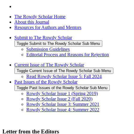
The Rowdy Scholar Home
About this Journal
Resources for Authors and Mentors
Submit to The Rowdy Scholar
Toggle Submit to The Rowdy Scholar Sub Menu
Submission Guidelines
Editorial Process and Reasons for Rejection
Current Issue of The Rowdy Scholar
Toggle Current Issue of The Rowdy Scholar Sub Menu
Read Rowdy Scholar Issue 5: Fall 2024
Past Issues of the Rowdy Scholar
Toggle Past Issues of the Rowdy Scholar Sub Menu
Rowdy Scholar Issue 1 (Spring 2019)
Rowdy Scholar Issue 2 (Fall 2020)
Rowdy Scholar Issue 3: Summer 2021
Rowdy Scholar Issue 4: Summer 2022
Letter from the Editors