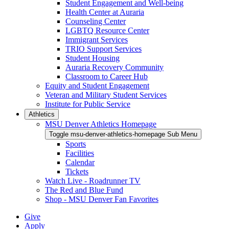
Student Engagement and Well-being
Health Center at Auraria
Counseling Center
LGBTQ Resource Center
Immigrant Services
TRIO Support Services
Student Housing
Auraria Recovery Community
Classroom to Career Hub
Equity and Student Engagement
Veteran and Military Student Services
Institute for Public Service
Athletics
MSU Denver Athletics Homepage
Toggle msu-denver-athletics-homepage Sub Menu
Sports
Facilities
Calendar
Tickets
Watch Live - Roadrunner TV
The Red and Blue Fund
Shop - MSU Denver Fan Favorites
Give
Apply