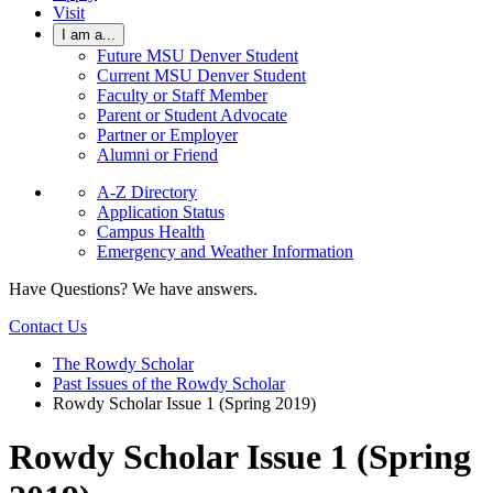
Visit
I am a...
Future MSU Denver Student
Current MSU Denver Student
Faculty or Staff Member
Parent or Student Advocate
Partner or Employer
Alumni or Friend
A-Z Directory
Application Status
Campus Health
Emergency and Weather Information
Have Questions? We have answers.
Contact Us
The Rowdy Scholar
Past Issues of the Rowdy Scholar
Rowdy Scholar Issue 1 (Spring 2019)
Rowdy Scholar Issue 1 (Spring