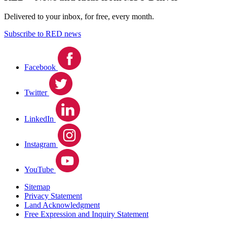
Delivered to your inbox, for free, every month.
Subscribe to RED news
Facebook
Twitter
LinkedIn
Instagram
YouTube
Sitemap
Privacy Statement
Land Acknowledgment
Free Expression and Inquiry Statement