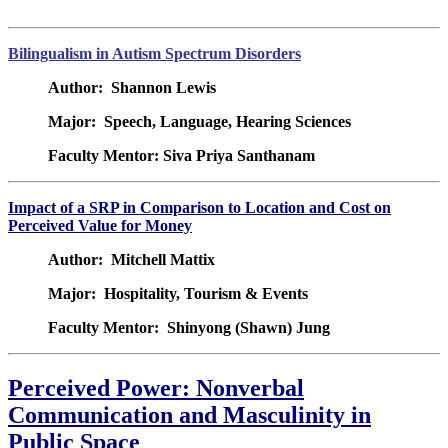
Bilingualism in Autism Spectrum Disorders
Author: Shannon Lewis
Major: Speech, Language, Hearing Sciences
Faculty Mentor: Siva Priya Santhanam
Impact of a SRP in Comparison to Location and Cost on
Perceived Value for Money
Author: Mitchell Mattix
Major: Hospitality, Tourism & Events
Faculty Mentor: Shinyong (Shawn) Jung
Perceived Power: Nonverbal
Communication and Masculinity in
Public Space