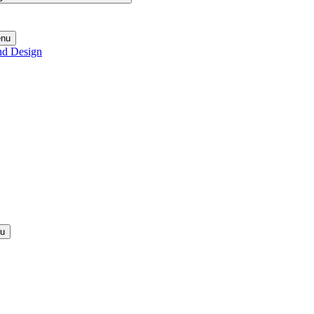
enu
nd Design
nu