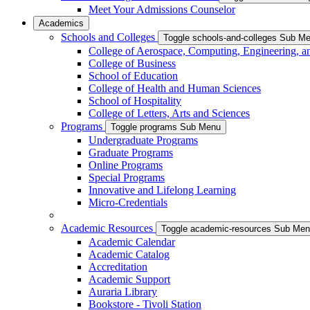
Meet Your Admissions Counselor
Academics
Schools and Colleges
Toggle schools-and-colleges Sub M
College of Aerospace, Computing, Engineering, a
College of Business
School of Education
College of Health and Human Sciences
School of Hospitality
College of Letters, Arts and Sciences
Programs
Toggle programs Sub Menu
Undergraduate Programs
Graduate Programs
Online Programs
Special Programs
Innovative and Lifelong Learning
Micro-Credentials
Academic Resources
Toggle academic-resources Sub Me
Academic Calendar
Academic Catalog
Accreditation
Academic Support
Auraria Library
Bookstore - Tivoli Station