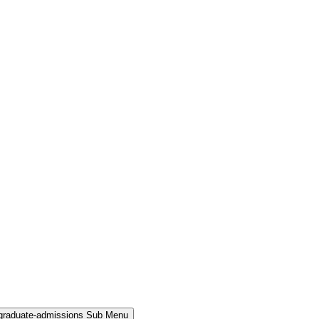
rgraduate-admissions Sub Menu