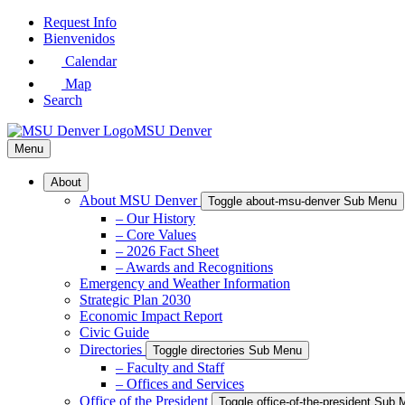
Skip
Request Info
to
Bienvenidos
Main
Calendar
Content
Map
Search
MSU Denver
Menu
About
About MSU Denver
Toggle about-msu-denver Sub Menu
– Our History
– Core Values
– 2026 Fact Sheet
– Awards and Recognitions
Emergency and Weather Information
Strategic Plan 2030
Economic Impact Report
Civic Guide
Directories
Toggle directories Sub Menu
– Faculty and Staff
– Offices and Services
Office of the President
Toggle office-of-the-president Sub