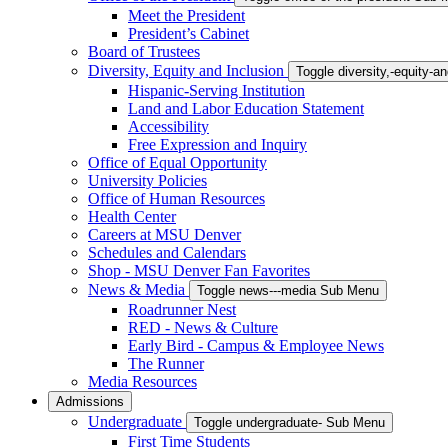
Meet the President
President’s Cabinet
Board of Trustees
Diversity, Equity and Inclusion
Toggle diversity,-equity-
Hispanic-Serving Institution
Land and Labor Education Statement
Accessibility
Free Expression and Inquiry
Office of Equal Opportunity
University Policies
Office of Human Resources
Health Center
Careers at MSU Denver
Schedules and Calendars
Shop - MSU Denver Fan Favorites
News & Media
Toggle news---media Sub Menu
Roadrunner Nest
RED - News & Culture
Early Bird - Campus & Employee News
The Runner
Media Resources
Admissions
Undergraduate
Toggle undergraduate- Sub Menu
First Time Students