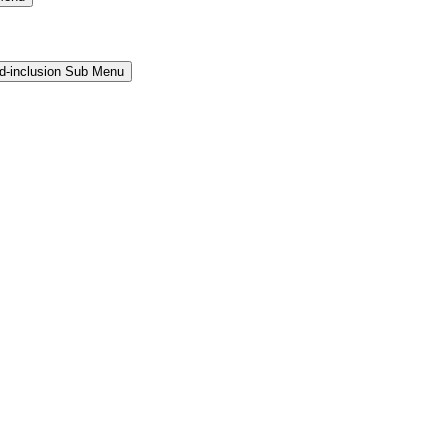
and-inclusion Sub Menu