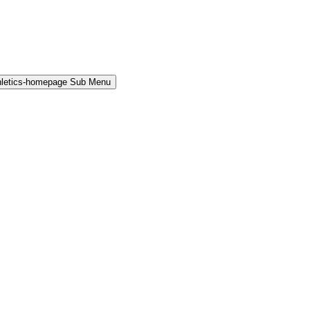
hletics-homepage Sub Menu