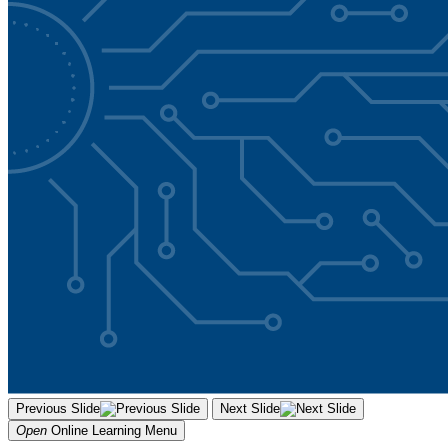
Previous Slide
Next Slide
Open
Online Learning
Menu