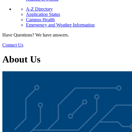
A-Z Directory
Application Status
Campus Health
Emergency and Weather Information
Have Questions? We have answers.
Contact Us
About Us