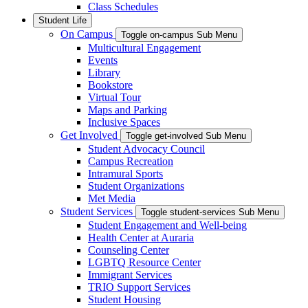
Class Schedules
Student Life
On Campus
Toggle on-campus Sub Menu
Multicultural Engagement
Events
Library
Bookstore
Virtual Tour
Maps and Parking
Inclusive Spaces
Get Involved
Toggle get-involved Sub Menu
Student Advocacy Council
Campus Recreation
Intramural Sports
Student Organizations
Met Media
Student Services
Toggle student-services Sub Menu
Student Engagement and Well-being
Health Center at Auraria
Counseling Center
LGBTQ Resource Center
Immigrant Services
TRIO Support Services
Student Housing