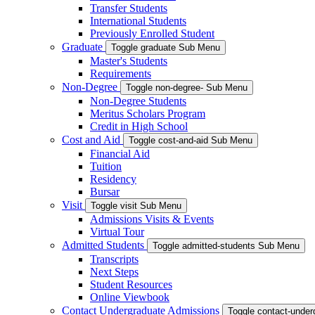
Transfer Students
International Students
Previously Enrolled Student
Graduate
Toggle graduate Sub Menu
Master's Students
Requirements
Non-Degree
Toggle non-degree- Sub Menu
Non-Degree Students
Meritus Scholars Program
Credit in High School
Cost and Aid
Toggle cost-and-aid Sub Menu
Financial Aid
Tuition
Residency
Bursar
Visit
Toggle visit Sub Menu
Admissions Visits & Events
Virtual Tour
Admitted Students
Toggle admitted-students Sub Menu
Transcripts
Next Steps
Student Resources
Online Viewbook
Contact Undergraduate Admissions
Toggle contact-unde