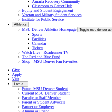
Auraria Recovery Community
Classroom to Career Hub
Equity and Student Engagement
Veteran and Military Student Services
Institute for Public Service
Athletics
MSU Denver Athletics Homepage
Toggle msu-denver-at
Sports
Facilities
Calendar
Tickets
Watch Live - Roadrunner TV
The Red and Blue Fund
Shop - MSU Denver Fan Favorites
Give
Apply
Visit
I am a...
Future MSU Denver Student
Current MSU Denver Student
Faculty or Staff Member
Parent or Student Advocate
Partner or Employer
Alumni or Friend