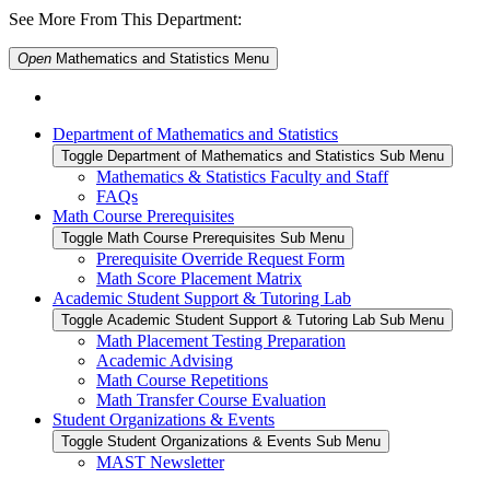
See More From This Department:
Open
Mathematics and Statistics
Menu
Department of Mathematics and Statistics
Toggle Department of Mathematics and Statistics Sub Menu
Mathematics & Statistics Faculty and Staff
FAQs
Math Course Prerequisites
Toggle Math Course Prerequisites Sub Menu
Prerequisite Override Request Form
Math Score Placement Matrix
Academic Student Support & Tutoring Lab
Toggle Academic Student Support & Tutoring Lab Sub Menu
Math Placement Testing Preparation
Academic Advising
Math Course Repetitions
Math Transfer Course Evaluation
Student Organizations & Events
Toggle Student Organizations & Events Sub Menu
MAST Newsletter