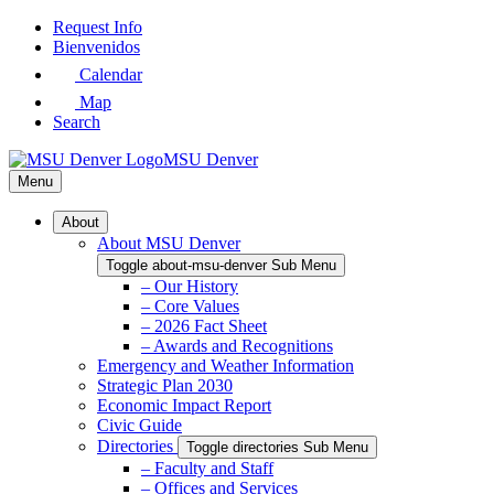
Skip
Request Info
to
Bienvenidos
Main
Calendar
Content
Map
Search
MSU Denver
Menu
About
About MSU Denver
Toggle about-msu-denver Sub Menu
– Our History
– Core Values
– 2026 Fact Sheet
– Awards and Recognitions
Emergency and Weather Information
Strategic Plan 2030
Economic Impact Report
Civic Guide
Directories
Toggle directories Sub Menu
– Faculty and Staff
– Offices and Services