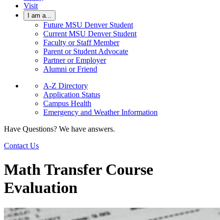
Visit
I am a...
Future MSU Denver Student
Current MSU Denver Student
Faculty or Staff Member
Parent or Student Advocate
Partner or Employer
Alumni or Friend
A-Z Directory
Application Status
Campus Health
Emergency and Weather Information
Have Questions? We have answers.
Contact Us
Math Transfer Course
Evaluation