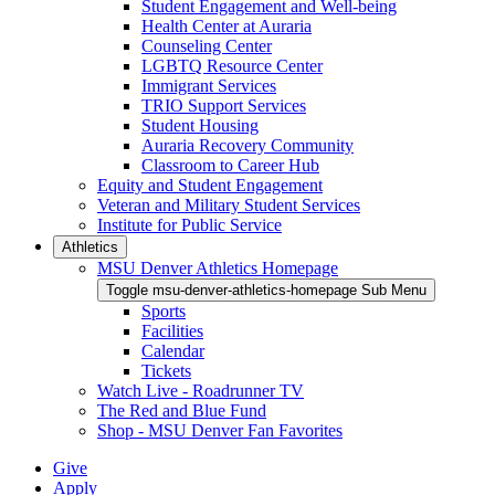
Student Engagement and Well-being
Health Center at Auraria
Counseling Center
LGBTQ Resource Center
Immigrant Services
TRIO Support Services
Student Housing
Auraria Recovery Community
Classroom to Career Hub
Equity and Student Engagement
Veteran and Military Student Services
Institute for Public Service
Athletics
MSU Denver Athletics Homepage
Toggle msu-denver-athletics-homepage Sub Menu
Sports
Facilities
Calendar
Tickets
Watch Live - Roadrunner TV
The Red and Blue Fund
Shop - MSU Denver Fan Favorites
Give
Apply