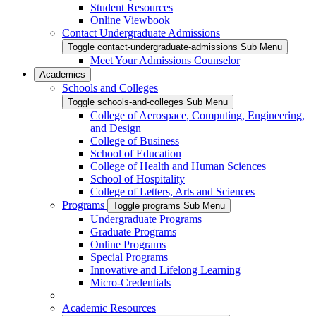
Student Resources
Online Viewbook
Contact Undergraduate Admissions
Toggle contact-undergraduate-admissions Sub Menu
Meet Your Admissions Counselor
Academics
Schools and Colleges
Toggle schools-and-colleges Sub Menu
College of Aerospace, Computing, Engineering,
and Design
College of Business
School of Education
College of Health and Human Sciences
School of Hospitality
College of Letters, Arts and Sciences
Programs
Toggle programs Sub Menu
Undergraduate Programs
Graduate Programs
Online Programs
Special Programs
Innovative and Lifelong Learning
Micro-Credentials
Academic Resources