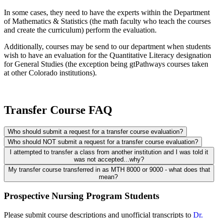
In some cases, they need to have the experts within the Department
of Mathematics & Statistics (the math faculty who teach the courses
and create the curriculum) perform the evaluation.
Additionally, courses may be send to our department when students
wish to have an evaluation for the Quantitative Literacy designation
for General Studies (the exception being gtPathways courses taken
at other Colorado institutions).
Transfer Course FAQ
Who should submit a request for a transfer course evaluation?
Who should NOT submit a request for a transfer course evaluation?
I attempted to transfer a class from another institution and I was told it
was not accepted...why?
My transfer course transferred in as MTH 8000 or 9000 - what does that
mean?
Prospective Nursing Program Students
Please submit course descriptions and unofficial transcripts to
Dr.