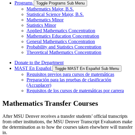
Programs
Toggle Programs Sub Menu
Mathematics Major, B.S.
Statistical Science Major, B.S.
Mathematics Minor
Statistics Minor
Applied Mathematics Concentration
Mathematics Education Concentration
General Mathematics Concentration
Probability and Statistics Concentration
Theoretical Mathematics Concentration
Donate to the Department
MAST En Español
Toggle MAST En Español Sub Menu
Requisitos previos para cursos de matemáticas
Preparación para las pruebas de clasificación
(Accuplacer)
Requisitos de los cursos de matemáticas por carrera
Mathematics Transfer Courses
After MSU Denver receives a transfer students’ official transcripts
from other institutions, the MSU Denver Transcript Evaluators make
the determination as to how the courses taken elsewhere will transfer
in.