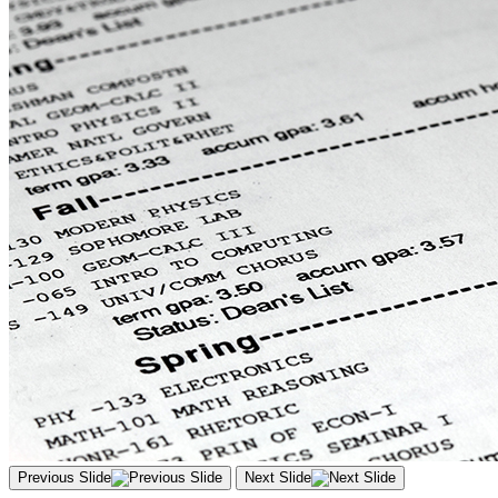
Previous Slide
Next Slide