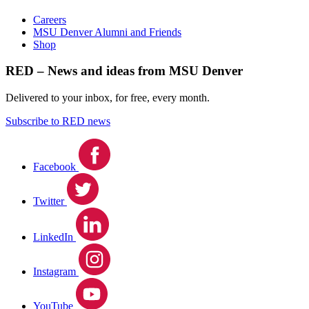
Careers
MSU Denver Alumni and Friends
Shop
RED – News and ideas from MSU Denver
Delivered to your inbox, for free, every month.
Subscribe to RED news
Facebook
Twitter
LinkedIn
Instagram
YouTube