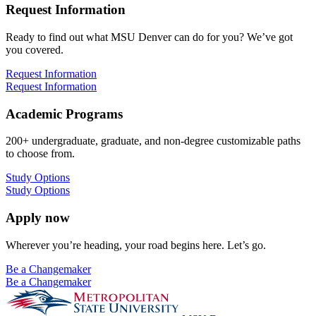
Request Information
Ready to find out what MSU Denver can do for you? We’ve got
you covered.
Request Information
Request Information
Academic Programs
200+ undergraduate, graduate, and non-degree customizable paths
to choose from.
Study Options
Study Options
Apply now
Wherever you’re heading, your road begins here. Let’s go.
Be a Changemaker
Be a Changemaker