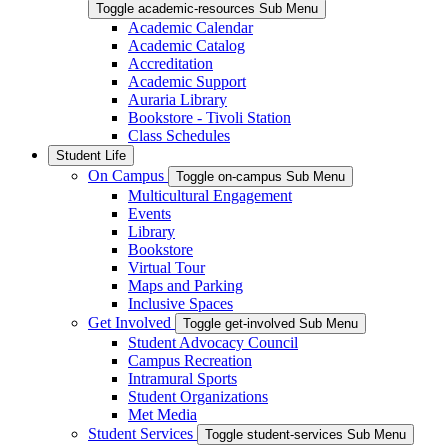
Toggle academic-resources Sub Menu
Academic Calendar
Academic Catalog
Accreditation
Academic Support
Auraria Library
Bookstore - Tivoli Station
Class Schedules
Student Life
On Campus
Toggle on-campus Sub Menu
Multicultural Engagement
Events
Library
Bookstore
Virtual Tour
Maps and Parking
Inclusive Spaces
Get Involved
Toggle get-involved Sub Menu
Student Advocacy Council
Campus Recreation
Intramural Sports
Student Organizations
Met Media
Student Services
Toggle student-services Sub Menu