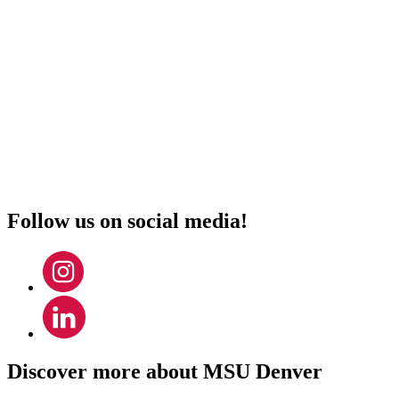
Monday – Thursday
8:00 a.m. – 4:00 p.m.
Friday
8:00 a.m. – 3:30 p.m.
Address:
Metropolitan State University of Denver
Department of Mathematics & Statistics
1150 12th St.
Denver, CO 80204
Follow us on social media!
Discover more about MSU Denver