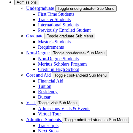
Admissions
Undergraduate
Toggle undergraduate- Sub Menu
First Time Students
Transfer Students
International Students
Previously Enrolled Student
Graduate
Toggle graduate Sub Menu
Master's Students
Requirements
Non-Degree
Toggle non-degree- Sub Menu
Non-Degree Students
Meritus Scholars Program
Credit in High School
Cost and Aid
Toggle cost-and-aid Sub Menu
Financial Aid
Tuition
Residency
Bursar
Visit
Toggle visit Sub Menu
Admissions Visits & Events
Virtual Tour
Admitted Students
Toggle admitted-students Sub Menu
Transcripts
Next Steps