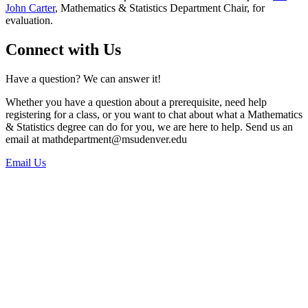
John Carter
, Mathematics & Statistics Department Chair, for
evaluation.
Connect with Us
Have a question? We can answer it!
Whether you have a question about a prerequisite, need help
registering for a class, or you want to chat about what a Mathematics
& Statistics degree can do for you, we are here to help. Send us an
email at
mathdepartment@msudenver.edu
Email Us
Phone:
303.615.0299
Office Location:
Main Office: Science Building, Suite 1022 (SI 1022)
Office Hours: