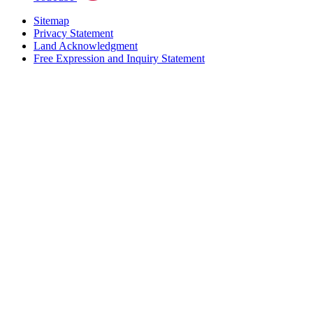
Sitemap
Privacy Statement
Land Acknowledgment
Free Expression and Inquiry Statement