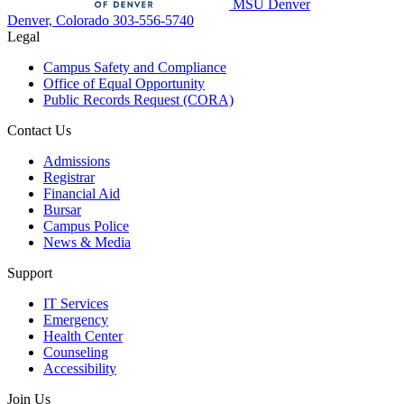
MSU Denver
Denver, Colorado
303-556-5740
Legal
Campus Safety and Compliance
Office of Equal Opportunity
Public Records Request (CORA)
Contact Us
Admissions
Registrar
Financial Aid
Bursar
Campus Police
News & Media
Support
IT Services
Emergency
Health Center
Counseling
Accessibility
Join Us