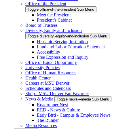
Office of the President
Toggle office-of-the-president Sub Menu
Meet the President
President’s Cabinet
Board of Trustees
Diversity, Equity and Inclusion
Toggle diversity,-equity-and-inclusion Sub Menu
Hispanic-Serving Institution
Land and Labor Education Statement
Accessibility
Free Expression and Inquiry
Office of Equal Opportunity
University Policies
Office of Human Resources
Health Center
Careers at MSU Denver
Schedules and Calendars
Shop - MSU Denver Fan Favorites
News & Media
Toggle news---media Sub Menu
Roadrunner Nest
RED - News & Culture
Early Bird - Campus & Employee News
The Runner
Media Resources