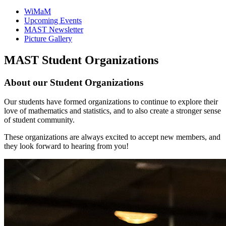
WiMaM
Upcoming Events
MAST Newsletter
Picture Gallery
MAST Student Organizations
About our Student Organizations
Our students have formed organizations to continue to explore their
love of mathematics and statistics, and to also create a stronger sense
of student community.
These organizations are always excited to accept new members, and
they look forward to hearing from you!