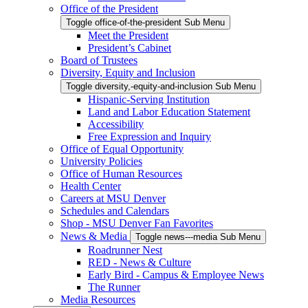
Office of the President
Toggle office-of-the-president Sub Menu
Meet the President
President’s Cabinet
Board of Trustees
Diversity, Equity and Inclusion
Toggle diversity,-equity-and-inclusion Sub Menu
Hispanic-Serving Institution
Land and Labor Education Statement
Accessibility
Free Expression and Inquiry
Office of Equal Opportunity
University Policies
Office of Human Resources
Health Center
Careers at MSU Denver
Schedules and Calendars
Shop - MSU Denver Fan Favorites
News & Media
Toggle news---media Sub Menu
Roadrunner Nest
RED - News & Culture
Early Bird - Campus & Employee News
The Runner
Media Resources