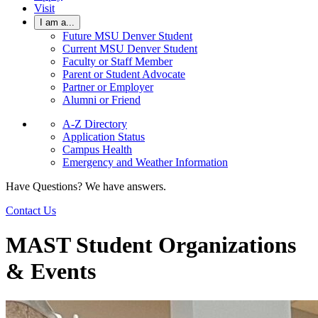
Visit
I am a...
Future MSU Denver Student
Current MSU Denver Student
Faculty or Staff Member
Parent or Student Advocate
Partner or Employer
Alumni or Friend
A-Z Directory
Application Status
Campus Health
Emergency and Weather Information
Have Questions? We have answers.
Contact Us
MAST Student Organizations
& Events