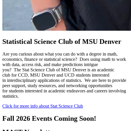
Statistical Science Club of MSU Denver
Are you curious about what you can do with a degree in math,
economics, finance or statistical science? Does using math to work
with data, access risk, and make predictions intrigue
you? The Stat Science Club of MSU Denver is an academic
club for CCD, MSU Denver and UCD students interested
in interdisciplinary applications of statistics. We are here to provide
peer support, study resources, and networking opportunities
for students interested in academic endeavors and careers involving
statistics.
Click for more info about Stat Science Club
Fall 2026 Events Coming Soon!