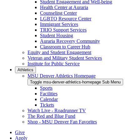
Student Engagement and Well-being
Health Center at Auraria
Counseling Center
LGBTQ Resource Center
Immigrant Services
TRIO Support Services
Student Housing
Auraria Recovery Community
Classroom to Career Hub
Equity and Student Engagement
Veteran and Military Student Services
Institute for Public Service
Athletics
MSU Denver Athletics Homepage
Toggle msu-denver-athletics-homepage Sub Menu
Sports
Facilities
Calendar
Tickets
Watch Live - Roadrunner TV
The Red and Blue Fund
Shop - MSU Denver Fan Favorites
Give
Apply