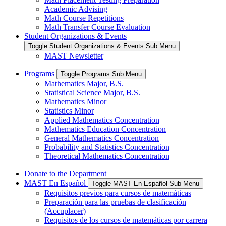
Academic Advising
Math Course Repetitions
Math Transfer Course Evaluation
Student Organizations & Events
Toggle Student Organizations & Events Sub Menu
MAST Newsletter
Programs
Toggle Programs Sub Menu
Mathematics Major, B.S.
Statistical Science Major, B.S.
Mathematics Minor
Statistics Minor
Applied Mathematics Concentration
Mathematics Education Concentration
General Mathematics Concentration
Probability and Statistics Concentration
Theoretical Mathematics Concentration
Donate to the Department
MAST En Español
Toggle MAST En Español Sub Menu
Requisitos previos para cursos de matemáticas
Preparación para las pruebas de clasificación
(Accuplacer)
Requisitos de los cursos de matemáticas por carrera