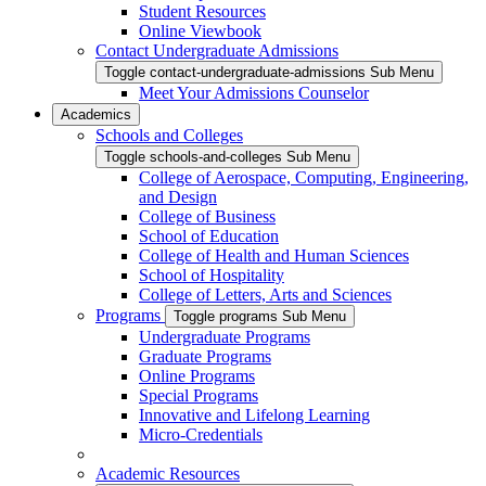
Student Resources
Online Viewbook
Contact Undergraduate Admissions
Toggle contact-undergraduate-admissions Sub Menu
Meet Your Admissions Counselor
Academics
Schools and Colleges
Toggle schools-and-colleges Sub Menu
College of Aerospace, Computing, Engineering,
and Design
College of Business
School of Education
College of Health and Human Sciences
School of Hospitality
College of Letters, Arts and Sciences
Programs
Toggle programs Sub Menu
Undergraduate Programs
Graduate Programs
Online Programs
Special Programs
Innovative and Lifelong Learning
Micro-Credentials
Academic Resources