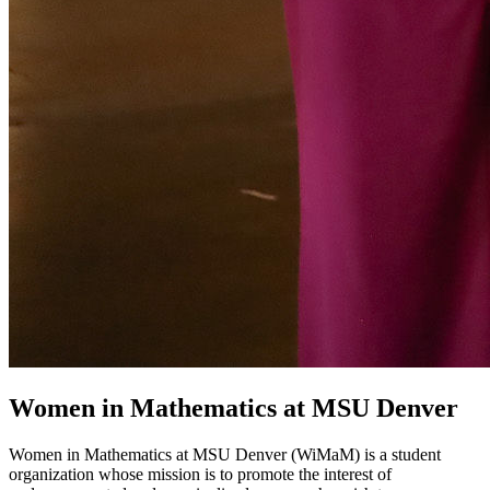
Women in Mathematics at MSU Denver
Women in Mathematics at MSU Denver (WiMaM) is a student
organization whose mission is to promote the interest of