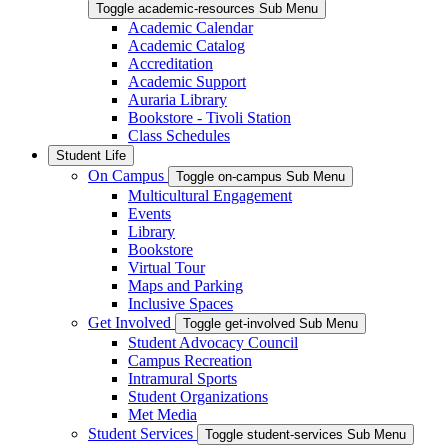
Toggle academic-resources Sub Menu
Academic Calendar
Academic Catalog
Accreditation
Academic Support
Auraria Library
Bookstore - Tivoli Station
Class Schedules
Student Life
On Campus
Toggle on-campus Sub Menu
Multicultural Engagement
Events
Library
Bookstore
Virtual Tour
Maps and Parking
Inclusive Spaces
Get Involved
Toggle get-involved Sub Menu
Student Advocacy Council
Campus Recreation
Intramural Sports
Student Organizations
Met Media
Student Services
Toggle student-services Sub Menu