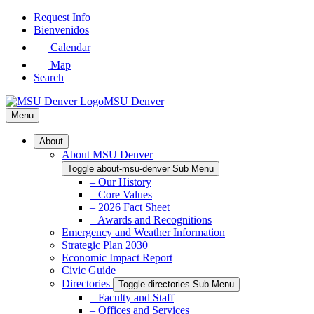
Skip
Request Info
to
Bienvenidos
Main
Calendar
Content
Map
Search
MSU Denver
Menu
About
About MSU Denver
Toggle about-msu-denver Sub Menu
– Our History
– Core Values
– 2026 Fact Sheet
– Awards and Recognitions
Emergency and Weather Information
Strategic Plan 2030
Economic Impact Report
Civic Guide
Directories
Toggle directories Sub Menu
– Faculty and Staff
– Offices and Services