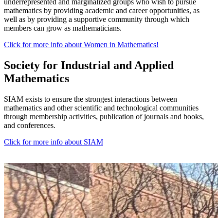
underrepresented and marginalized groups who wish to pursue
mathematics by providing academic and career opportunities, as
well as by providing a supportive community through which
members can grow as mathematicians.
Click for more info about Women in Mathematics!
Society for Industrial and Applied
Mathematics
SIAM exists to ensure the strongest interactions between
mathematics and other scientific and technological communities
through membership activities, publication of journals and books,
and conferences.
Click for more info about SIAM