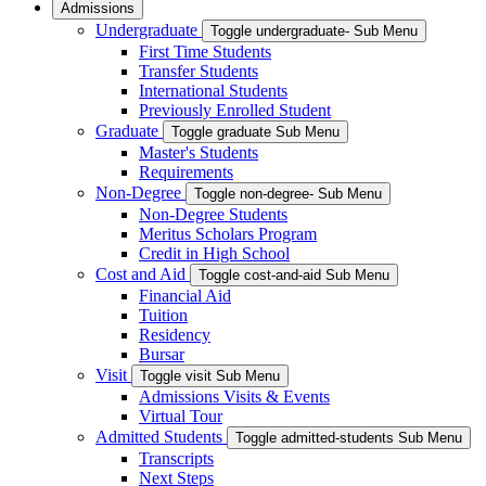
Admissions
Undergraduate
Toggle undergraduate- Sub Menu
First Time Students
Transfer Students
International Students
Previously Enrolled Student
Graduate
Toggle graduate Sub Menu
Master's Students
Requirements
Non-Degree
Toggle non-degree- Sub Menu
Non-Degree Students
Meritus Scholars Program
Credit in High School
Cost and Aid
Toggle cost-and-aid Sub Menu
Financial Aid
Tuition
Residency
Bursar
Visit
Toggle visit Sub Menu
Admissions Visits & Events
Virtual Tour
Admitted Students
Toggle admitted-students Sub Menu
Transcripts
Next Steps