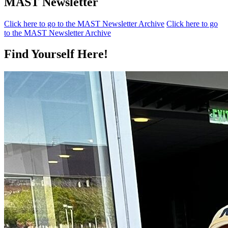
MAST Newsletter
Click here to go to the MAST Newsletter Archive
Click here to go
to the MAST Newsletter Archive
Find Yourself Here!