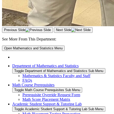
Previous Slide
Next Slide
See More From This Department:
Open
Mathematics and Statistics
Menu
Department of Mathematics and Statistics
Toggle Department of Mathematics and Statistics Sub Menu
Mathematics & Statistics Faculty and Staff
FAQs
Math Course Prerequisites
Toggle Math Course Prerequisites Sub Menu
Prerequisite Override Request Form
Math Score Placement Matrix
Academic Student Support & Tutoring Lab
Toggle Academic Student Support & Tutoring Lab Sub Menu
Math Placement Testing Preparation