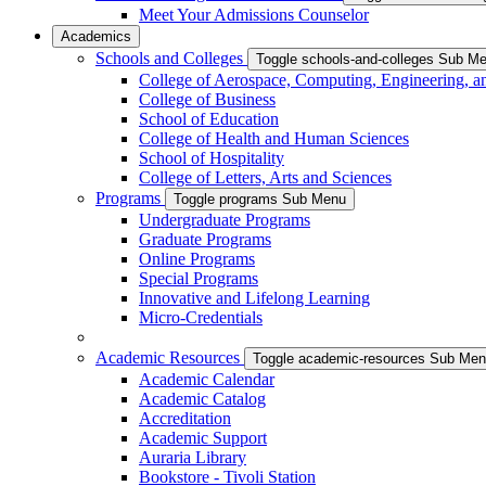
Meet Your Admissions Counselor
Academics
Schools and Colleges
Toggle schools-and-colleges Sub M
College of Aerospace, Computing, Engineering, a
College of Business
School of Education
College of Health and Human Sciences
School of Hospitality
College of Letters, Arts and Sciences
Programs
Toggle programs Sub Menu
Undergraduate Programs
Graduate Programs
Online Programs
Special Programs
Innovative and Lifelong Learning
Micro-Credentials
Academic Resources
Toggle academic-resources Sub Me
Academic Calendar
Academic Catalog
Accreditation
Academic Support
Auraria Library
Bookstore - Tivoli Station