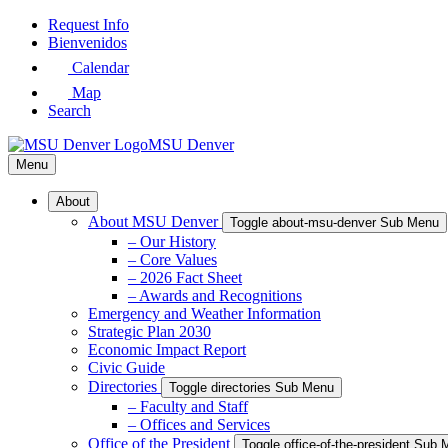
Skip
Request Info
to
Bienvenidos
Main
Calendar
Content
Map
Search
MSU Denver
Menu
About
About MSU Denver
Toggle about-msu-denver Sub Menu
– Our History
– Core Values
– 2026 Fact Sheet
– Awards and Recognitions
Emergency and Weather Information
Strategic Plan 2030
Economic Impact Report
Civic Guide
Directories
Toggle directories Sub Menu
– Faculty and Staff
– Offices and Services
Office of the President
Toggle office-of-the-president Sub