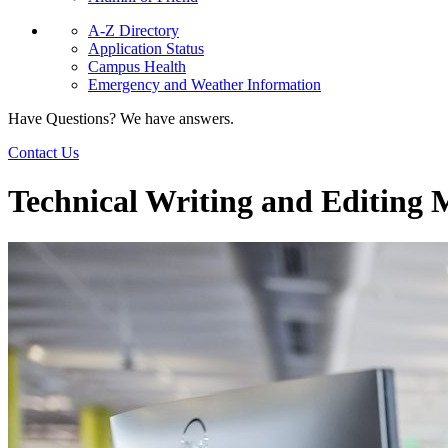
A-Z Directory
Application Status
Campus Health
Emergency and Weather Information
Have Questions? We have answers.
Contact Us
Technical Writing and Editing M