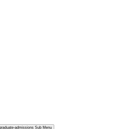
rgraduate-admissions Sub Menu