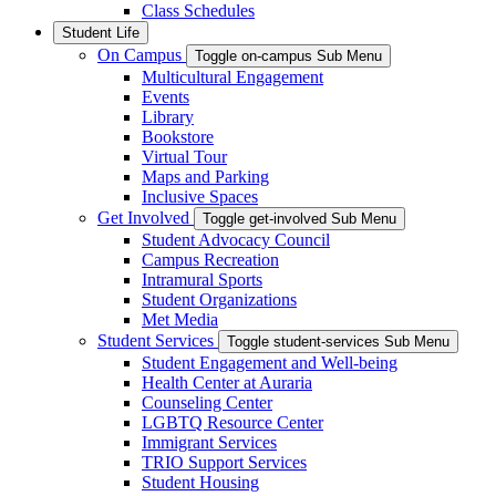
Class Schedules
Student Life
On Campus
Toggle on-campus Sub Menu
Multicultural Engagement
Events
Library
Bookstore
Virtual Tour
Maps and Parking
Inclusive Spaces
Get Involved
Toggle get-involved Sub Menu
Student Advocacy Council
Campus Recreation
Intramural Sports
Student Organizations
Met Media
Student Services
Toggle student-services Sub Menu
Student Engagement and Well-being
Health Center at Auraria
Counseling Center
LGBTQ Resource Center
Immigrant Services
TRIO Support Services
Student Housing