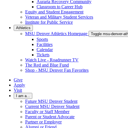
Auraria Recovery Community
Classroom to Career Hub
Equity and Student Engagement
Veteran and Military Student Services
Institute for Public Service
Athletics
MSU Denver Athletics Homepage
Toggle msu-denver-at
Sports
Facilities
Calendar
Tickets
Watch Live - Roadrunner TV
The Red and Blue Fund
Shop - MSU Denver Fan Favorites
Give
Apply
Visit
I am a...
Future MSU Denver Student
Current MSU Denver Student
Faculty or Staff Member
Parent or Student Advocate
Partner or Employer
Alumni or Friend