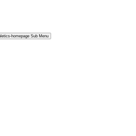
hletics-homepage Sub Menu