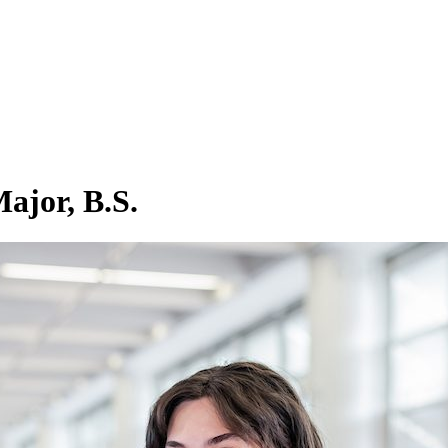
ajor, B.S.