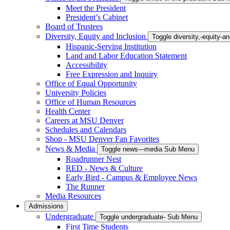
Meet the President
President’s Cabinet
Board of Trustees
Diversity, Equity and Inclusion
Toggle diversity,-equity-
Hispanic-Serving Institution
Land and Labor Education Statement
Accessibility
Free Expression and Inquiry
Office of Equal Opportunity
University Policies
Office of Human Resources
Health Center
Careers at MSU Denver
Schedules and Calendars
Shop - MSU Denver Fan Favorites
News & Media
Toggle news---media Sub Menu
Roadrunner Nest
RED - News & Culture
Early Bird - Campus & Employee News
The Runner
Media Resources
Admissions
Undergraduate
Toggle undergraduate- Sub Menu
First Time Students