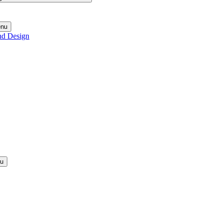
enu
nd Design
nu