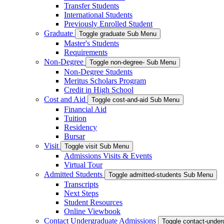
Transfer Students
International Students
Previously Enrolled Student
Graduate
Toggle graduate Sub Menu
Master's Students
Requirements
Non-Degree
Toggle non-degree- Sub Menu
Non-Degree Students
Meritus Scholars Program
Credit in High School
Cost and Aid
Toggle cost-and-aid Sub Menu
Financial Aid
Tuition
Residency
Bursar
Visit
Toggle visit Sub Menu
Admissions Visits & Events
Virtual Tour
Admitted Students
Toggle admitted-students Sub Menu
Transcripts
Next Steps
Student Resources
Online Viewbook
Contact Undergraduate Admissions
Toggle contact-unde