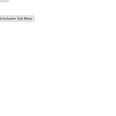
and-inclusion Sub Menu