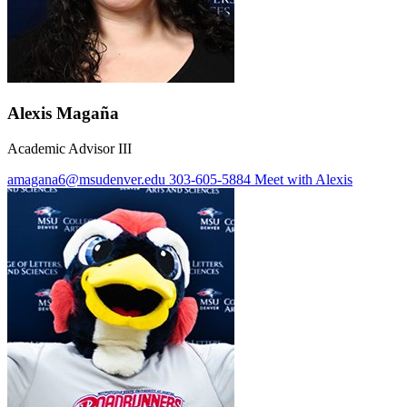
Alexis Magaña
Academic Advisor III
amagana6@msudenver.edu
303-605-5884
Meet with Alexis