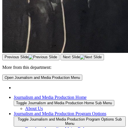
Previous Slide
Next Slide
More from this department:
Open
Journalism and Media Production
Menu
Journalism and Media Production Home
Toggle Journalism and Media Production Home Sub Menu
About Us
Journalism and Media Production Program Options
Toggle Journalism and Media Production Program Options Sub
Menu