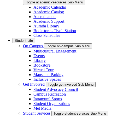
Toggle academic-resources Sub Menu
Academic Calendar
Academic Catalog
Accreditation
Academic Support
Auraria Library
Bookstore - Tivoli Station
Class Schedules
Student Life
On Campus
Toggle on-campus Sub Menu
Multicultural Engagement
Events
Library
Bookstore
Virtual Tour
Maps and Parking
Inclusive Spaces
Get Involved
Toggle get-involved Sub Menu
Student Advocacy Council
Campus Recreation
Intramural Sports
Student Organizations
Met Media
Student Services
Toggle student-services Sub Menu