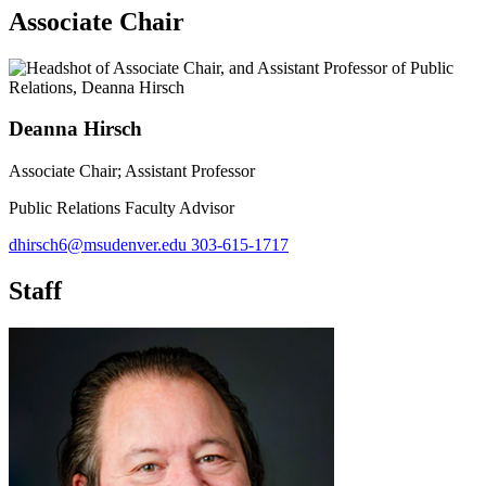
Associate Chair
Deanna Hirsch
Associate Chair; Assistant Professor
Public Relations Faculty Advisor
dhirsch6@msudenver.edu
303-615-1717
Staff