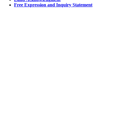
Free Expression and Inquiry Statement