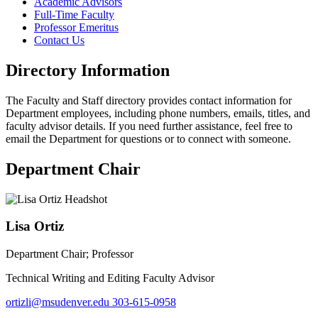
Academic Advisors
Full-Time Faculty
Professor Emeritus
Contact Us
Directory Information
The Faculty and Staff directory provides contact information for
Department employees, including phone numbers, emails, titles, and
faculty advisor details. If you need further assistance, feel free to
email the Department for questions or to connect with someone.
Department Chair
Lisa Ortiz
Department Chair; Professor
Technical Writing and Editing Faculty Advisor
ortizli@msudenver.edu
303-615-0958