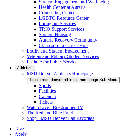
Student Engagement and Well-being
Health Center at Auraria
Counseling Center
LGBTQ Resource Center
Immigrant Services
TRIO Support Services
Student Housing
Auraria Recovery Community
Classroom to Career Hub
Equity and Student Engagement
Veteran and Military Student Services
Institute for Public Service
Athletics
MSU Denver Athletics Homepage
Toggle msu-denver-athletics-homepage Sub Menu
Sports
Facilities
Calendar
Tickets
Watch Live - Roadrunner TV
The Red and Blue Fund
Shop - MSU Denver Fan Favorites
Give
Apply