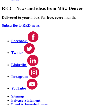
RED – News and ideas from MSU Denver
Delivered to your inbox, for free, every month.
Subscribe to RED news
Facebook
Twitter
LinkedIn
Instagram
YouTube
Sitemap
Privacy Statement
Land Acknowledgment