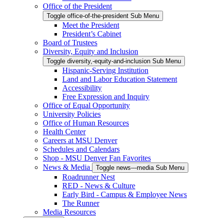
Office of the President
Toggle office-of-the-president Sub Menu
Meet the President
President’s Cabinet
Board of Trustees
Diversity, Equity and Inclusion
Toggle diversity,-equity-and-inclusion Sub Menu
Hispanic-Serving Institution
Land and Labor Education Statement
Accessibility
Free Expression and Inquiry
Office of Equal Opportunity
University Policies
Office of Human Resources
Health Center
Careers at MSU Denver
Schedules and Calendars
Shop - MSU Denver Fan Favorites
News & Media
Toggle news---media Sub Menu
Roadrunner Nest
RED - News & Culture
Early Bird - Campus & Employee News
The Runner
Media Resources