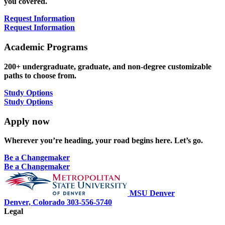
you covered.
Request Information
Request Information
Academic Programs
200+ undergraduate, graduate, and non-degree customizable
paths to choose from.
Study Options
Study Options
Apply now
Wherever you’re heading, your road begins here. Let’s go.
Be a Changemaker
Be a Changemaker
MSU Denver
Denver, Colorado
303-556-5740
Legal