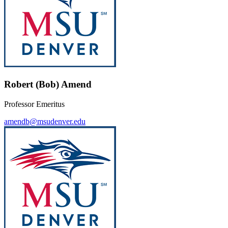
Robert (Bob) Amend
Professor Emeritus
amendb@msudenver.edu