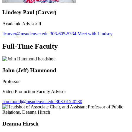
Lindsey Paul (Carver)
Academic Advisor II
licarver@msudenver.edu
303-605-5334
Meet with Lindsey
Full-Time Faculty
John (Jeff) Hammond
Professor
Video Production Faculty Advisor
hammondj@msudenver.edu
303-615-0530
Deanna Hirsch