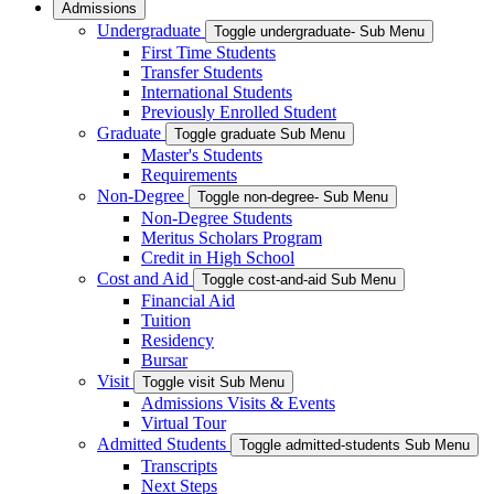
Admissions
Undergraduate
Toggle undergraduate- Sub Menu
First Time Students
Transfer Students
International Students
Previously Enrolled Student
Graduate
Toggle graduate Sub Menu
Master's Students
Requirements
Non-Degree
Toggle non-degree- Sub Menu
Non-Degree Students
Meritus Scholars Program
Credit in High School
Cost and Aid
Toggle cost-and-aid Sub Menu
Financial Aid
Tuition
Residency
Bursar
Visit
Toggle visit Sub Menu
Admissions Visits & Events
Virtual Tour
Admitted Students
Toggle admitted-students Sub Menu
Transcripts
Next Steps