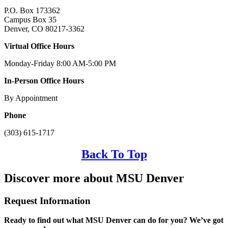
P.O. Box 173362
Campus Box 35
Denver, CO 80217-3362
Virtual Office Hours
Monday-Friday 8:00 AM-5:00 PM
In-Person Office Hours
By Appointment
Phone
(303) 615-1717
Back To Top
Discover more about MSU Denver
Request Information
Ready to find out what MSU Denver can do for you? We’ve got