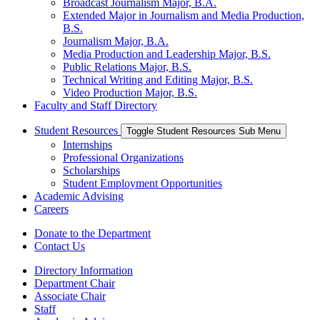
Broadcast Journalism Major, B.A.
Extended Major in Journalism and Media Production,
B.S.
Journalism Major, B.A.
Media Production and Leadership Major, B.S.
Public Relations Major, B.S.
Technical Writing and Editing Major, B.S.
Video Production Major, B.S.
Faculty and Staff Directory
Student Resources
Toggle Student Resources Sub Menu
Internships
Professional Organizations
Scholarships
Student Employment Opportunities
Academic Advising
Careers
Donate to the Department
Contact Us
Directory Information
Department Chair
Associate Chair
Staff