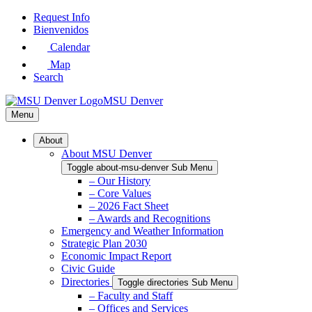
Skip
Request Info
to
Bienvenidos
Main
Calendar
Content
Map
Search
MSU Denver
Menu
About
About MSU Denver
Toggle about-msu-denver Sub Menu
– Our History
– Core Values
– 2026 Fact Sheet
– Awards and Recognitions
Emergency and Weather Information
Strategic Plan 2030
Economic Impact Report
Civic Guide
Directories
Toggle directories Sub Menu
– Faculty and Staff
– Offices and Services