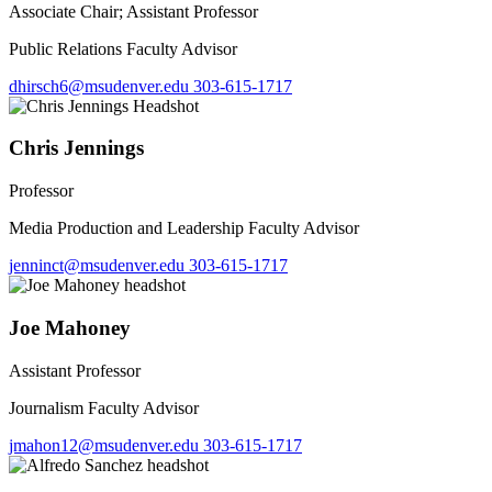
Associate Chair; Assistant Professor
Public Relations Faculty Advisor
dhirsch6@msudenver.edu
303-615-1717
Chris Jennings
Professor
Media Production and Leadership Faculty Advisor
jenninct@msudenver.edu
303-615-1717
Joe Mahoney
Assistant Professor
Journalism Faculty Advisor
jmahon12@msudenver.edu
303-615-1717