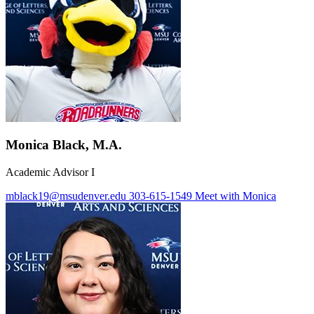
Monica Black, M.A.
Academic Advisor I
mblack19@msudenver.edu
303-615-1549
Meet with Monica