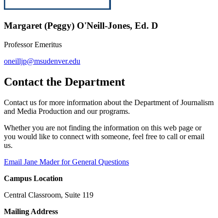
Margaret (Peggy) O'Neill-Jones, Ed. D
Professor Emeritus
oneilljp@msudenver.edu
Contact the Department
Contact us for more information about the Department of Journalism
and Media Production and our programs.
Whether you are not finding the information on this web page or
you would like to connect with someone, feel free to call or email
us.
Email Jane Mader for General Questions
Campus Location
Central Classroom, Suite 119
Mailing Address