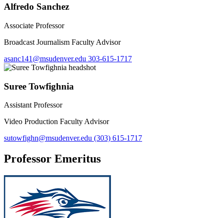
Alfredo Sanchez
Associate Professor
Broadcast Journalism Faculty Advisor
asanc141@msudenver.edu
303-615-1717
Suree Towfighnia
Assistant Professor
Video Production Faculty Advisor
sutowfighn@msudenver.edu
(303) 615-1717
Professor Emeritus