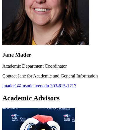
Jane Mader
Academic Department Coordinator
Contact Jane for Academic and General Information
jmader1@msudenver.edu
303-615-1717
Academic Advisors