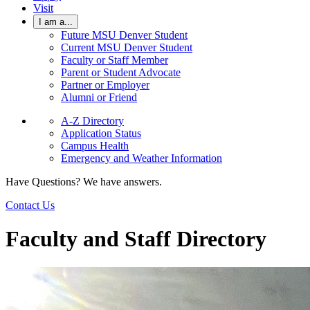
Visit
I am a...
Future MSU Denver Student
Current MSU Denver Student
Faculty or Staff Member
Parent or Student Advocate
Partner or Employer
Alumni or Friend
A-Z Directory
Application Status
Campus Health
Emergency and Weather Information
Have Questions? We have answers.
Contact Us
Faculty and Staff Directory