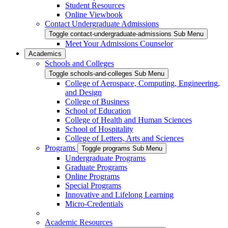
Student Resources
Online Viewbook
Contact Undergraduate Admissions
Toggle contact-undergraduate-admissions Sub Menu
Meet Your Admissions Counselor
Academics
Schools and Colleges
Toggle schools-and-colleges Sub Menu
College of Aerospace, Computing, Engineering,
and Design
College of Business
School of Education
College of Health and Human Sciences
School of Hospitality
College of Letters, Arts and Sciences
Programs
Toggle programs Sub Menu
Undergraduate Programs
Graduate Programs
Online Programs
Special Programs
Innovative and Lifelong Learning
Micro-Credentials
Academic Resources