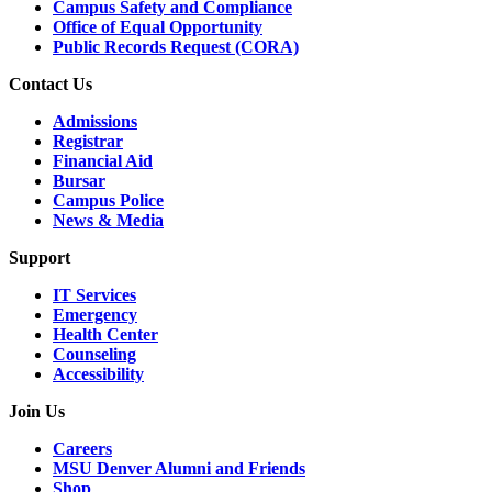
Campus Safety and Compliance
Office of Equal Opportunity
Public Records Request (CORA)
Contact Us
Admissions
Registrar
Financial Aid
Bursar
Campus Police
News & Media
Support
IT Services
Emergency
Health Center
Counseling
Accessibility
Join Us
Careers
MSU Denver Alumni and Friends
Shop