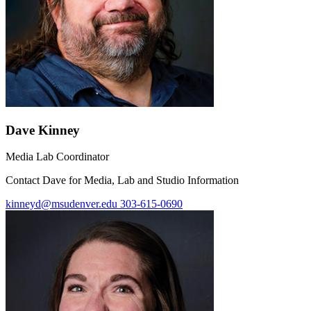
Dave Kinney
Media Lab Coordinator
Contact Dave for Media, Lab and Studio Information
kinneyd@msudenver.edu
303-615-0690