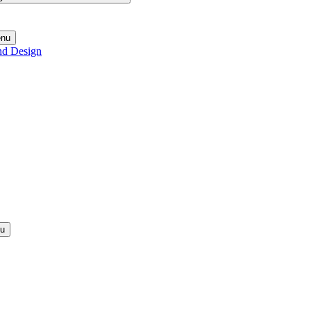
enu
nd Design
nu