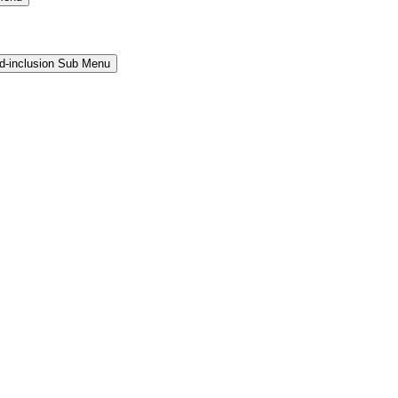
and-inclusion Sub Menu