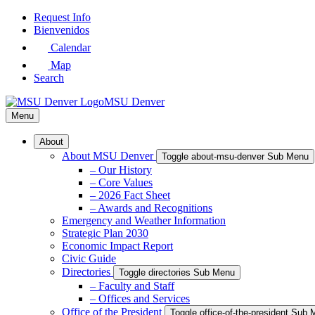
Skip
Request Info
to
Bienvenidos
Main
Calendar
Content
Map
Search
MSU Denver
Menu
About
About MSU Denver
Toggle about-msu-denver Sub Menu
– Our History
– Core Values
– 2026 Fact Sheet
– Awards and Recognitions
Emergency and Weather Information
Strategic Plan 2030
Economic Impact Report
Civic Guide
Directories
Toggle directories Sub Menu
– Faculty and Staff
– Offices and Services
Office of the President
Toggle office-of-the-president Sub