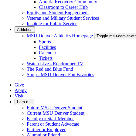
Auraria Recovery Community
Classroom to Career Hub
Equity and Student Engagement
Veteran and Military Student Services
Institute for Public Service
Athletics
MSU Denver Athletics Homepage
Toggle msu-denver-at
Sports
Facilities
Calendar
Tickets
Watch Live - Roadrunner TV
The Red and Blue Fund
Shop - MSU Denver Fan Favorites
Give
Apply
Visit
I am a...
Future MSU Denver Student
Current MSU Denver Student
Faculty or Staff Member
Parent or Student Advocate
Partner or Employer
Alumni or Friend