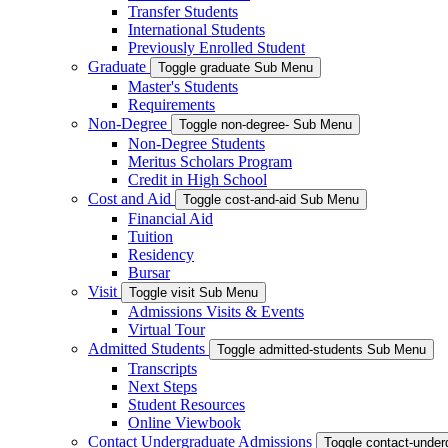
Transfer Students
International Students
Previously Enrolled Student
Graduate
Toggle graduate Sub Menu
Master's Students
Requirements
Non-Degree
Toggle non-degree- Sub Menu
Non-Degree Students
Meritus Scholars Program
Credit in High School
Cost and Aid
Toggle cost-and-aid Sub Menu
Financial Aid
Tuition
Residency
Bursar
Visit
Toggle visit Sub Menu
Admissions Visits & Events
Virtual Tour
Admitted Students
Toggle admitted-students Sub Menu
Transcripts
Next Steps
Student Resources
Online Viewbook
Contact Undergraduate Admissions
Toggle contact-unde