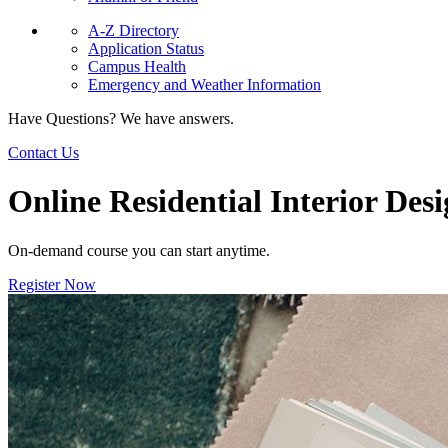
A-Z Directory
Application Status
Campus Health
Emergency and Weather Information
Have Questions? We have answers.
Contact Us
Online Residential Interior Des
On-demand course you can start anytime.
Register Now