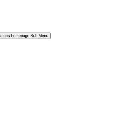
hletics-homepage Sub Menu