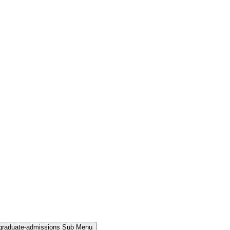
rgraduate-admissions Sub Menu