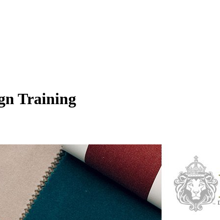
ign Training