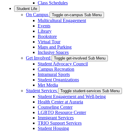
Class Schedules
Student Life
On Campus
Toggle on-campus Sub Menu
Multicultural Engagement
Events
Library
Bookstore
Virtual Tour
Maps and Parking
Inclusive Spaces
Get Involved
Toggle get-involved Sub Menu
Student Advocacy Council
Campus Recreation
Intramural Sports
Student Organizations
Met Media
Student Services
Toggle student-services Sub Menu
Student Engagement and Well-being
Health Center at Auraria
Counseling Center
LGBTQ Resource Center
Immigrant Services
TRIO Support Services
Student Housing