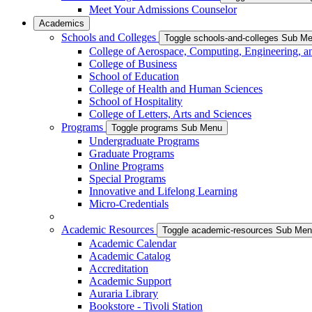
Meet Your Admissions Counselor
Academics
Schools and Colleges
Toggle schools-and-colleges Sub M
College of Aerospace, Computing, Engineering, a
College of Business
School of Education
College of Health and Human Sciences
School of Hospitality
College of Letters, Arts and Sciences
Programs
Toggle programs Sub Menu
Undergraduate Programs
Graduate Programs
Online Programs
Special Programs
Innovative and Lifelong Learning
Micro-Credentials
Academic Resources
Toggle academic-resources Sub Me
Academic Calendar
Academic Catalog
Accreditation
Academic Support
Auraria Library
Bookstore - Tivoli Station