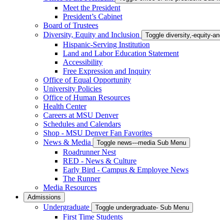
Meet the President
President’s Cabinet
Board of Trustees
Diversity, Equity and Inclusion
Toggle diversity,-equity-
Hispanic-Serving Institution
Land and Labor Education Statement
Accessibility
Free Expression and Inquiry
Office of Equal Opportunity
University Policies
Office of Human Resources
Health Center
Careers at MSU Denver
Schedules and Calendars
Shop - MSU Denver Fan Favorites
News & Media
Toggle news---media Sub Menu
Roadrunner Nest
RED - News & Culture
Early Bird - Campus & Employee News
The Runner
Media Resources
Admissions
Undergraduate
Toggle undergraduate- Sub Menu
First Time Students