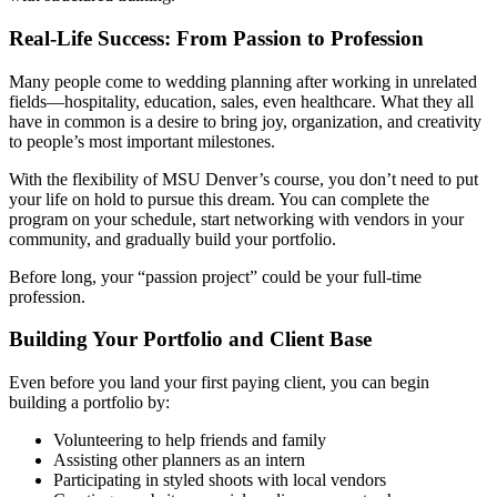
Real-Life Success: From Passion to Profession
Many people come to wedding planning after working in unrelated
fields—hospitality, education, sales, even healthcare. What they all
have in common is a desire to bring joy, organization, and creativity
to people’s most important milestones.
With the flexibility of MSU Denver’s course, you don’t need to put
your life on hold to pursue this dream. You can complete the
program on your schedule, start networking with vendors in your
community, and gradually build your portfolio.
Before long, your “passion project” could be your full-time
profession.
Building Your Portfolio and Client Base
Even before you land your first paying client, you can begin
building a portfolio by:
Volunteering to help friends and family
Assisting other planners as an intern
Participating in styled shoots with local vendors