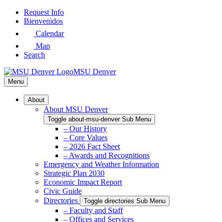
Skip
Request Info
to
Bienvenidos
Main
Calendar
Content
Map
Search
MSU Denver
Menu
About
About MSU Denver
Toggle about-msu-denver Sub Menu
– Our History
– Core Values
– 2026 Fact Sheet
– Awards and Recognitions
Emergency and Weather Information
Strategic Plan 2030
Economic Impact Report
Civic Guide
Directories
Toggle directories Sub Menu
– Faculty and Staff
– Offices and Services