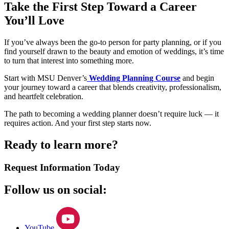
Take the First Step Toward a Career
You’ll Love
If you’ve always been the go-to person for party planning, or if you
find yourself drawn to the beauty and emotion of weddings, it’s time
to turn that interest into something more.
Start with MSU Denver’s
Wedding Planning Course
and begin
your journey toward a career that blends creativity, professionalism,
and heartfelt celebration.
The path to becoming a wedding planner doesn’t require luck — it
requires action. And your first step starts now.
Ready to learn more?
Request Information Today
Follow us on social:
YouTube