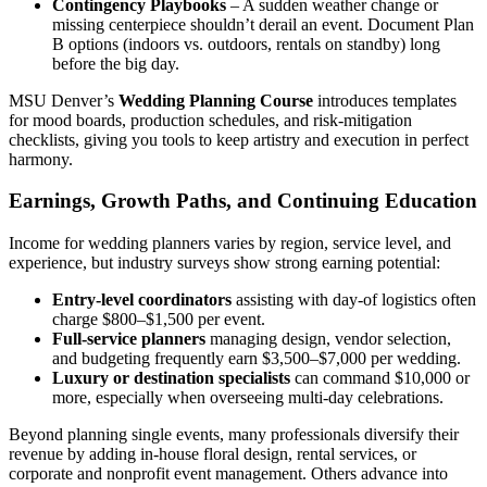
Contingency Playbooks
– A sudden weather change or
missing centerpiece shouldn’t derail an event. Document Plan
B options (indoors vs. outdoors, rentals on standby) long
before the big day.
MSU Denver’s
Wedding Planning Course
introduces templates
for mood boards, production schedules, and risk-mitigation
checklists, giving you tools to keep artistry and execution in perfect
harmony.
Earnings, Growth Paths, and Continuing Education
Income for wedding planners varies by region, service level, and
experience, but industry surveys show strong earning potential:
Entry-level coordinators
assisting with day-of logistics often
charge $800–$1,500 per event.
Full-service planners
managing design, vendor selection,
and budgeting frequently earn $3,500–$7,000 per wedding.
Luxury or destination specialists
can command $10,000 or
more, especially when overseeing multi-day celebrations.
Beyond planning single events, many professionals diversify their
revenue by adding in-house floral design, rental services, or
corporate and nonprofit event management. Others advance into