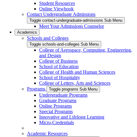
Student Resources
Online Viewbook
Contact Undergraduate Admissions
Toggle contact-undergraduate-admissions Sub Menu
Meet Your Admissions Counselor
Academics
Schools and Colleges
Toggle schools-and-colleges Sub Menu
College of Aerospace, Computing, Engineering,
and Design
College of Business
School of Education
College of Health and Human Sciences
School of Hospitality
College of Letters, Arts and Sciences
Programs
Toggle programs Sub Menu
Undergraduate Programs
Graduate Programs
Online Programs
Special Programs
Innovative and Lifelong Learning
Micro-Credentials
Academic Resources