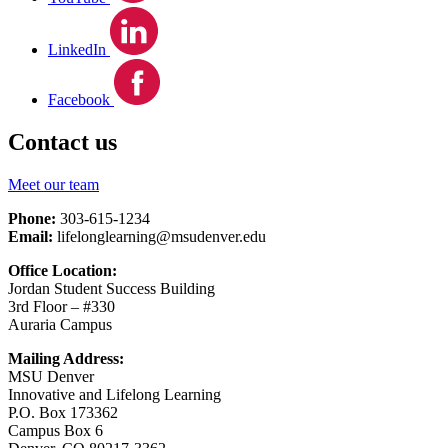
LinkedIn
Facebook
Contact us
Meet our team
Phone:
303-615-1234
Email:
lifelonglearning@msudenver.edu
Office Location:
Jordan Student Success Building
3rd Floor – #330
Auraria Campus
Mailing Address:
MSU Denver
Innovative and Lifelong Learning
P.O. Box 173362
Campus Box 6