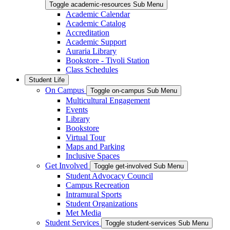
Toggle academic-resources Sub Menu
Academic Calendar
Academic Catalog
Accreditation
Academic Support
Auraria Library
Bookstore - Tivoli Station
Class Schedules
Student Life
On Campus
Toggle on-campus Sub Menu
Multicultural Engagement
Events
Library
Bookstore
Virtual Tour
Maps and Parking
Inclusive Spaces
Get Involved
Toggle get-involved Sub Menu
Student Advocacy Council
Campus Recreation
Intramural Sports
Student Organizations
Met Media
Student Services
Toggle student-services Sub Menu