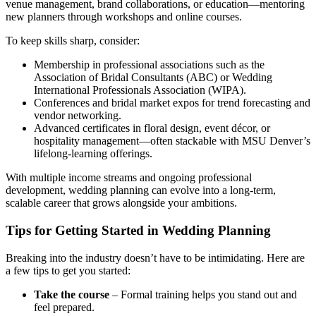
venue management, brand collaborations, or education—mentoring
new planners through workshops and online courses.
To keep skills sharp, consider:
Membership in professional associations such as the
Association of Bridal Consultants (ABC) or Wedding
International Professionals Association (WIPA).
Conferences and bridal market expos for trend forecasting and
vendor networking.
Advanced certificates in floral design, event décor, or
hospitality management—often stackable with MSU Denver’s
lifelong-learning offerings.
With multiple income streams and ongoing professional
development, wedding planning can evolve into a long-term,
scalable career that grows alongside your ambitions.
Tips for Getting Started in Wedding Planning
Breaking into the industry doesn’t have to be intimidating. Here are
a few tips to get you started:
Take the course
– Formal training helps you stand out and
feel prepared.