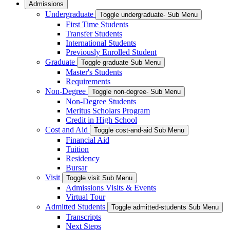
Admissions
Undergraduate
Toggle undergraduate- Sub Menu
First Time Students
Transfer Students
International Students
Previously Enrolled Student
Graduate
Toggle graduate Sub Menu
Master's Students
Requirements
Non-Degree
Toggle non-degree- Sub Menu
Non-Degree Students
Meritus Scholars Program
Credit in High School
Cost and Aid
Toggle cost-and-aid Sub Menu
Financial Aid
Tuition
Residency
Bursar
Visit
Toggle visit Sub Menu
Admissions Visits & Events
Virtual Tour
Admitted Students
Toggle admitted-students Sub Menu
Transcripts
Next Steps