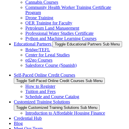
Cannabis Courses
Community Health Worker Training Certificate
Program
Drone Training
OER Training for Faculty
Petroleum Land Management
Professional Water Studies Certificate
Python and Machine Learning Courses
Educational Partners
Toggle Educational Partners Sub Menu
Bridge/TEFL
Center for Legal Studies
ed2go Courses
Salesforce Course (Spanish)
Self-Paced Online Credit Courses
Toggle Self-Paced Online Credit Courses Sub Menu
How to Register
Tuition and Fees
Schedule and Course Catalog
Customized Training Solutions
Toggle Customized Training Solutions Sub Menu
Introduction to Affordable Housing Finance
Credential Hub
Blog
Meet Our Team