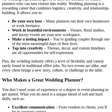
planners who can turn visions into reality. Wedding planning is a
rewarding career that combines logistics, creativity, and relationship-
building. It allows you to:
Be your own boss
– Many planners run their own businesses
or work freelance.
Work in beautiful environments
– Venues, floral studios,
and luxury events are your new workspace.
Make a lasting impact
– You’re guiding couples through one
of the most meaningful days of their lives.
Tap into creativity
– Themes, decor, and custom timelines
are all opportunities for self-expression.
Plus, the wedding industry offers a level of flexibility and variety
rarely found in traditional office jobs. No two events are alike, and
every client brings a new story, culture, or challenge to the table.
Who Makes a Great Wedding Planner?
You don’t need years of experience or a degree in event planning to
get started. What you do need is a unique blend of soft and hard
skills, such as:
Excellent communication
– From vendors to clients, you’ll
be in constant contact.