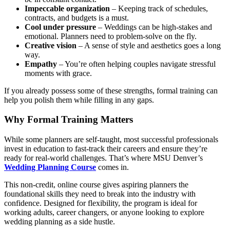
Impeccable organization
– Keeping track of schedules,
contracts, and budgets is a must.
Cool under pressure
– Weddings can be high-stakes and
emotional. Planners need to problem-solve on the fly.
Creative vision
– A sense of style and aesthetics goes a long
way.
Empathy
– You’re often helping couples navigate stressful
moments with grace.
If you already possess some of these strengths, formal training can
help you polish them while filling in any gaps.
Why Formal Training Matters
While some planners are self-taught, most successful professionals
invest in education to fast-track their careers and ensure they’re
ready for real-world challenges. That’s where MSU Denver’s
Wedding Planning Course
comes in.
This non-credit, online course gives aspiring planners the
foundational skills they need to break into the industry with
confidence. Designed for flexibility, the program is ideal for
working adults, career changers, or anyone looking to explore
wedding planning as a side hustle.