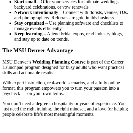
Start small
– Offer your services for intimate weddings,
backyard celebrations, or vow renewals
Network intentionally
– Connect with florists, venues, DJs,
and photographers. Referrals are gold in this business.
Stay organized
– Use planning software and checklists to
manage events efficiently.
Keep learning
– Attend bridal expos, read industry blogs,
and stay up to date on trends.
The MSU Denver Advantage
MSU Denver’s
Wedding Planning Course
is part of the Career
Launchpad program designed for busy adults who want practical
skills and actionable results.
With expert instruction, real-world scenarios, and a fully online
format, this program empowers you to turn your passion into a
paycheck — on your own terms.
You don’t need a degree in hospitality or years of experience. You
just need the right training, the right mindset, and a love for helping
people celebrate life’s most meaningful moments.