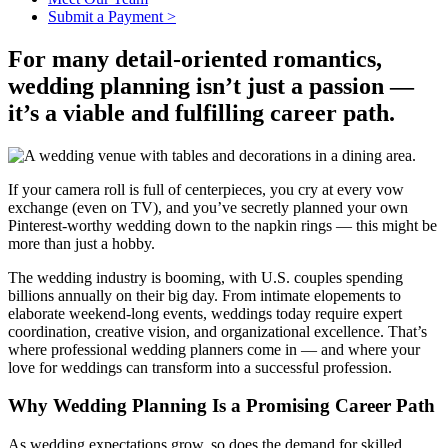
Submit a Payment >
For many detail-oriented romantics,
wedding planning isn’t just a passion —
it’s a viable and fulfilling career path.
If your camera roll is full of centerpieces, you cry at every vow
exchange (even on TV), and you’ve secretly planned your own
Pinterest-worthy wedding down to the napkin rings — this might be
more than just a hobby.
The wedding industry is booming, with U.S. couples spending
billions annually on their big day. From intimate elopements to
elaborate weekend-long events, weddings today require expert
coordination, creative vision, and organizational excellence. That’s
where professional wedding planners come in — and where your
love for weddings can transform into a successful profession.
Why Wedding Planning Is a Promising Career Path
As wedding expectations grow, so does the demand for skilled