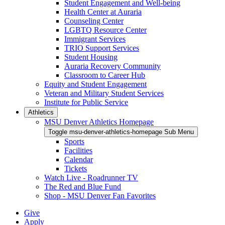
Student Engagement and Well-being
Health Center at Auraria
Counseling Center
LGBTQ Resource Center
Immigrant Services
TRIO Support Services
Student Housing
Auraria Recovery Community
Classroom to Career Hub
Equity and Student Engagement
Veteran and Military Student Services
Institute for Public Service
Athletics
MSU Denver Athletics Homepage
Toggle msu-denver-athletics-homepage Sub Menu
Sports
Facilities
Calendar
Tickets
Watch Live - Roadrunner TV
The Red and Blue Fund
Shop - MSU Denver Fan Favorites
Give
Apply