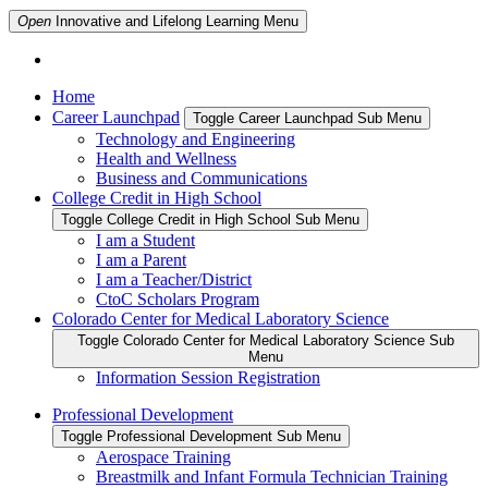
Open
Innovative and Lifelong Learning
Menu
Home
Career Launchpad
Toggle Career Launchpad Sub Menu
Technology and Engineering
Health and Wellness
Business and Communications
College Credit in High School
Toggle College Credit in High School Sub Menu
I am a Student
I am a Parent
I am a Teacher/District
CtoC Scholars Program
Colorado Center for Medical Laboratory Science
Toggle Colorado Center for Medical Laboratory Science Sub
Menu
Information Session Registration
Professional Development
Toggle Professional Development Sub Menu
Aerospace Training
Breastmilk and Infant Formula Technician Training