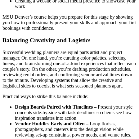
Creating a website or social media presence to showcase your
work
MSU Denver’s course helps you prepare for this stage by showing
you how to professionally present your skills and approach your first
bookings with confidence.
Balancing Creativity and Logistics
Successful wedding planners are equal parts artist and project
manager. On one hand, you’re curating color palettes, selecting
linens, and brainstorming one-of-a-kind experiences that reflect each
couple’s story. On the other, you’re drafting production schedules,
reviewing rental orders, and confirming vendor arrival times down
to the minute. Developing systems that allow the creative and
logistical sides to coexist is what sets seasoned planners apart.
Practical ways to strike this balance include:
Design Boards Paired with Timelines
– Present your style
concepts side-by-side with task deadlines so clients see how
inspiration translates into action.
Vendor Huddles Early and Often
– Loop florists,
photographers, and caterers into the design vision while
reviewing set-up constraints, power needs, and venue rules.