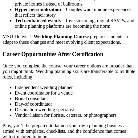
private homes instead of ballrooms.
Hyper-personalization
– Couples want unique experiences
that reflect their story.
Tech-enhanced events
– Live streaming, digital RSVPs, and
online planning platforms are becoming the norm.
MSU Denver’s
Wedding Planning Course
prepares students to
adapt to these changes and meet evolving client expectations.
Career Opportunities After Certification
Once you complete the course, your career options are broader than
you might think. Wedding planning skills are transferable to multiple
roles, including:
Independent wedding planner
Event coordinator for a venue
Bridal consultant
Day-of coordinator
Destination wedding specialist
Vendor liaison for florists, caterers, or photographers
Plus, you’ll be prepared to launch your own planning business—
armed with templates, checklists, and the confidence that comes
with structured training.