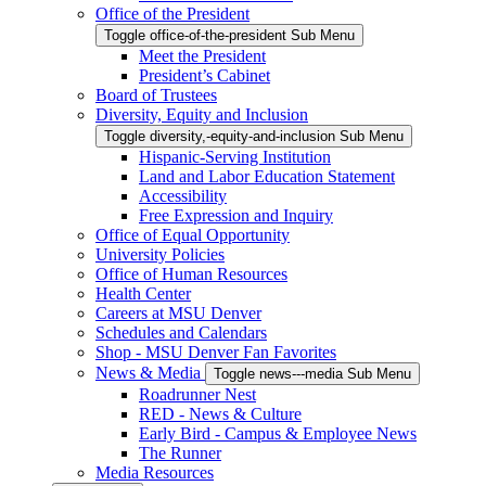
Office of the President
Toggle office-of-the-president Sub Menu
Meet the President
President’s Cabinet
Board of Trustees
Diversity, Equity and Inclusion
Toggle diversity,-equity-and-inclusion Sub Menu
Hispanic-Serving Institution
Land and Labor Education Statement
Accessibility
Free Expression and Inquiry
Office of Equal Opportunity
University Policies
Office of Human Resources
Health Center
Careers at MSU Denver
Schedules and Calendars
Shop - MSU Denver Fan Favorites
News & Media
Toggle news---media Sub Menu
Roadrunner Nest
RED - News & Culture
Early Bird - Campus & Employee News
The Runner
Media Resources