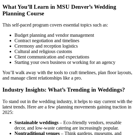
What You’ll Learn in MSU Denver’s Wedding
Planning Course
This self-paced program covers essential topics such as:
Budget planning and vendor management
Contract negotiation and timelines
Ceremony and reception logistics
Cultural and religious customs
Client communication and expectations
Starting your own business or working for an agency
You’ll walk away with the tools to craft timelines, plan floor layouts,
and manage client relationships like a pro.
Industry Insights: What’s Trending in Weddings?
To stand out in the wedding industry, it helps to stay current with the
latest trends. Here are a few planning movements gaining traction in
2025:
Sustainable weddings
– Eco-friendly vendors, reusable
decor, and low-waste catering are increasingly popular.
Nontraditional venues
– Think gardens, museums, and