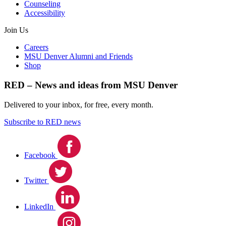
Counseling
Accessibility
Join Us
Careers
MSU Denver Alumni and Friends
Shop
RED – News and ideas from MSU Denver
Delivered to your inbox, for free, every month.
Subscribe to RED news
Facebook
Twitter
LinkedIn