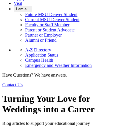
Visit
I am a...
Future MSU Denver Student
Current MSU Denver Student
Faculty or Staff Member
Parent or Student Advocate
Partner or Employer
Alumni or Friend
A-Z Directory
Application Status
Campus Health
Emergency and Weather Information
Have Questions? We have answers.
Contact Us
Turning Your Love for
Weddings into a Career
Blog articles to support your educational journey