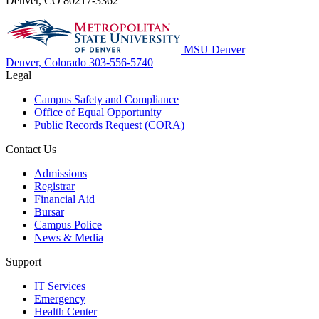
Denver, CO 80217-3362
MSU Denver
Denver, Colorado
303-556-5740
Legal
Campus Safety and Compliance
Office of Equal Opportunity
Public Records Request (CORA)
Contact Us
Admissions
Registrar
Financial Aid
Bursar
Campus Police
News & Media
Support
IT Services
Emergency
Health Center