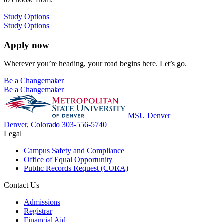
Study Options
Study Options
Apply now
Wherever you’re heading, your road begins here. Let’s go.
Be a Changemaker
Be a Changemaker
MSU Denver
Denver, Colorado
303-556-5740
Legal
Campus Safety and Compliance
Office of Equal Opportunity
Public Records Request (CORA)
Contact Us
Admissions
Registrar
Financial Aid