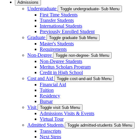
Admissions
Undergraduate
Toggle undergraduate- Sub Menu
First Time Students
Transfer Students
International Students
Previously Enrolled Student
Graduate
Toggle graduate Sub Menu
Master's Students
Requirements
Non-Degree
Toggle non-degree- Sub Menu
Non-Degree Students
Meritus Scholars Program
Credit in High School
Cost and Aid
Toggle cost-and-aid Sub Menu
Financial Aid
Tuition
Residency
Bursar
Visit
Toggle visit Sub Menu
Admissions Visits & Events
Virtual Tour
Admitted Students
Toggle admitted-students Sub Menu
Transcripts
Next Steps