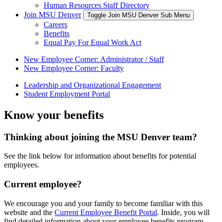
Human Resources Staff Directory
Join MSU Denver
Toggle Join MSU Denver Sub Menu
Careers
Benefits
Equal Pay For Equal Work Act
New Employee Corner: Administrator / Staff
New Employee Corner: Faculty
Leadership and Organizational Engagement
Student Employment Portal
Know your benefits
Thinking about joining the MSU Denver team?
See the link below for information about benefits for potential
employees.
Current employee?
We encourage you and your family to become familiar with this
website and the
Current Employee Benefit Portal
. Inside, you will
find detailed information about your employee benefits program