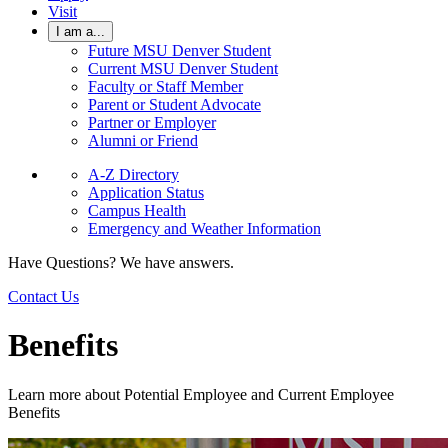
Visit
I am a...
Future MSU Denver Student
Current MSU Denver Student
Faculty or Staff Member
Parent or Student Advocate
Partner or Employer
Alumni or Friend
A-Z Directory
Application Status
Campus Health
Emergency and Weather Information
Have Questions? We have answers.
Contact Us
Benefits
Learn more about Potential Employee and Current Employee
Benefits