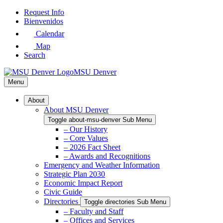
Skip
Request Info
to
Bienvenidos
Main
Calendar
Content
Map
Search
MSU Denver
Menu
About
About MSU Denver
Toggle about-msu-denver Sub Menu
– Our History
– Core Values
– 2026 Fact Sheet
– Awards and Recognitions
Emergency and Weather Information
Strategic Plan 2030
Economic Impact Report
Civic Guide
Directories
Toggle directories Sub Menu
– Faculty and Staff
– Offices and Services