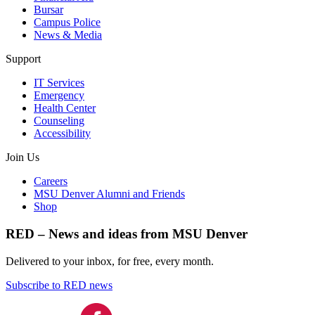
Bursar
Campus Police
News & Media
Support
IT Services
Emergency
Health Center
Counseling
Accessibility
Join Us
Careers
MSU Denver Alumni and Friends
Shop
RED – News and ideas from MSU Denver
Delivered to your inbox, for free, every month.
Subscribe to RED news