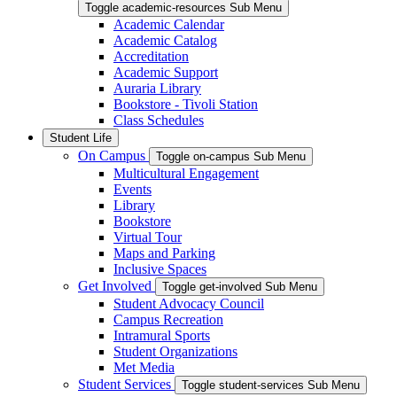
Toggle academic-resources Sub Menu
Academic Calendar
Academic Catalog
Accreditation
Academic Support
Auraria Library
Bookstore - Tivoli Station
Class Schedules
Student Life
On Campus
Toggle on-campus Sub Menu
Multicultural Engagement
Events
Library
Bookstore
Virtual Tour
Maps and Parking
Inclusive Spaces
Get Involved
Toggle get-involved Sub Menu
Student Advocacy Council
Campus Recreation
Intramural Sports
Student Organizations
Met Media
Student Services
Toggle student-services Sub Menu