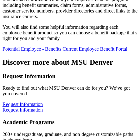
including benefit summaries, claim forms, administrative forms,
customer service numbers, provider directories and direct links to the
insurance carriers.
You will also find some helpful information regarding each
employee benefit product so you can choose a benefit package that’s
right for you and your family.
Potential Employee - Benefits
Current Employee Benefit Portal
Discover more about MSU Denver
Request Information
Ready to find out what MSU Denver can do for you? We’ve got
you covered.
Request Information
Request Information
Academic Programs
200+ undergraduate, graduate, and non-degree customizable paths
to choose from.