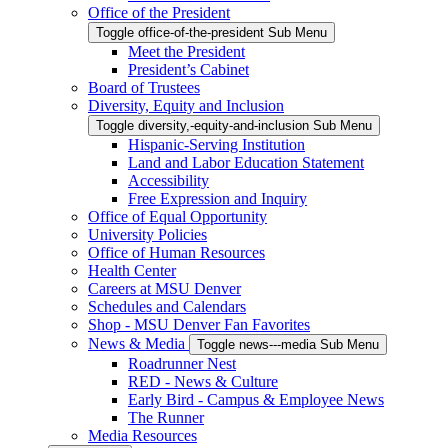
Office of the President
Toggle office-of-the-president Sub Menu
Meet the President
President’s Cabinet
Board of Trustees
Diversity, Equity and Inclusion
Toggle diversity,-equity-and-inclusion Sub Menu
Hispanic-Serving Institution
Land and Labor Education Statement
Accessibility
Free Expression and Inquiry
Office of Equal Opportunity
University Policies
Office of Human Resources
Health Center
Careers at MSU Denver
Schedules and Calendars
Shop - MSU Denver Fan Favorites
News & Media
Toggle news---media Sub Menu
Roadrunner Nest
RED - News & Culture
Early Bird - Campus & Employee News
The Runner
Media Resources