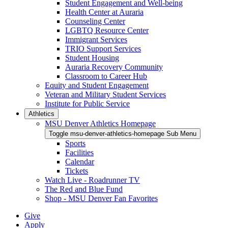
Student Engagement and Well-being
Health Center at Auraria
Counseling Center
LGBTQ Resource Center
Immigrant Services
TRIO Support Services
Student Housing
Auraria Recovery Community
Classroom to Career Hub
Equity and Student Engagement
Veteran and Military Student Services
Institute for Public Service
Athletics
MSU Denver Athletics Homepage
Toggle msu-denver-athletics-homepage Sub Menu
Sports
Facilities
Calendar
Tickets
Watch Live - Roadrunner TV
The Red and Blue Fund
Shop - MSU Denver Fan Favorites
Give
Apply