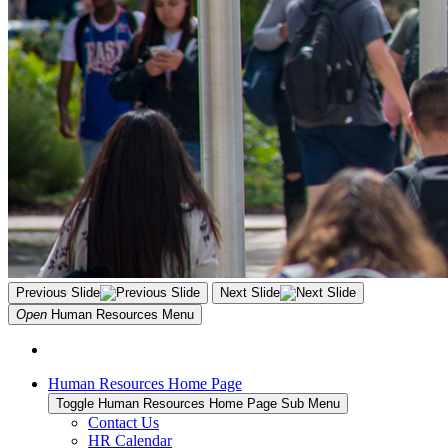
Previous Slide
Next Slide
Open
Human Resources
Menu
Human Resources Home Page
Toggle Human Resources Home Page Sub Menu
Contact Us
HR Calendar