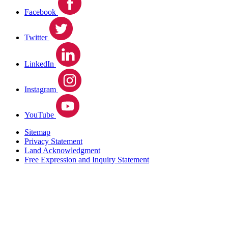
Facebook
Twitter
LinkedIn
Instagram
YouTube
Sitemap
Privacy Statement
Land Acknowledgment
Free Expression and Inquiry Statement