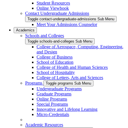
Student Resources
Online Viewbook
Contact Undergraduate Admissions
Toggle contact-undergraduate-admissions Sub Menu
Meet Your Admissions Counselor
Academics
Schools and Colleges
Toggle schools-and-colleges Sub Menu
College of Aerospace, Computing, Engineering,
and Design
College of Business
School of Education
College of Health and Human Sciences
School of Hospitality
College of Letters, Arts and Sciences
Programs
Toggle programs Sub Menu
Undergraduate Programs
Graduate Programs
Online Programs
Special Programs
Innovative and Lifelong Learning
Micro-Credentials
Academic Resources