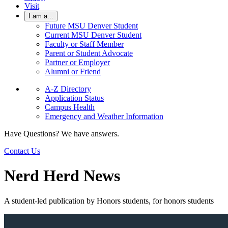
Visit
I am a...
Future MSU Denver Student
Current MSU Denver Student
Faculty or Staff Member
Parent or Student Advocate
Partner or Employer
Alumni or Friend
A-Z Directory
Application Status
Campus Health
Emergency and Weather Information
Have Questions? We have answers.
Contact Us
Nerd Herd News
A student-led publication by Honors students, for honors students