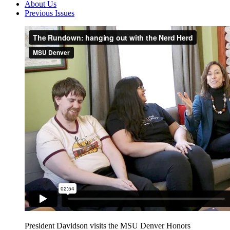
About Us
Previous Issues
President Davidson visits the MSU Denver Honors