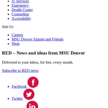
IT Services
Emergency
Health Center
Counseling
Accessibility
Join Us
Careers
MSU Denver Alumni and Friends
Shop
RED – News and ideas from MSU Denver
Delivered to your inbox, for free, every month.
Subscribe to RED news
Facebook
Twitter