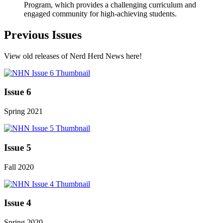
Program, which provides a challenging curriculum and
engaged community for high-achieving students.
Previous Issues
View old releases of Nerd Herd News here!
Issue 6
Spring 2021
Issue 5
Fall 2020
Issue 4
Spring 2020