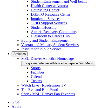
Student Engagement and Well-being
Health Center at Auraria
Counseling Center
LGBTQ Resource Center
Immigrant Services
TRIO Support Services
Student Housing
Auraria Recovery Community
Classroom to Career Hub
Equity and Student Engagement
Veteran and Military Student Services
Institute for Public Service
Athletics
MSU Denver Athletics Homepage
Toggle msu-denver-athletics-homepage Sub Menu
Sports
Facilities
Calendar
Tickets
Watch Live - Roadrunner TV
The Red and Blue Fund
Shop - MSU Denver Fan Favorites
Give
Apply