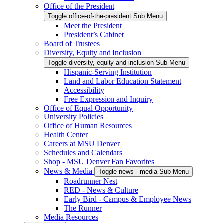
Office of the President
Toggle office-of-the-president Sub Menu
Meet the President
President’s Cabinet
Board of Trustees
Diversity, Equity and Inclusion
Toggle diversity,-equity-and-inclusion Sub Menu
Hispanic-Serving Institution
Land and Labor Education Statement
Accessibility
Free Expression and Inquiry
Office of Equal Opportunity
University Policies
Office of Human Resources
Health Center
Careers at MSU Denver
Schedules and Calendars
Shop - MSU Denver Fan Favorites
News & Media
Toggle news---media Sub Menu
Roadrunner Nest
RED - News & Culture
Early Bird - Campus & Employee News
The Runner
Media Resources