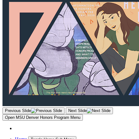
Previous Slide
Next Slide
Open
MSU Denver Honors Program
Menu