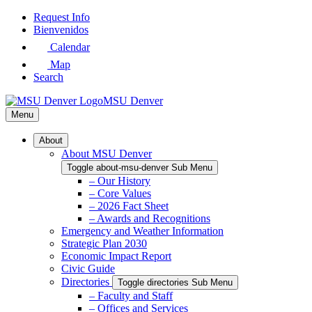
Skip
Request Info
to
Bienvenidos
Main
Calendar
Content
Map
Search
MSU Denver
Menu
About
About MSU Denver
Toggle about-msu-denver Sub Menu
– Our History
– Core Values
– 2026 Fact Sheet
– Awards and Recognitions
Emergency and Weather Information
Strategic Plan 2030
Economic Impact Report
Civic Guide
Directories
Toggle directories Sub Menu
– Faculty and Staff
– Offices and Services