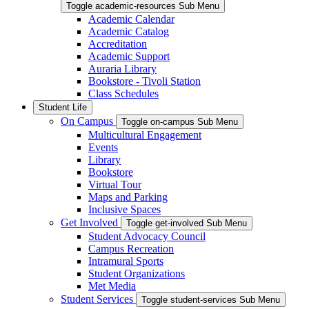
Toggle academic-resources Sub Menu
Academic Calendar
Academic Catalog
Accreditation
Academic Support
Auraria Library
Bookstore - Tivoli Station
Class Schedules
Student Life
On Campus
Toggle on-campus Sub Menu
Multicultural Engagement
Events
Library
Bookstore
Virtual Tour
Maps and Parking
Inclusive Spaces
Get Involved
Toggle get-involved Sub Menu
Student Advocacy Council
Campus Recreation
Intramural Sports
Student Organizations
Met Media
Student Services
Toggle student-services Sub Menu