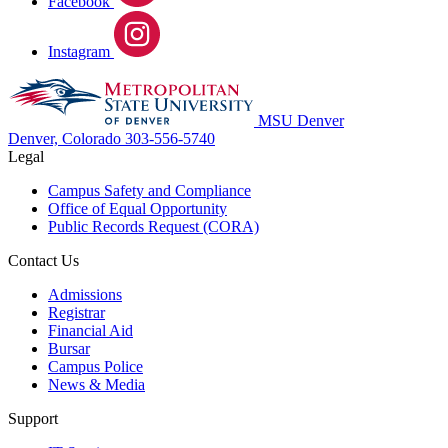
Facebook
Instagram
MSU Denver
Denver, Colorado
303-556-5740
Legal
Campus Safety and Compliance
Office of Equal Opportunity
Public Records Request (CORA)
Contact Us
Admissions
Registrar
Financial Aid
Bursar
Campus Police
News & Media
Support