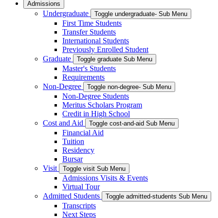
Admissions
Undergraduate
Toggle undergraduate- Sub Menu
First Time Students
Transfer Students
International Students
Previously Enrolled Student
Graduate
Toggle graduate Sub Menu
Master's Students
Requirements
Non-Degree
Toggle non-degree- Sub Menu
Non-Degree Students
Meritus Scholars Program
Credit in High School
Cost and Aid
Toggle cost-and-aid Sub Menu
Financial Aid
Tuition
Residency
Bursar
Visit
Toggle visit Sub Menu
Admissions Visits & Events
Virtual Tour
Admitted Students
Toggle admitted-students Sub Menu
Transcripts
Next Steps