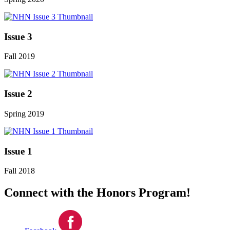
Issue 3
Fall 2019
Issue 2
Spring 2019
Issue 1
Fall 2018
Connect with the Honors Program!