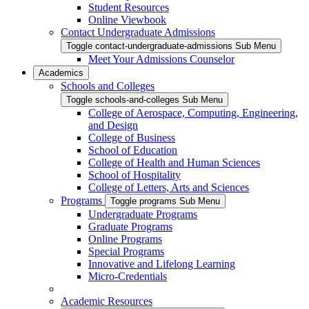
Student Resources
Online Viewbook
Contact Undergraduate Admissions
Toggle contact-undergraduate-admissions Sub Menu
Meet Your Admissions Counselor
Academics
Schools and Colleges
Toggle schools-and-colleges Sub Menu
College of Aerospace, Computing, Engineering,
and Design
College of Business
School of Education
College of Health and Human Sciences
School of Hospitality
College of Letters, Arts and Sciences
Programs
Toggle programs Sub Menu
Undergraduate Programs
Graduate Programs
Online Programs
Special Programs
Innovative and Lifelong Learning
Micro-Credentials
Academic Resources