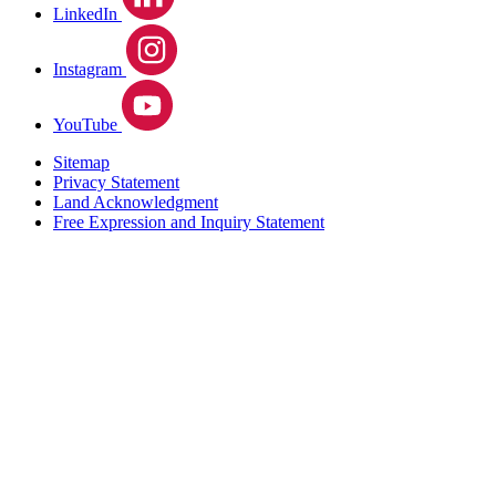
LinkedIn
Instagram
YouTube
Sitemap
Privacy Statement
Land Acknowledgment
Free Expression and Inquiry Statement