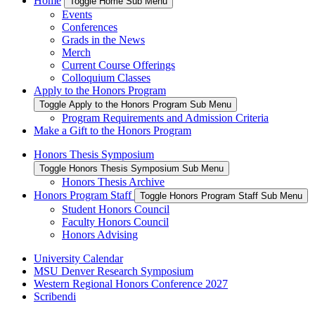
Home
Toggle Home Sub Menu
Events
Conferences
Grads in the News
Merch
Current Course Offerings
Colloquium Classes
Apply to the Honors Program
Toggle Apply to the Honors Program Sub Menu
Program Requirements and Admission Criteria
Make a Gift to the Honors Program
Honors Thesis Symposium
Toggle Honors Thesis Symposium Sub Menu
Honors Thesis Archive
Honors Program Staff
Toggle Honors Program Staff Sub Menu
Student Honors Council
Faculty Honors Council
Honors Advising
University Calendar
MSU Denver Research Symposium
Western Regional Honors Conference 2027
Scribendi