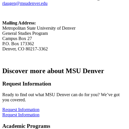
rlaugen@msudenver.edu
Mailing Address:
Metropolitan State University of Denver
General Studies Program
Campus Box 27
P.O. Box 173362
Denver, CO 80217-3362
Discover more about MSU Denver
Request Information
Ready to find out what MSU Denver can do for you? We’ve got
you covered.
Request Information
Request Information
Academic Programs