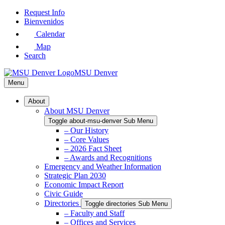
Skip
Request Info
to
Bienvenidos
Main
Calendar
Content
Map
Search
MSU Denver
Menu
About
About MSU Denver
Toggle about-msu-denver Sub Menu
– Our History
– Core Values
– 2026 Fact Sheet
– Awards and Recognitions
Emergency and Weather Information
Strategic Plan 2030
Economic Impact Report
Civic Guide
Directories
Toggle directories Sub Menu
– Faculty and Staff
– Offices and Services