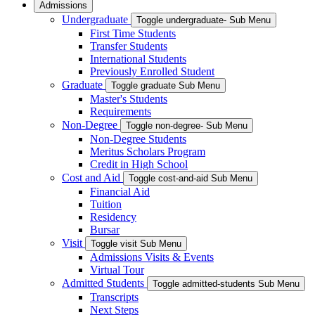
Admissions
Undergraduate
Toggle undergraduate- Sub Menu
First Time Students
Transfer Students
International Students
Previously Enrolled Student
Graduate
Toggle graduate Sub Menu
Master's Students
Requirements
Non-Degree
Toggle non-degree- Sub Menu
Non-Degree Students
Meritus Scholars Program
Credit in High School
Cost and Aid
Toggle cost-and-aid Sub Menu
Financial Aid
Tuition
Residency
Bursar
Visit
Toggle visit Sub Menu
Admissions Visits & Events
Virtual Tour
Admitted Students
Toggle admitted-students Sub Menu
Transcripts
Next Steps