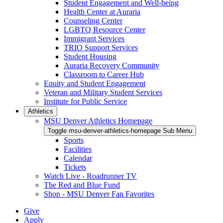
Student Engagement and Well-being
Health Center at Auraria
Counseling Center
LGBTQ Resource Center
Immigrant Services
TRIO Support Services
Student Housing
Auraria Recovery Community
Classroom to Career Hub
Equity and Student Engagement
Veteran and Military Student Services
Institute for Public Service
Athletics
MSU Denver Athletics Homepage
Toggle msu-denver-athletics-homepage Sub Menu
Sports
Facilities
Calendar
Tickets
Watch Live - Roadrunner TV
The Red and Blue Fund
Shop - MSU Denver Fan Favorites
Give
Apply