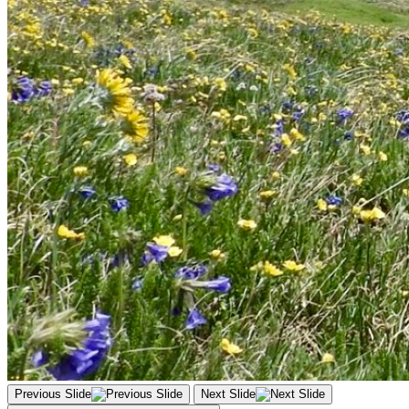
Previous Slide
Next Slide