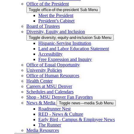
Office of the President
Toggle office-of-the-president Sub Menu
Meet the President
President’s Cabinet
Board of Trustees
Diversity, Equity and Inclusion
Toggle diversity,-equity-and-inclusion Sub Menu
Hispanic-Serving Institution
Land and Labor Education Statement
Accessibility
Free Expression and Inquiry
Office of Equal Opportunity
University Policies
Office of Human Resources
Health Center
Careers at MSU Denver
Schedules and Calendars
Shop - MSU Denver Fan Favorites
News & Media
Toggle news---media Sub Menu
Roadrunner Nest
RED - News & Culture
Early Bird - Campus & Employee News
The Runner
Media Resources