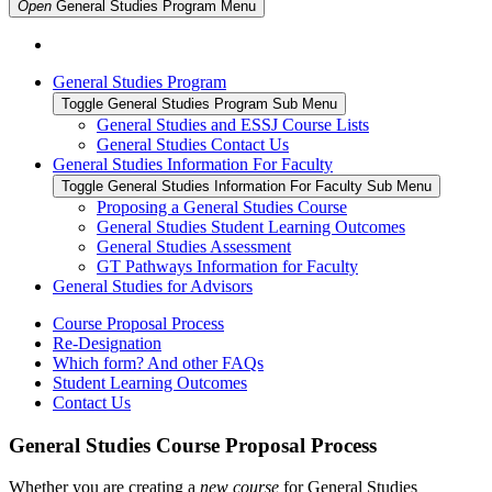
Open
General Studies Program
Menu
General Studies Program
Toggle General Studies Program Sub Menu
General Studies and ESSJ Course Lists
General Studies Contact Us
General Studies Information For Faculty
Toggle General Studies Information For Faculty Sub Menu
Proposing a General Studies Course
General Studies Student Learning Outcomes
General Studies Assessment
GT Pathways Information for Faculty
General Studies for Advisors
Course Proposal Process
Re-Designation
Which form? And other FAQs
Student Learning Outcomes
Contact Us
General Studies Course Proposal Process
Whether you are creating a
new course
for General Studies