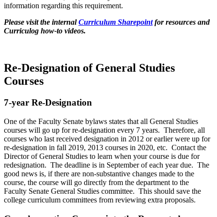
information regarding this requirement.
Please visit the internal
Curriculum Sharepoint
for resources and
Curriculog how-to videos.
Re-Designation of General Studies
Courses
7-year Re-Designation
One of the Faculty Senate bylaws states that all General Studies
courses will go up for re-designation every 7 years. Therefore, all
courses who last received designation in 2012 or earlier were up for
re-designation in fall 2019, 2013 courses in 2020, etc. Contact the
Director of General Studies to learn when your course is due for
redesignation. The deadline is in September of each year due. The
good news is, if there are non-substantive changes made to the
course, the course will go directly from the department to the
Faculty Senate General Studies committee. This should save the
college curriculum committees from reviewing extra proposals.