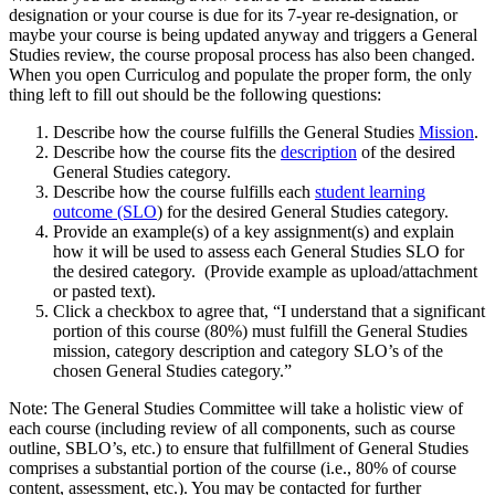
designation or your course is due for its 7-year re-designation, or
maybe your course is being updated anyway and triggers a General
Studies review, the course proposal process has also been changed.
When you open Curriculog and populate the proper form, the only
thing left to fill out should be the following questions:
Describe how the course fulfills the General Studies
Mission
.
Describe how the course fits the
description
of the desired
General Studies category.
Describe how the course fulfills each
student learning
outcome (SLO
) for the desired General Studies category.
Provide an example(s) of a key assignment(s) and explain
how it will be used to assess each General Studies SLO for
the desired category. (Provide example as upload/attachment
or pasted text).
Click a checkbox to agree that, “I understand that a significant
portion of this course (80%) must fulfill the General Studies
mission, category description and category SLO’s of the
chosen General Studies category.”
Note: The General Studies Committee will take a holistic view of
each course (including review of all components, such as course
outline, SBLO’s, etc.) to ensure that fulfillment of General Studies
comprises a substantial portion of the course (i.e., 80% of course
content, assessment, etc.). You may be contacted for further