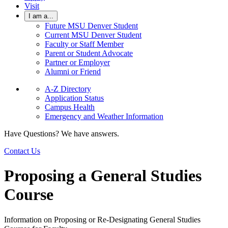
Visit
I am a...
Future MSU Denver Student
Current MSU Denver Student
Faculty or Staff Member
Parent or Student Advocate
Partner or Employer
Alumni or Friend
A-Z Directory
Application Status
Campus Health
Emergency and Weather Information
Have Questions? We have answers.
Contact Us
Proposing a General Studies
Course
Information on Proposing or Re-Designating General Studies