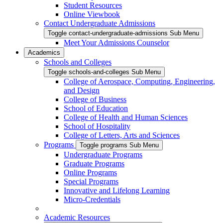
Student Resources
Online Viewbook
Contact Undergraduate Admissions
Toggle contact-undergraduate-admissions Sub Menu
Meet Your Admissions Counselor
Academics
Schools and Colleges
Toggle schools-and-colleges Sub Menu
College of Aerospace, Computing, Engineering,
and Design
College of Business
School of Education
College of Health and Human Sciences
School of Hospitality
College of Letters, Arts and Sciences
Programs
Toggle programs Sub Menu
Undergraduate Programs
Graduate Programs
Online Programs
Special Programs
Innovative and Lifelong Learning
Micro-Credentials
Academic Resources