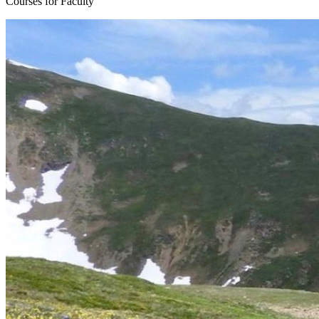
Courses for Faculty