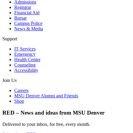
Admissions
Registrar
Financial Aid
Bursar
Campus Police
News & Media
Support
IT Services
Emergency
Health Center
Counseling
Accessibility
Join Us
Careers
MSU Denver Alumni and Friends
Shop
RED – News and ideas from MSU Denver
Delivered to your inbox, for free, every month.