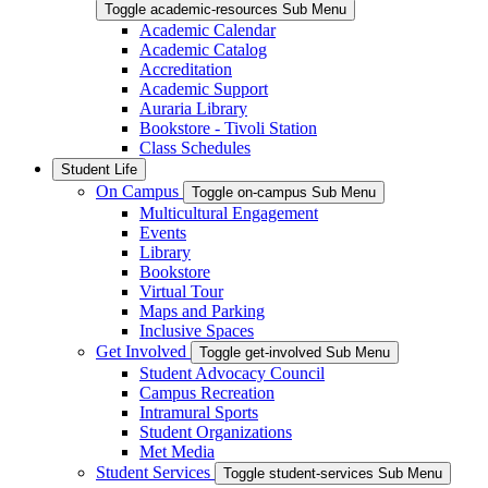
Toggle academic-resources Sub Menu
Academic Calendar
Academic Catalog
Accreditation
Academic Support
Auraria Library
Bookstore - Tivoli Station
Class Schedules
Student Life
On Campus
Toggle on-campus Sub Menu
Multicultural Engagement
Events
Library
Bookstore
Virtual Tour
Maps and Parking
Inclusive Spaces
Get Involved
Toggle get-involved Sub Menu
Student Advocacy Council
Campus Recreation
Intramural Sports
Student Organizations
Met Media
Student Services
Toggle student-services Sub Menu