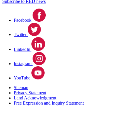
Subscribe to RED news
Facebook
Twitter
LinkedIn
Instagram
YouTube
Sitemap
Privacy Statement
Land Acknowledgment
Free Expression and Inquiry Statement