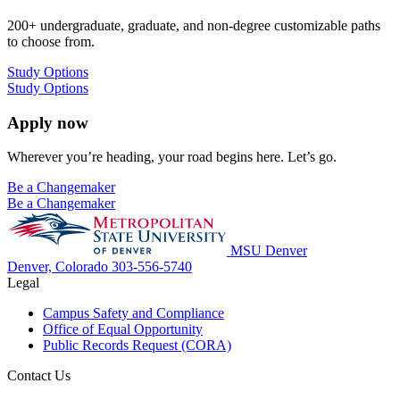
200+ undergraduate, graduate, and non-degree customizable paths
to choose from.
Study Options
Study Options
Apply now
Wherever you’re heading, your road begins here. Let’s go.
Be a Changemaker
Be a Changemaker
MSU Denver
Denver, Colorado
303-556-5740
Legal
Campus Safety and Compliance
Office of Equal Opportunity
Public Records Request (CORA)
Contact Us