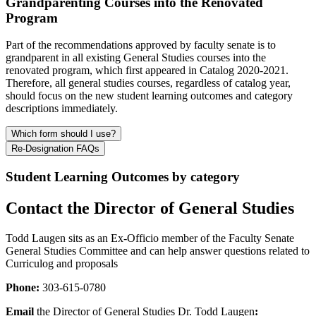
Grandparenting Courses into the Renovated
Program
Part of the recommendations approved by faculty senate is to
grandparent in all existing General Studies courses into the
renovated program, which first appeared in Catalog 2020-2021.
Therefore, all general studies courses, regardless of catalog year,
should focus on the new student learning outcomes and category
descriptions immediately.
Which form should I use?
Re-Designation FAQs
Student Learning Outcomes by category
Contact the Director of General Studies
Todd Laugen sits as an Ex-Officio member of the Faculty Senate
General Studies Committee and can help answer questions related to
Curriculog and proposals
Phone:
303-615-0780
Email
the Director of General Studies Dr. Todd Laugen
: