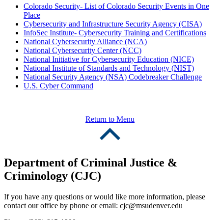
Colorado Security- List of Colorado Security Events in One
Place
Cybersecurity and Infrastructure Security Agency (CISA)
InfoSec Institute- Cybersecurity Training and Certifications
National Cybersecurity Alliance (NCA)
National Cybersecurity Center (NCC)
National Initiative for Cybersecurity Education (NICE)
National Institute of Standards and Technology (NIST)
National Security Agency (NSA) Codebreaker Challenge
U.S. Cyber Command
Return to Menu
Department of Criminal Justice &
Criminology (CJC)
If you have any questions or would like more information, please
contact our office by phone or email:
cjc@msudenver.edu