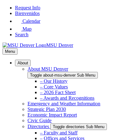
Skip
Request Info
to
Bienvenidos
Main
Calendar
Content
Map
Search
MSU Denver
Menu
About
About MSU Denver
Toggle about-msu-denver Sub Menu
– Our History
– Core Values
– 2026 Fact Sheet
– Awards and Recognitions
Emergency and Weather Information
Strategic Plan 2030
Economic Impact Report
Civic Guide
Directories
Toggle directories Sub Menu
– Faculty and Staff
– Offices and Services