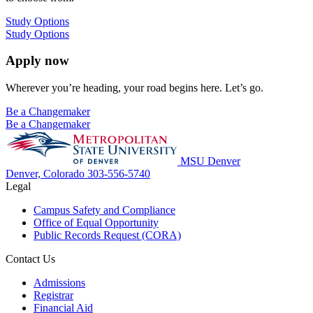
Study Options
Study Options
Apply now
Wherever you’re heading, your road begins here. Let’s go.
Be a Changemaker
Be a Changemaker
MSU Denver
Denver, Colorado
303-556-5740
Legal
Campus Safety and Compliance
Office of Equal Opportunity
Public Records Request (CORA)
Contact Us
Admissions
Registrar
Financial Aid