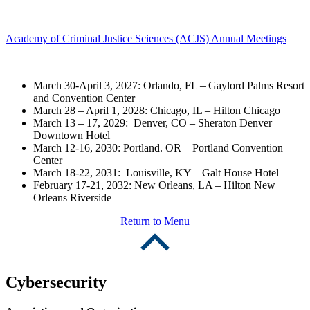
Academy of Criminal Justice Sciences (ACJS) Annual Meetings
March 30-April 3, 2027: Orlando, FL – Gaylord Palms Resort
and Convention Center
March 28 – April 1, 2028: Chicago, IL – Hilton Chicago
March 13 – 17, 2029: Denver, CO – Sheraton Denver
Downtown Hotel
March 12-16, 2030: Portland. OR – Portland Convention
Center
March 18-22, 2031: Louisville, KY – Galt House Hotel
February 17-21, 2032: New Orleans, LA – Hilton New
Orleans Riverside
Return to Menu
Cybersecurity