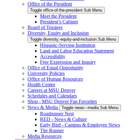
Office of the President
Toggle office-of-the-president Sub Menu
Meet the President
President’s Cabinet
Board of Trustees
Diversity, Equity and Inclusion
Toggle diversity,-equity-and-inclusion Sub Menu
Hispanic-Serving Institution
Land and Labor Education Statement
Accessibility
Free Expression and Inquiry
Office of Equal Opportunity
University Policies
Office of Human Resources
Health Center
Careers at MSU Denver
Schedules and Calendars
Shop - MSU Denver Fan Favorites
News & Media
Toggle news---media Sub Menu
Roadrunner Nest
RED - News & Culture
Early Bird - Campus & Employee News
The Runner
Media Resources