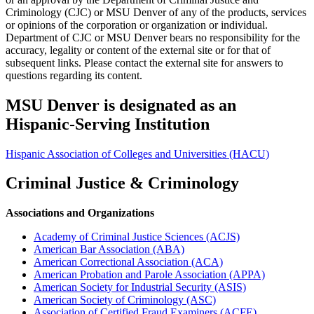
Criminology (CJC) or MSU Denver of any of the products, services
or opinions of the corporation or organization or individual.
Department of CJC or MSU Denver bears no responsibility for the
accuracy, legality or content of the external site or for that of
subsequent links. Please contact the external site for answers to
questions regarding its content.
MSU Denver is designated as an
Hispanic-Serving Institution
Hispanic Association of Colleges and Universities (HACU)
Criminal Justice & Criminology
Associations and Organizations
Academy of Criminal Justice Sciences (ACJS)
American Bar Association (ABA)
American Correctional Association (ACA)
American Probation and Parole Association (APPA)
American Society for Industrial Security (ASIS)
American Society of Criminology (ASC)
Association of Certified Fraud Examiners (ACFE)