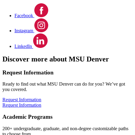
Facebook
Instagram
LinkedIn
Discover more about MSU Denver
Request Information
Ready to find out what MSU Denver can do for you? We’ve got
you covered.
Request Information
Request Information
Academic Programs
200+ undergraduate, graduate, and non-degree customizable paths
to choose from.