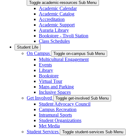
Toggle academic-resources Sub Menu
Academic Calendar
Academic Catalog
Accreditation
Academic Support
Auraria Library
Bookstore - Tivoli Station
Class Schedules
Student Life
On Campus
Toggle on-campus Sub Menu
Multicultural Engagement
Events
Library
Bookstore
Virtual Tour
Maps and Parking
Inclusive Spaces
Get Involved
Toggle get-involved Sub Menu
Student Advocacy Council
Campus Recreation
Intramural Sports
Student Organizations
Met Media
Student Services
Toggle student-services Sub Menu