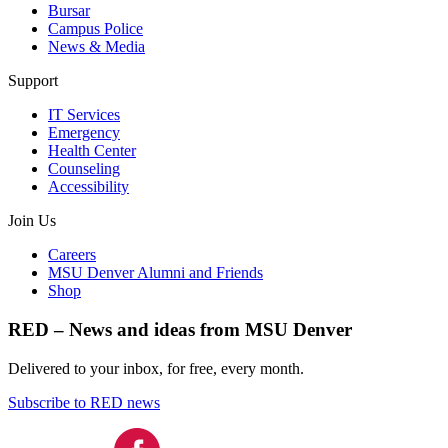
Bursar
Campus Police
News & Media
Support
IT Services
Emergency
Health Center
Counseling
Accessibility
Join Us
Careers
MSU Denver Alumni and Friends
Shop
RED – News and ideas from MSU Denver
Delivered to your inbox, for free, every month.
Subscribe to RED news