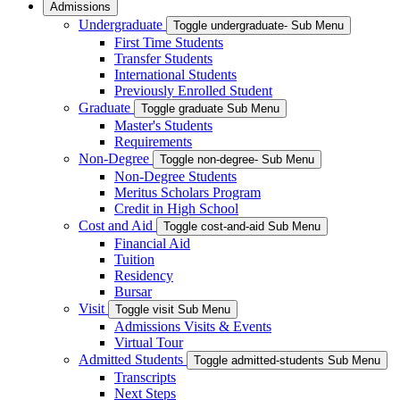
Admissions
Undergraduate
Toggle undergraduate- Sub Menu
First Time Students
Transfer Students
International Students
Previously Enrolled Student
Graduate
Toggle graduate Sub Menu
Master's Students
Requirements
Non-Degree
Toggle non-degree- Sub Menu
Non-Degree Students
Meritus Scholars Program
Credit in High School
Cost and Aid
Toggle cost-and-aid Sub Menu
Financial Aid
Tuition
Residency
Bursar
Visit
Toggle visit Sub Menu
Admissions Visits & Events
Virtual Tour
Admitted Students
Toggle admitted-students Sub Menu
Transcripts
Next Steps