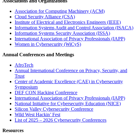
Associations and Organizations
Association for Computing Machinery (ACM)
Cloud Security Alliance (CSA)
Institute of Electrical and Electronics Engineers (IEEE)
Information Systems Audit and Control Association (ISACA)
Information Systems Security Association (ISSA)
International Association of Privacy Professionals (IAPP)
Women in Cybersecurity (WiCyS)
Annual Conferences and Meetings
AfroTech
Annual International Conference on Privacy, Security, and
Trust
Center of Academic Excellence (CAE) in Cybersecurity
Symposium
DEF CON Hacking Conference
International Association of Privacy Professionals (IAPP)
National Initiative for Cybersecurity Education (NICE)
Silicon Valley Cybersecurity Conference
Wild West Hackin’ Fest
List of 2025 – 2026 Cybersecurity Conferences
Resources