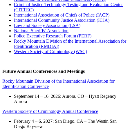
Criminal Justice Technology Testing and Evaluation Center
(CJTTEC)
International Association of Chiefs of Police (IACP)
International Community Justice Association (ICJA)
Law and Society Association (LSA)
National Sheriffs’ Association
Police Executive Research Forum (PERF)
Rocky Mountain Division of the International Association for
Identification (RMDIAI)
Western Society of Criminology (WSC)
Future Annual Conferences and Meetings
Rocky Mountain Division of the International Association for
Identification Conference
September 14 – 16, 2026: Aurora, CO – Hyatt Regency
Aurora
Western Society of Criminology Annual Conference
February 4 – 6, 2027: San Diego, CA – The Westin San
Diego Bayview