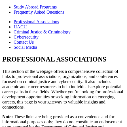
Study Abroad Programs
Frequently Asked Questions
Professional Associations
HACU
Criminal Justice & Criminology
Cybersecurity
Contact Us
Social Media
PROFESSIONAL ASSOCIATIONS
This section of the webpage offers a comprehensive collection of
links to professional associations, organizations, and conferences
focused on criminal justice and cybersecurity. It also includes
academic and career resources to help individuals explore potential
career paths in these fields. Whether you’re looking for professional
development opportunities or seeking information on emerging
careers, this page is your gateway to valuable insights and
connections.
Note:
These links are being provided as a convenience and for
informational purposes only; they do not constitute an endorsement
or an approval by the Department of Criminal Justice and