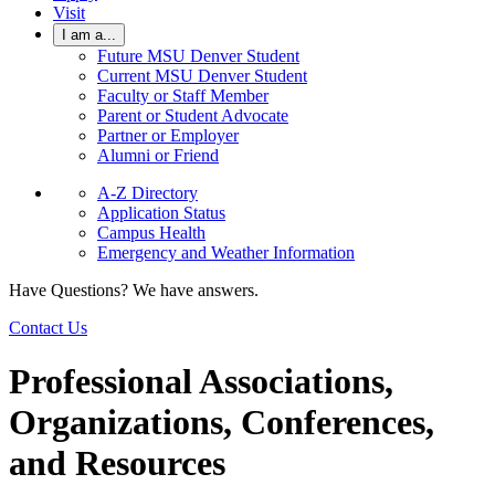
Visit
I am a...
Future MSU Denver Student
Current MSU Denver Student
Faculty or Staff Member
Parent or Student Advocate
Partner or Employer
Alumni or Friend
A-Z Directory
Application Status
Campus Health
Emergency and Weather Information
Have Questions? We have answers.
Contact Us
Professional Associations,
Organizations, Conferences,
and Resources