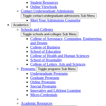
Student Resources
Online Viewbook
Contact Undergraduate Admissions
Toggle contact-undergraduate-admissions Sub Menu
Meet Your Admissions Counselor
Academics
Schools and Colleges
Toggle schools-and-colleges Sub Menu
College of Aerospace, Computing, Engineering,
and Design
College of Business
School of Education
College of Health and Human Sciences
School of Hospitality
College of Letters, Arts and Sciences
Programs
Toggle programs Sub Menu
Undergraduate Programs
Graduate Programs
Online Programs
Special Programs
Innovative and Lifelong Learning
Micro-Credentials
Academic Resources