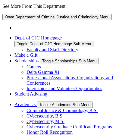
See More From This Department:
Open
Department of Criminal Justice and Criminology
Menu
Dept. of CJC Homepage
Toggle Dept. of CJC Homepage Sub Menu
Faculty and Staff Directory
Make a Gift
Scholarships
Toggle Scholarships Sub Menu
Careers
Delta Gamma Xi
Professional Associations, Organizations, and
Conferences
Internships and Volunteer Opportunities
Student Advising
Academics
Toggle Academics Sub Menu
Criminal Justice & Criminology, B.S.
Cybersecurity, B.S.
Cybersecurity, M.S.
Cybersecurity Graduate Certificate Programs
Honor Roll Recognition