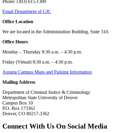
Phone: (303) 615-1300
Email Department of CJC
Office Location
We are located in the Administration Building, Suite 310.
Office Hours
Monday – Thursday 8:30 a.m. – 4:30 p.m.
Friday (Virtual) 8:30 a.m. – 4:30 p.m.
Auraria Campus Maps and Parking Information
Mailing Address
Department of Criminal Justice & Criminology
Metropolitan State University of Denver
Campus Box 10
P.O. Box 173362
Denver, CO 80217-3362
Connect With Us On Social Media