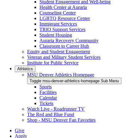
Student Engagement and Well-being
Health Center at Auraria
Counseling Center
LGBTQ Resource Center
Immigrant Services
TRIO Support Services
Student Housing
Auraria Recovery Community
Classroom to Career Hub
Equity and Student Engagement
Veteran and Military Student Services
Institute for Public Service
Athletics
MSU Denver Athletics Homepage
Toggle msu-denver-athletics-homepage Sub Menu
Sports
Facilities
Calendar
Tickets
Watch Live - Roadrunner TV
The Red and Blue Fund
Shop - MSU Denver Fan Favorites
Give
Apply