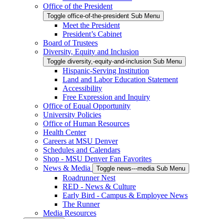
Office of the President
Toggle office-of-the-president Sub Menu
Meet the President
President’s Cabinet
Board of Trustees
Diversity, Equity and Inclusion
Toggle diversity,-equity-and-inclusion Sub Menu
Hispanic-Serving Institution
Land and Labor Education Statement
Accessibility
Free Expression and Inquiry
Office of Equal Opportunity
University Policies
Office of Human Resources
Health Center
Careers at MSU Denver
Schedules and Calendars
Shop - MSU Denver Fan Favorites
News & Media
Toggle news---media Sub Menu
Roadrunner Nest
RED - News & Culture
Early Bird - Campus & Employee News
The Runner
Media Resources