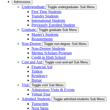
Admissions
Undergraduate
Toggle undergraduate- Sub Menu
First Time Students
Transfer Students
International Students
Previously Enrolled Student
Graduate
Toggle graduate Sub Menu
Master's Students
Requirements
Non-Degree
Toggle non-degree- Sub Menu
Non-Degree Students
Meritus Scholars Program
Credit in High School
Cost and Aid
Toggle cost-and-aid Sub Menu
Financial Aid
Tuition
Residency
Bursar
Visit
Toggle visit Sub Menu
Admissions Visits & Events
Virtual Tour
Admitted Students
Toggle admitted-students Sub Menu
Transcripts
Next Steps