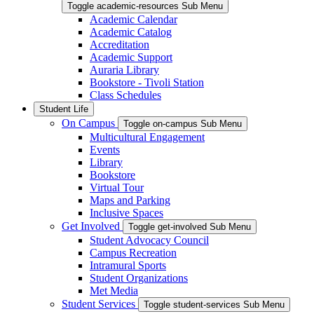
Toggle academic-resources Sub Menu
Academic Calendar
Academic Catalog
Accreditation
Academic Support
Auraria Library
Bookstore - Tivoli Station
Class Schedules
Student Life
On Campus
Toggle on-campus Sub Menu
Multicultural Engagement
Events
Library
Bookstore
Virtual Tour
Maps and Parking
Inclusive Spaces
Get Involved
Toggle get-involved Sub Menu
Student Advocacy Council
Campus Recreation
Intramural Sports
Student Organizations
Met Media
Student Services
Toggle student-services Sub Menu