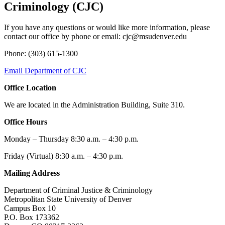
Criminology (CJC)
If you have any questions or would like more information, please
contact our office by phone or email:
cjc@msudenver.edu
Phone: (303) 615-1300
Email Department of CJC
Office Location
We are located in the Administration Building, Suite 310.
Office Hours
Monday – Thursday 8:30 a.m. – 4:30 p.m.
Friday (Virtual) 8:30 a.m. – 4:30 p.m.
Mailing Address
Department of Criminal Justice & Criminology
Metropolitan State University of Denver
Campus Box 10
P.O. Box 173362