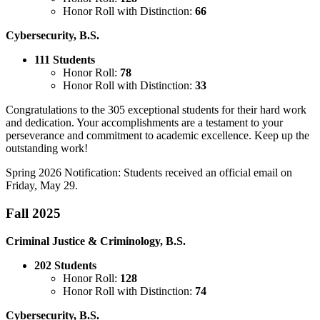
Honor Roll with Distinction:
66
Cybersecurity, B.S.
111 Students
Honor Roll:
78
Honor Roll with Distinction:
33
Congratulations to the 305 exceptional students for their hard work
and dedication. Your accomplishments are a testament to your
perseverance and commitment to academic excellence. Keep up the
outstanding work!
Spring 2026 Notification: Students received an official email on
Friday, May 29.
Fall 2025
Criminal Justice & Criminology, B.S.
202 Students
Honor Roll:
128
Honor Roll with Distinction:
74
Cybersecurity, B.S.