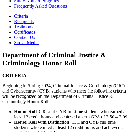
Study Abroad Programs
Frequently Asked Questions
Criteria
Recipients
Testimonials
Certificates
Contact Us
Social Media
Department of Criminal Justice &
Criminology Honor Roll
CRITERIA
Beginning in Spring 2024, Criminal Justice & Criminology (CJC)
and Cybersecurity (CYB) students who meet the following criteria
will be recognized on the Department of Criminal Justice &
Criminology Honor Roll:
Honor Roll
: CJC and CYB full-time students who earned at
least 12 credit hours and achieved a term GPA of 3.50 – 3.99.
Honor Roll with Distinction
: CJC and CYB full-time
students who earned at least 12 credit hours and achieved a