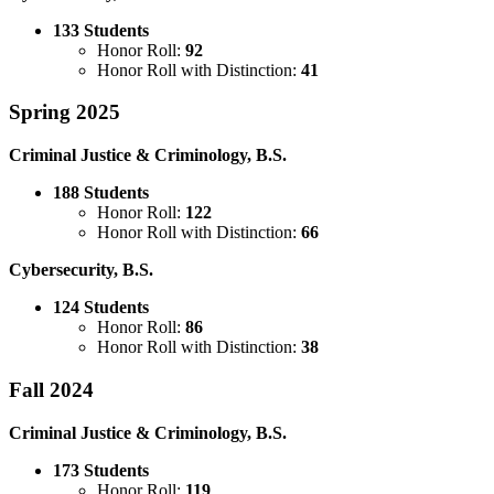
133 Students
Honor Roll:
92
Honor Roll with Distinction:
41
Spring 2025
Criminal Justice & Criminology, B.S.
188 Students
Honor Roll:
122
Honor Roll with Distinction:
66
Cybersecurity, B.S.
124 Students
Honor Roll:
86
Honor Roll with Distinction:
38
Fall 2024
Criminal Justice & Criminology, B.S.
173 Students
Honor Roll:
119