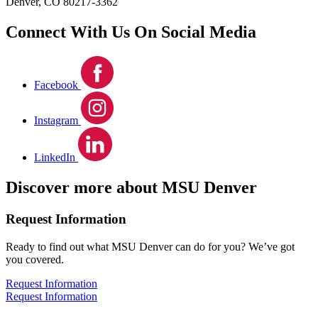
Denver, CO 80217-3362
Connect With Us On Social Media
Facebook
Instagram
LinkedIn
Discover more about MSU Denver
Request Information
Ready to find out what MSU Denver can do for you? We’ve got
you covered.
Request Information
Request Information