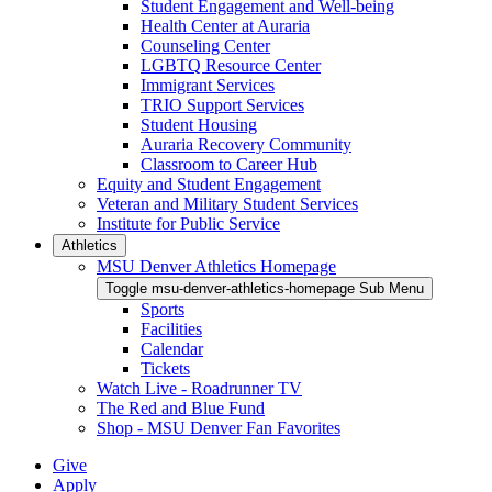
Student Engagement and Well-being
Health Center at Auraria
Counseling Center
LGBTQ Resource Center
Immigrant Services
TRIO Support Services
Student Housing
Auraria Recovery Community
Classroom to Career Hub
Equity and Student Engagement
Veteran and Military Student Services
Institute for Public Service
Athletics
MSU Denver Athletics Homepage
Toggle msu-denver-athletics-homepage Sub Menu
Sports
Facilities
Calendar
Tickets
Watch Live - Roadrunner TV
The Red and Blue Fund
Shop - MSU Denver Fan Favorites
Give
Apply