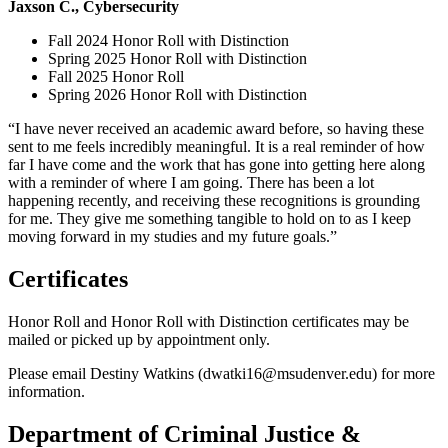
Jaxson C., Cybersecurity
Fall 2024 Honor Roll with Distinction
Spring 2025 Honor Roll with Distinction
Fall 2025 Honor Roll
Spring 2026 Honor Roll with Distinction
“I have never received an academic award before, so having these
sent to me feels incredibly meaningful. It is a real reminder of how
far I have come and the work that has gone into getting here along
with a reminder of where I am going. There has been a lot
happening recently, and receiving these recognitions is grounding
for me. They give me something tangible to hold on to as I keep
moving forward in my studies and my future goals.”
Certificates
Honor Roll and Honor Roll with Distinction certificates may be
mailed or picked up by appointment only.
Please email Destiny Watkins (
dwatki16@msudenver.edu
) for more
information.
Department of Criminal Justice &