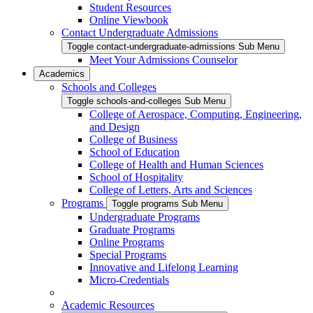
Student Resources
Online Viewbook
Contact Undergraduate Admissions
Toggle contact-undergraduate-admissions Sub Menu
Meet Your Admissions Counselor
Academics
Schools and Colleges
Toggle schools-and-colleges Sub Menu
College of Aerospace, Computing, Engineering,
and Design
College of Business
School of Education
College of Health and Human Sciences
School of Hospitality
College of Letters, Arts and Sciences
Programs
Toggle programs Sub Menu
Undergraduate Programs
Graduate Programs
Online Programs
Special Programs
Innovative and Lifelong Learning
Micro-Credentials
Academic Resources