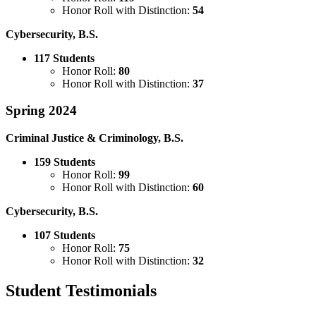
Honor Roll with Distinction:
54
Cybersecurity, B.S.
117 Students
Honor Roll:
80
Honor Roll with Distinction:
37
Spring 2024
Criminal Justice & Criminology, B.S.
159 Students
Honor Roll:
99
Honor Roll with Distinction:
60
Cybersecurity, B.S.
107 Students
Honor Roll:
75
Honor Roll with Distinction:
32
Student Testimonials