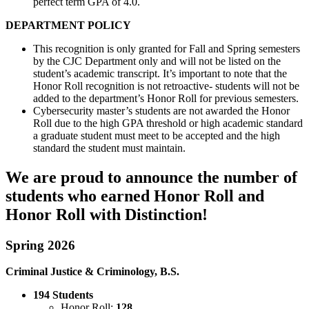
perfect term GPA of 4.0.
DEPARTMENT POLICY
This recognition is only granted for Fall and Spring semesters
by the CJC Department only and will not be listed on the
student’s academic transcript. It’s important to note that the
Honor Roll recognition is not retroactive- students will not be
added to the department’s Honor Roll for previous semesters.
Cybersecurity master’s students are not awarded the Honor
Roll due to the high GPA threshold or high academic standard
a graduate student must meet to be accepted and the high
standard the student must maintain.
We are proud to announce the number of
students who earned Honor Roll and
Honor Roll with Distinction!
Spring 2026
Criminal Justice & Criminology, B.S.
194 Students
Honor Roll:
128