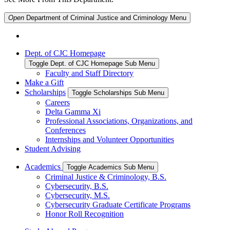
Open
Department of Criminal Justice and Criminology
Menu
Dept. of CJC Homepage
Toggle Dept. of CJC Homepage Sub Menu
Faculty and Staff Directory
Make a Gift
Scholarships
Toggle Scholarships Sub Menu
Careers
Delta Gamma Xi
Professional Associations, Organizations, and
Conferences
Internships and Volunteer Opportunities
Student Advising
Academics
Toggle Academics Sub Menu
Criminal Justice & Criminology, B.S.
Cybersecurity, B.S.
Cybersecurity, M.S.
Cybersecurity Graduate Certificate Programs
Honor Roll Recognition