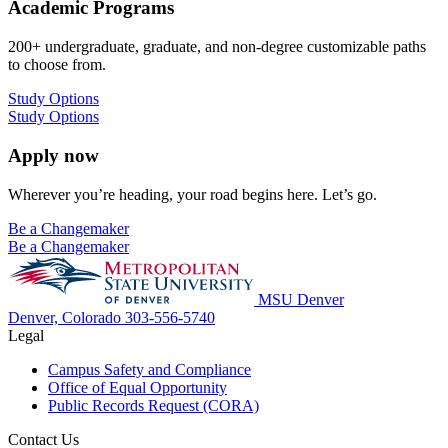
Academic Programs
200+ undergraduate, graduate, and non-degree customizable paths
to choose from.
Study Options
Study Options
Apply now
Wherever you’re heading, your road begins here. Let’s go.
Be a Changemaker
Be a Changemaker
MSU Denver
Denver, Colorado
303-556-5740
Legal
Campus Safety and Compliance
Office of Equal Opportunity
Public Records Request (CORA)
Contact Us