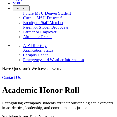
Visit
I am a...
Future MSU Denver Student
Current MSU Denver Student
Faculty or Staff Member
Parent or Student Advocate
Partner or Employer
Alumni or Friend
A-Z Directory
Application Status
Campus Health
Emergency and Weather Information
Have Questions? We have answers.
Contact Us
Academic Honor Roll
Recognizing exemplary students for their outstanding achievements
in academics, leadership, and commitment to justice.
See More From This Department: