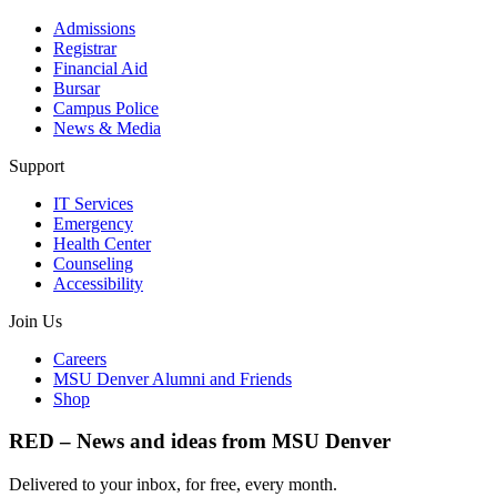
Admissions
Registrar
Financial Aid
Bursar
Campus Police
News & Media
Support
IT Services
Emergency
Health Center
Counseling
Accessibility
Join Us
Careers
MSU Denver Alumni and Friends
Shop
RED – News and ideas from MSU Denver
Delivered to your inbox, for free, every month.