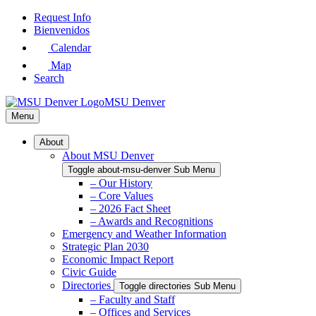
Skip
Request Info
to
Bienvenidos
Main
Calendar
Content
Map
Search
MSU Denver
Menu
About
About MSU Denver
Toggle about-msu-denver Sub Menu
– Our History
– Core Values
– 2026 Fact Sheet
– Awards and Recognitions
Emergency and Weather Information
Strategic Plan 2030
Economic Impact Report
Civic Guide
Directories
Toggle directories Sub Menu
– Faculty and Staff
– Offices and Services