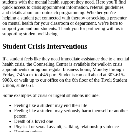
students with the mental health support they need. Here you’ll find
quick access to crisis appointment information, referral guidelines,
and details about our outreach programming. Whether you’re
helping a student get connected with therapy or seeking a presenter
on mental health for your classroom or department, we’re here to
support you and our students. Thank you for partnering with us in
supporting student well-being.
Student Crisis Interventions
If a student feels like they need immediate assistance due to a mental
health crisis, the Counseling Center is available for walk-in crisis
appointments during our regular business hours, Monday through
Friday, 7:45 a.m. to 4:45 p.m. Students can call ahead at 303-615-
9988, or walk up to our office on the 6th floor of the Tivoli Student
Union, suite 651.
Some examples of crisis or urgent situations include:
Feeling like a student may end their life
Feeling like a student may seriously harm themself or another
person
Death of a loved one
Physical or sexual assault, stalking, relationship violence
Hearing voices