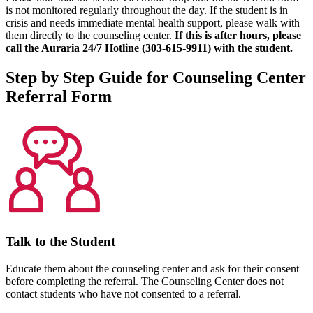
is not monitored regularly throughout the day. If the student is in
crisis and needs immediate mental health support, please walk with
them directly to the counseling center.
If this is after hours, please
call the Auraria 24/7 Hotline (303-615-9911) with the student.
Step by Step Guide for Counseling Center
Referral Form
Talk to the Student
Educate them about the counseling center and ask for their consent
before completing the referral. The Counseling Center does not
contact students who have not consented to a referral.