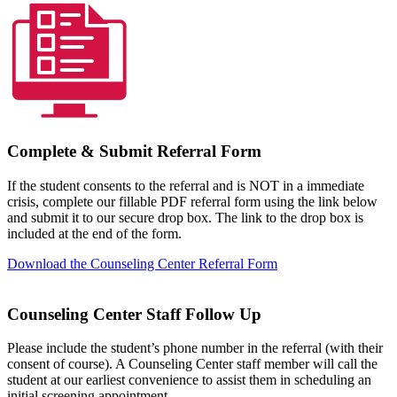
Complete & Submit Referral Form
If the student consents to the referral and is NOT in a immediate
crisis, complete our fillable PDF referral form using the link below
and submit it to our secure drop box. The link to the drop box is
included at the end of the form.
Download the Counseling Center Referral Form
Counseling Center Staff Follow Up
Please include the student’s phone number in the referral (with their
consent of course). A Counseling Center staff member will call the
student at our earliest convenience to assist them in scheduling an
initial screening appointment.