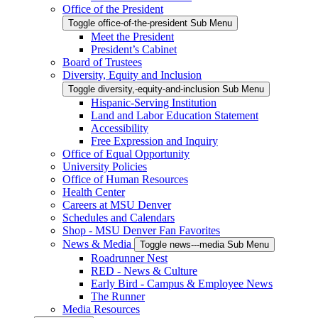
Office of the President
Toggle office-of-the-president Sub Menu
Meet the President
President’s Cabinet
Board of Trustees
Diversity, Equity and Inclusion
Toggle diversity,-equity-and-inclusion Sub Menu
Hispanic-Serving Institution
Land and Labor Education Statement
Accessibility
Free Expression and Inquiry
Office of Equal Opportunity
University Policies
Office of Human Resources
Health Center
Careers at MSU Denver
Schedules and Calendars
Shop - MSU Denver Fan Favorites
News & Media
Toggle news---media Sub Menu
Roadrunner Nest
RED - News & Culture
Early Bird - Campus & Employee News
The Runner
Media Resources