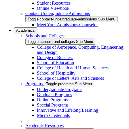
Student Resources
Online Viewbook
Contact Undergraduate Admissions
Toggle contact-undergraduate-admissions Sub Menu
Meet Your Admissions Counselor
Academics
Schools and Colleges
Toggle schools-and-colleges Sub Menu
College of Aerospace, Computing, Engineering,
and Design
College of Business
School of Education
College of Health and Human Sciences
School of Hospitality
College of Letters, Arts and Sciences
Programs
Toggle programs Sub Menu
Undergraduate Programs
Graduate Programs
Online Programs
Special Programs
Innovative and Lifelong Learning
Micro-Credentials
Academic Resources