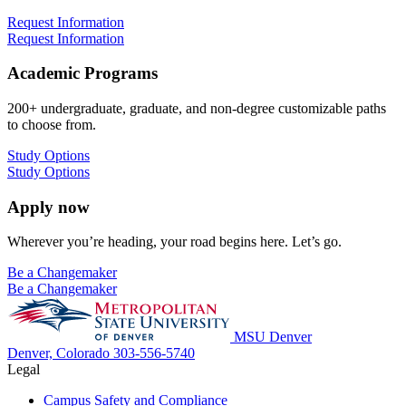
Request Information
Request Information
Academic Programs
200+ undergraduate, graduate, and non-degree customizable paths
to choose from.
Study Options
Study Options
Apply now
Wherever you’re heading, your road begins here. Let’s go.
Be a Changemaker
Be a Changemaker
MSU Denver
Denver, Colorado
303-556-5740
Legal
Campus Safety and Compliance