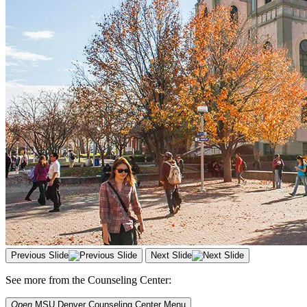
Previous Slide
Next Slide
See more from the Counseling Center:
Open
MSU Denver Counseling Center
Menu