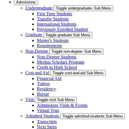
Admissions
Undergraduate
Toggle undergraduate- Sub Menu
First Time Students
Transfer Students
International Students
Previously Enrolled Student
Graduate
Toggle graduate Sub Menu
Master's Students
Requirements
Non-Degree
Toggle non-degree- Sub Menu
Non-Degree Students
Meritus Scholars Program
Credit in High School
Cost and Aid
Toggle cost-and-aid Sub Menu
Financial Aid
Tuition
Residency
Bursar
Visit
Toggle visit Sub Menu
Admissions Visits & Events
Virtual Tour
Admitted Students
Toggle admitted-students Sub Menu
Transcripts
Next Steps