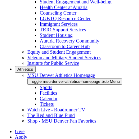
Student Engagement and Well-being
Health Center at Auraria
Counseling Center
LGBTQ Resource Center
Immigrant Services
TRIO Support Services
Student Housing
Auraria Recovery Community
Classroom to Career Hub
Equity and Student Engagement
Veteran and Military Student Services
Institute for Public Service
Athletics
MSU Denver Athletics Homepage
Toggle msu-denver-athletics-homepage Sub Menu
Sports
Facilities
Calendar
Tickets
Watch Live - Roadrunner TV
The Red and Blue Fund
Shop - MSU Denver Fan Favorites
Give
Apply