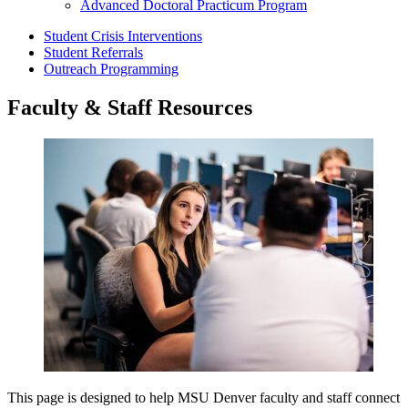
Advanced Doctoral Practicum Program
Student Crisis Interventions
Student Referrals
Outreach Programming
Faculty & Staff Resources
This page is designed to help MSU Denver faculty and staff connect