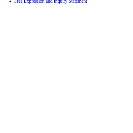
Free Expression and Inquiry Statement