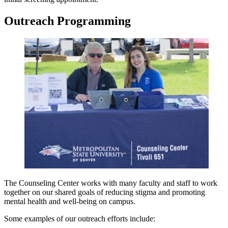
Outreach Programming
The Counseling Center works with many faculty and staff to work
together on our shared goals of reducing stigma and promoting
mental health and well-being on campus.
Some examples of our outreach efforts include: