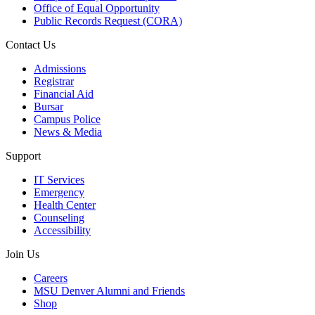
Office of Equal Opportunity
Public Records Request (CORA)
Contact Us
Admissions
Registrar
Financial Aid
Bursar
Campus Police
News & Media
Support
IT Services
Emergency
Health Center
Counseling
Accessibility
Join Us
Careers
MSU Denver Alumni and Friends
Shop