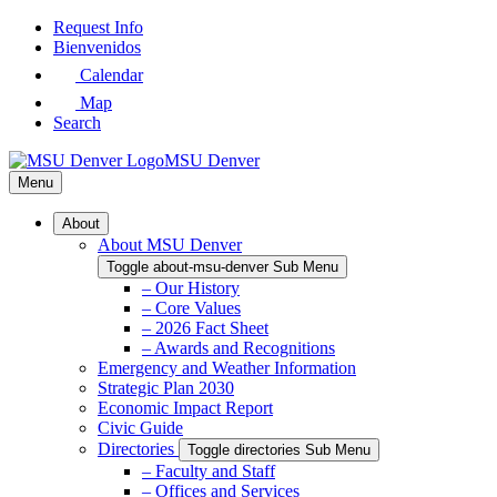
Skip
Request Info
to
Bienvenidos
Main
Calendar
Content
Map
Search
MSU Denver
Menu
About
About MSU Denver
Toggle about-msu-denver Sub Menu
– Our History
– Core Values
– 2026 Fact Sheet
– Awards and Recognitions
Emergency and Weather Information
Strategic Plan 2030
Economic Impact Report
Civic Guide
Directories
Toggle directories Sub Menu
– Faculty and Staff
– Offices and Services