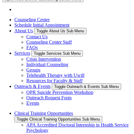
Counseling Center
Schedule Initial Appointment
About Us
Toggle About Us Sub Menu
Contact Us
Counseling Center Staff
FAQs
Services
Toggle Services Sub Menu
Crisis Intervention
Individual Counseling
Groups
Telehealth Therapy with Uwill
Resources for Faculty & Staff
Outreach & Events
Toggle Outreach & Events Sub Menu
QPR Suicide Prevention Workshop
Outreach Request Form
Events
Clinical Training Opportunities
Toggle Clinical Training Opportunities Sub Menu
APA Accredited Doctoral Internship in Health Service
Psychology