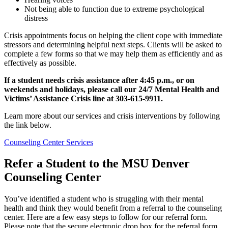
Not being able to function due to extreme psychological
distress
Crisis appointments focus on helping the client cope with immediate
stressors and determining helpful next steps. Clients will be asked to
complete a few forms so that we may help them as efficiently and as
effectively as possible.
If a student needs crisis assistance after 4:45 p.m., or on
weekends and holidays, please call our 24/7 Mental Health and
Victims’ Assistance Crisis line at 303-615-9911.
Learn more about our services and crisis interventions by following
the link below.
Counseling Center Services
Refer a Student to the MSU Denver
Counseling Center
You’ve identified a student who is struggling with their mental
health and think they would benefit from a referral to the counseling
center. Here are a few easy steps to follow for our referral form.
Please note that the secure electronic drop box for the referral form