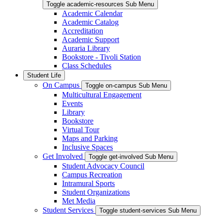
Toggle academic-resources Sub Menu
Academic Calendar
Academic Catalog
Accreditation
Academic Support
Auraria Library
Bookstore - Tivoli Station
Class Schedules
Student Life
On Campus
Toggle on-campus Sub Menu
Multicultural Engagement
Events
Library
Bookstore
Virtual Tour
Maps and Parking
Inclusive Spaces
Get Involved
Toggle get-involved Sub Menu
Student Advocacy Council
Campus Recreation
Intramural Sports
Student Organizations
Met Media
Student Services
Toggle student-services Sub Menu