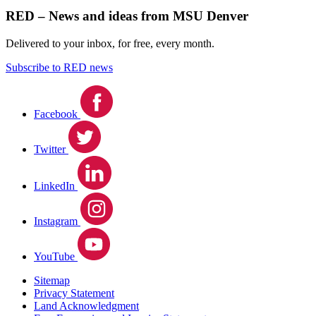
RED – News and ideas from MSU Denver
Delivered to your inbox, for free, every month.
Subscribe to RED news
Facebook
Twitter
LinkedIn
Instagram
YouTube
Sitemap
Privacy Statement
Land Acknowledgment