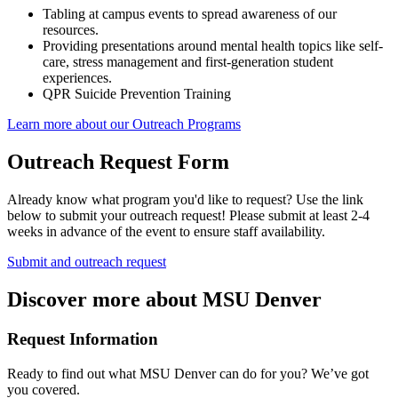
Tabling at campus events to spread awareness of our
resources.
Providing presentations around mental health topics like self-
care, stress management and first-generation student
experiences.
QPR Suicide Prevention Training
Learn more about our Outreach Programs
Outreach Request Form
Already know what program you'd like to request? Use the link
below to submit your outreach request! Please submit at least 2-4
weeks in advance of the event to ensure staff availability.
Submit and outreach request
Discover more about MSU Denver
Request Information
Ready to find out what MSU Denver can do for you? We’ve got
you covered.