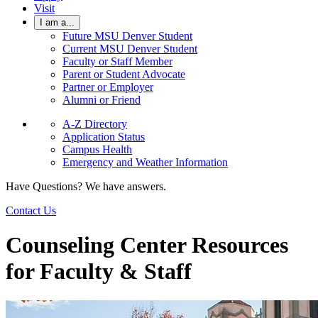
Visit
I am a...
Future MSU Denver Student
Current MSU Denver Student
Faculty or Staff Member
Parent or Student Advocate
Partner or Employer
Alumni or Friend
A-Z Directory
Application Status
Campus Health
Emergency and Weather Information
Have Questions? We have answers.
Contact Us
Counseling Center Resources
for Faculty & Staff