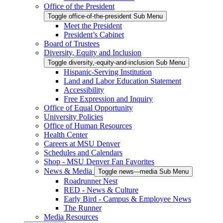
Office of the President
Toggle office-of-the-president Sub Menu
Meet the President
President’s Cabinet
Board of Trustees
Diversity, Equity and Inclusion
Toggle diversity,-equity-and-inclusion Sub Menu
Hispanic-Serving Institution
Land and Labor Education Statement
Accessibility
Free Expression and Inquiry
Office of Equal Opportunity
University Policies
Office of Human Resources
Health Center
Careers at MSU Denver
Schedules and Calendars
Shop - MSU Denver Fan Favorites
News & Media
Toggle news---media Sub Menu
Roadrunner Nest
RED - News & Culture
Early Bird - Campus & Employee News
The Runner
Media Resources