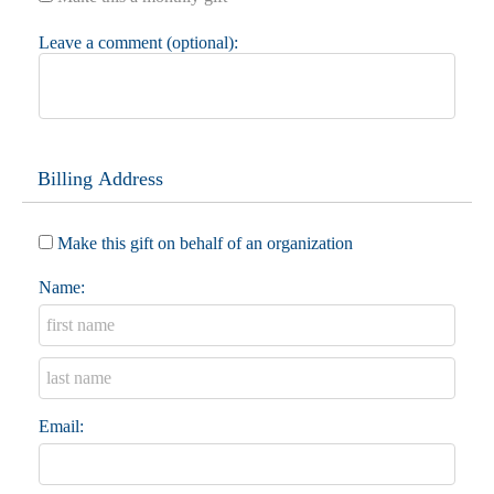
Leave a comment (optional):
Billing Address
Make this gift on behalf of an organization
Name:
Email: