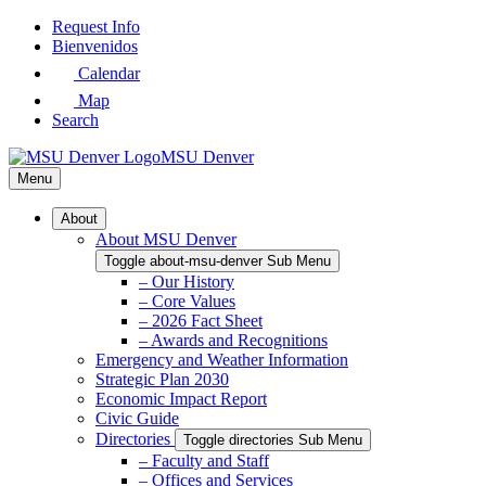
Skip
Request Info
to
Bienvenidos
Main
Calendar
Content
Map
Search
MSU Denver
Menu
About
About MSU Denver
Toggle about-msu-denver Sub Menu
– Our History
– Core Values
– 2026 Fact Sheet
– Awards and Recognitions
Emergency and Weather Information
Strategic Plan 2030
Economic Impact Report
Civic Guide
Directories
Toggle directories Sub Menu
– Faculty and Staff
– Offices and Services