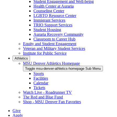
Student Engagement and Well-being
Health Center at Auraria
Counseling Center
LGBTQ Resource Center
Immigrant Services
TRIO Support Services
Student Housing
Auraria Recovery Community
Classroom to Career Hub
Equity and Student Engagement
Veteran and Military Student Services
Institute for Public Service
Athletics
MSU Denver Athletics Homepage
Toggle msu-denver-athletics-homepage Sub Menu
Sports
Facilities
Calendar
Tickets
Watch Live - Roadrunner TV
The Red and Blue Fund
Shop - MSU Denver Fan Favorites
Give
Apply