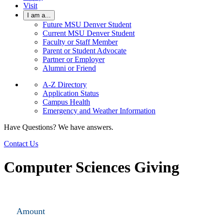
Visit
I am a...
Future MSU Denver Student
Current MSU Denver Student
Faculty or Staff Member
Parent or Student Advocate
Partner or Employer
Alumni or Friend
A-Z Directory
Application Status
Campus Health
Emergency and Weather Information
Have Questions? We have answers.
Contact Us
Computer Sciences Giving
Amount