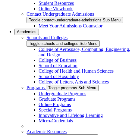
Student Resources
Online Viewbook
Contact Undergraduate Admissions
Toggle contact-undergraduate-admissions Sub Menu
Meet Your Admissions Counselor
Academics
Schools and Colleges
Toggle schools-and-colleges Sub Menu
College of Aerospace, Computing, Engineering,
and Design
College of Business
School of Education
College of Health and Human Sciences
School of Hospitality
College of Letters, Arts and Sciences
Programs
Toggle programs Sub Menu
Undergraduate Programs
Graduate Programs
Online Programs
Special Programs
Innovative and Lifelong Learning
Micro-Credentials
Academic Resources