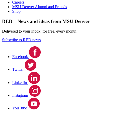
Careers
MSU Denver Alumni and Friends
Shop
RED – News and ideas from MSU Denver
Delivered to your inbox, for free, every month.
Subscribe to RED news
Facebook
Twitter
LinkedIn
Instagram
YouTube