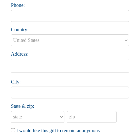
Phone:
Country:
Address:
City:
State & zip:
I would like this gift to remain anonymous