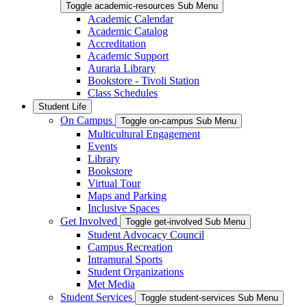
Toggle academic-resources Sub Menu
Academic Calendar
Academic Catalog
Accreditation
Academic Support
Auraria Library
Bookstore - Tivoli Station
Class Schedules
Student Life
On Campus
Toggle on-campus Sub Menu
Multicultural Engagement
Events
Library
Bookstore
Virtual Tour
Maps and Parking
Inclusive Spaces
Get Involved
Toggle get-involved Sub Menu
Student Advocacy Council
Campus Recreation
Intramural Sports
Student Organizations
Met Media
Student Services
Toggle student-services Sub Menu