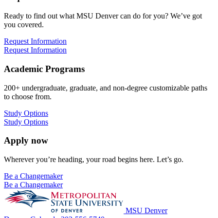
Ready to find out what MSU Denver can do for you? We’ve got
you covered.
Request Information
Request Information
Academic Programs
200+ undergraduate, graduate, and non-degree customizable paths
to choose from.
Study Options
Study Options
Apply now
Wherever you’re heading, your road begins here. Let’s go.
Be a Changemaker
Be a Changemaker
MSU Denver