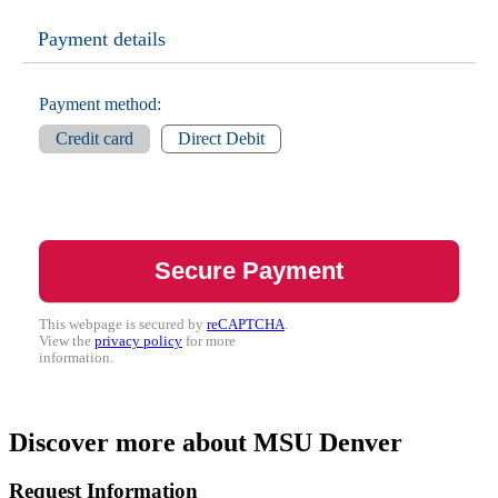
Payment details
Payment method:
Credit card
Direct Debit
This webpage is secured by
reCAPTCHA
.
View the
privacy policy
for more
information.
Discover more about MSU Denver
Request Information