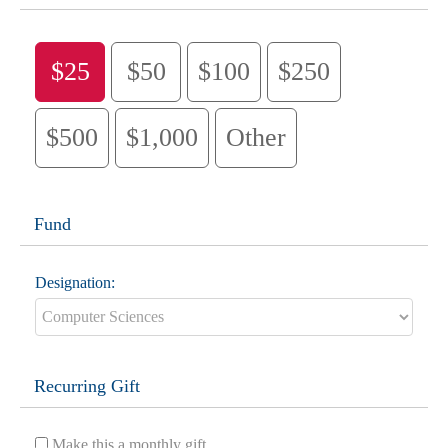
$25
$50
$100
$250
$500
$1,000
Other
Fund
Designation:
Recurring Gift
Make this a monthly gift