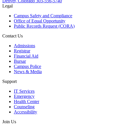
Denver, Colorado
303-556-5740
Legal
Campus Safety and Compliance
Office of Equal Opportunity
Public Records Request (CORA)
Contact Us
Admissions
Registrar
Financial Aid
Bursar
Campus Police
News & Media
Support
IT Services
Emergency
Health Center
Counseling
Accessibility
Join Us