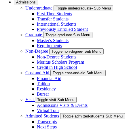
Admissions
Undergraduate
Toggle undergraduate- Sub Menu
First Time Students
Transfer Students
International Students
Previously Enrolled Student
Graduate
Toggle graduate Sub Menu
Master's Students
Requirements
Non-Degree
Toggle non-degree- Sub Menu
Non-Degree Students
Meritus Scholars Program
Credit in High School
Cost and Aid
Toggle cost-and-aid Sub Menu
Financial Aid
Tuition
Residency
Bursar
Visit
Toggle visit Sub Menu
Admissions Visits & Events
Virtual Tour
Admitted Students
Toggle admitted-students Sub Menu
Transcripts
Next Steps