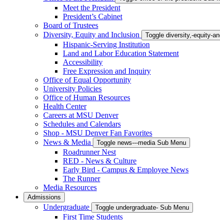
Meet the President
President’s Cabinet
Board of Trustees
Diversity, Equity and Inclusion
Toggle diversity,-equity-
Hispanic-Serving Institution
Land and Labor Education Statement
Accessibility
Free Expression and Inquiry
Office of Equal Opportunity
University Policies
Office of Human Resources
Health Center
Careers at MSU Denver
Schedules and Calendars
Shop - MSU Denver Fan Favorites
News & Media
Toggle news---media Sub Menu
Roadrunner Nest
RED - News & Culture
Early Bird - Campus & Employee News
The Runner
Media Resources
Admissions
Undergraduate
Toggle undergraduate- Sub Menu
First Time Students