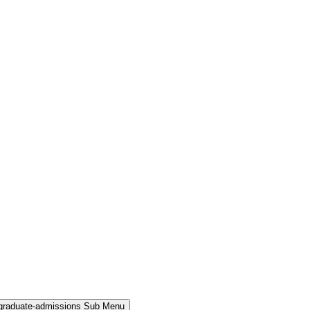
rgraduate-admissions Sub Menu