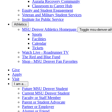
Auraria Recovery Community
Classroom to Career Hub
Equity and Student Engagement
Veteran and Military Student Services
Institute for Public Service
Athletics
MSU Denver Athletics Homepage
Toggle msu-denver-at
Sports
Facilities
Calendar
Tickets
Watch Live - Roadrunner TV
The Red and Blue Fund
Shop - MSU Denver Fan Favorites
Give
Apply
Visit
I am a...
Future MSU Denver Student
Current MSU Denver Student
Faculty or Staff Member
Parent or Student Advocate
Partner or Employer
Alumni or Friend