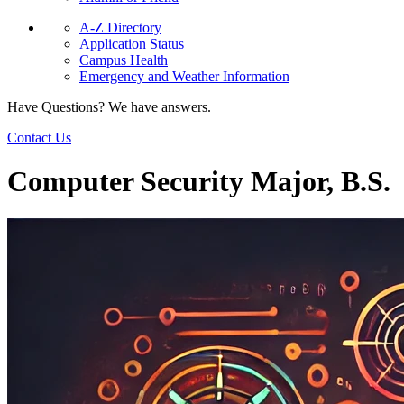
A-Z Directory
Application Status
Campus Health
Emergency and Weather Information
Have Questions? We have answers.
Contact Us
Computer Security Major, B.S.