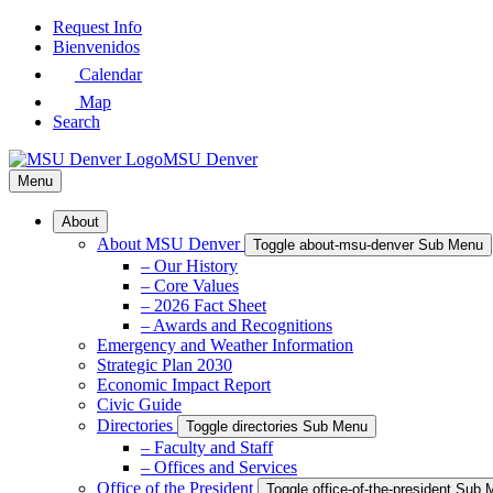
Skip
Request Info
to
Bienvenidos
Main
Calendar
Content
Map
Search
MSU Denver
Menu
About
About MSU Denver
Toggle about-msu-denver Sub Menu
– Our History
– Core Values
– 2026 Fact Sheet
– Awards and Recognitions
Emergency and Weather Information
Strategic Plan 2030
Economic Impact Report
Civic Guide
Directories
Toggle directories Sub Menu
– Faculty and Staff
– Offices and Services
Office of the President
Toggle office-of-the-president Sub