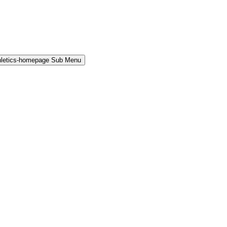
hletics-homepage Sub Menu