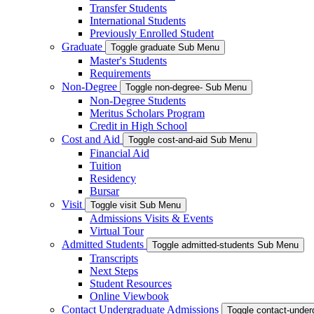
Transfer Students
International Students
Previously Enrolled Student
Graduate
Toggle graduate Sub Menu
Master's Students
Requirements
Non-Degree
Toggle non-degree- Sub Menu
Non-Degree Students
Meritus Scholars Program
Credit in High School
Cost and Aid
Toggle cost-and-aid Sub Menu
Financial Aid
Tuition
Residency
Bursar
Visit
Toggle visit Sub Menu
Admissions Visits & Events
Virtual Tour
Admitted Students
Toggle admitted-students Sub Menu
Transcripts
Next Steps
Student Resources
Online Viewbook
Contact Undergraduate Admissions
Toggle contact-unde