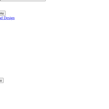
enu
nd Design
nu