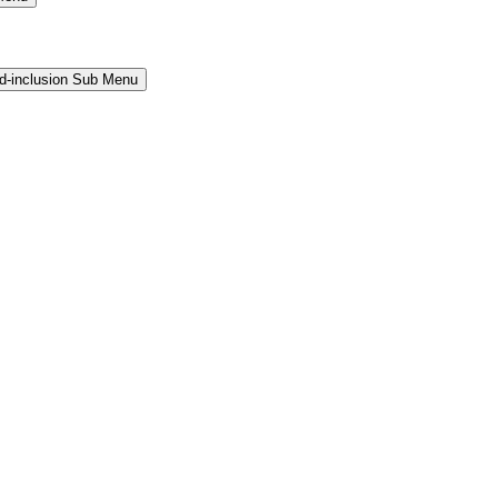
and-inclusion Sub Menu