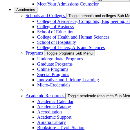
Meet Your Admissions Counselor
Academics
Schools and Colleges
Toggle schools-and-colleges Sub M
College of Aerospace, Computing, Engineering, a
College of Business
School of Education
College of Health and Human Sciences
School of Hospitality
College of Letters, Arts and Sciences
Programs
Toggle programs Sub Menu
Undergraduate Programs
Graduate Programs
Online Programs
Special Programs
Innovative and Lifelong Learning
Micro-Credentials
Academic Resources
Toggle academic-resources Sub Me
Academic Calendar
Academic Catalog
Accreditation
Academic Support
Auraria Library
Bookstore - Tivoli Station