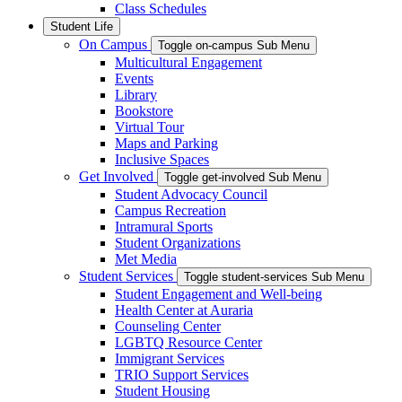
Class Schedules
Student Life
On Campus
Toggle on-campus Sub Menu
Multicultural Engagement
Events
Library
Bookstore
Virtual Tour
Maps and Parking
Inclusive Spaces
Get Involved
Toggle get-involved Sub Menu
Student Advocacy Council
Campus Recreation
Intramural Sports
Student Organizations
Met Media
Student Services
Toggle student-services Sub Menu
Student Engagement and Well-being
Health Center at Auraria
Counseling Center
LGBTQ Resource Center
Immigrant Services
TRIO Support Services
Student Housing