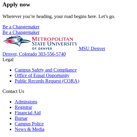
Apply now
Wherever you’re heading, your road begins here. Let’s go.
Be a Changemaker
Be a Changemaker
MSU Denver
Denver, Colorado
303-556-5740
Legal
Campus Safety and Compliance
Office of Equal Opportunity
Public Records Request (CORA)
Contact Us
Admissions
Registrar
Financial Aid
Bursar
Campus Police
News & Media