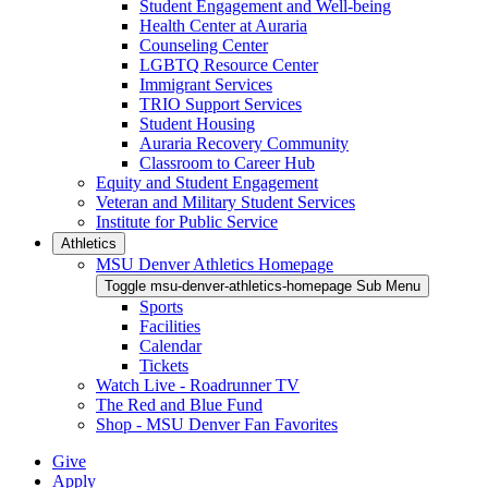
Student Engagement and Well-being
Health Center at Auraria
Counseling Center
LGBTQ Resource Center
Immigrant Services
TRIO Support Services
Student Housing
Auraria Recovery Community
Classroom to Career Hub
Equity and Student Engagement
Veteran and Military Student Services
Institute for Public Service
Athletics
MSU Denver Athletics Homepage
Toggle msu-denver-athletics-homepage Sub Menu
Sports
Facilities
Calendar
Tickets
Watch Live - Roadrunner TV
The Red and Blue Fund
Shop - MSU Denver Fan Favorites
Give
Apply