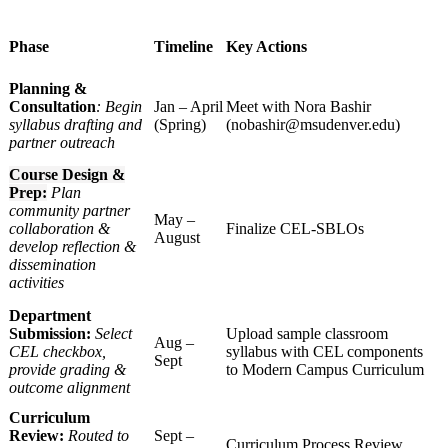
Phase
Timeline
Key Actions
Planning &
Consultation
: Begin
Jan – April
Meet with Nora Bashir
syllabus drafting and
(Spring)
(
nobashir@msudenver.edu
)
partner outreach
Course Design &
Prep:
Plan
community partner
May –
collaboration &
Finalize CEL-SBLOs
August
develop reflection &
dissemination
activities
Department
Submission:
Select
Upload sample classroom
Aug –
CEL checkbox,
syllabus with CEL components
Sept
provide grading &
to Modern Campus Curriculum
outcome alignment
Curriculum
Review:
Routed to
Sept –
Curriculum Process Review