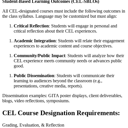
Student-Based Learning Outcomes (CEL-SBLOs)
All CEL-designated courses must include the following outcomes in
the class syllabus. Language may be customized but must align:
Critical Reflection
: Students will engage in personal and
critical reflection about their CEL experiences.
Academic Integration
: Students will relate their engagement
experiences to academic content and course objectives.
Community/Public Impact
: Students will analyze how their
CEL experience meets community needs or advances public
good.
Public Dissemination
: Students will communicate their
learning to audiences beyond the classroom (e.g.,
presentations, creative media, reports).
Dissemination examples: GITA poster displays, client deliverables,
blogs, video reflections, symposiums.
CEL Course Designation Requirements:
Grading, Evaluation, & Reflection