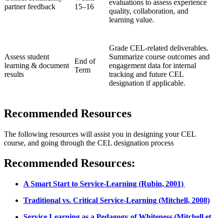
evaluations to assess experience
partner feedback
15–16
quality, collaboration, and
learning value.
Grade CEL-related deliverables.
Assess student
Summarize course outcomes and
End of
learning & document
engagement data for internal
Term
results
tracking and future CEL
designation if applicable.
Recommended Resources
The following resources will assist you in designing your CEL
course, and going through the CEL designation process
Recommended Resources:
A Smart Start to Service-Learning (Rubin, 2001)
Traditional vs. Critical Service-Learning (Mitchell, 2008)
Service Learning as a Pedagogy of Whiteness (Mitchell et