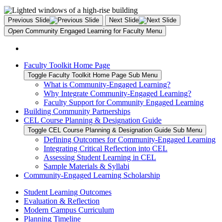
Previous Slide
Next Slide
Open
Community Engaged Learning for Faculty
Menu
Faculty Toolkit Home Page
Toggle Faculty Toolkit Home Page Sub Menu
What is Community-Engaged Learning?
Why Integrate Community-Engaged Learning?
Faculty Support for Community Engaged Learning
Building Community Partnerships
CEL Course Planning & Designation Guide
Toggle CEL Course Planning & Designation Guide Sub Menu
Defining Outcomes for Community-Engaged Learning
Integrating Critical Reflection into CEL
Assessing Student Learning in CEL
Sample Materials & Syllabi
Community-Engaged Learning Scholarship
Student Learning Outcomes
Evaluation & Reflection
Modern Campus Curriculum
Planning Timeline