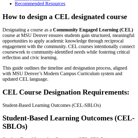
Recommended Resources
How to design a CEL designated course
Designating a course as a
Community Engaged Learning (CEL)
course at MSU Denver ensures students gain structured, meaningful
opportunities to apply academic knowledge through reciprocal
engagement with the community. CEL courses intentionally connect
coursework to community-identified needs while fostering critical
reflection and civic learning.
This guide outlines the timeline and designation process, aligned
with MSU Denver’s Modern Campus Curriculum system and
updated CEL language.
CEL Course Designation Requirements:
Student-Based Learning Outcomes (CEL-SBLOs)
Student-Based Learning Outcomes (CEL-
SBLOs)