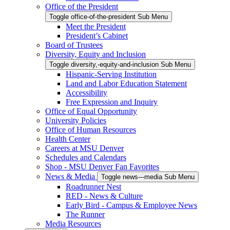
Office of the President
Toggle office-of-the-president Sub Menu
Meet the President
President’s Cabinet
Board of Trustees
Diversity, Equity and Inclusion
Toggle diversity,-equity-and-inclusion Sub Menu
Hispanic-Serving Institution
Land and Labor Education Statement
Accessibility
Free Expression and Inquiry
Office of Equal Opportunity
University Policies
Office of Human Resources
Health Center
Careers at MSU Denver
Schedules and Calendars
Shop - MSU Denver Fan Favorites
News & Media
Toggle news---media Sub Menu
Roadrunner Nest
RED - News & Culture
Early Bird - Campus & Employee News
The Runner
Media Resources