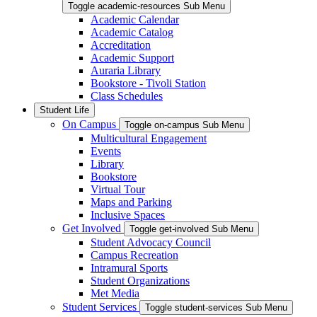
Toggle academic-resources Sub Menu
Academic Calendar
Academic Catalog
Accreditation
Academic Support
Auraria Library
Bookstore - Tivoli Station
Class Schedules
Student Life
On Campus
Toggle on-campus Sub Menu
Multicultural Engagement
Events
Library
Bookstore
Virtual Tour
Maps and Parking
Inclusive Spaces
Get Involved
Toggle get-involved Sub Menu
Student Advocacy Council
Campus Recreation
Intramural Sports
Student Organizations
Met Media
Student Services
Toggle student-services Sub Menu