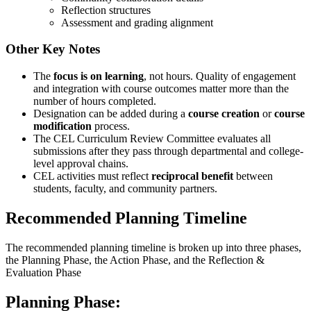
Reflection structures
Assessment and grading alignment
Other Key Notes
The
focus is on learning
, not hours. Quality of engagement
and integration with course outcomes matter more than the
number of hours completed.
Designation can be added during a
course creation
or
course
modification
process.
The CEL Curriculum Review Committee evaluates all
submissions after they pass through departmental and college-
level approval chains.
CEL activities must reflect
reciprocal benefit
between
students, faculty, and community partners.
Recommended Planning Timeline
The recommended planning timeline is broken up into three phases,
the Planning Phase, the Action Phase, and the Reflection &
Evaluation Phase
Planning Phase: