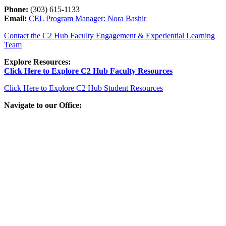
Phone:
(303) 615-1133
Email:
CEL Program Manager: Nora Bashir
Contact the C2 Hub Faculty Engagement & Experiential Learning
Team
Explore Resources:
Click Here to Explore C2 Hub Faculty Resources
Click Here to Explore C2 Hub Student Resources
Navigate to our Office: