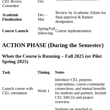
CEL Review
Oct
Committee
Review by Academic Affairs for
Academic
Dec –
final approval & Banner
Finalization
Mar
designation
Spring/Fall
Course Launch
Course implementation
following
ACTION PHASE (During the Semester)
When the Course is Running – Fall 2025 (or Pilot
Spring 2025)
Task
Timing
Notes
Introduce CEL purpose,
expectations, course-community
Launch course with
connections, and mutual benefits
Week 1
CEL orientation
for students and partners. Include
CEL SBLOs and project
overview.
Students are matched or