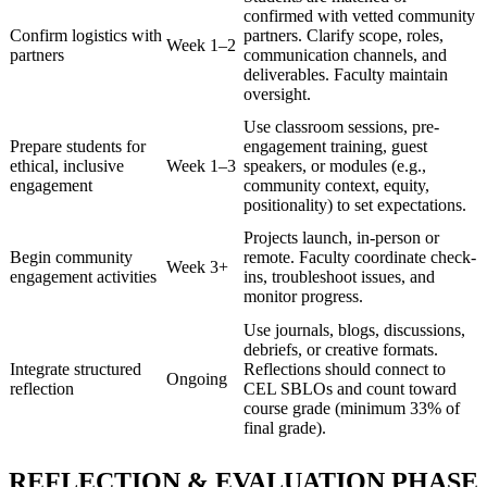
confirmed with vetted community
Confirm logistics with
partners. Clarify scope, roles,
Week 1–2
partners
communication channels, and
deliverables. Faculty maintain
oversight.
Use classroom sessions, pre-
Prepare students for
engagement training, guest
ethical, inclusive
Week 1–3
speakers, or modules (e.g.,
engagement
community context, equity,
positionality) to set expectations.
Projects launch, in-person or
Begin community
remote. Faculty coordinate check-
Week 3+
engagement activities
ins, troubleshoot issues, and
monitor progress.
Use journals, blogs, discussions,
debriefs, or creative formats.
Integrate structured
Reflections should connect to
Ongoing
reflection
CEL SBLOs and count toward
course grade (minimum 33% of
final grade).
REFLECTION & EVALUATION PHASE