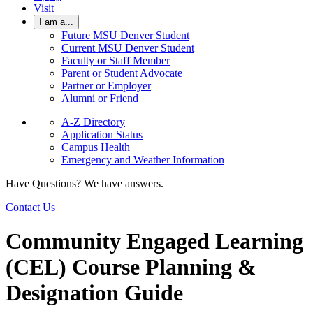
Visit
I am a...
Future MSU Denver Student
Current MSU Denver Student
Faculty or Staff Member
Parent or Student Advocate
Partner or Employer
Alumni or Friend
A-Z Directory
Application Status
Campus Health
Emergency and Weather Information
Have Questions? We have answers.
Contact Us
Community Engaged Learning
(CEL) Course Planning &
Designation Guide