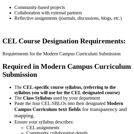
Community-based projects
Collaboration with external partners
Reflective assignments (journals, discussions, blogs, etc.)
CEL Course Designation Requirements:
Requirements for the Modern Campus Curriculum Submission
Required in Modern Campus Curriculum
Submission
The
CEL-specific course syllabus, (referring to the
syllabus you will use for the CEL designated course)
The
Class Syllabus
used by your department
Paste the four CEL-SBLOs into their designated
Modern
text fields
for transparency and
Campus Curriculum
mapping.
Ensure your syllabus describes:
CEL assignments
Community collaboration details