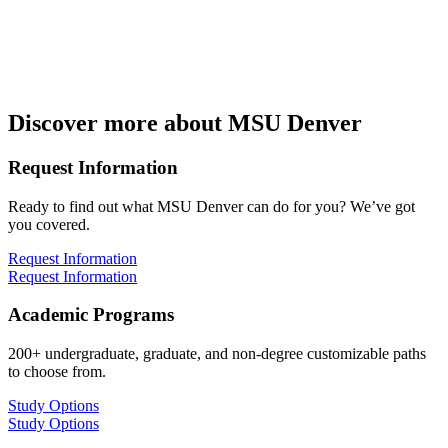
Discover more about MSU Denver
Request Information
Ready to find out what MSU Denver can do for you? We’ve got
you covered.
Request Information
Request Information
Academic Programs
200+ undergraduate, graduate, and non-degree customizable paths
to choose from.
Study Options
Study Options