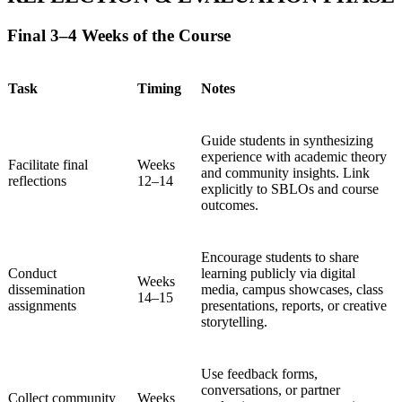
Final 3–4 Weeks of the Course
Task
Timing
Notes
Guide students in synthesizing
experience with academic theory
Facilitate final
Weeks
and community insights. Link
reflections
12–14
explicitly to SBLOs and course
outcomes.
Encourage students to share
Conduct
learning publicly via digital
Weeks
dissemination
media, campus showcases, class
14–15
assignments
presentations, reports, or creative
storytelling.
Use feedback forms,
conversations, or partner
Collect community
Weeks