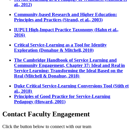
al., 2012)
Community-based Research and Higher Education:
Principles and Practices (Strand, et al., 2003)
IUPUI High-Impact Practice Taxonomy (Hahn et al.,
2016)
Critical Service-Learning as a Tool for Identity
Exploration (Donahue & Mitchell, 2010)
The Cambridge Handbook of Service Learning and
Community Engagement, Chapter 37: Ideal and Real in
Service Learning: Transforming the Ideal Based on the
Real (Mitchell & Donahue, 2018)
Duke Critical Service-Learning Conversions Tool (Stith et
al., 2018)
Principles of Good Practice for Service-Learning
Pedagogy (Howard, 2001)
Contact Faculty Engagement
Click the button below to connect with our team