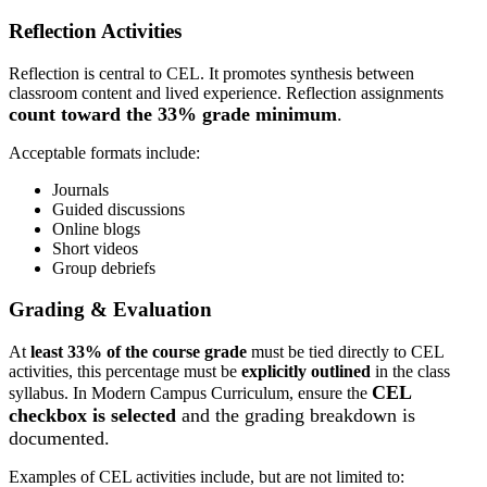
Reflection Activities
Reflection is central to CEL. It promotes synthesis between
classroom content and lived experience.
Reflection assignments
count toward the 33% grade minimum
.
Acceptable formats include:
Journals
Guided discussions
Online blogs
Short videos
Group debriefs
Grading & Evaluation
At
least 33% of the course grade
must be tied directly to CEL
activities, t
his percentage must be
explicitly outlined
in the class
CEL
syllabus.
In Modern Campus Curriculum, ensure the
checkbox is selected
and the grading breakdown is
documented.
Examples of CEL activities include, but are not limited to: