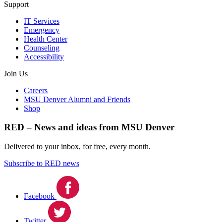
Support
IT Services
Emergency
Health Center
Counseling
Accessibility
Join Us
Careers
MSU Denver Alumni and Friends
Shop
RED – News and ideas from MSU Denver
Delivered to your inbox, for free, every month.
Subscribe to RED news
Facebook
Twitter