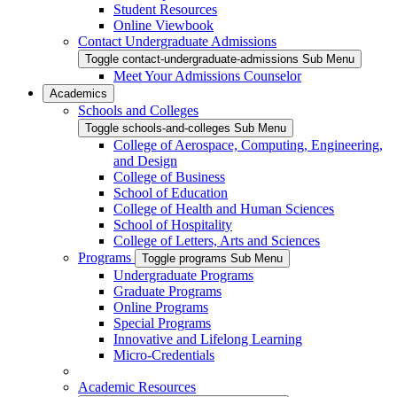
Student Resources
Online Viewbook
Contact Undergraduate Admissions
Toggle contact-undergraduate-admissions Sub Menu
Meet Your Admissions Counselor
Academics
Schools and Colleges
Toggle schools-and-colleges Sub Menu
College of Aerospace, Computing, Engineering,
and Design
College of Business
School of Education
College of Health and Human Sciences
School of Hospitality
College of Letters, Arts and Sciences
Programs
Toggle programs Sub Menu
Undergraduate Programs
Graduate Programs
Online Programs
Special Programs
Innovative and Lifelong Learning
Micro-Credentials
Academic Resources