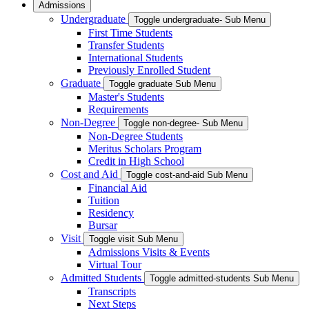
Admissions
Undergraduate
Toggle undergraduate- Sub Menu
First Time Students
Transfer Students
International Students
Previously Enrolled Student
Graduate
Toggle graduate Sub Menu
Master's Students
Requirements
Non-Degree
Toggle non-degree- Sub Menu
Non-Degree Students
Meritus Scholars Program
Credit in High School
Cost and Aid
Toggle cost-and-aid Sub Menu
Financial Aid
Tuition
Residency
Bursar
Visit
Toggle visit Sub Menu
Admissions Visits & Events
Virtual Tour
Admitted Students
Toggle admitted-students Sub Menu
Transcripts
Next Steps