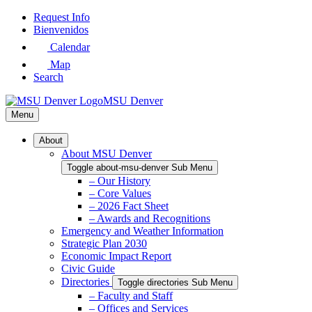
Skip
Request Info
to
Bienvenidos
Main
Calendar
Content
Map
Search
MSU Denver
Menu
About
About MSU Denver
Toggle about-msu-denver Sub Menu
– Our History
– Core Values
– 2026 Fact Sheet
– Awards and Recognitions
Emergency and Weather Information
Strategic Plan 2030
Economic Impact Report
Civic Guide
Directories
Toggle directories Sub Menu
– Faculty and Staff
– Offices and Services