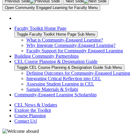
Previous Slide
Next Slide
Open
Community Engaged Learning for Faculty
Menu
Faculty Toolkit Home Page
Toggle Faculty Toolkit Home Page Sub Menu
What is Community-Engaged Learning?
Why Integrate Community-Engaged Learning?
Faculty Support for Community Engaged Learning
Building Community Partnerships
CEL Course Planning & Designation Guide
Toggle CEL Course Planning & Designation Guide Sub Menu
Defining Outcomes for Community-Engaged Learning
Integrating Critical Reflection into CEL
Assessing Student Learning in CEL
Sample Materials & Syllabi
Community-Engaged Learning Scholarship
CEL News & Updates
Explore the Toolkit
Course Planning
Contact Us!