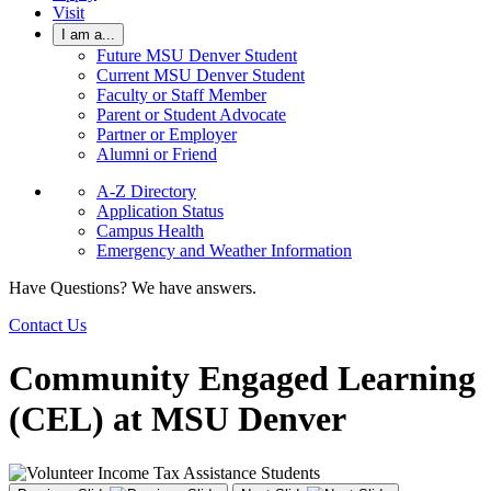
Visit
I am a...
Future MSU Denver Student
Current MSU Denver Student
Faculty or Staff Member
Parent or Student Advocate
Partner or Employer
Alumni or Friend
A-Z Directory
Application Status
Campus Health
Emergency and Weather Information
Have Questions? We have answers.
Contact Us
Community Engaged Learning
(CEL) at MSU Denver