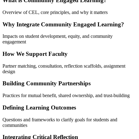
What is Community Engaged Learning?
Overview of CEL, core principles, and why it matters
Why Integrate Community Engaged Learning?
Impacts on student development, equity, and community
engagement
How We Support Faculty
Partner matching, consultation, reflection scaffolds, assignment
design
Building Community Partnerships
Practices for mutual benefit, shared ownership, and trust-building
Defining Learning Outcomes
Questions and frameworks to clarify goals for students and
communities
Integrating Critical Reflection