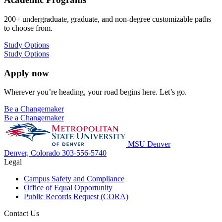
200+ undergraduate, graduate, and non-degree customizable paths
to choose from.
Study Options
Study Options
Apply now
Wherever you’re heading, your road begins here. Let’s go.
Be a Changemaker
Be a Changemaker
MSU Denver
Denver, Colorado
303-556-5740
Legal
Campus Safety and Compliance
Office of Equal Opportunity
Public Records Request (CORA)
Contact Us