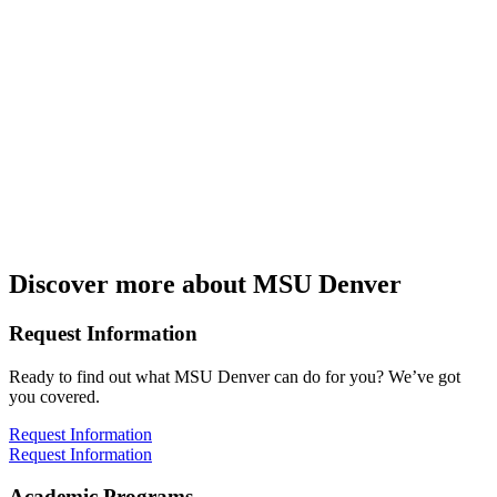
Discover more about MSU Denver
Request Information
Ready to find out what MSU Denver can do for you? We’ve got
you covered.
Request Information
Request Information
Academic Programs