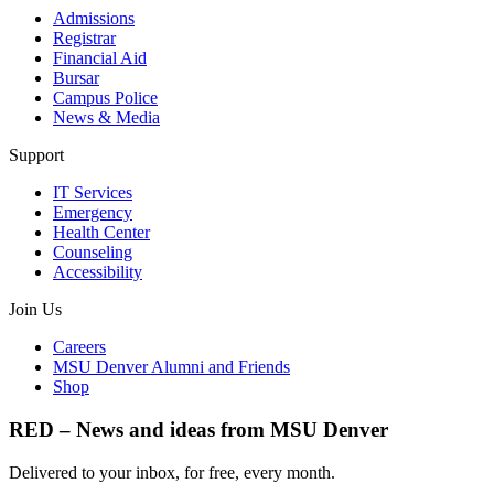
Admissions
Registrar
Financial Aid
Bursar
Campus Police
News & Media
Support
IT Services
Emergency
Health Center
Counseling
Accessibility
Join Us
Careers
MSU Denver Alumni and Friends
Shop
RED – News and ideas from MSU Denver
Delivered to your inbox, for free, every month.