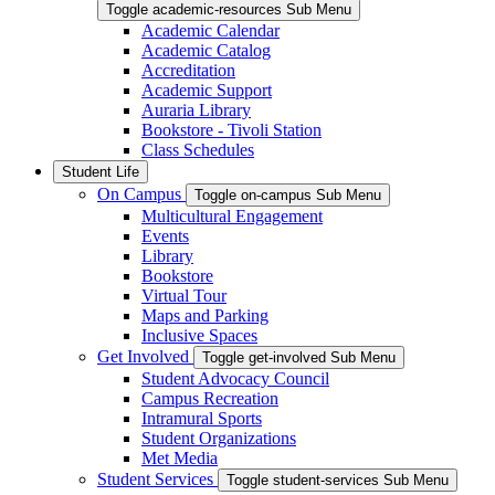
Toggle academic-resources Sub Menu
Academic Calendar
Academic Catalog
Accreditation
Academic Support
Auraria Library
Bookstore - Tivoli Station
Class Schedules
Student Life
On Campus
Toggle on-campus Sub Menu
Multicultural Engagement
Events
Library
Bookstore
Virtual Tour
Maps and Parking
Inclusive Spaces
Get Involved
Toggle get-involved Sub Menu
Student Advocacy Council
Campus Recreation
Intramural Sports
Student Organizations
Met Media
Student Services
Toggle student-services Sub Menu