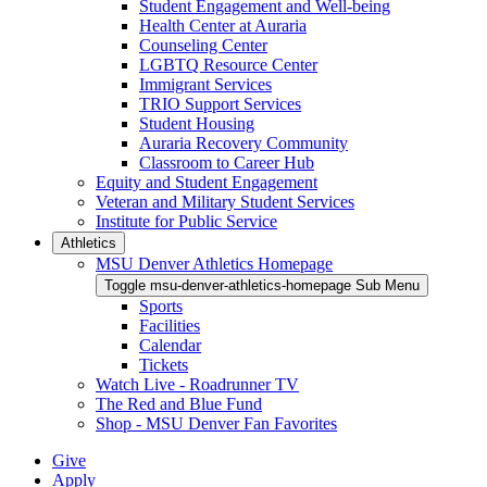
Student Engagement and Well-being
Health Center at Auraria
Counseling Center
LGBTQ Resource Center
Immigrant Services
TRIO Support Services
Student Housing
Auraria Recovery Community
Classroom to Career Hub
Equity and Student Engagement
Veteran and Military Student Services
Institute for Public Service
Athletics
MSU Denver Athletics Homepage
Toggle msu-denver-athletics-homepage Sub Menu
Sports
Facilities
Calendar
Tickets
Watch Live - Roadrunner TV
The Red and Blue Fund
Shop - MSU Denver Fan Favorites
Give
Apply