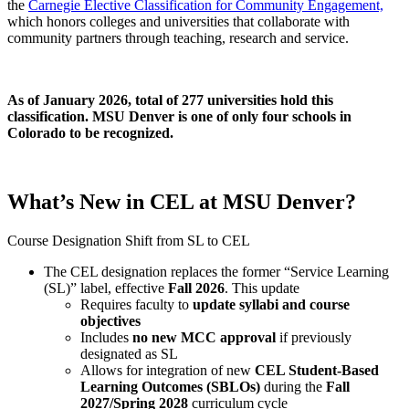
the
Carnegie Elective Classification for Community Engagement,
which
honors colleges and universities that collaborate with
community partners through teaching, research and service.
As of January 2026, total of 277 universities hold this
classification. MSU Denver is one of only four schools in
Colorado to be recognized.
What’s New in CEL at MSU Denver?
Course Designation Shift from SL to CEL
The CEL designation replaces the former “Service Learning
(SL)” label, effective
Fall 2026
.
This update
Requires faculty to
update syllabi and course
objectives
Includes
no new MCC approval
if previously
designated as SL
Allows for integration of new
CEL Student-Based
Learning Outcomes (SBLOs)
during the
Fall
2027/Spring 2028
curriculum cycle