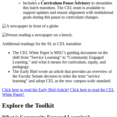
Includes a
Curriculum Pause Advisory
to streamline
this batch transition. The CEL team is available to
support updates and ensure alignment with institutional
goals during this pause to curriculum changes.
Additional readings for the SL to CEL transition
The CEL White Paper is
MSU’s guiding document on the
shift from “Service Learning” to “Community Engaged
Learning,” and what it means for curriculum, equity, and
pedagogy.
The Early Bird wrote an article that provides an overview of
the Faculty Senate decision to retire the term “service
learning” and adopt CEL as the new campus-wide standard.
Click here to read the Early Bird Article!
Click here to read the CEL
White Paper!
Explore the Toolkit