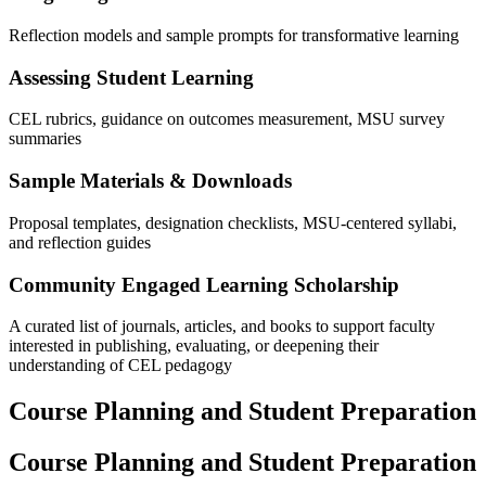
Reflection models and sample prompts for transformative learning
Assessing Student Learning
CEL rubrics, guidance on outcomes measurement, MSU survey
summaries
Sample Materials & Downloads
Proposal templates, designation checklists, MSU-centered syllabi,
and reflection guides
Community Engaged Learning Scholarship
A curated list of journals, articles, and books to support faculty
interested in publishing, evaluating, or deepening their
understanding of CEL pedagogy
Course Planning and Student Preparation
Course Planning and Student Preparation