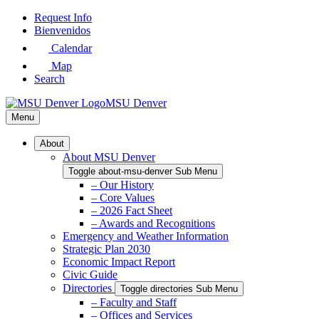
Skip
Request Info
to
Bienvenidos
Main
Calendar
Content
Map
Search
MSU Denver
Menu
About
About MSU Denver
Toggle about-msu-denver Sub Menu
– Our History
– Core Values
– 2026 Fact Sheet
– Awards and Recognitions
Emergency and Weather Information
Strategic Plan 2030
Economic Impact Report
Civic Guide
Directories
Toggle directories Sub Menu
– Faculty and Staff
– Offices and Services