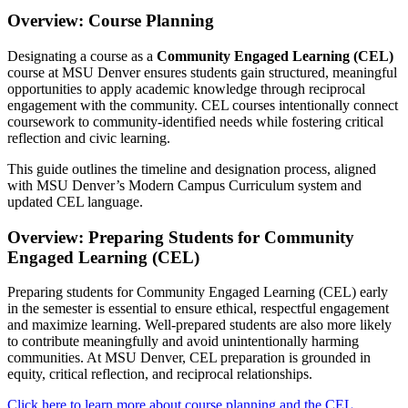
Overview: Course Planning
Designating a course as a
Community Engaged Learning (CEL)
course at MSU Denver ensures students gain structured, meaningful
opportunities to apply academic knowledge through reciprocal
engagement with the community. CEL courses intentionally connect
coursework to community-identified needs while fostering critical
reflection and civic learning.
This guide outlines the timeline and designation process, aligned
with MSU Denver’s Modern Campus Curriculum system and
updated CEL language.
Overview: Preparing Students for Community
Engaged Learning (CEL)
Preparing students for Community Engaged Learning (CEL) early
in the semester is essential to ensure ethical, respectful engagement
and maximize learning. Well-prepared students are also more likely
to contribute meaningfully and avoid unintentionally harming
communities. At MSU Denver, CEL preparation is grounded in
equity, critical reflection, and reciprocal relationships.
Click here to learn more about course planning and the CEL