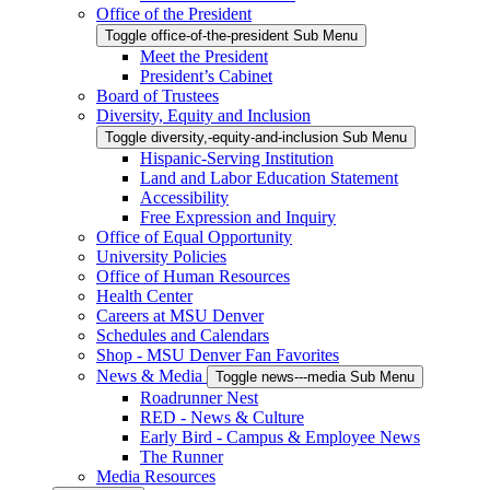
Office of the President
Toggle office-of-the-president Sub Menu
Meet the President
President’s Cabinet
Board of Trustees
Diversity, Equity and Inclusion
Toggle diversity,-equity-and-inclusion Sub Menu
Hispanic-Serving Institution
Land and Labor Education Statement
Accessibility
Free Expression and Inquiry
Office of Equal Opportunity
University Policies
Office of Human Resources
Health Center
Careers at MSU Denver
Schedules and Calendars
Shop - MSU Denver Fan Favorites
News & Media
Toggle news---media Sub Menu
Roadrunner Nest
RED - News & Culture
Early Bird - Campus & Employee News
The Runner
Media Resources