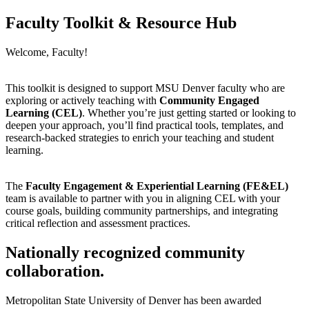
Faculty Toolkit & Resource Hub
Welcome, Faculty!
This toolkit is designed to support MSU Denver faculty who are
exploring or actively teaching with
Community Engaged
Learning (CEL)
. Whether you’re just getting started or looking to
deepen your approach, you’ll find practical tools, templates, and
research-backed strategies to enrich your teaching and student
learning.
The
Faculty Engagement & Experiential Learning (FE&EL)
team is available to partner with you in aligning CEL with your
course goals, building community partnerships, and integrating
critical reflection and assessment practices.
Nationally recognized community
collaboration.
Metropolitan State University of Denver has been awarded