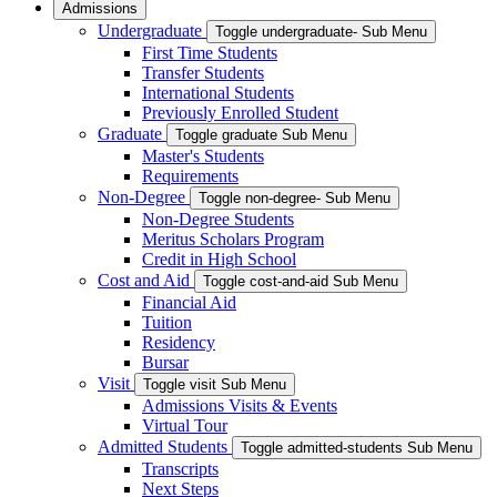
Admissions
Undergraduate
Toggle undergraduate- Sub Menu
First Time Students
Transfer Students
International Students
Previously Enrolled Student
Graduate
Toggle graduate Sub Menu
Master's Students
Requirements
Non-Degree
Toggle non-degree- Sub Menu
Non-Degree Students
Meritus Scholars Program
Credit in High School
Cost and Aid
Toggle cost-and-aid Sub Menu
Financial Aid
Tuition
Residency
Bursar
Visit
Toggle visit Sub Menu
Admissions Visits & Events
Virtual Tour
Admitted Students
Toggle admitted-students Sub Menu
Transcripts
Next Steps