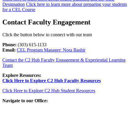
Designation
Click here to learn more about preparing your students
for a CEL Course
Contact Faculty Engagement
Click the button below to connect with our team
Phone:
(303) 615-1133
Email:
CEL Program Manager: Nora Bashir
Contact the C2 Hub Faculty Engagement & Experiential Learning
Team
Explore Resources:
Click Here to Explore C2 Hub Faculty Resources
Click Here to Explore C2 Hub Student Resources
Navigate to our Office: