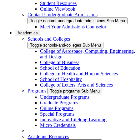
Student Resources
Online Viewbook
Contact Undergraduate Admissions
Toggle contact-undergraduate-admissions Sub Menu
Meet Your Admissions Counselor
Academics
Schools and Colleges
Toggle schools-and-colleges Sub Menu
College of Aerospace, Computing, Engineering,
and Design
College of Business
School of Education
College of Health and Human Sciences
School of Hospitality
College of Letters, Arts and Sciences
Programs
Toggle programs Sub Menu
Undergraduate Programs
Graduate Programs
Online Programs
Special Programs
Innovative and Lifelong Learning
Micro-Credentials
Academic Resources