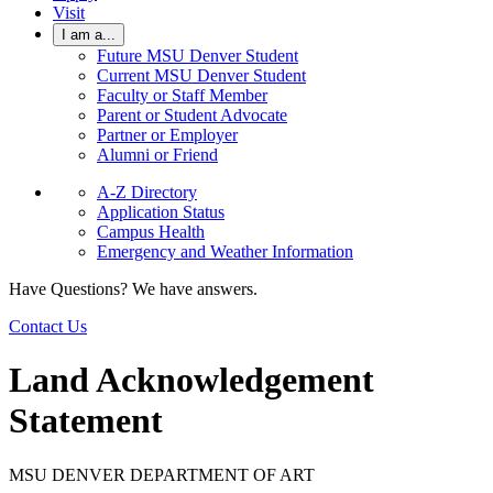
Visit
I am a...
Future MSU Denver Student
Current MSU Denver Student
Faculty or Staff Member
Parent or Student Advocate
Partner or Employer
Alumni or Friend
A-Z Directory
Application Status
Campus Health
Emergency and Weather Information
Have Questions? We have answers.
Contact Us
Land Acknowledgement
Statement
MSU DENVER DEPARTMENT OF ART