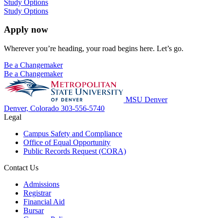
Study Options
Study Options
Apply now
Wherever you’re heading, your road begins here. Let’s go.
Be a Changemaker
Be a Changemaker
MSU Denver
Denver, Colorado
303-556-5740
Legal
Campus Safety and Compliance
Office of Equal Opportunity
Public Records Request (CORA)
Contact Us
Admissions
Registrar
Financial Aid
Bursar