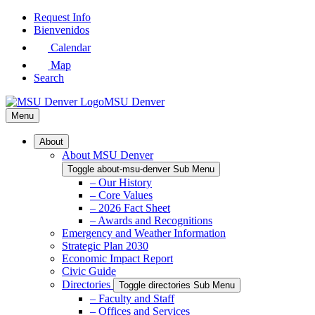
Skip
Request Info
to
Bienvenidos
Main
Calendar
Content
Map
Search
MSU Denver
Menu
About
About MSU Denver
Toggle about-msu-denver Sub Menu
– Our History
– Core Values
– 2026 Fact Sheet
– Awards and Recognitions
Emergency and Weather Information
Strategic Plan 2030
Economic Impact Report
Civic Guide
Directories
Toggle directories Sub Menu
– Faculty and Staff
– Offices and Services