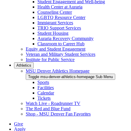
Student Engagement and Well-being
Health Center at Auraria
Counseling Center
LGBTQ Resource Center
Immigrant Services
TRIO Support Services
Student Housing
Auraria Recovery Community
Classroom to Career Hub
Equity and Student Engagement
Veteran and Military Student Services
Institute for Public Service
Athletics
MSU Denver Athletics Homepage
Toggle msu-denver-athletics-homepage Sub Menu
Sports
Facilities
Calendar
Tickets
Watch Live - Roadrunner TV
The Red and Blue Fund
Shop - MSU Denver Fan Favorites
Give
Apply