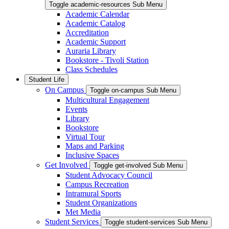
Toggle academic-resources Sub Menu
Academic Calendar
Academic Catalog
Accreditation
Academic Support
Auraria Library
Bookstore - Tivoli Station
Class Schedules
Student Life
On Campus
Toggle on-campus Sub Menu
Multicultural Engagement
Events
Library
Bookstore
Virtual Tour
Maps and Parking
Inclusive Spaces
Get Involved
Toggle get-involved Sub Menu
Student Advocacy Council
Campus Recreation
Intramural Sports
Student Organizations
Met Media
Student Services
Toggle student-services Sub Menu