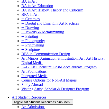
BA in Art
BA in Art Education
BA in Art History, Theory and Criticism
BFA in Art
➖ Ceramics
➖ Digital and Emerging Art Practices
➖ Drawing
➖ Jewelry & Metalsmithing
➖ Painting
➖ Photography
➖ Printmaking
➖ Sculpture
BFA in Communication Design
Art Minors: Animation & Illustration; Art; Art History;
Digital Media
K-12 Art Licensure: Post-Baccalaureate Program
Art Foundations
Integrated Media
Course Options for Non-Art Majors
Study Abroad
Visiting Artist, Scholar & Designer Program
Art Student Resources
Toggle Art Student Resources Sub Menu
Art Admissions