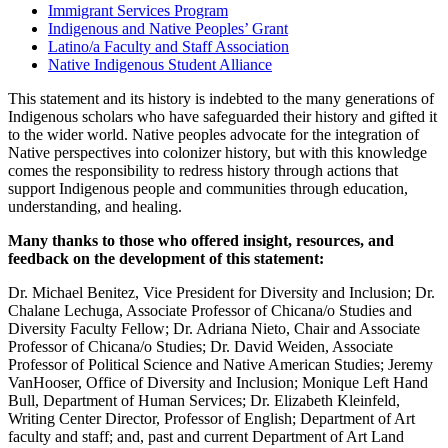
Immigrant Services Program
Indigenous and Native Peoples’ Grant
Latino/a Faculty and Staff Association
Native Indigenous Student Alliance
This statement and its history is indebted to the many generations of
Indigenous scholars who have safeguarded their history and gifted it
to the wider world. Native peoples advocate for the integration of
Native perspectives into colonizer history, but with this knowledge
comes the responsibility to redress history through actions that
support Indigenous people and communities through education,
understanding, and healing.
Many thanks to those who offered insight, resources, and
feedback on the development of this statement:
Dr. Michael Benitez, Vice President for Diversity and Inclusion; Dr.
Chalane Lechuga, Associate Professor of Chicana/o Studies and
Diversity Faculty Fellow; Dr. Adriana Nieto, Chair and Associate
Professor of Chicana/o Studies; Dr. David Weiden, Associate
Professor of Political Science and Native American Studies; Jeremy
VanHooser, Office of Diversity and Inclusion; Monique Left Hand
Bull, Department of Human Services; Dr. Elizabeth Kleinfeld,
Writing Center Director, Professor of English; Department of Art
faculty and staff; and, past and current Department of Art Land