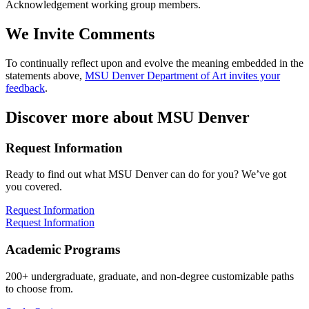
Acknowledgement working group members.
We Invite Comments
To continually reflect upon and evolve the meaning embedded in the
statements above,
MSU Denver Department of Art invites your
feedback
.
Discover more about MSU Denver
Request Information
Ready to find out what MSU Denver can do for you? We’ve got
you covered.
Request Information
Request Information
Academic Programs
200+ undergraduate, graduate, and non-degree customizable paths
to choose from.