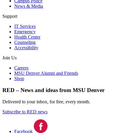
Campus Police
News & Media
Support
IT Services
Emergency
Health Center
Counseling
Accessibility
Join Us
Careers
MSU Denver Alumni and Friends
Shop
RED – News and ideas from MSU Denver
Delivered to your inbox, for free, every month.
Subscribe to RED news
Facebook