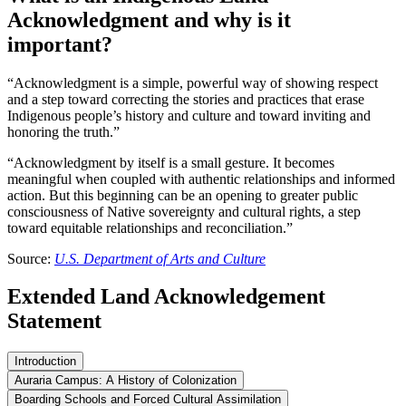
Acknowledgment and why is it
important?
“Acknowledgment is a simple, powerful way of showing respect
and a step toward correcting the stories and practices that erase
Indigenous people’s history and culture and toward inviting and
honoring the truth.”
“Acknowledgment by itself is a small gesture. It becomes
meaningful when coupled with authentic relationships and informed
action. But this beginning can be an opening to greater public
consciousness of Native sovereignty and cultural rights, a step
toward equitable relationships and reconciliation.”
Source:
U.S. Department of Arts and Culture
Extended Land Acknowledgement
Statement
Introduction
Auraria Campus: A History of Colonization
Boarding Schools and Forced Cultural Assimilation