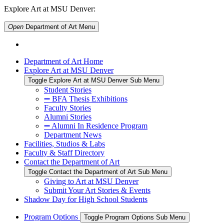
Explore Art at MSU Denver:
Open
Department of Art
Menu
Department of Art Home
Explore Art at MSU Denver
Toggle Explore Art at MSU Denver Sub Menu
Student Stories
➖ BFA Thesis Exhibitions
Faculty Stories
Alumni Stories
➖ Alumni In Residence Program
Department News
Facilities, Studios & Labs
Faculty & Staff Directory
Contact the Department of Art
Toggle Contact the Department of Art Sub Menu
Giving to Art at MSU Denver
Submit Your Art Stories & Events
Shadow Day for High School Students
Program Options
Toggle Program Options Sub Menu