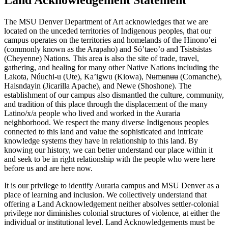
The MSU Denver Department of Art acknowledges that we are
located on the unceded territories of Indigenous peoples, that our
campus operates on the territories and homelands of the Hinono’ei
(commonly known as the Arapaho) and Só’taeo’o and Tsistsistas
(Cheyenne) Nations. This area is also the site of trade, travel,
gathering, and healing for many other Native Nations including the
Lakota, Núuchi-u (Ute), Ka’igwu (Kiowa), Nʉmʉnʉʉ (Comanche),
Haisndayin (Jicarilla Apache), and Newe (Shoshone). The
establishment of our campus also dismantled the culture, community,
and tradition of this place through the displacement of the many
Latino/x/a people who lived and worked in the Auraria
neighborhood. We respect the many diverse Indigenous peoples
connected to this land and value the sophisticated and intricate
knowledge systems they have in relationship to this land. By
knowing our history, we can better understand our place within it
and seek to be in right relationship with the people who were here
before us and are here now.
It is our privilege to identify Auraria campus and MSU Denver as a
place of learning and inclusion. We collectively understand that
offering a Land Acknowledgement neither absolves settler-colonial
privilege nor diminishes colonial structures of violence, at either the
individual or institutional level. Land Acknowledgements must be