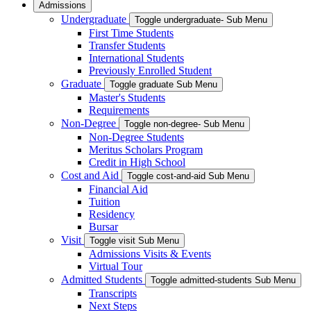
Admissions
Undergraduate
Toggle undergraduate- Sub Menu
First Time Students
Transfer Students
International Students
Previously Enrolled Student
Graduate
Toggle graduate Sub Menu
Master's Students
Requirements
Non-Degree
Toggle non-degree- Sub Menu
Non-Degree Students
Meritus Scholars Program
Credit in High School
Cost and Aid
Toggle cost-and-aid Sub Menu
Financial Aid
Tuition
Residency
Bursar
Visit
Toggle visit Sub Menu
Admissions Visits & Events
Virtual Tour
Admitted Students
Toggle admitted-students Sub Menu
Transcripts
Next Steps