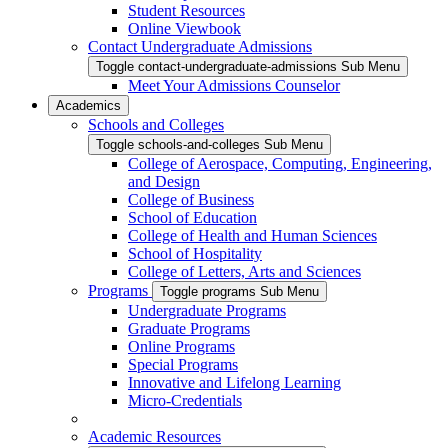
Student Resources
Online Viewbook
Contact Undergraduate Admissions
Toggle contact-undergraduate-admissions Sub Menu
Meet Your Admissions Counselor
Academics
Schools and Colleges
Toggle schools-and-colleges Sub Menu
College of Aerospace, Computing, Engineering,
and Design
College of Business
School of Education
College of Health and Human Sciences
School of Hospitality
College of Letters, Arts and Sciences
Programs
Toggle programs Sub Menu
Undergraduate Programs
Graduate Programs
Online Programs
Special Programs
Innovative and Lifelong Learning
Micro-Credentials
Academic Resources