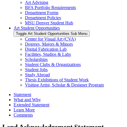
Art Advising
BFA Portfolio Requirements
Department Forms
Department Policies
MSU Denver Student Hub
Art Student Opportunities
Toggle Art Student Opportunities Sub Menu
Center for Visual Art (CVA)
Degrees, Majors & Minors
Digital Fabrication Lab
Facilities, Studios & Labs
Scholarships
Student Clubs & Organizations
Student Jobs
Study Abroad
Thesis Exhibitions of Student Work
Visiting Artist, Scholar & Designer Program
Statement
What and Why
Extended Statement
Learn More
Comments
Land Acknowledgement Statement