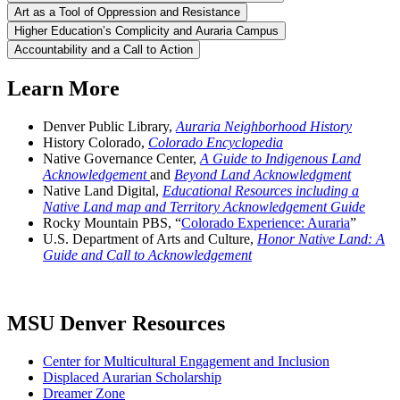
Art as a Tool of Oppression and Resistance
Higher Education’s Complicity and Auraria Campus
Accountability and a Call to Action
Learn More
Denver Public Library,
Auraria Neighborhood History
History Colorado,
Colorado Encyclopedia
Native Governance Center,
A Guide to Indigenous Land
Acknowledgement
and
Beyond Land Acknowledgment
Native Land Digital,
Educational Resources including a
Native Land map and Territory Acknowledgement Guide
Rocky Mountain PBS, “
Colorado Experience: Auraria
”
U.S. Department of Arts and Culture,
Honor Native Land: A
Guide and Call to Acknowledgement
MSU Denver Resources
Center for Multicultural Engagement and Inclusion
Displaced Aurarian Scholarship
Dreamer Zone