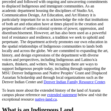
preceded and followed with ongoing and unwavering commitments
to displaced Indigenous and immigrant communities. As an
academic department housing the disciplines of Studio Art,
Communication Design, Art Education, and Art History it is
particularly important for us to acknowledge the role that institutions
of both art and education have at times played in the creation and
perpetuation of settler-colonial systems of power, oppression, and
disenfranchisement. However, art has also been used as a powerful
tool of resistance and resilience, a tradition we seek to uphold and
perpetuate. The department actively promotes our own education in
the spatial relationships of Indigenous communities to lands both
locally and across the globe. We are committed to expanding the art,
history, and design expressions of the department with diverse
voices and perspectives, including Indigenous and Latino/x/a
makers, thinkers, and writers. We recognize there are ways to
support Indigenous people today, including through supporting the
MSU Denver Indigenous and Native Peoples’ Grant and Displaced
Aurarian Scholarship and through local organizations such as the
Denver Indian Center and
Denver Indian Family Resource Center
.
To learn more about the extended history of the land of Auraria
campus please reference our
extended statement
below and visit the
exceptional resource
native-land.ca
.
What is an Indigenous Land