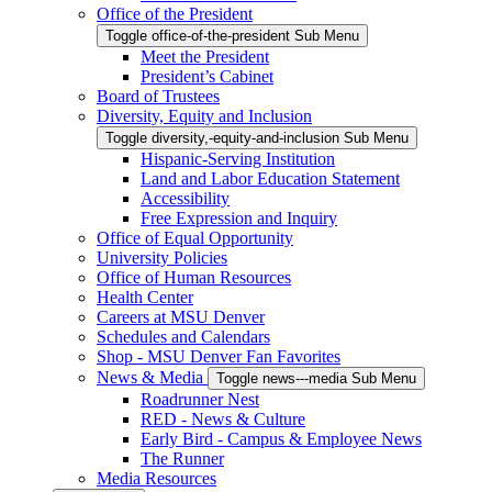
Office of the President
Toggle office-of-the-president Sub Menu
Meet the President
President’s Cabinet
Board of Trustees
Diversity, Equity and Inclusion
Toggle diversity,-equity-and-inclusion Sub Menu
Hispanic-Serving Institution
Land and Labor Education Statement
Accessibility
Free Expression and Inquiry
Office of Equal Opportunity
University Policies
Office of Human Resources
Health Center
Careers at MSU Denver
Schedules and Calendars
Shop - MSU Denver Fan Favorites
News & Media
Toggle news---media Sub Menu
Roadrunner Nest
RED - News & Culture
Early Bird - Campus & Employee News
The Runner
Media Resources