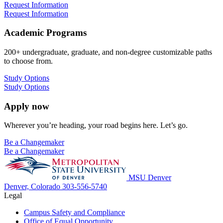
Request Information
Request Information
Academic Programs
200+ undergraduate, graduate, and non-degree customizable paths
to choose from.
Study Options
Study Options
Apply now
Wherever you’re heading, your road begins here. Let’s go.
Be a Changemaker
Be a Changemaker
MSU Denver
Denver, Colorado
303-556-5740
Legal
Campus Safety and Compliance
Office of Equal Opportunity