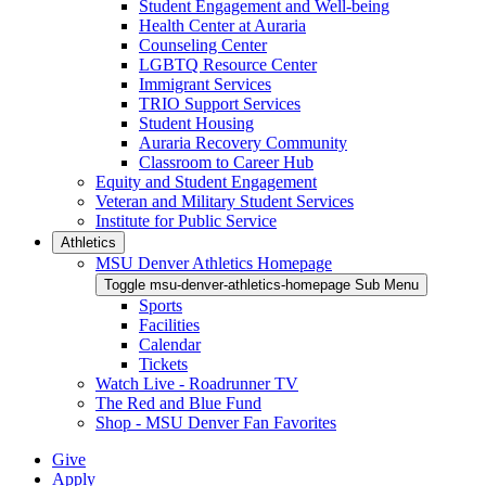
Student Engagement and Well-being
Health Center at Auraria
Counseling Center
LGBTQ Resource Center
Immigrant Services
TRIO Support Services
Student Housing
Auraria Recovery Community
Classroom to Career Hub
Equity and Student Engagement
Veteran and Military Student Services
Institute for Public Service
Athletics
MSU Denver Athletics Homepage
Toggle msu-denver-athletics-homepage Sub Menu
Sports
Facilities
Calendar
Tickets
Watch Live - Roadrunner TV
The Red and Blue Fund
Shop - MSU Denver Fan Favorites
Give
Apply