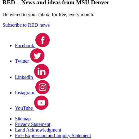
RED – News and ideas from MSU Denver
Delivered to your inbox, for free, every month.
Subscribe to RED news
Facebook
Twitter
LinkedIn
Instagram
YouTube
Sitemap
Privacy Statement
Land Acknowledgment
Free Expression and Inquiry Statement