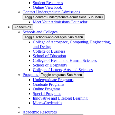
Student Resources
Online Viewbook
Contact Undergraduate Admissions
Toggle contact-undergraduate-admissions Sub Menu
Meet Your Admissions Counselor
Academics
Schools and Colleges
Toggle schools-and-colleges Sub Menu
College of Aerospace, Computing, Engineering,
and Design
College of Business
School of Education
College of Health and Human Sciences
School of Hospitality
College of Letters, Arts and Sciences
Programs
Toggle programs Sub Menu
Undergraduate Programs
Graduate Programs
Online Programs
Special Programs
Innovative and Lifelong Learning
Micro-Credentials
Academic Resources