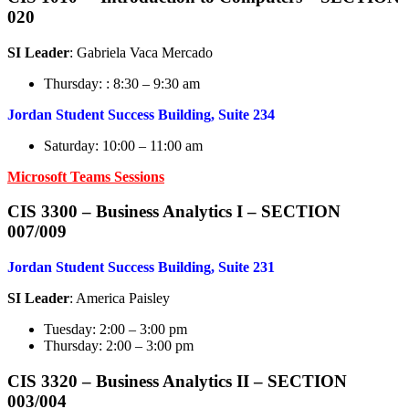
020
SI Leader
: Gabriela Vaca Mercado
Thursday: : 8:30 – 9:30 am
Jordan Student Success Building, Suite 234
Saturday: 10:00 – 11:00 am
Microsoft Teams Sessions
CIS 3300 – Business Analytics I – SECTION
007/009
Jordan Student Success Building, Suite 231
SI Leader
: America Paisley
Tuesday: 2:00 – 3:00 pm
Thursday: 2:00 – 3:00 pm
CIS 3320 – Business Analytics I
I – SECTION
003/004