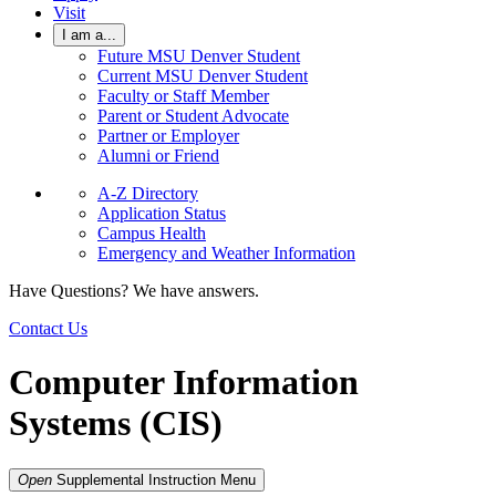
Visit
I am a...
Future MSU Denver Student
Current MSU Denver Student
Faculty or Staff Member
Parent or Student Advocate
Partner or Employer
Alumni or Friend
A-Z Directory
Application Status
Campus Health
Emergency and Weather Information
Have Questions? We have answers.
Contact Us
Computer Information
Systems (CIS)
Open
Supplemental Instruction
Menu