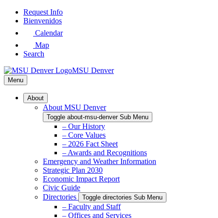
Skip
Request Info
to
Bienvenidos
Main
Calendar
Content
Map
Search
MSU Denver
Menu
About
About MSU Denver
Toggle about-msu-denver Sub Menu
– Our History
– Core Values
– 2026 Fact Sheet
– Awards and Recognitions
Emergency and Weather Information
Strategic Plan 2030
Economic Impact Report
Civic Guide
Directories
Toggle directories Sub Menu
– Faculty and Staff
– Offices and Services