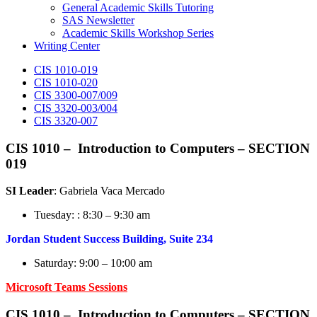
General Academic Skills Tutoring
SAS Newsletter
Academic Skills Workshop Series
Writing Center
CIS 1010-019
CIS 1010-020
CIS 3300-007/009
CIS 3320-003/004
CIS 3320-007
CIS 1010 –
Introduction to Computers
– SECTION
019
SI Leader
: Gabriela Vaca Mercado
Tuesday: : 8:30 – 9:30 am
Jordan Student Success Building, Suite 234
Saturday: 9:00 – 10:00 am
Microsoft Teams Sessions
CIS 1010 –
Introduction to Computers
– SECTION