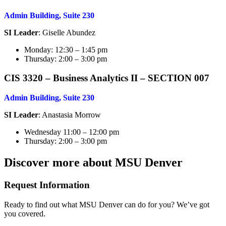
Admin Building, Suite 230
SI Leader
: Giselle Abundez
Monday: 12:30 – 1:45 pm
Thursday: 2:00 – 3:00 pm
CIS 3320 – Business Analytics I
I – SECTION 007
Admin Building, Suite 230
SI Leader
: Anastasia Morrow
Wednesday 11:00 – 12:00 pm
Thursday: 2:00 – 3:00 pm
Discover more about MSU Denver
Request Information
Ready to find out what MSU Denver can do for you? We’ve got
you covered.