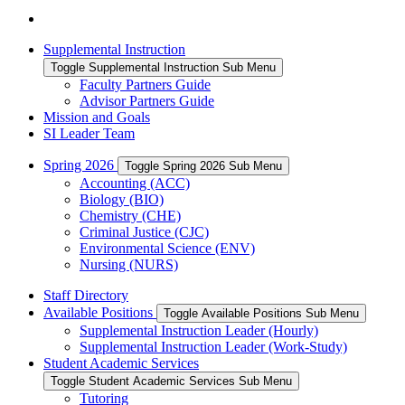
Supplemental Instruction
Toggle Supplemental Instruction Sub Menu
Faculty Partners Guide
Advisor Partners Guide
Mission and Goals
SI Leader Team
Spring 2026
Toggle Spring 2026 Sub Menu
Accounting (ACC)
Biology (BIO)
Chemistry (CHE)
Criminal Justice (CJC)
Environmental Science (ENV)
Nursing (NURS)
Staff Directory
Available Positions
Toggle Available Positions Sub Menu
Supplemental Instruction Leader (Hourly)
Supplemental Instruction Leader (Work-Study)
Student Academic Services
Toggle Student Academic Services Sub Menu
Tutoring