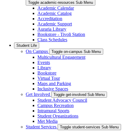
Toggle academic-resources Sub Menu
Academic Calendar
Academic Catalog
Accreditation
Academic Support
Auraria Library
Bookstore - Tivoli Station
Class Schedules
Student Life
On Campus
Toggle on-campus Sub Menu
Multicultural Engagement
Events
Library
Bookstore
Virtual Tour
Maps and Parking
Inclusive Spaces
Get Involved
Toggle get-involved Sub Menu
Student Advocacy Council
Campus Recreation
Intramural Sports
Student Organizations
Met Media
Student Services
Toggle student-services Sub Menu