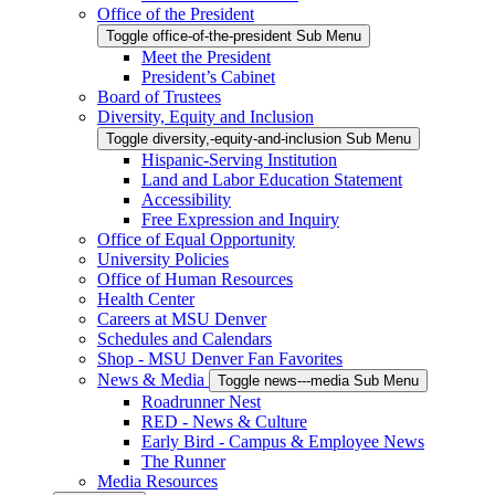
Office of the President
Toggle office-of-the-president Sub Menu
Meet the President
President’s Cabinet
Board of Trustees
Diversity, Equity and Inclusion
Toggle diversity,-equity-and-inclusion Sub Menu
Hispanic-Serving Institution
Land and Labor Education Statement
Accessibility
Free Expression and Inquiry
Office of Equal Opportunity
University Policies
Office of Human Resources
Health Center
Careers at MSU Denver
Schedules and Calendars
Shop - MSU Denver Fan Favorites
News & Media
Toggle news---media Sub Menu
Roadrunner Nest
RED - News & Culture
Early Bird - Campus & Employee News
The Runner
Media Resources