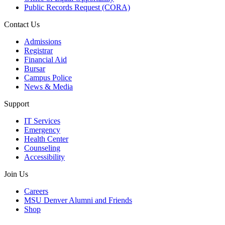
Public Records Request (CORA)
Contact Us
Admissions
Registrar
Financial Aid
Bursar
Campus Police
News & Media
Support
IT Services
Emergency
Health Center
Counseling
Accessibility
Join Us
Careers
MSU Denver Alumni and Friends
Shop