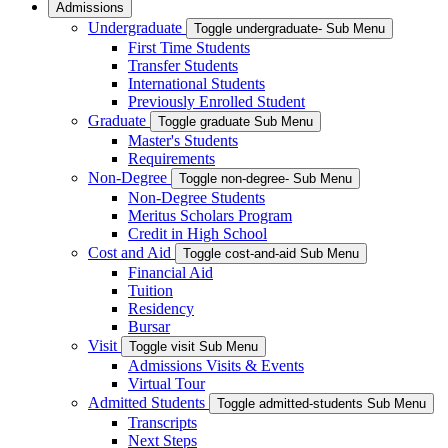
Admissions
Undergraduate
Toggle undergraduate- Sub Menu
First Time Students
Transfer Students
International Students
Previously Enrolled Student
Graduate
Toggle graduate Sub Menu
Master's Students
Requirements
Non-Degree
Toggle non-degree- Sub Menu
Non-Degree Students
Meritus Scholars Program
Credit in High School
Cost and Aid
Toggle cost-and-aid Sub Menu
Financial Aid
Tuition
Residency
Bursar
Visit
Toggle visit Sub Menu
Admissions Visits & Events
Virtual Tour
Admitted Students
Toggle admitted-students Sub Menu
Transcripts
Next Steps