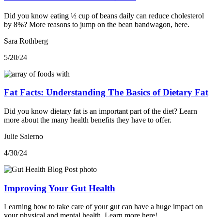
Did you know eating ½ cup of beans daily can reduce cholesterol
by 8%? More reasons to jump on the bean bandwagon, here.
Sara Rothberg
5/20/24
Fat Facts: Understanding The Basics of Dietary Fat
Did you know dietary fat is an important part of the diet? Learn
more about the many health benefits they have to offer.
Julie Salerno
4/30/24
Improving Your Gut Health
Learning how to take care of your gut can have a huge impact on
your physical and mental health. Learn more here!