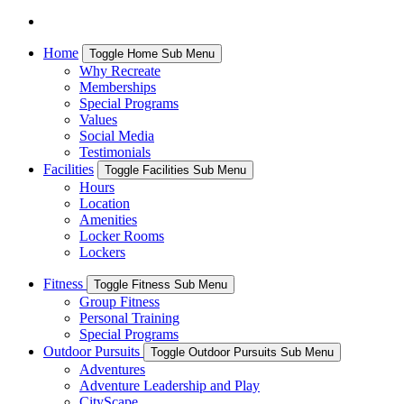
Home
Toggle Home Sub Menu
Why Recreate
Memberships
Special Programs
Values
Social Media
Testimonials
Facilities
Toggle Facilities Sub Menu
Hours
Location
Amenities
Locker Rooms
Lockers
Fitness
Toggle Fitness Sub Menu
Group Fitness
Personal Training
Special Programs
Outdoor Pursuits
Toggle Outdoor Pursuits Sub Menu
Adventures
Adventure Leadership and Play
CityScape