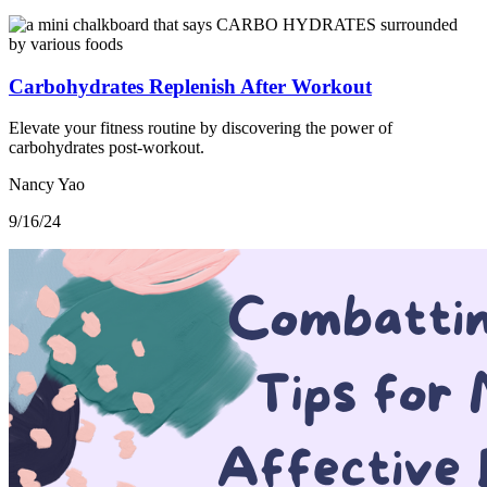
Carbohydrates Replenish After Workout
Elevate your fitness routine by discovering the power of
carbohydrates post-workout.
Nancy Yao
9/16/24