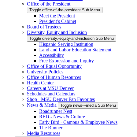
Office of the President
Toggle office-of-the-president Sub Menu
Meet the President
President’s Cabinet
Board of Trustees
Diversity, Equity and Inclusion
Toggle diversity,-equity-and-inclusion Sub Menu
Hispanic-Serving Institution
Land and Labor Education Statement
Accessibility
Free Expression and Inquiry
Office of Equal Opportunity
University Policies
Office of Human Resources
Health Center
Careers at MSU Denver
Schedules and Calendars
Shop - MSU Denver Fan Favorites
News & Media
Toggle news---media Sub Menu
Roadrunner Nest
RED - News & Culture
Early Bird - Campus & Employee News
The Runner
Media Resources