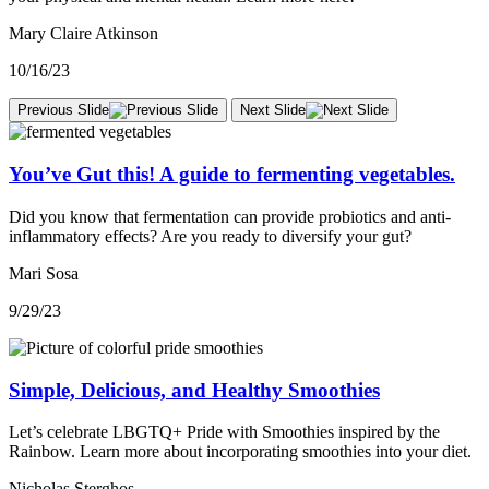
Mary Claire Atkinson
10/16/23
Previous Slide
Next Slide
You’ve Gut this! A guide to fermenting vegetables.
Did you know that fermentation can provide probiotics and anti-
inflammatory effects? Are you ready to diversify your gut?
Mari Sosa
9/29/23
Simple, Delicious, and Healthy Smoothies
Let’s celebrate LBGTQ+ Pride with Smoothies inspired by the
Rainbow. Learn more about incorporating smoothies into your diet.
Nicholas Sterghos