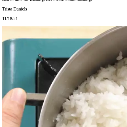
Trista Daniels
11/18/21