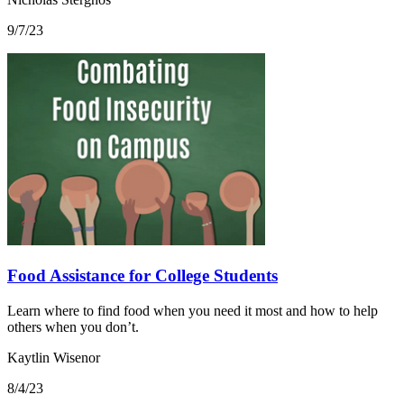
9/7/23
Food Assistance for College Students
Learn where to find food when you need it most and how to help
others when you don’t.
Kaytlin Wisenor
8/4/23