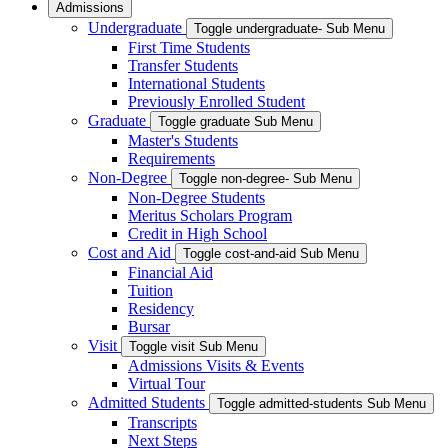
Admissions
Undergraduate
Toggle undergraduate- Sub Menu
First Time Students
Transfer Students
International Students
Previously Enrolled Student
Graduate
Toggle graduate Sub Menu
Master's Students
Requirements
Non-Degree
Toggle non-degree- Sub Menu
Non-Degree Students
Meritus Scholars Program
Credit in High School
Cost and Aid
Toggle cost-and-aid Sub Menu
Financial Aid
Tuition
Residency
Bursar
Visit
Toggle visit Sub Menu
Admissions Visits & Events
Virtual Tour
Admitted Students
Toggle admitted-students Sub Menu
Transcripts
Next Steps