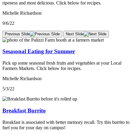
ripeness and most delicious. Click below for recipes.
Michelle Richardson
9/6/22
Previous Slide
Next Slide
Sesasonal Eating for Summer
Pick up some seasonal fresh fruits and vegetables at your Local
Farmers Markets. Click below for recipes.
Michelle Richardson
5/3/22
Breakfast Burrito
Breakfast is associated with better memory recall. Try this burrito to
fuel you for your day on campus!