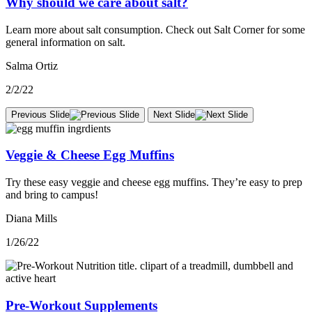
Why should we care about salt?
Learn more about salt consumption. Check out Salt Corner for some
general information on salt.
Salma Ortiz
2/2/22
Previous Slide
Next Slide
Veggie & Cheese Egg Muffins
Try these easy veggie and cheese egg muffins. They’re easy to prep
and bring to campus!
Diana Mills
1/26/22
Pre-Workout Supplements