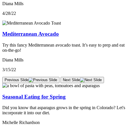
Diana Mills
4/28/22
Mediterranean Avocado
Try this fancy Mediterranean avocado toast. It’s easy to prep and eat
on-the-go!
Diana Mills
3/15/22
Previous Slide
Next Slide
Seasonal Eating for Spring
Did you know that asparagus grows in the spring in Colorado? Let's
incorporate it into our diet.
Michelle Richardson