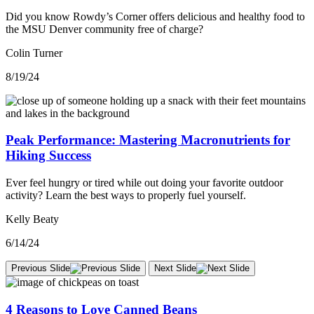
Did you know Rowdy’s Corner offers delicious and healthy food to
the MSU Denver community free of charge?
Colin Turner
8/19/24
Peak Performance: Mastering Macronutrients for
Hiking Success
Ever feel hungry or tired while out doing your favorite outdoor
activity? Learn the best ways to properly fuel yourself.
Kelly Beaty
6/14/24
Previous Slide
Next Slide
4 Reasons to Love Canned Beans