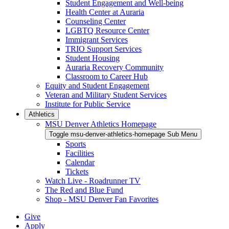
Student Engagement and Well-being
Health Center at Auraria
Counseling Center
LGBTQ Resource Center
Immigrant Services
TRIO Support Services
Student Housing
Auraria Recovery Community
Classroom to Career Hub
Equity and Student Engagement
Veteran and Military Student Services
Institute for Public Service
Athletics
MSU Denver Athletics Homepage
Toggle msu-denver-athletics-homepage Sub Menu
Sports
Facilities
Calendar
Tickets
Watch Live - Roadrunner TV
The Red and Blue Fund
Shop - MSU Denver Fan Favorites
Give
Apply