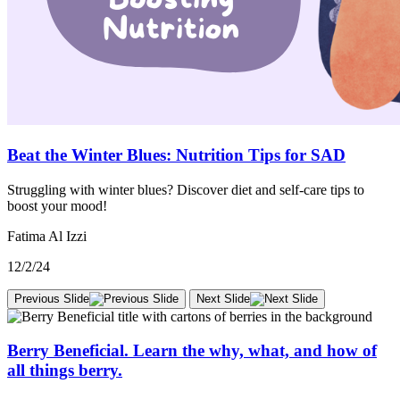
Beat the Winter Blues: Nutrition Tips for SAD
Struggling with winter blues? Discover diet and self-care tips to
boost your mood!
Fatima Al Izzi
12/2/24
Previous Slide
Next Slide
Berry Beneficial. Learn the why, what, and how of
all things berry.