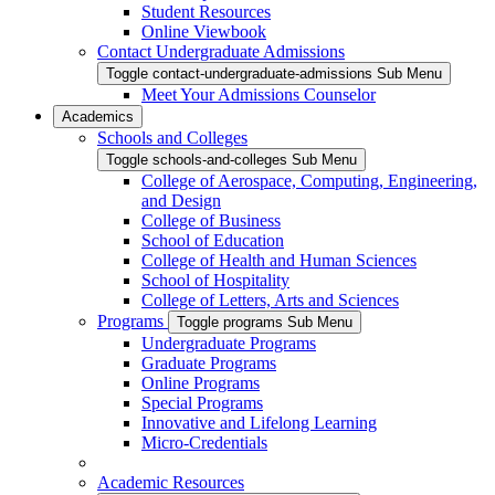
Student Resources
Online Viewbook
Contact Undergraduate Admissions
Toggle contact-undergraduate-admissions Sub Menu
Meet Your Admissions Counselor
Academics
Schools and Colleges
Toggle schools-and-colleges Sub Menu
College of Aerospace, Computing, Engineering,
and Design
College of Business
School of Education
College of Health and Human Sciences
School of Hospitality
College of Letters, Arts and Sciences
Programs
Toggle programs Sub Menu
Undergraduate Programs
Graduate Programs
Online Programs
Special Programs
Innovative and Lifelong Learning
Micro-Credentials
Academic Resources