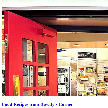
Food Recipes from Rowdy's Corner