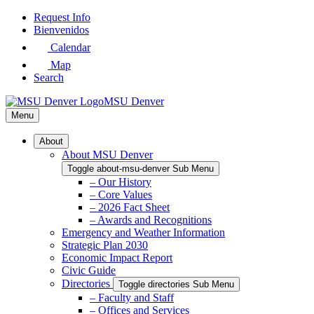
Skip
Request Info
to
Bienvenidos
Main
Calendar
Content
Map
Search
MSU Denver
Menu
About
About MSU Denver
Toggle about-msu-denver Sub Menu
– Our History
– Core Values
– 2026 Fact Sheet
– Awards and Recognitions
Emergency and Weather Information
Strategic Plan 2030
Economic Impact Report
Civic Guide
Directories
Toggle directories Sub Menu
– Faculty and Staff
– Offices and Services