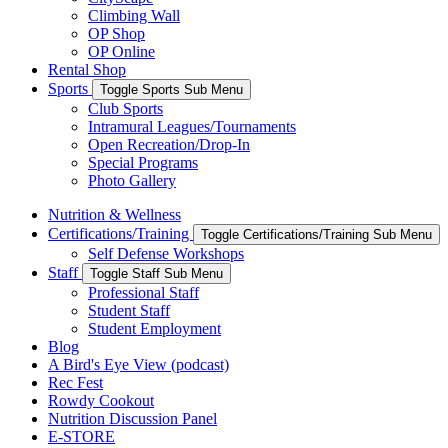
Climbing Wall
OP Shop
OP Online
Rental Shop
Sports
Toggle Sports Sub Menu
Club Sports
Intramural Leagues/Tournaments
Open Recreation/Drop-In
Special Programs
Photo Gallery
Nutrition & Wellness
Certifications/Training
Toggle Certifications/Training Sub Menu
Self Defense Workshops
Staff
Toggle Staff Sub Menu
Professional Staff
Student Staff
Student Employment
Blog
A Bird's Eye View (podcast)
Rec Fest
Rowdy Cookout
Nutrition Discussion Panel
E-STORE