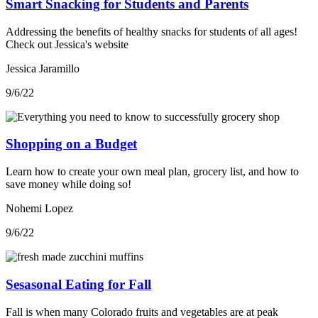
Smart Snacking for Students and Parents
Addressing the benefits of healthy snacks for students of all ages!
Check out Jessica's website
Jessica Jaramillo
9/6/22
Shopping on a Budget
Learn how to create your own meal plan, grocery list, and how to
save money while doing so!
Nohemi Lopez
9/6/22
Sesasonal Eating for Fall
Fall is when many Colorado fruits and vegetables are at peak