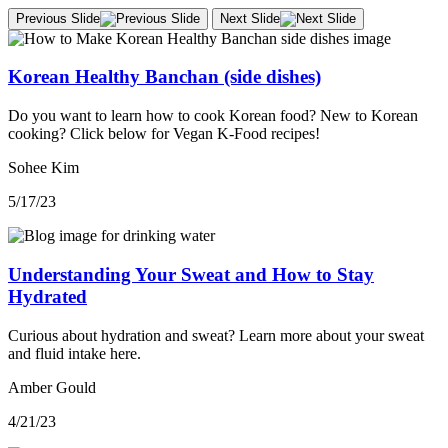
Previous Slide
Next Slide
Korean Healthy Banchan (side dishes)
Do you want to learn how to cook Korean food? New to Korean
cooking? Click below for Vegan K-Food recipes!
Sohee Kim
5/17/23
Understanding Your Sweat and How to Stay
Hydrated
Curious about hydration and sweat? Learn more about your sweat
and fluid intake here.
Amber Gould
4/21/23