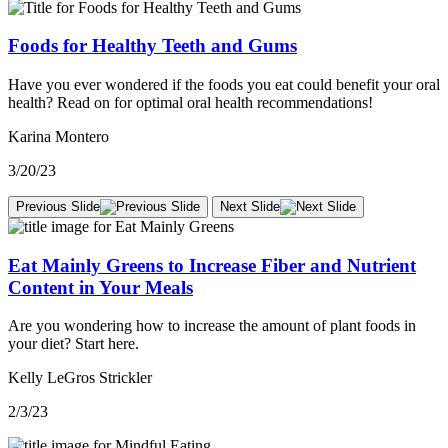
Foods for Healthy Teeth and Gums
Have you ever wondered if the foods you eat could benefit your oral
health? Read on for optimal oral health recommendations!
Karina Montero
3/20/23
Previous Slide
Next Slide
Eat Mainly Greens to Increase Fiber and Nutrient
Content in Your Meals
Are you wondering how to increase the amount of plant foods in
your diet? Start here.
Kelly LeGros Strickler
2/3/23