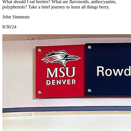
What should I eat berries? What are flavonoids, anthocyanins,
polyphenols? Take a brief journey to learn all things berry.
John Simmons
8/30/24