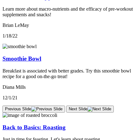
Learn more about macro-nutrients and the efficacy of pre-workout
supplements and snacks!
Brian LeMay
1/18/22
Smoothie Bowl
Breakfast is associated with better grades. Try this smoothie bowl
recipe for a good on-the-go treat!
Diana Mills
12/1/21
Previous Slide
Next Slide
Back to Basics: Roasting
Just in time for feasting. Let's learn about roasting.