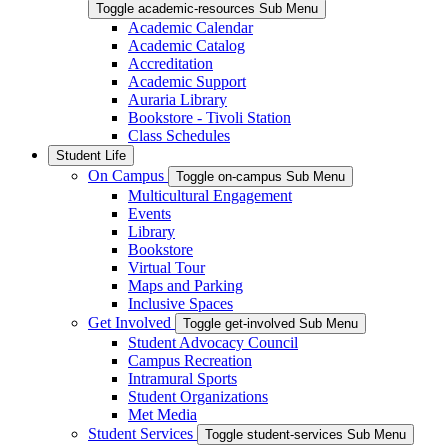
Toggle academic-resources Sub Menu
Academic Calendar
Academic Catalog
Accreditation
Academic Support
Auraria Library
Bookstore - Tivoli Station
Class Schedules
Student Life
On Campus
Toggle on-campus Sub Menu
Multicultural Engagement
Events
Library
Bookstore
Virtual Tour
Maps and Parking
Inclusive Spaces
Get Involved
Toggle get-involved Sub Menu
Student Advocacy Council
Campus Recreation
Intramural Sports
Student Organizations
Met Media
Student Services
Toggle student-services Sub Menu