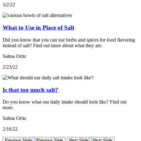
3/2/22
What to Use in Place of Salt
Did you know that you can use herbs and spices for food flavoring
instead of salt? Find out more about what they are.
Salma Ortiz
2/23/22
Is that too much salt?
Do you know what our daily intake should look like? Find out
more.
Salma Ortiz
2/16/22
Previous Slide
Next Slide