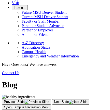
Visit
I am a...
Future MSU Denver Student
Current MSU Denver Student
Faculty or Staff Member
Parent or Student Advocate
Partner or Employer
Alumni or Friend
A-Z Directory
Application Status
Campus Health
Emergency and Weather Information
Have Questions? We have answers.
Contact Us
Blog
Previous Slide
Next Slide
Open
Campus Recreation
Menu