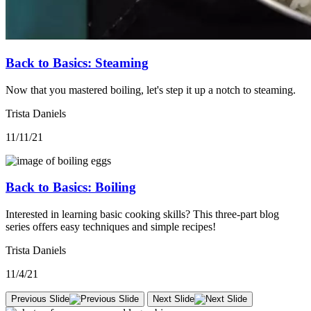
Back to Basics: Steaming
Now that you mastered boiling, let's step it up a notch to steaming.
Trista Daniels
11/11/21
Back to Basics: Boiling
Interested in learning basic cooking skills? This three-part blog
series offers easy techniques and simple recipes!
Trista Daniels
11/4/21
Previous Slide
Next Slide