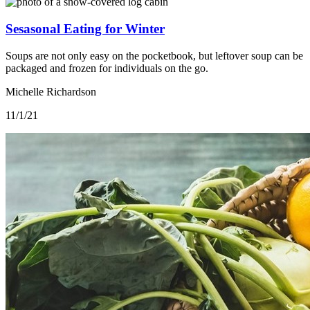
Sesasonal Eating for Winter
Soups are not only easy on the pocketbook, but leftover soup can be
packaged and frozen for individuals on the go.
Michelle Richardson
11/1/21