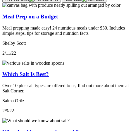
Meal Prep on a Budget
Meal prepping made easy! 24 nutritious meals under $30. Includes
simple steps, tips for storage and nutrition facts.
Shelby Scott
2/11/22
Which Salt Is Best?
Over 10 plus salt types are offered to us, find out more about them at
Salt Corner.
Salma Ortiz
2/9/22