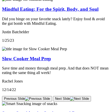
Mindful Eating: For the Spirit, Body, and Soul
Did you binge on your favorite snack lately? Enjoy food & avoid
the gut bomb with Mindful Eating.
Justin Batchelder
1/25/23
Slow Cooker Meal Prep
Save time and money through meal prep. And that does NOT mean
eating the same thing all week!
Rachel Jones
12/14/22
Previous Slide
Next Slide