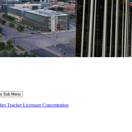
ns Sub Menu
dies Teacher Licensure Concentration