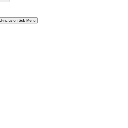
and-inclusion Sub Menu