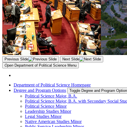
Previous Slide
Next Slide
Open
Department of Political Science
Menu
Department of Political Science Homepage
Degree and Program Options
Toggle Degree and Program Optio
Political Science Major, B.A.
Political Science Major, B.A. with Secondary Social Stu
Political Science Minor
Leadership Studies Minor
Legal Studies Minor
Native American Studies Minor
Public Service Leadership Minor