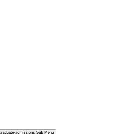
rgraduate-admissions Sub Menu