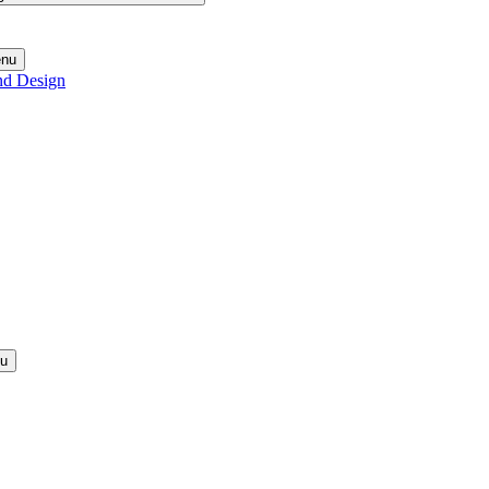
enu
nd Design
nu