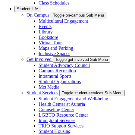
Class Schedules
Student Life
On Campus
Toggle on-campus Sub Menu
Multicultural Engagement
Events
Library
Bookstore
Virtual Tour
Maps and Parking
Inclusive Spaces
Get Involved
Toggle get-involved Sub Menu
Student Advocacy Council
Campus Recreation
Intramural Sports
Student Organizations
Met Media
Student Services
Toggle student-services Sub Menu
Student Engagement and Well-being
Health Center at Auraria
Counseling Center
LGBTQ Resource Center
Immigrant Services
TRIO Support Services
Student Housing