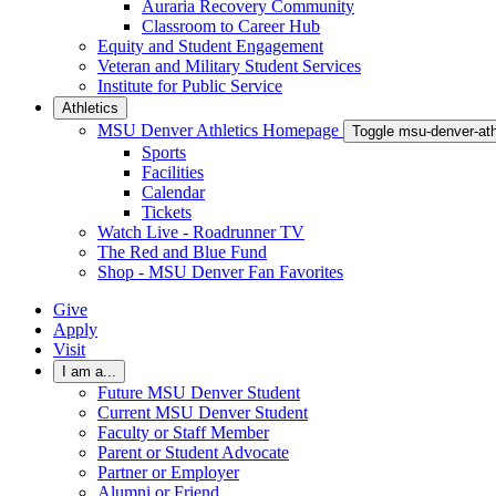
Auraria Recovery Community
Classroom to Career Hub
Equity and Student Engagement
Veteran and Military Student Services
Institute for Public Service
Athletics
MSU Denver Athletics Homepage
Toggle msu-denver-at
Sports
Facilities
Calendar
Tickets
Watch Live - Roadrunner TV
The Red and Blue Fund
Shop - MSU Denver Fan Favorites
Give
Apply
Visit
I am a...
Future MSU Denver Student
Current MSU Denver Student
Faculty or Staff Member
Parent or Student Advocate
Partner or Employer
Alumni or Friend