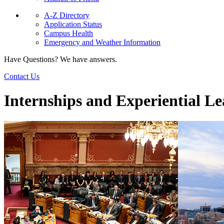
A-Z Directory
Application Status
Campus Health
Emergency and Weather Information
Have Questions? We have answers.
Contact Us
Internships and Experiential L