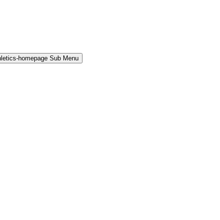
hletics-homepage Sub Menu