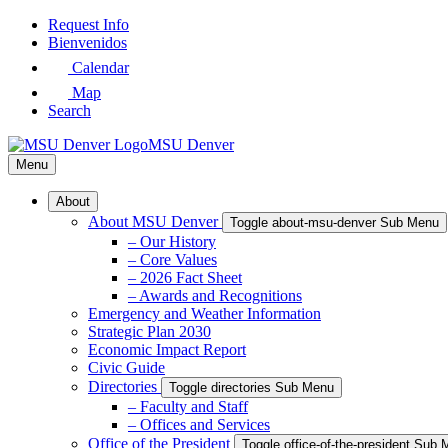
Skip
Request Info
to
Bienvenidos
Main
Calendar
Content
Map
Search
MSU Denver
Menu
About
About MSU Denver
Toggle about-msu-denver Sub Menu
– Our History
– Core Values
– 2026 Fact Sheet
– Awards and Recognitions
Emergency and Weather Information
Strategic Plan 2030
Economic Impact Report
Civic Guide
Directories
Toggle directories Sub Menu
– Faculty and Staff
– Offices and Services
Office of the President
Toggle office-of-the-president Sub