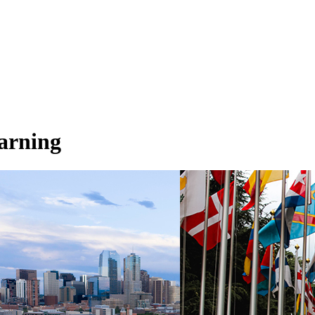
earning