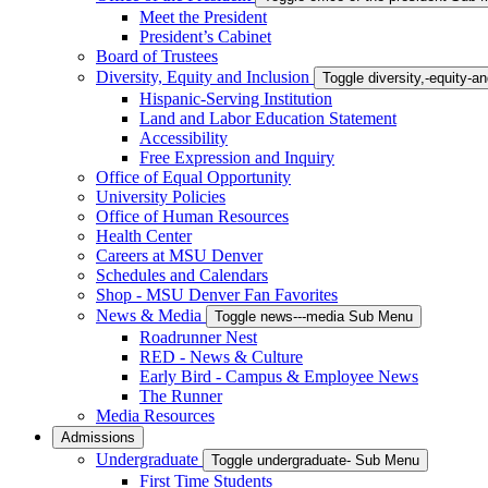
Meet the President
President’s Cabinet
Board of Trustees
Diversity, Equity and Inclusion
Toggle diversity,-equity-
Hispanic-Serving Institution
Land and Labor Education Statement
Accessibility
Free Expression and Inquiry
Office of Equal Opportunity
University Policies
Office of Human Resources
Health Center
Careers at MSU Denver
Schedules and Calendars
Shop - MSU Denver Fan Favorites
News & Media
Toggle news---media Sub Menu
Roadrunner Nest
RED - News & Culture
Early Bird - Campus & Employee News
The Runner
Media Resources
Admissions
Undergraduate
Toggle undergraduate- Sub Menu
First Time Students