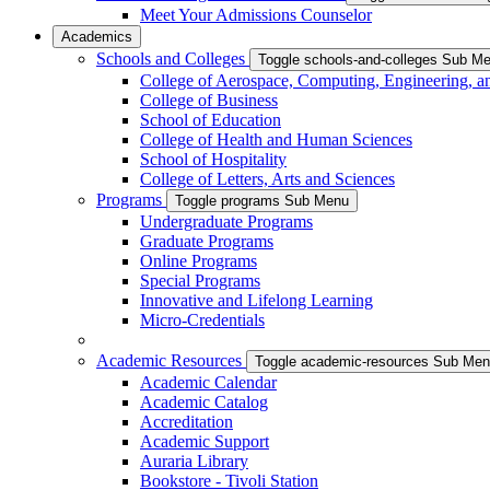
Meet Your Admissions Counselor
Academics
Schools and Colleges
Toggle schools-and-colleges Sub M
College of Aerospace, Computing, Engineering, a
College of Business
School of Education
College of Health and Human Sciences
School of Hospitality
College of Letters, Arts and Sciences
Programs
Toggle programs Sub Menu
Undergraduate Programs
Graduate Programs
Online Programs
Special Programs
Innovative and Lifelong Learning
Micro-Credentials
Academic Resources
Toggle academic-resources Sub Me
Academic Calendar
Academic Catalog
Accreditation
Academic Support
Auraria Library
Bookstore - Tivoli Station