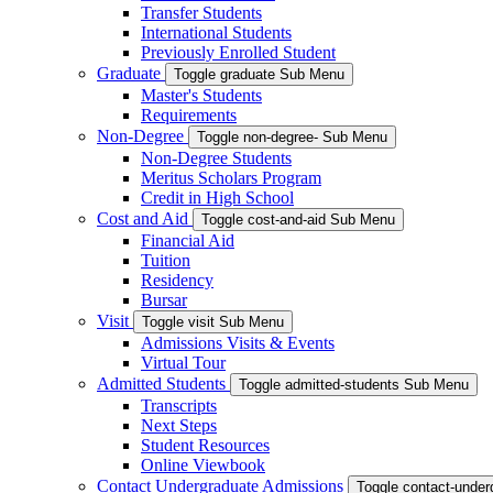
Transfer Students
International Students
Previously Enrolled Student
Graduate
Toggle graduate Sub Menu
Master's Students
Requirements
Non-Degree
Toggle non-degree- Sub Menu
Non-Degree Students
Meritus Scholars Program
Credit in High School
Cost and Aid
Toggle cost-and-aid Sub Menu
Financial Aid
Tuition
Residency
Bursar
Visit
Toggle visit Sub Menu
Admissions Visits & Events
Virtual Tour
Admitted Students
Toggle admitted-students Sub Menu
Transcripts
Next Steps
Student Resources
Online Viewbook
Contact Undergraduate Admissions
Toggle contact-unde