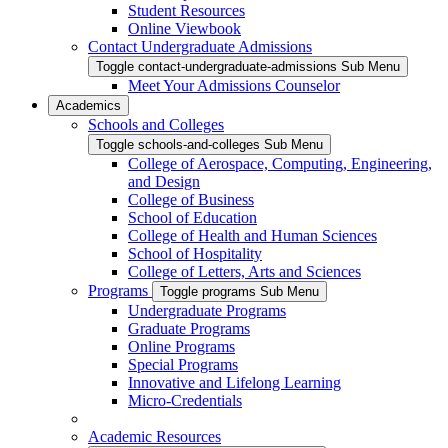
Student Resources
Online Viewbook
Contact Undergraduate Admissions
Toggle contact-undergraduate-admissions Sub Menu
Meet Your Admissions Counselor
Academics
Schools and Colleges
Toggle schools-and-colleges Sub Menu
College of Aerospace, Computing, Engineering,
and Design
College of Business
School of Education
College of Health and Human Sciences
School of Hospitality
College of Letters, Arts and Sciences
Programs
Toggle programs Sub Menu
Undergraduate Programs
Graduate Programs
Online Programs
Special Programs
Innovative and Lifelong Learning
Micro-Credentials
Academic Resources