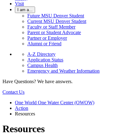
Visit
I am a...
Future MSU Denver Student
Current MSU Denver Student
Faculty or Staff Member
Parent or Student Advocate
Partner or Employer
Alumni or Friend
A-Z Directory
Application Status
Campus Health
Emergency and Weather Information
Have Questions? We have answers.
Contact Us
One World One Water Center (OWOW)
Action
Resources
Resources