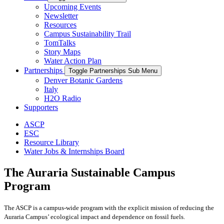
Upcoming Events
Newsletter
Resources
Campus Sustainability Trail
TomTalks
Story Maps
Water Action Plan
Partnerships
Toggle Partnerships Sub Menu
Denver Botanic Gardens
Italy
H2O Radio
Supporters
ASCP
ESC
Resource Library
Water Jobs & Internships Board
The Auraria Sustainable Campus
Program
The ASCP is a campus-wide program with the explicit mission of reducing the
Auraria Campus’ ecological impact and dependence on fossil fuels.