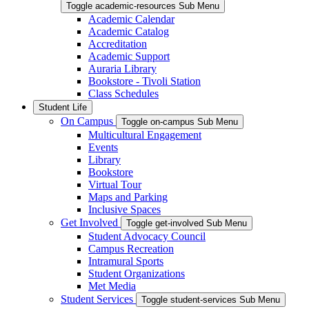
Toggle academic-resources Sub Menu
Academic Calendar
Academic Catalog
Accreditation
Academic Support
Auraria Library
Bookstore - Tivoli Station
Class Schedules
Student Life
On Campus
Toggle on-campus Sub Menu
Multicultural Engagement
Events
Library
Bookstore
Virtual Tour
Maps and Parking
Inclusive Spaces
Get Involved
Toggle get-involved Sub Menu
Student Advocacy Council
Campus Recreation
Intramural Sports
Student Organizations
Met Media
Student Services
Toggle student-services Sub Menu