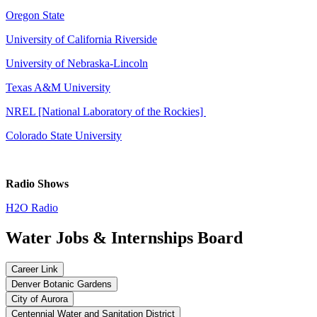
Oregon State
University of California Riverside
University of Nebraska-Lincoln
Texas A&M University
NREL [National Laboratory of the Rockies]
Colorado State University
Radio Shows
H2O Radio
Water Jobs & Internships Board
Career Link
Denver Botanic Gardens
City of Aurora
Centennial Water and Sanitation District