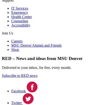
Support
IT Services
Emergency
Health Center
Counseling
Accessibility
Join Us
Careers
MSU Denver Alumni and Friends
Shop
RED – News and ideas from MSU Denver
Delivered to your inbox, for free, every month.
Subscribe to RED news
Facebook
Twitter