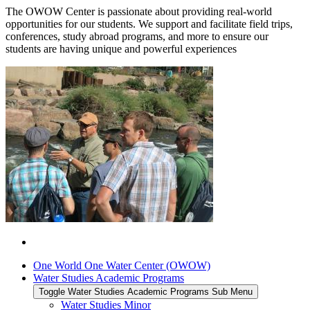
The OWOW Center is passionate about providing real-world
opportunities for our students. We support and facilitate field trips,
conferences, study abroad programs, and more to ensure our
students are having unique and powerful experiences
One World One Water Center (OWOW)
Water Studies Academic Programs
Toggle Water Studies Academic Programs Sub Menu
Water Studies Minor