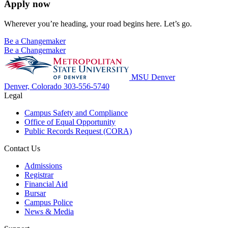
Apply now
Wherever you’re heading, your road begins here. Let’s go.
Be a Changemaker
Be a Changemaker
MSU Denver
Denver, Colorado
303-556-5740
Legal
Campus Safety and Compliance
Office of Equal Opportunity
Public Records Request (CORA)
Contact Us
Admissions
Registrar
Financial Aid
Bursar
Campus Police
News & Media