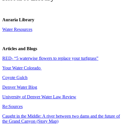
Auraria Library
Water Resources
Articles and Blogs
RED- “5 waterwise flowers to replace your turfgrass”
Your Water Colorado
Coyote Gulch
Denver Water Blog
University of Denver Water Law Review
Re:Sources
Caught in the Middle: A river between two dams and the future of
the Grand Canyon (Story Map)