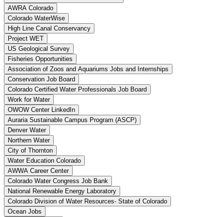
AWRA Colorado
Colorado WaterWise
High Line Canal Conservancy
Project WET
US Geological Survey
Fisheries Opportunities
Association of Zoos and Aquariums Jobs and Internships
Conservation Job Board
Colorado Certified Water Professionals Job Board
Work for Water
OWOW Center LinkedIn
Auraria Sustainable Campus Program (ASCP)
Denver Water
Northern Water
City of Thornton
Water Education Colorado
AWWA Career Center
Colorado Water Congress Job Bank
National Renewable Energy Laboratory
Colorado Division of Water Resources- State of Colorado
Ocean Jobs