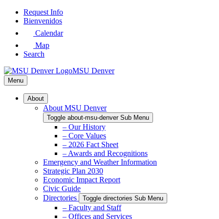
Skip
Request Info
to
Bienvenidos
Main
Calendar
Content
Map
Search
MSU Denver
Menu
About
About MSU Denver
Toggle about-msu-denver Sub Menu
– Our History
– Core Values
– 2026 Fact Sheet
– Awards and Recognitions
Emergency and Weather Information
Strategic Plan 2030
Economic Impact Report
Civic Guide
Directories
Toggle directories Sub Menu
– Faculty and Staff
– Offices and Services