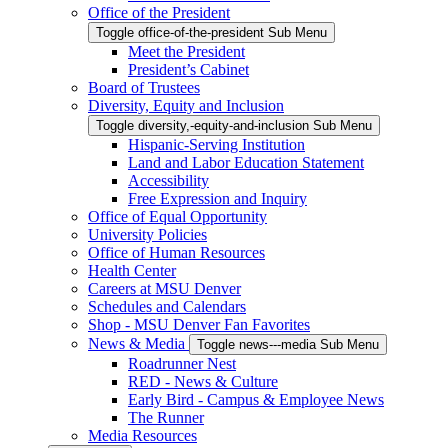
Office of the President
Toggle office-of-the-president Sub Menu
Meet the President
President’s Cabinet
Board of Trustees
Diversity, Equity and Inclusion
Toggle diversity,-equity-and-inclusion Sub Menu
Hispanic-Serving Institution
Land and Labor Education Statement
Accessibility
Free Expression and Inquiry
Office of Equal Opportunity
University Policies
Office of Human Resources
Health Center
Careers at MSU Denver
Schedules and Calendars
Shop - MSU Denver Fan Favorites
News & Media
Toggle news---media Sub Menu
Roadrunner Nest
RED - News & Culture
Early Bird - Campus & Employee News
The Runner
Media Resources