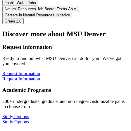
Josh's Water Jobs
Natural Resources Job Board- Texas A&M
Careers in Natural Resources Initiative
Green 2.0
Discover more about MSU Denver
Request Information
Ready to find out what MSU Denver can do for you? We’ve got
you covered.
Request Information
Request Information
Academic Programs
200+ undergraduate, graduate, and non-degree customizable paths
to choose from.
Study Options
Study Options