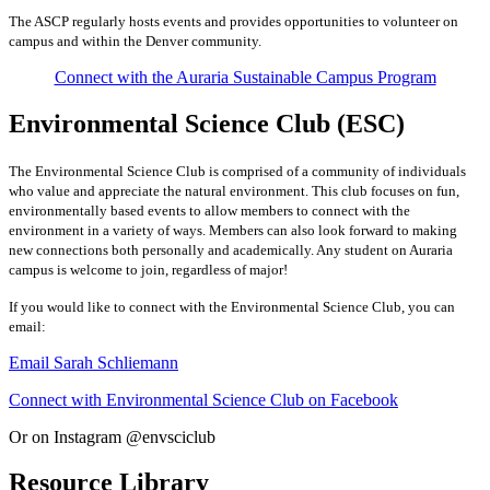
The ASCP regularly hosts events and provides opportunities to volunteer on
campus and within the Denver community.
Connect with the Auraria Sustainable Campus Program
Environmental Science Club (ESC)
The Environmental Science Club is comprised of a community of individuals
who value and appreciate the natural environment. This club focuses on fun,
environmentally based events to allow members to connect with the
environment in a variety of ways. Members can also look forward to making
new connections both personally and academically. Any student on Auraria
campus is welcome to join, regardless of major!
If you would like to connect with the Environmental Science Club, you can
email:
Email Sarah Schliemann
Connect with Environmental Science Club on Facebook
Or on Instagram @envsciclub
Resource Library