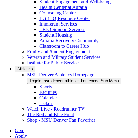
Student Engagement and Well-being
Health Center at Auraria
Counseling Center
LGBTQ Resource Center
Immigrant Services
TRIO Support Services
Student Housing
Auraria Recovery Community
Classroom to Career Hub
Equity and Student Engagement
Veteran and Military Student Services
Institute for Public Service
Athletics
MSU Denver Athletics Homepage
Toggle msu-denver-athletics-homepage Sub Menu
Sports
Facilities
Calendar
Tickets
Watch Live - Roadrunner TV
The Red and Blue Fund
Shop - MSU Denver Fan Favorites
Give
Apply