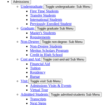
Admissions
Undergraduate
Toggle undergraduate- Sub Menu
First Time Students
Transfer Students
International Students
Previously Enrolled Student
Graduate
Toggle graduate Sub Menu
Master's Students
Requirements
Non-Degree
Toggle non-degree- Sub Menu
Non-Degree Students
Meritus Scholars Program
Credit in High School
Cost and Aid
Toggle cost-and-aid Sub Menu
Financial Aid
Tuition
Residency
Bursar
Visit
Toggle visit Sub Menu
Admissions Visits & Events
Virtual Tour
Admitted Students
Toggle admitted-students Sub Menu
Transcripts
Next Steps