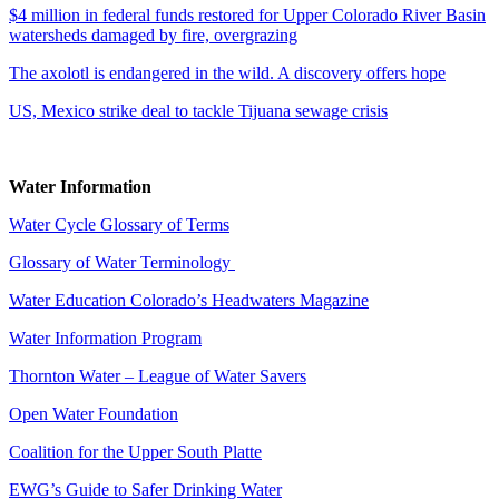
$4 million in federal funds restored for Upper Colorado River Basin
watersheds damaged by fire, overgrazing
The axolotl is endangered in the wild. A discovery offers hope
US, Mexico strike deal to tackle Tijuana sewage crisis
Water Information
Water Cycle Glossary of Terms
Glossary of Water Terminology
Water Education Colorado’s Headwaters Magazine
Water Information Program
Thornton Water – League of Water Savers
Open Water Foundation
Coalition for the Upper South Platte
EWG’s Guide to Safer Drinking Water