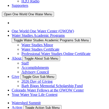
H2O Radio
Supporters
Open
One World One Water
Menu
One World One Water Center (OWOW)
Water Studies Academic Programs
Toggle Water Studies Academic Programs Sub Menu
Water Studies Minor
Water Studies Certificate
Professional Water Studies Online Certificate
About
Toggle About Sub Menu
Staff
Accomplishments
Advisory Council
Give
Toggle Give Sub Menu
2026 Day of Giving
Barb Biggs Memorial Scholarship Fund
Colorado Water Fellows at the OWOW Center
Your Water Your Life Contest
Watershed Summit
Action
Toggle Action Sub Menu