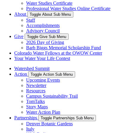
Water Studies Certificate
Professional Water Studies Online Certificate
About
Toggle About Sub Menu
Staff
Accomplishments
Advisory Council
Give
Toggle Give Sub Menu
2026 Day of Giving
Barb Biggs Memorial Scholarship Fund
Colorado Water Fellows at the OWOW Center
Your Water Your Life Contest
Watershed Summit
Action
Toggle Action Sub Menu
Upcoming Events
Newsletter
Resources
Campus Sustainability Trail
TomTalks
Story Maps
Water Action Plan
Partnerships
Toggle Partnerships Sub Menu
Denver Botanic Gardens
Italy