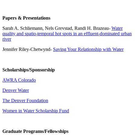
Papers & Presentations
Sarah A. Schliemann, Nels Grevstad, Randi H. Brazeau-
Water
quality and spatio-temporal hot spots in an effluent-dominated urban
river
Jennifer Riley-Chetwynd-
Saving Your Relationship with Water
Scholarships/Sponsorship
AWRA Colorado
Denver Water
The Denver Foundation
Women in Water Scholarship Fund
Graduate Programs/Fellowships