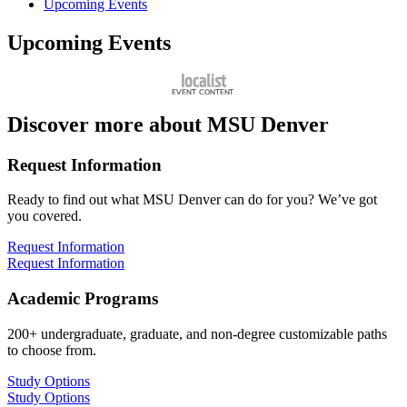
Upcoming Events
Upcoming Events
Discover more about MSU Denver
Request Information
Ready to find out what MSU Denver can do for you? We’ve got
you covered.
Request Information
Request Information
Academic Programs
200+ undergraduate, graduate, and non-degree customizable paths
to choose from.
Study Options
Study Options