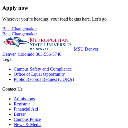
Apply now
Wherever you’re heading, your road begins here. Let’s go.
Be a Changemaker
Be a Changemaker
MSU Denver
Denver, Colorado
303-556-5740
Legal
Campus Safety and Compliance
Office of Equal Opportunity
Public Records Request (CORA)
Contact Us
Admissions
Registrar
Financial Aid
Bursar
Campus Police
News & Media