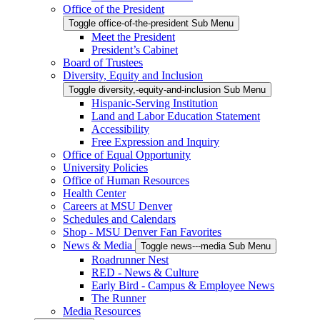
Office of the President
Toggle office-of-the-president Sub Menu
Meet the President
President’s Cabinet
Board of Trustees
Diversity, Equity and Inclusion
Toggle diversity,-equity-and-inclusion Sub Menu
Hispanic-Serving Institution
Land and Labor Education Statement
Accessibility
Free Expression and Inquiry
Office of Equal Opportunity
University Policies
Office of Human Resources
Health Center
Careers at MSU Denver
Schedules and Calendars
Shop - MSU Denver Fan Favorites
News & Media
Toggle news---media Sub Menu
Roadrunner Nest
RED - News & Culture
Early Bird - Campus & Employee News
The Runner
Media Resources