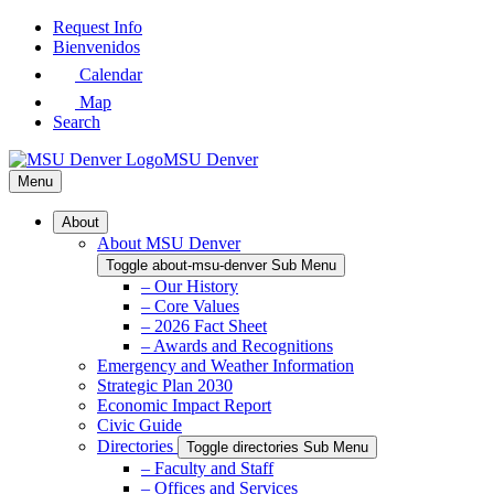
Skip
Request Info
to
Bienvenidos
Main
Calendar
Content
Map
Search
MSU Denver
Menu
About
About MSU Denver
Toggle about-msu-denver Sub Menu
– Our History
– Core Values
– 2026 Fact Sheet
– Awards and Recognitions
Emergency and Weather Information
Strategic Plan 2030
Economic Impact Report
Civic Guide
Directories
Toggle directories Sub Menu
– Faculty and Staff
– Offices and Services