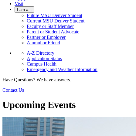
Visit
I am a...
Future MSU Denver Student
Current MSU Denver Student
Faculty or Staff Member
Parent or Student Advocate
Partner or Employer
Alumni or Friend
A-Z Directory
Application Status
Campus Health
Emergency and Weather Information
Have Questions? We have answers.
Contact Us
Upcoming Events