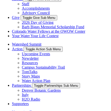
Staff
Accomplishments
Advisory Council
Give
Toggle Give Sub Menu
2026 Day of Giving
Barb Biggs Memorial Scholarship Fund
Colorado Water Fellows at the OWOW Center
Your Water Your Life Contest
Watershed Summit
Action
Toggle Action Sub Menu
Upcoming Events
Newsletter
Resources
Campus Sustainability Trail
TomTalks
Story Maps
Water Action Plan
Partnerships
Toggle Partnerships Sub Menu
Denver Botanic Gardens
Italy
H2O Radio
Supporters