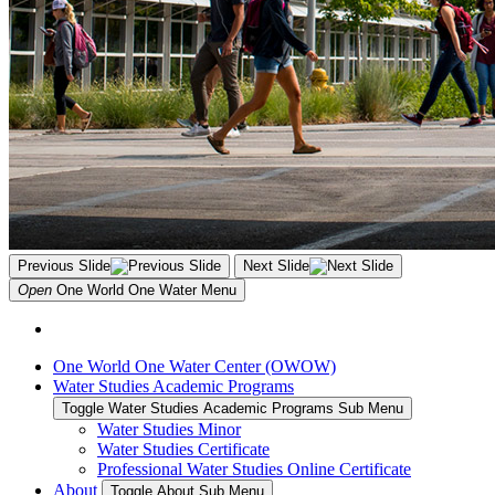
Previous Slide
Next Slide
Open
One World One Water
Menu
One World One Water Center (OWOW)
Water Studies Academic Programs
Toggle Water Studies Academic Programs Sub Menu
Water Studies Minor
Water Studies Certificate
Professional Water Studies Online Certificate
About
Toggle About Sub Menu