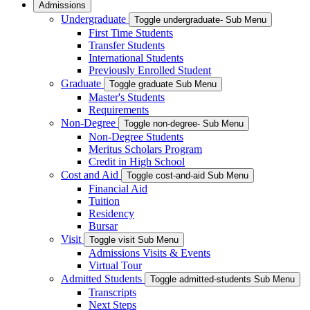
Admissions
Undergraduate
Toggle undergraduate- Sub Menu
First Time Students
Transfer Students
International Students
Previously Enrolled Student
Graduate
Toggle graduate Sub Menu
Master's Students
Requirements
Non-Degree
Toggle non-degree- Sub Menu
Non-Degree Students
Meritus Scholars Program
Credit in High School
Cost and Aid
Toggle cost-and-aid Sub Menu
Financial Aid
Tuition
Residency
Bursar
Visit
Toggle visit Sub Menu
Admissions Visits & Events
Virtual Tour
Admitted Students
Toggle admitted-students Sub Menu
Transcripts
Next Steps