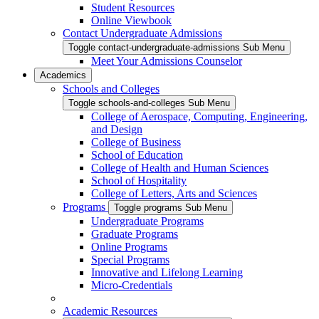
Student Resources
Online Viewbook
Contact Undergraduate Admissions
Toggle contact-undergraduate-admissions Sub Menu
Meet Your Admissions Counselor
Academics
Schools and Colleges
Toggle schools-and-colleges Sub Menu
College of Aerospace, Computing, Engineering,
and Design
College of Business
School of Education
College of Health and Human Sciences
School of Hospitality
College of Letters, Arts and Sciences
Programs
Toggle programs Sub Menu
Undergraduate Programs
Graduate Programs
Online Programs
Special Programs
Innovative and Lifelong Learning
Micro-Credentials
Academic Resources