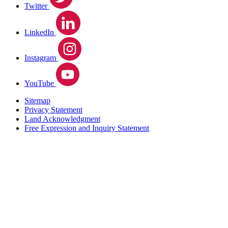
Twitter
LinkedIn
Instagram
YouTube
Sitemap
Privacy Statement
Land Acknowledgment
Free Expression and Inquiry Statement