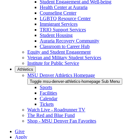
Student Engagement and Well-being
Health Center at Auraria
Counseling Center
LGBTQ Resource Center
Immigrant Services
TRIO Support Services
Student Housing
Auraria Recovery Community
Classroom to Career Hub
Equity and Student Engagement
Veteran and Military Student Services
Institute for Public Service
Athletics
MSU Denver Athletics Homepage
Toggle msu-denver-athletics-homepage Sub Menu
Sports
Facilities
Calendar
Tickets
Watch Live - Roadrunner TV
The Red and Blue Fund
Shop - MSU Denver Fan Favorites
Give
Apply