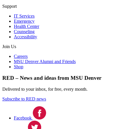
Support
IT Services
Emergency
Health Center
Counseling
Accessibility
Join Us
Careers
MSU Denver Alumni and Friends
Shop
RED – News and ideas from MSU Denver
Delivered to your inbox, for free, every month.
Subscribe to RED news
Facebook