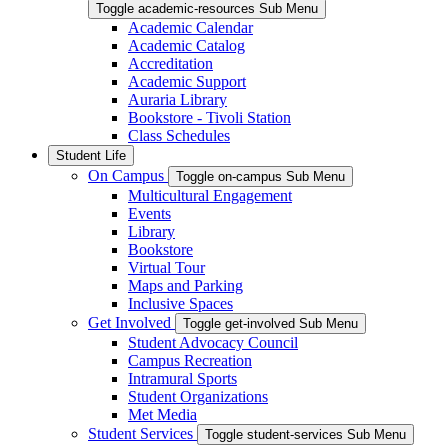
Toggle academic-resources Sub Menu
Academic Calendar
Academic Catalog
Accreditation
Academic Support
Auraria Library
Bookstore - Tivoli Station
Class Schedules
Student Life
On Campus
Toggle on-campus Sub Menu
Multicultural Engagement
Events
Library
Bookstore
Virtual Tour
Maps and Parking
Inclusive Spaces
Get Involved
Toggle get-involved Sub Menu
Student Advocacy Council
Campus Recreation
Intramural Sports
Student Organizations
Met Media
Student Services
Toggle student-services Sub Menu