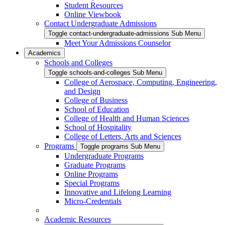
Student Resources
Online Viewbook
Contact Undergraduate Admissions
Toggle contact-undergraduate-admissions Sub Menu
Meet Your Admissions Counselor
Academics
Schools and Colleges
Toggle schools-and-colleges Sub Menu
College of Aerospace, Computing, Engineering,
and Design
College of Business
School of Education
College of Health and Human Sciences
School of Hospitality
College of Letters, Arts and Sciences
Programs
Toggle programs Sub Menu
Undergraduate Programs
Graduate Programs
Online Programs
Special Programs
Innovative and Lifelong Learning
Micro-Credentials
Academic Resources