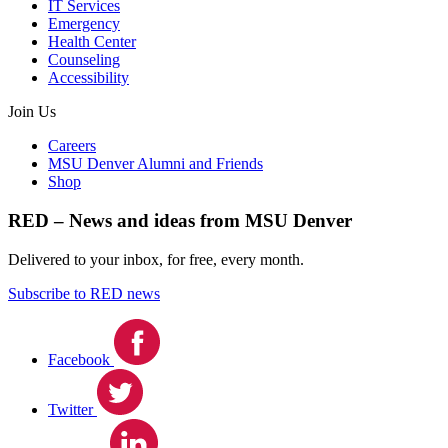
IT Services
Emergency
Health Center
Counseling
Accessibility
Join Us
Careers
MSU Denver Alumni and Friends
Shop
RED – News and ideas from MSU Denver
Delivered to your inbox, for free, every month.
Subscribe to RED news
Facebook
Twitter