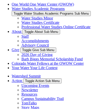
One World One Water Center (OWOW)
Water Studies Academic Programs
Toggle Water Studies Academic Programs Sub Menu
Water Studies Minor
Water Studies Certificate
Professional Water Studies Online Certificate
About
Toggle About Sub Menu
Staff
Accomplishments
Advisory Council
Give
Toggle Give Sub Menu
2026 Day of Giving
Barb Biggs Memorial Scholarship Fund
Colorado Water Fellows at the OWOW Center
Your Water Your Life Contest
Watershed Summit
Action
Toggle Action Sub Menu
Upcoming Events
Newsletter
Resources
Campus Sustainability Trail
TomTalks
Story Maps