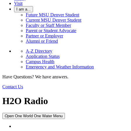
Visit
I am a...
Future MSU Denver Student
Current MSU Denver Student
Faculty or Staff Member
Parent or Student Advocate
Partner or Employer
Alumni or Friend
A-Z Directory
Application Status
Campus Health
Emergency and Weather Information
Have Questions? We have answers.
Contact Us
H2O Radio
Open
One World One Water
Menu