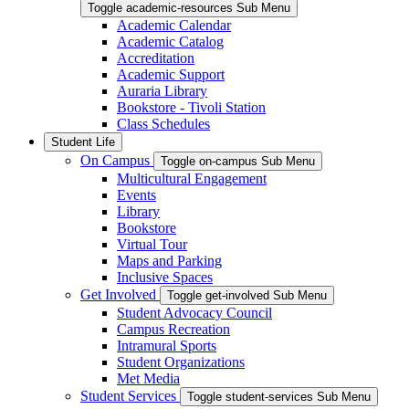
Toggle academic-resources Sub Menu
Academic Calendar
Academic Catalog
Accreditation
Academic Support
Auraria Library
Bookstore - Tivoli Station
Class Schedules
Student Life
On Campus
Toggle on-campus Sub Menu
Multicultural Engagement
Events
Library
Bookstore
Virtual Tour
Maps and Parking
Inclusive Spaces
Get Involved
Toggle get-involved Sub Menu
Student Advocacy Council
Campus Recreation
Intramural Sports
Student Organizations
Met Media
Student Services
Toggle student-services Sub Menu