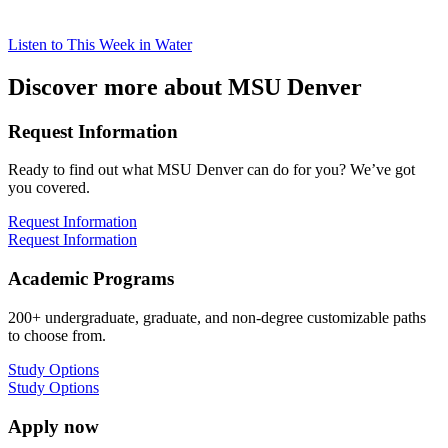
Listen to This Week in Water
Discover more about MSU Denver
Request Information
Ready to find out what MSU Denver can do for you? We’ve got
you covered.
Request Information
Request Information
Academic Programs
200+ undergraduate, graduate, and non-degree customizable paths
to choose from.
Study Options
Study Options
Apply now