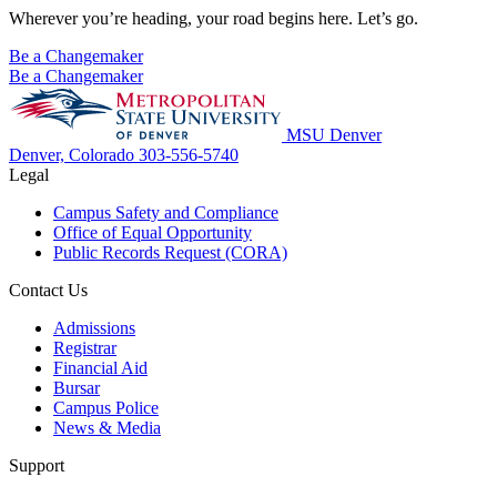
Wherever you’re heading, your road begins here. Let’s go.
Be a Changemaker
Be a Changemaker
MSU Denver
Denver, Colorado
303-556-5740
Legal
Campus Safety and Compliance
Office of Equal Opportunity
Public Records Request (CORA)
Contact Us
Admissions
Registrar
Financial Aid
Bursar
Campus Police
News & Media
Support