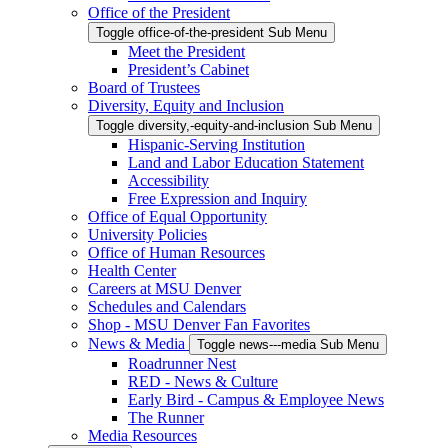
Office of the President
Toggle office-of-the-president Sub Menu
Meet the President
President’s Cabinet
Board of Trustees
Diversity, Equity and Inclusion
Toggle diversity,-equity-and-inclusion Sub Menu
Hispanic-Serving Institution
Land and Labor Education Statement
Accessibility
Free Expression and Inquiry
Office of Equal Opportunity
University Policies
Office of Human Resources
Health Center
Careers at MSU Denver
Schedules and Calendars
Shop - MSU Denver Fan Favorites
News & Media
Toggle news---media Sub Menu
Roadrunner Nest
RED - News & Culture
Early Bird - Campus & Employee News
The Runner
Media Resources