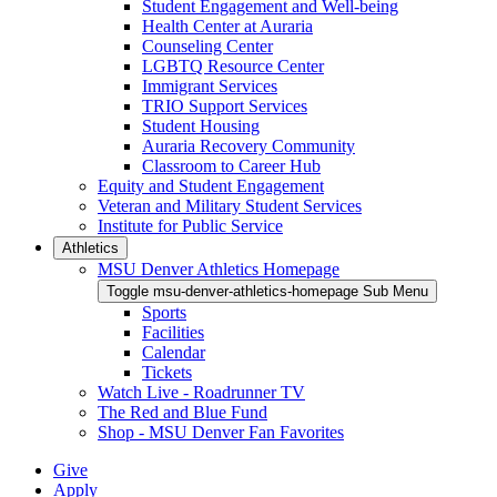
Student Engagement and Well-being
Health Center at Auraria
Counseling Center
LGBTQ Resource Center
Immigrant Services
TRIO Support Services
Student Housing
Auraria Recovery Community
Classroom to Career Hub
Equity and Student Engagement
Veteran and Military Student Services
Institute for Public Service
Athletics
MSU Denver Athletics Homepage
Toggle msu-denver-athletics-homepage Sub Menu
Sports
Facilities
Calendar
Tickets
Watch Live - Roadrunner TV
The Red and Blue Fund
Shop - MSU Denver Fan Favorites
Give
Apply