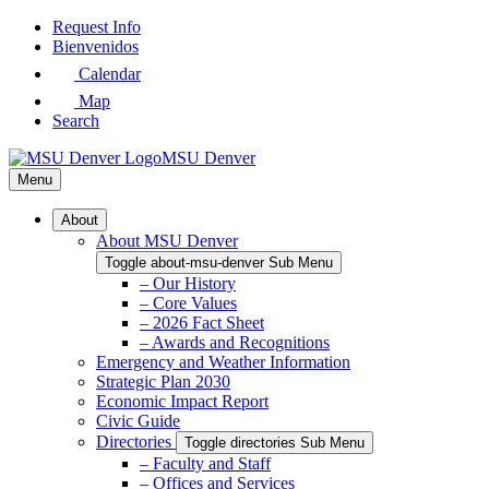
Skip
Request Info
to
Bienvenidos
Main
Calendar
Content
Map
Search
MSU Denver
Menu
About
About MSU Denver
Toggle about-msu-denver Sub Menu
– Our History
– Core Values
– 2026 Fact Sheet
– Awards and Recognitions
Emergency and Weather Information
Strategic Plan 2030
Economic Impact Report
Civic Guide
Directories
Toggle directories Sub Menu
– Faculty and Staff
– Offices and Services