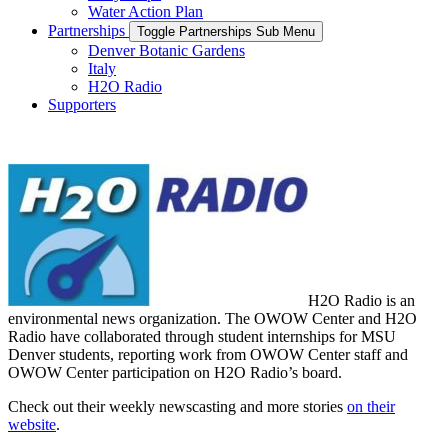
Water Action Plan
Partnerships
Toggle Partnerships Sub Menu
Denver Botanic Gardens
Italy
H2O Radio
Supporters
H2O Radio
is an
environmental news organization
. The
OWOW Center
and H2O
Radio have collaborated through student internship
s for MSU
Denver students, reporting work from OWOW Center staff and
OWOW Center participation
o
n H2O Radio’s board
.
Check out their weekly newscasting and more stories
on their
website
.