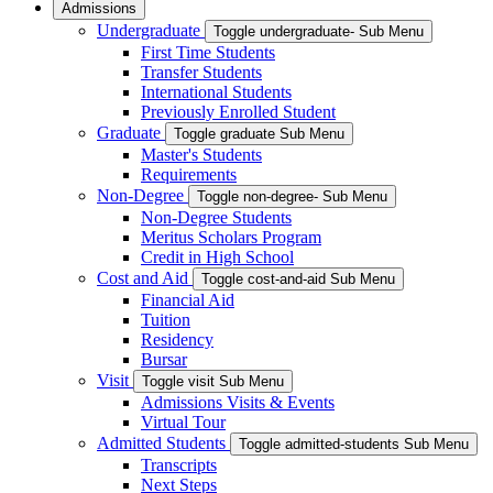
Admissions
Undergraduate
Toggle undergraduate- Sub Menu
First Time Students
Transfer Students
International Students
Previously Enrolled Student
Graduate
Toggle graduate Sub Menu
Master's Students
Requirements
Non-Degree
Toggle non-degree- Sub Menu
Non-Degree Students
Meritus Scholars Program
Credit in High School
Cost and Aid
Toggle cost-and-aid Sub Menu
Financial Aid
Tuition
Residency
Bursar
Visit
Toggle visit Sub Menu
Admissions Visits & Events
Virtual Tour
Admitted Students
Toggle admitted-students Sub Menu
Transcripts
Next Steps