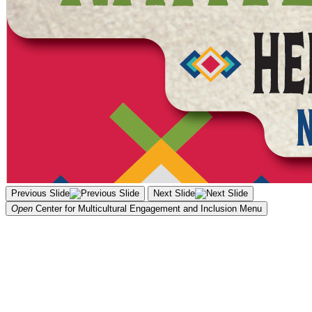
Previous Slide
Next Slide
Open
Center for Multicultural Engagement and Inclusion
Menu