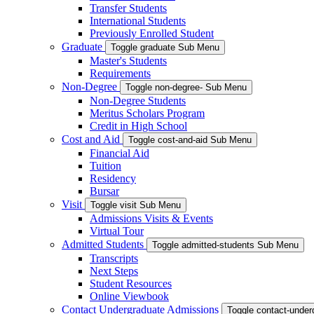
Transfer Students
International Students
Previously Enrolled Student
Graduate
Toggle graduate Sub Menu
Master's Students
Requirements
Non-Degree
Toggle non-degree- Sub Menu
Non-Degree Students
Meritus Scholars Program
Credit in High School
Cost and Aid
Toggle cost-and-aid Sub Menu
Financial Aid
Tuition
Residency
Bursar
Visit
Toggle visit Sub Menu
Admissions Visits & Events
Virtual Tour
Admitted Students
Toggle admitted-students Sub Menu
Transcripts
Next Steps
Student Resources
Online Viewbook
Contact Undergraduate Admissions
Toggle contact-unde