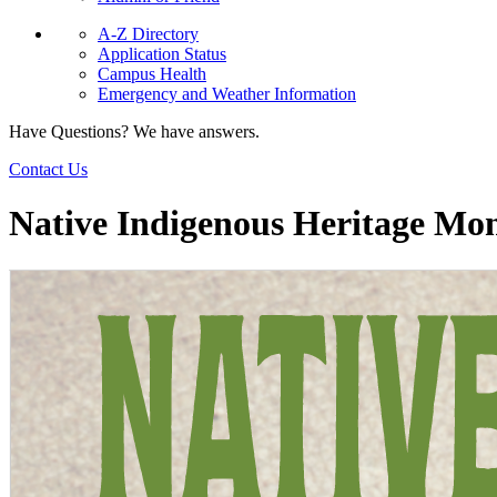
A-Z Directory
Application Status
Campus Health
Emergency and Weather Information
Have Questions? We have answers.
Contact Us
Native Indigenous Heritage Mo