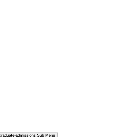
rgraduate-admissions Sub Menu