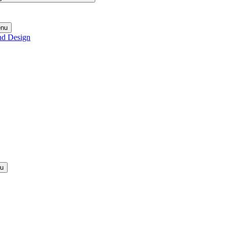
enu
nd Design
nu