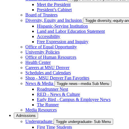
Meet the President
President’s Cabinet
Board of Trustees
Diversity, Equity and Inclusion
Toggle diversity,-equity-
Hispanic-Serving Institution
Land and Labor Education Statement
Accessibility
Free Expression and Inquiry
Office of Equal Opportunity
University Policies
Office of Human Resources
Health Center
Careers at MSU Denver
Schedules and Calendars
Shop - MSU Denver Fan Favorites
News & Media
Toggle news---media Sub Menu
Roadrunner Nest
RED - News & Culture
Early Bird - Campus & Employee News
The Runner
Media Resources
Admissions
Undergraduate
Toggle undergraduate- Sub Menu
First Time Students