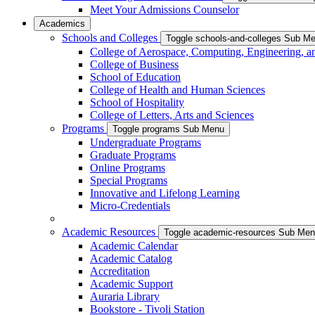
Meet Your Admissions Counselor
Academics
Schools and Colleges
Toggle schools-and-colleges Sub M
College of Aerospace, Computing, Engineering, a
College of Business
School of Education
College of Health and Human Sciences
School of Hospitality
College of Letters, Arts and Sciences
Programs
Toggle programs Sub Menu
Undergraduate Programs
Graduate Programs
Online Programs
Special Programs
Innovative and Lifelong Learning
Micro-Credentials
Academic Resources
Toggle academic-resources Sub Me
Academic Calendar
Academic Catalog
Accreditation
Academic Support
Auraria Library
Bookstore - Tivoli Station