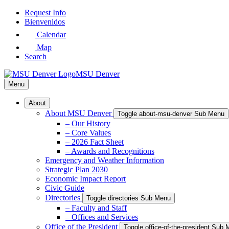
Skip
Request Info
to
Bienvenidos
Main
Calendar
Content
Map
Search
MSU Denver
Menu
About
About MSU Denver
Toggle about-msu-denver Sub Menu
– Our History
– Core Values
– 2026 Fact Sheet
– Awards and Recognitions
Emergency and Weather Information
Strategic Plan 2030
Economic Impact Report
Civic Guide
Directories
Toggle directories Sub Menu
– Faculty and Staff
– Offices and Services
Office of the President
Toggle office-of-the-president Sub