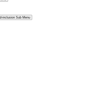
and-inclusion Sub Menu