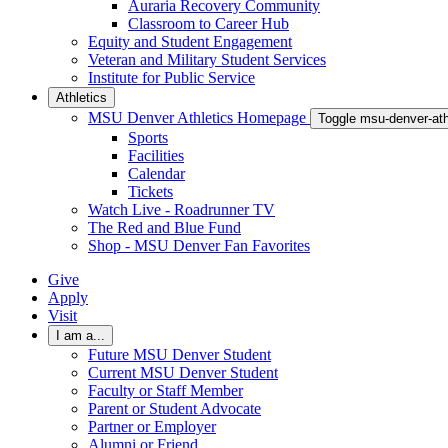
Auraria Recovery Community
Classroom to Career Hub
Equity and Student Engagement
Veteran and Military Student Services
Institute for Public Service
Athletics
MSU Denver Athletics Homepage
Toggle msu-denver-at
Sports
Facilities
Calendar
Tickets
Watch Live - Roadrunner TV
The Red and Blue Fund
Shop - MSU Denver Fan Favorites
Give
Apply
Visit
I am a...
Future MSU Denver Student
Current MSU Denver Student
Faculty or Staff Member
Parent or Student Advocate
Partner or Employer
Alumni or Friend