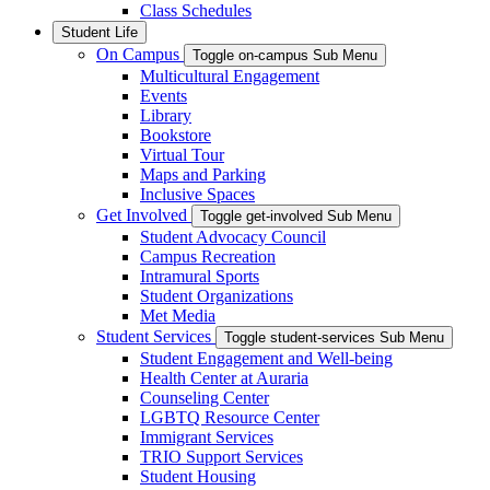
Class Schedules
Student Life
On Campus
Toggle on-campus Sub Menu
Multicultural Engagement
Events
Library
Bookstore
Virtual Tour
Maps and Parking
Inclusive Spaces
Get Involved
Toggle get-involved Sub Menu
Student Advocacy Council
Campus Recreation
Intramural Sports
Student Organizations
Met Media
Student Services
Toggle student-services Sub Menu
Student Engagement and Well-being
Health Center at Auraria
Counseling Center
LGBTQ Resource Center
Immigrant Services
TRIO Support Services
Student Housing