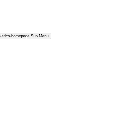
hletics-homepage Sub Menu