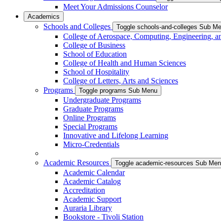
Meet Your Admissions Counselor
Academics
Schools and Colleges
Toggle schools-and-colleges Sub M
College of Aerospace, Computing, Engineering, a
College of Business
School of Education
College of Health and Human Sciences
School of Hospitality
College of Letters, Arts and Sciences
Programs
Toggle programs Sub Menu
Undergraduate Programs
Graduate Programs
Online Programs
Special Programs
Innovative and Lifelong Learning
Micro-Credentials
Academic Resources
Toggle academic-resources Sub Me
Academic Calendar
Academic Catalog
Accreditation
Academic Support
Auraria Library
Bookstore - Tivoli Station