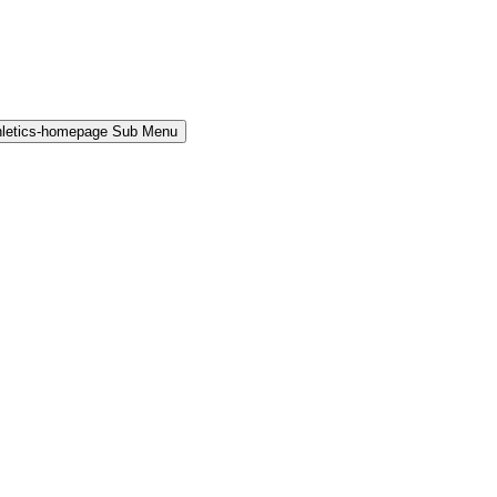
hletics-homepage Sub Menu