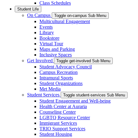
Class Schedules
Student Life
On Campus
Toggle on-campus Sub Menu
Multicultural Engagement
Events
Library
Bookstore
Virtual Tour
Maps and Parking
Inclusive Spaces
Get Involved
Toggle get-involved Sub Menu
Student Advocacy Council
Campus Recreation
Intramural Sports
Student Organizations
Met Media
Student Services
Toggle student-services Sub Menu
Student Engagement and Well-being
Health Center at Auraria
Counseling Center
LGBTQ Resource Center
Immigrant Services
TRIO Support Services
Student Housing