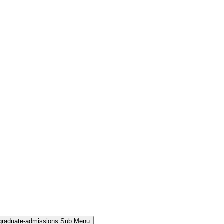
rgraduate-admissions Sub Menu