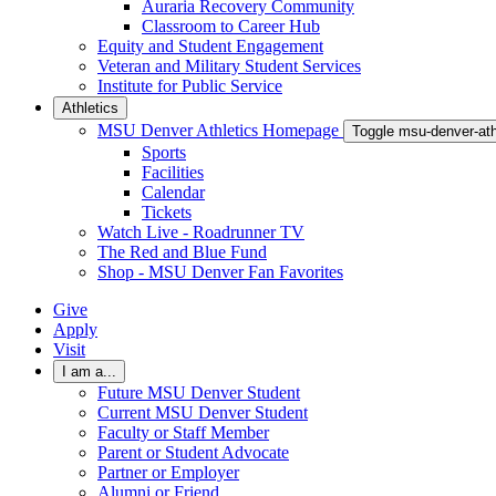
Auraria Recovery Community
Classroom to Career Hub
Equity and Student Engagement
Veteran and Military Student Services
Institute for Public Service
Athletics
MSU Denver Athletics Homepage
Toggle msu-denver-at
Sports
Facilities
Calendar
Tickets
Watch Live - Roadrunner TV
The Red and Blue Fund
Shop - MSU Denver Fan Favorites
Give
Apply
Visit
I am a...
Future MSU Denver Student
Current MSU Denver Student
Faculty or Staff Member
Parent or Student Advocate
Partner or Employer
Alumni or Friend