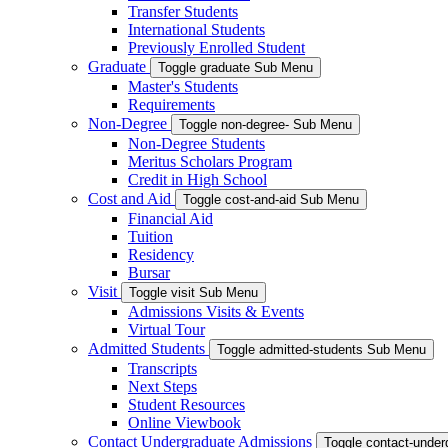
Transfer Students
International Students
Previously Enrolled Student
Graduate
Toggle graduate Sub Menu
Master's Students
Requirements
Non-Degree
Toggle non-degree- Sub Menu
Non-Degree Students
Meritus Scholars Program
Credit in High School
Cost and Aid
Toggle cost-and-aid Sub Menu
Financial Aid
Tuition
Residency
Bursar
Visit
Toggle visit Sub Menu
Admissions Visits & Events
Virtual Tour
Admitted Students
Toggle admitted-students Sub Menu
Transcripts
Next Steps
Student Resources
Online Viewbook
Contact Undergraduate Admissions
Toggle contact-unde