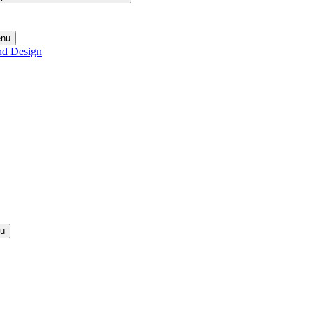
enu
nd Design
nu