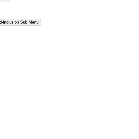
and-inclusion Sub Menu