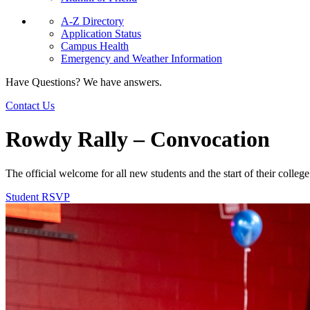
A-Z Directory
Application Status
Campus Health
Emergency and Weather Information
Have Questions? We have answers.
Contact Us
Rowdy Rally – Convocation
The official welcome for all new students and the start of their coll
Student RSVP