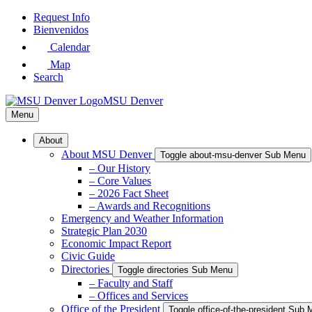
Skip
Request Info
to
Bienvenidos
Main
Calendar
Content
Map
Search
MSU Denver
Menu
About
About MSU Denver
Toggle about-msu-denver Sub Menu
– Our History
– Core Values
– 2026 Fact Sheet
– Awards and Recognitions
Emergency and Weather Information
Strategic Plan 2030
Economic Impact Report
Civic Guide
Directories
Toggle directories Sub Menu
– Faculty and Staff
– Offices and Services
Office of the President
Toggle office-of-the-president Sub