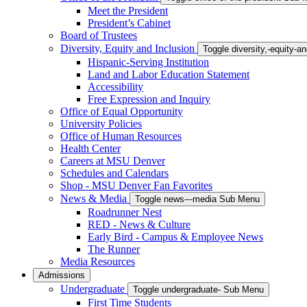
Meet the President
President’s Cabinet
Board of Trustees
Diversity, Equity and Inclusion
Toggle diversity,-equity-
Hispanic-Serving Institution
Land and Labor Education Statement
Accessibility
Free Expression and Inquiry
Office of Equal Opportunity
University Policies
Office of Human Resources
Health Center
Careers at MSU Denver
Schedules and Calendars
Shop - MSU Denver Fan Favorites
News & Media
Toggle news---media Sub Menu
Roadrunner Nest
RED - News & Culture
Early Bird - Campus & Employee News
The Runner
Media Resources
Admissions
Undergraduate
Toggle undergraduate- Sub Menu
First Time Students