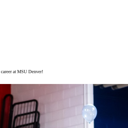
ege career at MSU Denver!