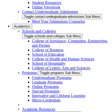
Student Resources
Online Viewbook
Contact Undergraduate Admissions
Toggle contact-undergraduate-admissions Sub Menu
Meet Your Admissions Counselor
Academics
Schools and Colleges
Toggle schools-and-colleges Sub Menu
College of Aerospace, Computing, Engineering,
and Design
College of Business
School of Education
College of Health and Human Sciences
School of Hospitality
College of Letters, Arts and Sciences
Programs
Toggle programs Sub Menu
Undergraduate Programs
Graduate Programs
Online Programs
Special Programs
Innovative and Lifelong Learning
Micro-Credentials
Academic Resources