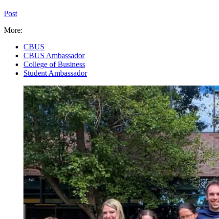
Post
More:
CBUS
CBUS Ambassador
College of Business
Student Ambassador