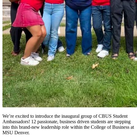
We’re excited to introduce the inaugural group of CBUS Student
Ambassadors! 12 passionate, business driven students are stepping
into this brand-new leadership role within the College of Business at
MSU Denver.