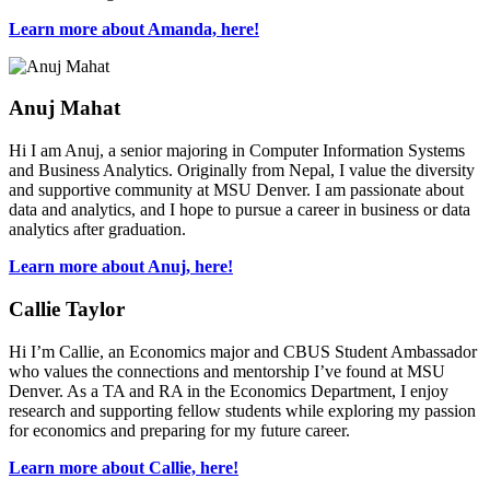
Learn more about Amanda, here!
Anuj Mahat
Hi I am Anuj, a senior majoring in Computer Information Systems
and Business Analytics. Originally from Nepal, I value the diversity
and supportive community at MSU Denver. I am passionate about
data and analytics, and I hope to pursue a career in business or data
analytics after graduation.
Learn more about Anuj, here!
Callie Taylor
Hi I’m Callie, an Economics major and CBUS Student Ambassador
who values the connections and mentorship I’ve found at MSU
Denver. As a TA and RA in the Economics Department, I enjoy
research and supporting fellow students while exploring my passion
for economics and preparing for my future career.
Learn more about Callie, here!