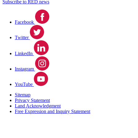
Subscribe to RED news
Facebook
Twitter
LinkedIn
Instagram
YouTube
Sitemap
Privacy Statement
Land Acknowledgment
Free Expression and Inquiry Statement