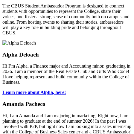
The CBUS Student Ambassador Program is designed to connect
students with opportunities to represent the College, share their
voices, and foster a strong sense of community both on campus and
online. From hosting events to sharing their stories, ambassadors
will play a key role in building pride and belonging throughout
CBUS.
Alpha Deloach
Hi I’m Alpha, a Finance major and Accounting minor, graduating in
2026. I am a member of the Real Estate Club and Girls Who Code!
I love helping represent and build community within the College of
Business.
Learn more about Alpha, here!
Amanda Pacheco
Hi, I am Amanda and I am majoring in marketing. Right now, I am
planning to graduate at the end of summer 2026! In the past I was
involved with P2P, but right now I am looking into a sales internship
with the College of Business Sales center and a CBUS Ambassador!