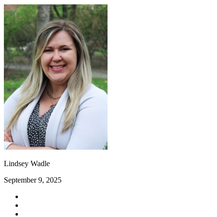
Lindsey Wadle
September 9, 2025