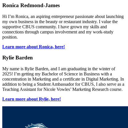
Ronica Redmond-James
Hi I’m Ronica, an aspiring entrepreneur passionate about launching
my own business in the beauty or restaurant industry. I value the
supportive CBUS community. I have grown my skills and
connections through campus involvement and my work-study
position.
Learn more about Ronica, here!
Rylie Barden
My name is Rylie Barden, and I am graduating in the winter of
2025! I’m getting my Bachelor of Science in Business with a
concentration in Marketing and a certificate in Digital Marketing. In
addition to being a Student Ambassador for CBUS, I also serve as a
Teaching Assistant for Nicole Vowles’ Marketing Research course.
Learn more about Rylie, here!