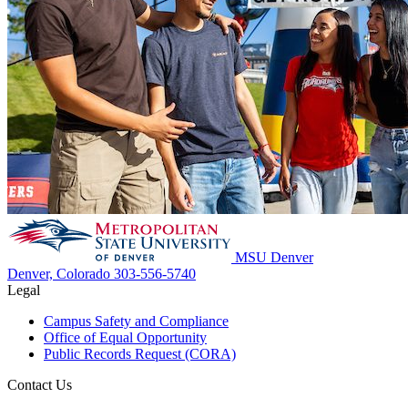
MSU Denver
Denver, Colorado
303-556-5740
Legal
Campus Safety and Compliance
Office of Equal Opportunity
Public Records Request (CORA)
Contact Us