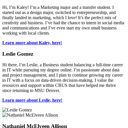
Hi, I’m Kaley! I’m a Marketing major and a transfer student. I
started out as a design major, switched to entrepreneurship, and
finally landed in marketing, which I love! It’s the perfect mix of
creativity and business. I’ve had the chance to intern in social media
and communications and I’ve even start my own small business
working with local clients.
Learn more about Kaley, here!
Leslie Gomez
Hi there, I’m Leslie, a Business student balancing a full-time career
in IT while pursuing my degree online. I’m passionate about data
and project management, and I plan to continue growing my career
in IT with a focus on data-driven decision-making. I value the
resources and support within CBUS that have helped me thrive
since returning to MSU Denver.
Learn more about Leslie, here!
Nathaniel McElveen Allison