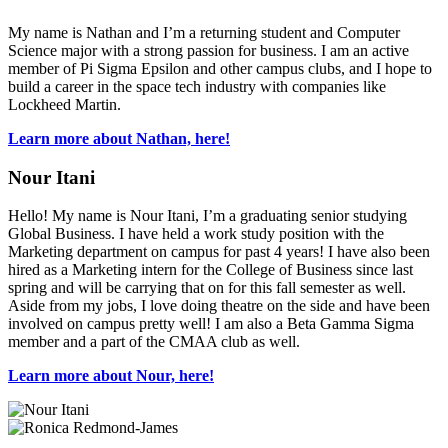
My name is Nathan and I’m a returning student and Computer
Science major with a strong passion for business. I am an active
member of Pi Sigma Epsilon and other campus clubs, and I hope to
build a career in the space tech industry with companies like
Lockheed Martin.
Learn more about Nathan, here!
Nour Itani
Hello! My name is Nour Itani, I’m a graduating senior studying
Global Business. I have held a work study position with the
Marketing department on campus for past 4 years! I have also been
hired as a Marketing intern for the College of Business since last
spring and will be carrying that on for this fall semester as well.
Aside from my jobs, I love doing theatre on the side and have been
involved on campus pretty well! I am also a Beta Gamma Sigma
member and a part of the CMAA club as well.
Learn more about Nour, here!