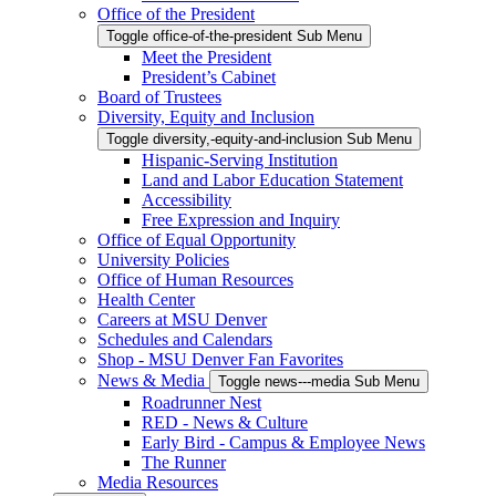
Office of the President
Toggle office-of-the-president Sub Menu
Meet the President
President’s Cabinet
Board of Trustees
Diversity, Equity and Inclusion
Toggle diversity,-equity-and-inclusion Sub Menu
Hispanic-Serving Institution
Land and Labor Education Statement
Accessibility
Free Expression and Inquiry
Office of Equal Opportunity
University Policies
Office of Human Resources
Health Center
Careers at MSU Denver
Schedules and Calendars
Shop - MSU Denver Fan Favorites
News & Media
Toggle news---media Sub Menu
Roadrunner Nest
RED - News & Culture
Early Bird - Campus & Employee News
The Runner
Media Resources