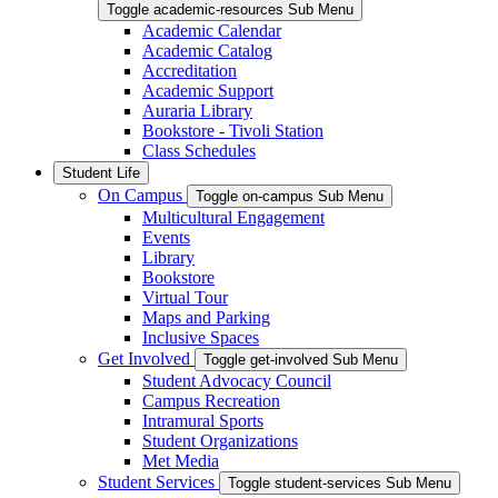
Toggle academic-resources Sub Menu
Academic Calendar
Academic Catalog
Accreditation
Academic Support
Auraria Library
Bookstore - Tivoli Station
Class Schedules
Student Life
On Campus
Toggle on-campus Sub Menu
Multicultural Engagement
Events
Library
Bookstore
Virtual Tour
Maps and Parking
Inclusive Spaces
Get Involved
Toggle get-involved Sub Menu
Student Advocacy Council
Campus Recreation
Intramural Sports
Student Organizations
Met Media
Student Services
Toggle student-services Sub Menu