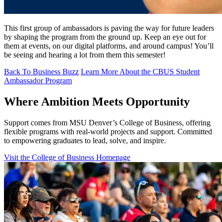
This first group of ambassadors is paving the way for future leaders
by shaping the program from the ground up. Keep an eye out for
them at events, on our digital platforms, and around campus! You’ll
be seeing and hearing a lot from them this semester!
Back To Business Buzz
Learn More About the CBUS Student
Ambassador Program
Where Ambition Meets Opportunity
Support comes from MSU Denver’s College of Business, offering
flexible programs with real‑world projects and support. Committed
to empowering graduates to lead, solve, and inspire.
Visit the College of Business Homepage