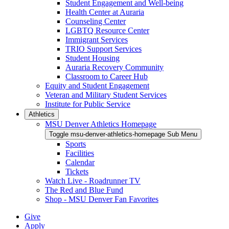
Student Engagement and Well-being
Health Center at Auraria
Counseling Center
LGBTQ Resource Center
Immigrant Services
TRIO Support Services
Student Housing
Auraria Recovery Community
Classroom to Career Hub
Equity and Student Engagement
Veteran and Military Student Services
Institute for Public Service
Athletics
MSU Denver Athletics Homepage
Toggle msu-denver-athletics-homepage Sub Menu
Sports
Facilities
Calendar
Tickets
Watch Live - Roadrunner TV
The Red and Blue Fund
Shop - MSU Denver Fan Favorites
Give
Apply