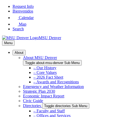
Skip
Request Info
to
Bienvenidos
Main
Calendar
Content
Map
Search
MSU Denver
Menu
About
About MSU Denver
Toggle about-msu-denver Sub Menu
– Our History
– Core Values
– 2026 Fact Sheet
– Awards and Recognitions
Emergency and Weather Information
Strategic Plan 2030
Economic Impact Report
Civic Guide
Directories
Toggle directories Sub Menu
– Faculty and Staff
– Offices and Services