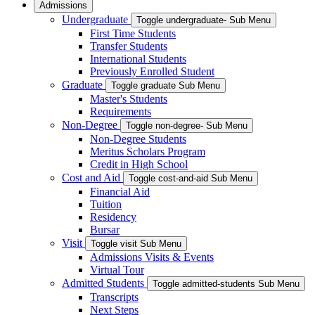
Admissions
Undergraduate
Toggle undergraduate- Sub Menu
First Time Students
Transfer Students
International Students
Previously Enrolled Student
Graduate
Toggle graduate Sub Menu
Master's Students
Requirements
Non-Degree
Toggle non-degree- Sub Menu
Non-Degree Students
Meritus Scholars Program
Credit in High School
Cost and Aid
Toggle cost-and-aid Sub Menu
Financial Aid
Tuition
Residency
Bursar
Visit
Toggle visit Sub Menu
Admissions Visits & Events
Virtual Tour
Admitted Students
Toggle admitted-students Sub Menu
Transcripts
Next Steps