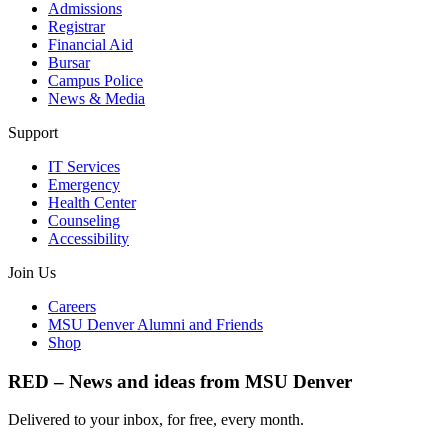
Admissions
Registrar
Financial Aid
Bursar
Campus Police
News & Media
Support
IT Services
Emergency
Health Center
Counseling
Accessibility
Join Us
Careers
MSU Denver Alumni and Friends
Shop
RED – News and ideas from MSU Denver
Delivered to your inbox, for free, every month.