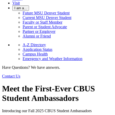
Visit
I am a...
Future MSU Denver Student
Current MSU Denver Student
Faculty or Staff Member
Parent or Student Advocate
Partner or Employer
Alumni or Friend
A-Z Directory
Application Status
Campus Health
Emergency and Weather Information
Have Questions? We have answers.
Contact Us
Meet the First-Ever CBUS
Student Ambassadors
Introducing our Fall 2025 CBUS Student Ambassadors