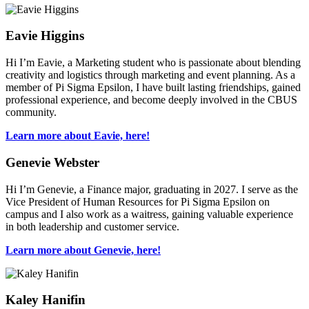
Eavie Higgins
Hi I’m Eavie, a Marketing student who is passionate about blending
creativity and logistics through marketing and event planning. As a
member of Pi Sigma Epsilon, I have built lasting friendships, gained
professional experience, and become deeply involved in the CBUS
community.
Learn more about Eavie, here!
Genevie Webster
Hi I’m Genevie, a Finance major, graduating in 2027. I serve as the
Vice President of Human Resources for Pi Sigma Epsilon on
campus and I also work as a waitress, gaining valuable experience
in both leadership and customer service.
Learn more about Genevie, here!
Kaley Hanifin