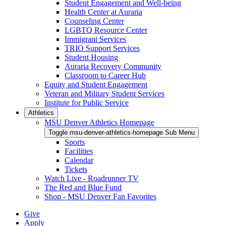
Student Engagement and Well-being
Health Center at Auraria
Counseling Center
LGBTQ Resource Center
Immigrant Services
TRIO Support Services
Student Housing
Auraria Recovery Community
Classroom to Career Hub
Equity and Student Engagement
Veteran and Military Student Services
Institute for Public Service
Athletics
MSU Denver Athletics Homepage
Toggle msu-denver-athletics-homepage Sub Menu
Sports
Facilities
Calendar
Tickets
Watch Live - Roadrunner TV
The Red and Blue Fund
Shop - MSU Denver Fan Favorites
Give
Apply