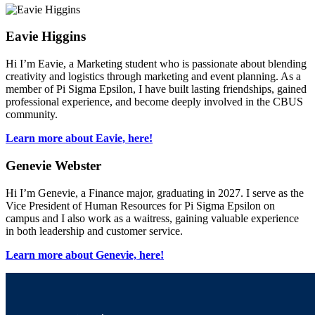
Eavie Higgins
Hi I’m Eavie, a Marketing student who is passionate about blending
creativity and logistics through marketing and event planning. As a
member of Pi Sigma Epsilon, I have built lasting friendships, gained
professional experience, and become deeply involved in the CBUS
community.
Learn more about Eavie, here!
Genevie Webster
Hi I’m Genevie, a Finance major, graduating in 2027. I serve as the
Vice President of Human Resources for Pi Sigma Epsilon on
campus and I also work as a waitress, gaining valuable experience
in both leadership and customer service.
Learn more about Genevie, here!