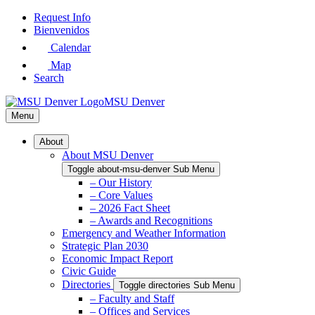
Skip
Request Info
to
Bienvenidos
Main
Calendar
Content
Map
Search
MSU Denver
Menu
About
About MSU Denver
Toggle about-msu-denver Sub Menu
– Our History
– Core Values
– 2026 Fact Sheet
– Awards and Recognitions
Emergency and Weather Information
Strategic Plan 2030
Economic Impact Report
Civic Guide
Directories
Toggle directories Sub Menu
– Faculty and Staff
– Offices and Services