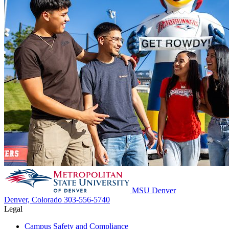
MSU Denver
Denver, Colorado
303-556-5740
Legal
Campus Safety and Compliance