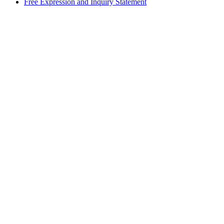
Free Expression and Inquiry Statement