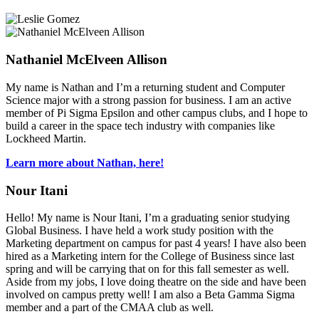
Nathaniel McElveen Allison
My name is Nathan and I’m a returning student and Computer
Science major with a strong passion for business. I am an active
member of Pi Sigma Epsilon and other campus clubs, and I hope to
build a career in the space tech industry with companies like
Lockheed Martin.
Learn more about Nathan, here!
Nour Itani
Hello! My name is Nour Itani, I’m a graduating senior studying
Global Business. I have held a work study position with the
Marketing department on campus for past 4 years! I have also been
hired as a Marketing intern for the College of Business since last
spring and will be carrying that on for this fall semester as well.
Aside from my jobs, I love doing theatre on the side and have been
involved on campus pretty well! I am also a Beta Gamma Sigma
member and a part of the CMAA club as well.