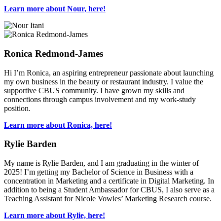
Learn more about Nour, here!
Ronica Redmond-James
Hi I’m Ronica, an aspiring entrepreneur passionate about launching
my own business in the beauty or restaurant industry. I value the
supportive CBUS community. I have grown my skills and
connections through campus involvement and my work-study
position.
Learn more about Ronica, here!
Rylie Barden
My name is Rylie Barden, and I am graduating in the winter of
2025! I’m getting my Bachelor of Science in Business with a
concentration in Marketing and a certificate in Digital Marketing. In
addition to being a Student Ambassador for CBUS, I also serve as a
Teaching Assistant for Nicole Vowles’ Marketing Research course.
Learn more about Rylie, here!