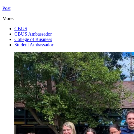
Post
More:
CBUS
CBUS Ambassador
College of Business
Student Ambassador