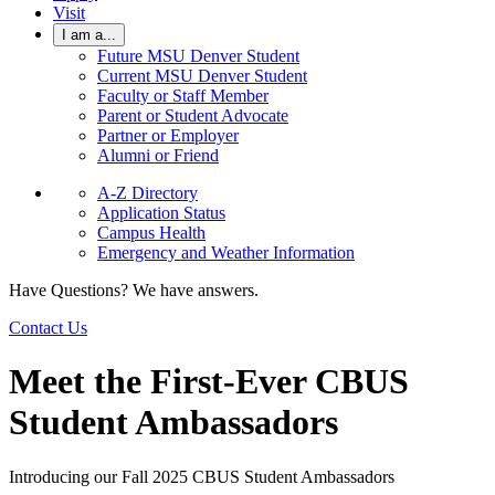
Visit
I am a...
Future MSU Denver Student
Current MSU Denver Student
Faculty or Staff Member
Parent or Student Advocate
Partner or Employer
Alumni or Friend
A-Z Directory
Application Status
Campus Health
Emergency and Weather Information
Have Questions? We have answers.
Contact Us
Meet the First-Ever CBUS
Student Ambassadors
Introducing our Fall 2025 CBUS Student Ambassadors