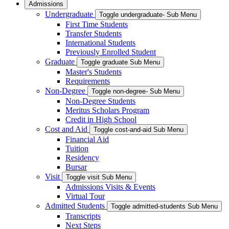
Admissions
Undergraduate
Toggle undergraduate- Sub Menu
First Time Students
Transfer Students
International Students
Previously Enrolled Student
Graduate
Toggle graduate Sub Menu
Master's Students
Requirements
Non-Degree
Toggle non-degree- Sub Menu
Non-Degree Students
Meritus Scholars Program
Credit in High School
Cost and Aid
Toggle cost-and-aid Sub Menu
Financial Aid
Tuition
Residency
Bursar
Visit
Toggle visit Sub Menu
Admissions Visits & Events
Virtual Tour
Admitted Students
Toggle admitted-students Sub Menu
Transcripts
Next Steps