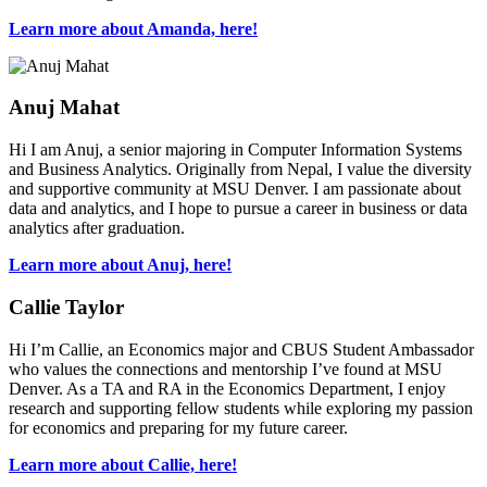
Learn more about Amanda, here!
Anuj Mahat
Hi I am Anuj, a senior majoring in Computer Information Systems
and Business Analytics. Originally from Nepal, I value the diversity
and supportive community at MSU Denver. I am passionate about
data and analytics, and I hope to pursue a career in business or data
analytics after graduation.
Learn more about Anuj, here!
Callie Taylor
Hi I’m Callie, an Economics major and CBUS Student Ambassador
who values the connections and mentorship I’ve found at MSU
Denver. As a TA and RA in the Economics Department, I enjoy
research and supporting fellow students while exploring my passion
for economics and preparing for my future career.
Learn more about Callie, here!