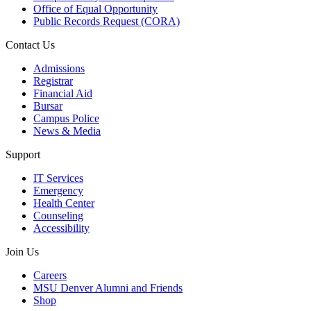
Office of Equal Opportunity
Public Records Request (CORA)
Contact Us
Admissions
Registrar
Financial Aid
Bursar
Campus Police
News & Media
Support
IT Services
Emergency
Health Center
Counseling
Accessibility
Join Us
Careers
MSU Denver Alumni and Friends
Shop