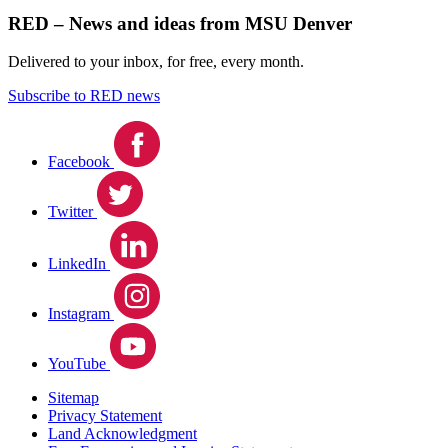
RED – News and ideas from MSU Denver
Delivered to your inbox, for free, every month.
Subscribe to RED news
Facebook
Twitter
LinkedIn
Instagram
YouTube
Sitemap
Privacy Statement
Land Acknowledgment