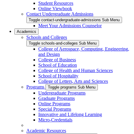
Student Resources
Online Viewbook
Contact Undergraduate Admissions
Toggle contact-undergraduate-admissions Sub Menu
Meet Your Admissions Counselor
Academics
Schools and Colleges
Toggle schools-and-colleges Sub Menu
College of Aerospace, Computing, Engineering,
and Design
College of Business
School of Education
College of Health and Human Sciences
School of Hospitality
College of Letters, Arts and Sciences
Programs
Toggle programs Sub Menu
Undergraduate Programs
Graduate Programs
Online Programs
Special Programs
Innovative and Lifelong Learning
Micro-Credentials
Academic Resources