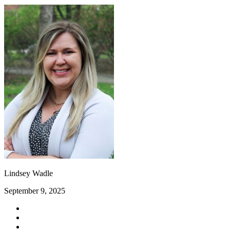
Lindsey Wadle
September 9, 2025