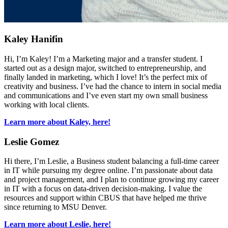
Kaley Hanifin
Hi, I’m Kaley! I’m a Marketing major and a transfer student. I
started out as a design major, switched to entrepreneurship, and
finally landed in marketing, which I love! It’s the perfect mix of
creativity and business. I’ve had the chance to intern in social media
and communications and I’ve even start my own small business
working with local clients.
Learn more about Kaley, here!
Leslie Gomez
Hi there, I’m Leslie, a Business student balancing a full-time career
in IT while pursuing my degree online. I’m passionate about data
and project management, and I plan to continue growing my career
in IT with a focus on data-driven decision-making. I value the
resources and support within CBUS that have helped me thrive
since returning to MSU Denver.
Learn more about Leslie, here!