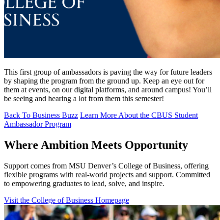
This first group of ambassadors is paving the way for future leaders
by shaping the program from the ground up. Keep an eye out for
them at events, on our digital platforms, and around campus! You’ll
be seeing and hearing a lot from them this semester!
Back To Business Buzz
Learn More About the CBUS Student
Ambassador Program
Where Ambition Meets Opportunity
Support comes from MSU Denver’s College of Business, offering
flexible programs with real‑world projects and support. Committed
to empowering graduates to lead, solve, and inspire.
Visit the College of Business Homepage