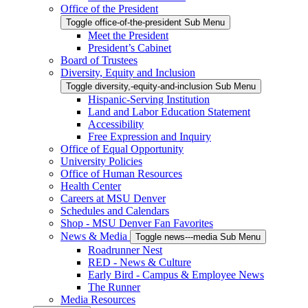
Office of the President
Toggle office-of-the-president Sub Menu
Meet the President
President’s Cabinet
Board of Trustees
Diversity, Equity and Inclusion
Toggle diversity,-equity-and-inclusion Sub Menu
Hispanic-Serving Institution
Land and Labor Education Statement
Accessibility
Free Expression and Inquiry
Office of Equal Opportunity
University Policies
Office of Human Resources
Health Center
Careers at MSU Denver
Schedules and Calendars
Shop - MSU Denver Fan Favorites
News & Media
Toggle news---media Sub Menu
Roadrunner Nest
RED - News & Culture
Early Bird - Campus & Employee News
The Runner
Media Resources