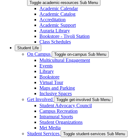
Toggle academic-resources Sub Menu
Academic Calendar
Academic Catalog
Accreditation
Academic Support
Auraria Library
Bookstore - Tivoli Station
Class Schedules
Student Life
On Campus
Toggle on-campus Sub Menu
Multicultural Engagement
Events
Library
Bookstore
Virtual Tour
Maps and Parking
Inclusive Spaces
Get Involved
Toggle get-involved Sub Menu
Student Advocacy Council
Campus Recreation
Intramural Sports
Student Organizations
Met Media
Student Services
Toggle student-services Sub Menu