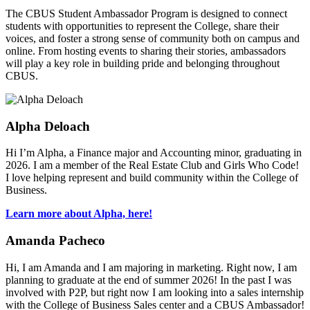
The CBUS Student Ambassador Program is designed to connect
students with opportunities to represent the College, share their
voices, and foster a strong sense of community both on campus and
online. From hosting events to sharing their stories, ambassadors
will play a key role in building pride and belonging throughout
CBUS.
Alpha Deloach
Hi I’m Alpha, a Finance major and Accounting minor, graduating in
2026. I am a member of the Real Estate Club and Girls Who Code!
I love helping represent and build community within the College of
Business.
Learn more about Alpha, here!
Amanda Pacheco
Hi, I am Amanda and I am majoring in marketing. Right now, I am
planning to graduate at the end of summer 2026! In the past I was
involved with P2P, but right now I am looking into a sales internship
with the College of Business Sales center and a CBUS Ambassador!