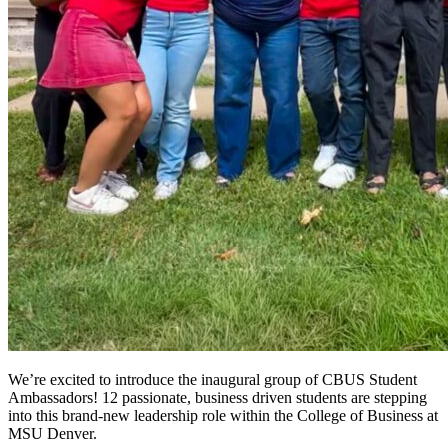
We’re excited to introduce the inaugural group of CBUS Student
Ambassadors! 12 passionate, business driven students are stepping
into this brand-new leadership role within the College of Business at
MSU Denver.