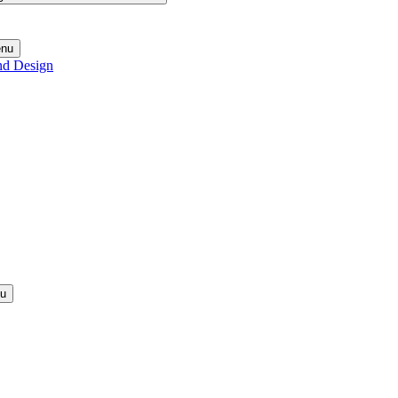
enu
nd Design
nu