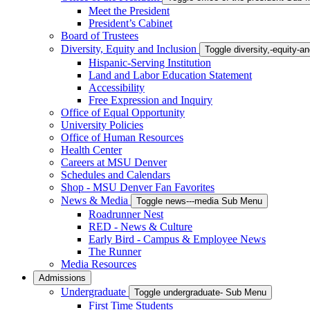
Meet the President
President’s Cabinet
Board of Trustees
Diversity, Equity and Inclusion
Toggle diversity,-equity-
Hispanic-Serving Institution
Land and Labor Education Statement
Accessibility
Free Expression and Inquiry
Office of Equal Opportunity
University Policies
Office of Human Resources
Health Center
Careers at MSU Denver
Schedules and Calendars
Shop - MSU Denver Fan Favorites
News & Media
Toggle news---media Sub Menu
Roadrunner Nest
RED - News & Culture
Early Bird - Campus & Employee News
The Runner
Media Resources
Admissions
Undergraduate
Toggle undergraduate- Sub Menu
First Time Students