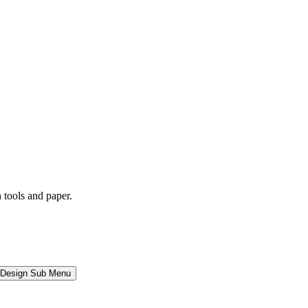
l Design Sub Menu