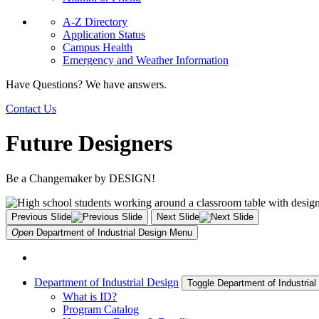
A-Z Directory
Application Status
Campus Health
Emergency and Weather Information
Have Questions? We have answers.
Contact Us
Future Designers
Be a Changemaker by DESIGN!
Previous Slide
Next Slide
Open
Department of Industrial Design
Menu
Department of Industrial Design
Toggle Department of Industria
What is ID?
Program Catalog