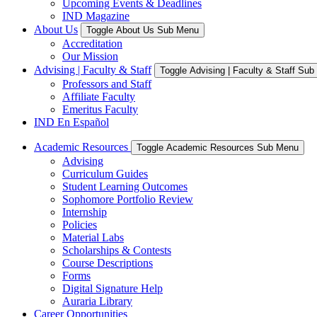
Upcoming Events & Deadlines
IND Magazine
About Us
Toggle About Us Sub Menu
Accreditation
Our Mission
Advising | Faculty & Staff
Toggle Advising | Faculty & Staff Su
Professors and Staff
Affiliate Faculty
Emeritus Faculty
IND En Español
Academic Resources
Toggle Academic Resources Sub Menu
Advising
Curriculum Guides
Student Learning Outcomes
Sophomore Portfolio Review
Internship
Policies
Material Labs
Scholarships & Contests
Course Descriptions
Forms
Digital Signature Help
Auraria Library
Career Opportunities