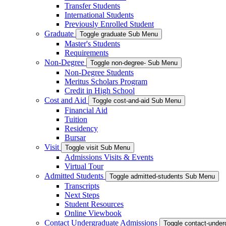
Transfer Students
International Students
Previously Enrolled Student
Graduate
Toggle graduate Sub Menu
Master's Students
Requirements
Non-Degree
Toggle non-degree- Sub Menu
Non-Degree Students
Meritus Scholars Program
Credit in High School
Cost and Aid
Toggle cost-and-aid Sub Menu
Financial Aid
Tuition
Residency
Bursar
Visit
Toggle visit Sub Menu
Admissions Visits & Events
Virtual Tour
Admitted Students
Toggle admitted-students Sub Menu
Transcripts
Next Steps
Student Resources
Online Viewbook
Contact Undergraduate Admissions
Toggle contact-unde