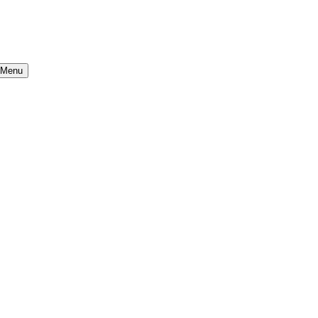
b Menu