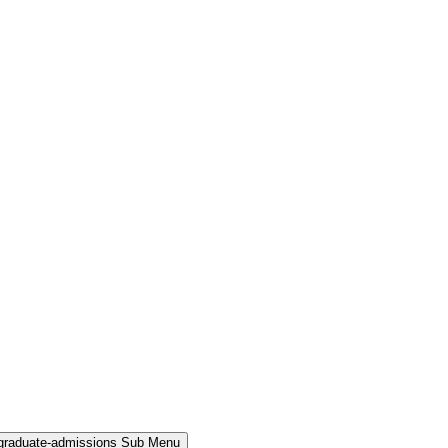
rgraduate-admissions Sub Menu