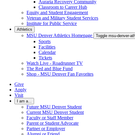
Auraria Recovery Community
Classroom to Career Hub
Equity and Student Engagement
Veteran and Military Student Services
Institute for Public Service
Athletics
MSU Denver Athletics Homepage
Toggle msu-denver-at
Sports
Facilities
Calendar
Tickets
Watch Live - Roadrunner TV
The Red and Blue Fund
Shop - MSU Denver Fan Favorites
Give
Apply
Visit
I am a...
Future MSU Denver Student
Current MSU Denver Student
Faculty or Staff Member
Parent or Student Advocate
Partner or Employer
Alumni or Friend