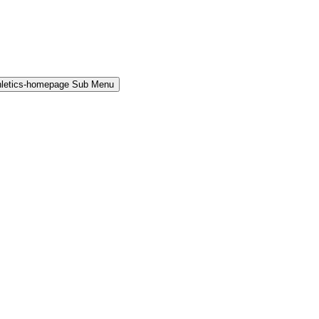
hletics-homepage Sub Menu