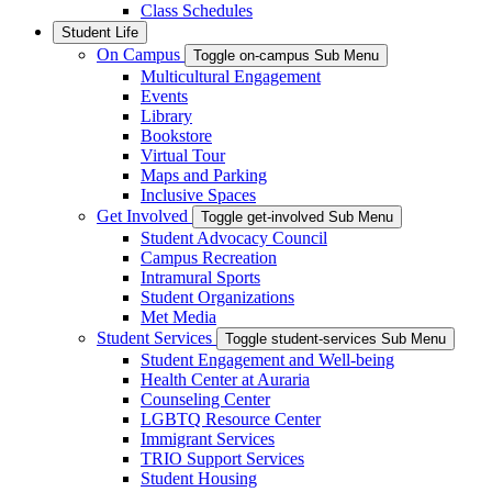
Class Schedules
Student Life
On Campus
Toggle on-campus Sub Menu
Multicultural Engagement
Events
Library
Bookstore
Virtual Tour
Maps and Parking
Inclusive Spaces
Get Involved
Toggle get-involved Sub Menu
Student Advocacy Council
Campus Recreation
Intramural Sports
Student Organizations
Met Media
Student Services
Toggle student-services Sub Menu
Student Engagement and Well-being
Health Center at Auraria
Counseling Center
LGBTQ Resource Center
Immigrant Services
TRIO Support Services
Student Housing