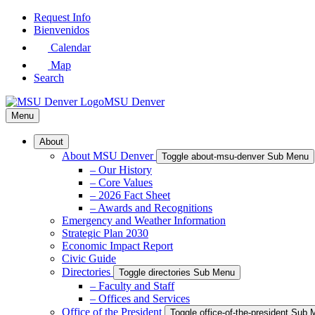
Skip
Request Info
to
Bienvenidos
Main
Calendar
Content
Map
Search
MSU Denver
Menu
About
About MSU Denver
Toggle about-msu-denver Sub Menu
– Our History
– Core Values
– 2026 Fact Sheet
– Awards and Recognitions
Emergency and Weather Information
Strategic Plan 2030
Economic Impact Report
Civic Guide
Directories
Toggle directories Sub Menu
– Faculty and Staff
– Offices and Services
Office of the President
Toggle office-of-the-president Sub