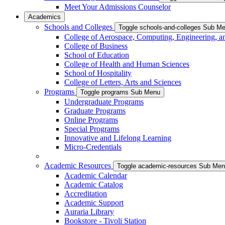
Meet Your Admissions Counselor
Academics
Schools and Colleges
Toggle schools-and-colleges Sub M
College of Aerospace, Computing, Engineering, a
College of Business
School of Education
College of Health and Human Sciences
School of Hospitality
College of Letters, Arts and Sciences
Programs
Toggle programs Sub Menu
Undergraduate Programs
Graduate Programs
Online Programs
Special Programs
Innovative and Lifelong Learning
Micro-Credentials
Academic Resources
Toggle academic-resources Sub Me
Academic Calendar
Academic Catalog
Accreditation
Academic Support
Auraria Library
Bookstore - Tivoli Station