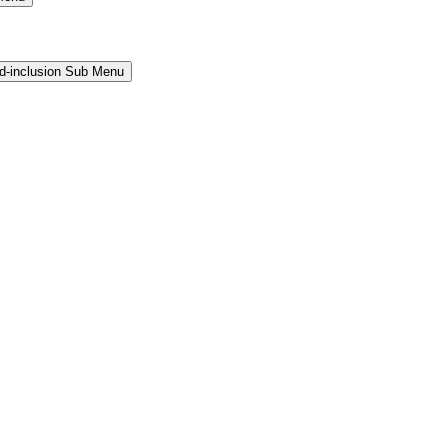
and-inclusion Sub Menu