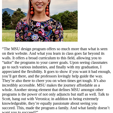
“The MSU design program offers so much more than what is seen
on their website. And what you learn in class goes far beyond its
walls. It offers a broad curriculum to this field, allowing you to
“tailor” the programs to your career goals. Upon seeing classmates
go to such various industries, and finally with my graduation, I
appreciated the flexibility. It goes to show if you want it bad enough,
you’ll get there, and the professors lovingly help guide the way.
They’re also there to cheer you on when times get tough. It’s also
incredibly accessible. MSU makes the journey affordable as a
whole. Another strong element that defines MSU amongst other
programs is the power of not only adjuncts but staff as well. Talk to
Scott, hang out with Veronica; in addition to being extremely
knowledgeable, they’re equally passionate about seeing you
succeed. This, made the program a family. And what family doesn’t
want you to succeed?”