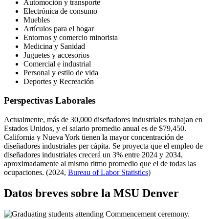
Automoción y transporte
Electrónica de consumo
Muebles
Artículos para el hogar
Entornos y comercio minorista
Medicina y Sanidad
Juguetes y accesorios
Comercial e industrial
Personal y estilo de vida
Deportes y Recreación
Perspectivas Laborales
Actualmente, más de 30,000 diseñadores industriales trabajan en
Estados Unidos, y el salario promedio anual es de $79,450.
California y Nueva York tienen la mayor concentración de
diseñadores industriales per cápita. Se proyecta que el empleo de
diseñadores industriales crecerá un 3% entre 2024 y 2034,
aproximadamente al mismo ritmo promedio que el de todas las
ocupaciones. (2024,
Bureau of Labor Statistics
)
Datos breves sobre la MSU Denver