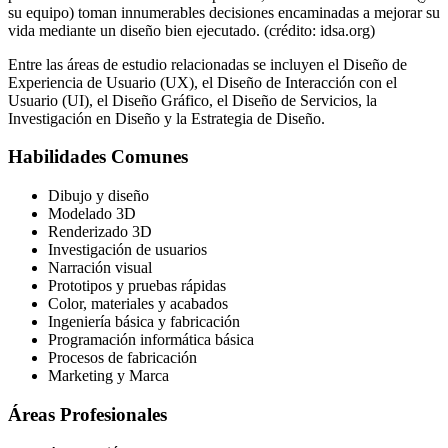
su equipo) toman innumerables decisiones encaminadas a mejorar su
vida mediante un diseño bien ejecutado. (crédito: idsa.org)
Entre las áreas de estudio relacionadas se incluyen el Diseño de
Experiencia de Usuario (UX), el Diseño de Interacción con el
Usuario (UI), el Diseño Gráfico, el Diseño de Servicios, la
Investigación en Diseño y la Estrategia de Diseño.
Habilidades Comunes
Dibujo y diseño
Modelado 3D
Renderizado 3D
Investigación de usuarios
Narración visual
Prototipos y pruebas rápidas
Color, materiales y acabados
Ingeniería básica y fabricación
Programación informática básica
Procesos de fabricación
Marketing y Marca
Áreas Profesionales