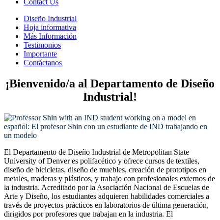
Contact Us
Diseño Industrial
Hoja informativa
Más Información
Testimonios
Importante
Contáctanos
¡Bienvenido/a al Departamento de Diseño
Industrial!
El Departamento de Diseño Industrial de Metropolitan State
University of Denver es polifacético y ofrece cursos de textiles,
diseño de bicicletas, diseño de muebles, creación de prototipos en
metales, maderas y plásticos, y trabajo con profesionales externos de
la industria. Acreditado por la Asociación Nacional de Escuelas de
Arte y Diseño, los estudiantes adquieren habilidades comerciales a
través de proyectos prácticos en laboratorios de última generación,
dirigidos por profesores que trabajan en la industria. El