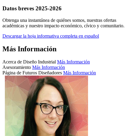
Datos breves 2025-2026
Obtenga una instantánea de quiénes somos, nuestras ofertas
académicas y nuestro impacto económico, cívico y comunitario.
Descargar la hoja informativa completa en español
Más Información
Acerca de Diseño Industrial
Más Información
Asesoramiento
Más Información
Página de Futuros Diseñadores
Más Información