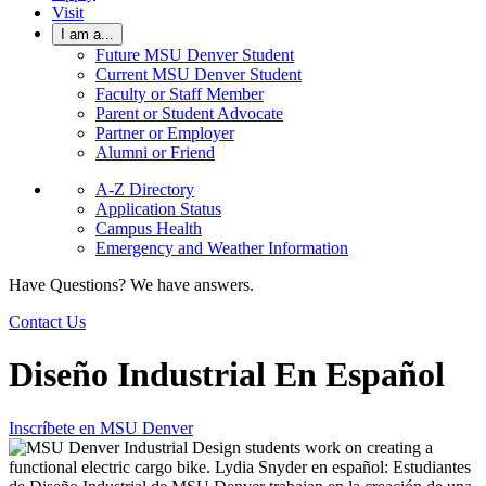
Visit
I am a...
Future MSU Denver Student
Current MSU Denver Student
Faculty or Staff Member
Parent or Student Advocate
Partner or Employer
Alumni or Friend
A-Z Directory
Application Status
Campus Health
Emergency and Weather Information
Have Questions? We have answers.
Contact Us
Diseño Industrial En Español
Inscríbete en MSU Denver