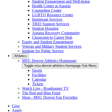
Student Engagement and Well-being
Health Center at Auraria
Counseling Center
LGBTQ Resource Center
Immigrant Services
TRIO Support Services
Student Housing
Auraria Recovery Community
Classroom to Career Hub
Equity and Student Engagement
Veteran and Military Student Services
Institute for Public Service
Athletics
MSU Denver Athletics Homepage
Toggle msu-denver-athletics-homepage Sub Menu
Sports
Facilities
Calendar
Tickets
Watch Live - Roadrunner TV
The Red and Blue Fund
Shop - MSU Denver Fan Favorites
Give
Apply