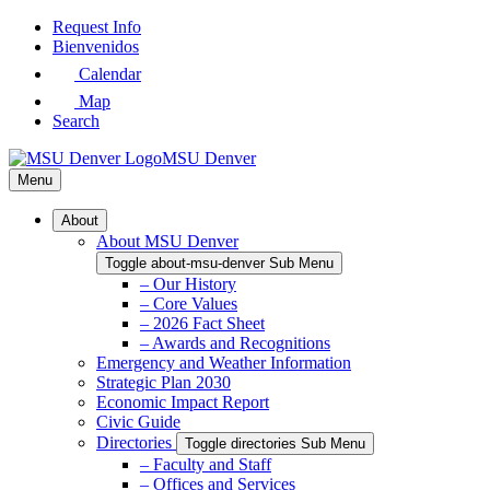
Skip
Request Info
to
Bienvenidos
Main
Calendar
Content
Map
Search
MSU Denver
Menu
About
About MSU Denver
Toggle about-msu-denver Sub Menu
– Our History
– Core Values
– 2026 Fact Sheet
– Awards and Recognitions
Emergency and Weather Information
Strategic Plan 2030
Economic Impact Report
Civic Guide
Directories
Toggle directories Sub Menu
– Faculty and Staff
– Offices and Services