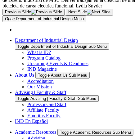
Previous Slide
Next Slide
Open
Department of Industrial Design
Menu
Department of Industrial Design
Toggle Department of Industrial Design Sub Menu
What is ID?
Program Catalog
Upcoming Events & Deadlines
IND Magazine
About Us
Toggle About Us Sub Menu
Accreditation
Our Mission
Advising | Faculty & Staff
Toggle Advising | Faculty & Staff Sub Menu
Professors and Staff
Affiliate Faculty
Emeritus Faculty
IND En Español
Academic Resources
Toggle Academic Resources Sub Menu
Advising