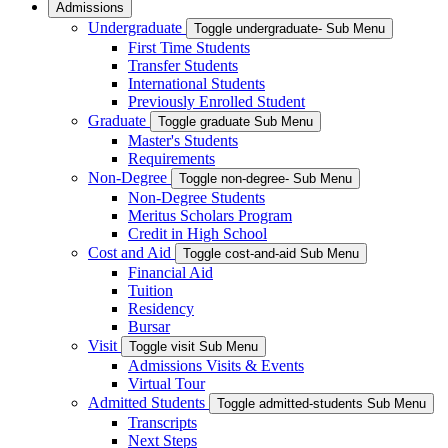
Admissions
Undergraduate
Toggle undergraduate- Sub Menu
First Time Students
Transfer Students
International Students
Previously Enrolled Student
Graduate
Toggle graduate Sub Menu
Master's Students
Requirements
Non-Degree
Toggle non-degree- Sub Menu
Non-Degree Students
Meritus Scholars Program
Credit in High School
Cost and Aid
Toggle cost-and-aid Sub Menu
Financial Aid
Tuition
Residency
Bursar
Visit
Toggle visit Sub Menu
Admissions Visits & Events
Virtual Tour
Admitted Students
Toggle admitted-students Sub Menu
Transcripts
Next Steps