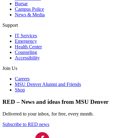
Bursar
Campus Police
News & Media
Support
IT Services
Emergency
Health Center
Counseling
Accessibility
Join Us
Careers
MSU Denver Alumni and Friends
Shop
RED – News and ideas from MSU Denver
Delivered to your inbox, for free, every month.
Subscribe to RED news