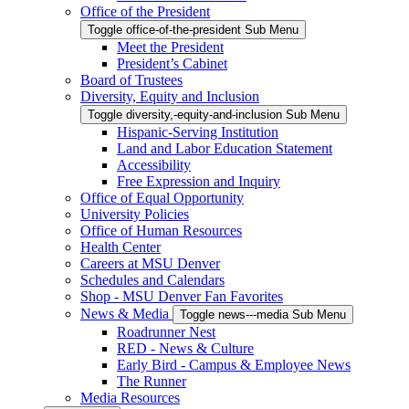
Office of the President
Toggle office-of-the-president Sub Menu
Meet the President
President’s Cabinet
Board of Trustees
Diversity, Equity and Inclusion
Toggle diversity,-equity-and-inclusion Sub Menu
Hispanic-Serving Institution
Land and Labor Education Statement
Accessibility
Free Expression and Inquiry
Office of Equal Opportunity
University Policies
Office of Human Resources
Health Center
Careers at MSU Denver
Schedules and Calendars
Shop - MSU Denver Fan Favorites
News & Media
Toggle news---media Sub Menu
Roadrunner Nest
RED - News & Culture
Early Bird - Campus & Employee News
The Runner
Media Resources