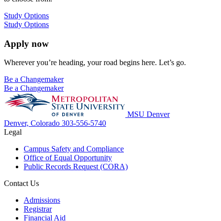
Study Options
Study Options
Apply now
Wherever you’re heading, your road begins here. Let’s go.
Be a Changemaker
Be a Changemaker
MSU Denver
Denver, Colorado
303-556-5740
Legal
Campus Safety and Compliance
Office of Equal Opportunity
Public Records Request (CORA)
Contact Us
Admissions
Registrar
Financial Aid