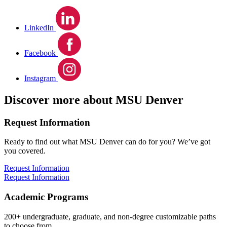
LinkedIn
Facebook
Instagram
Discover more about MSU Denver
Request Information
Ready to find out what MSU Denver can do for you? We’ve got
you covered.
Request Information
Request Information
Academic Programs
200+ undergraduate, graduate, and non-degree customizable paths
to choose from.