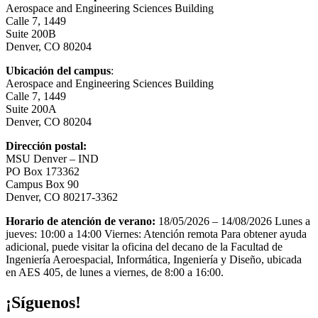
Aerospace and Engineering Sciences Building
Calle 7, 1449
Suite 200B
Denver, CO 80204
Ubicación del campus
:
Aerospace and Engineering Sciences Building
Calle 7, 1449
Suite 200A
Denver, CO 80204
Dirección postal:
MSU Denver – IND
PO Box 173362
Campus Box 90
Denver, CO 80217-3362
Horario de atención de verano:
18/05/2026 – 14/08/2026 Lunes a
jueves: 10:00 a 14:00 Viernes: Atención remota Para obtener ayuda
adicional, puede visitar la oficina del decano de la Facultad de
Ingeniería Aeroespacial, Informática, Ingeniería y Diseño, ubicada
en AES 405, de lunes a viernes, de 8:00 a 16:00.
¡Síguenos!