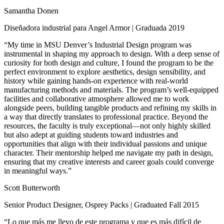
Samantha Donen
Diseñadora industrial para Angel Armor | Graduada 2019
“My time in MSU Denver’s Industrial Design program was
instrumental in shaping my approach to design. With a deep sense of
curiosity for both design and culture, I found the program to be the
perfect environment to explore aesthetics, design sensibility, and
history while gaining hands-on experience with real-world
manufacturing methods and materials. The program’s well-equipped
facilities and collaborative atmosphere allowed me to work
alongside peers, building tangible products and refining my skills in
a way that directly translates to professional practice. Beyond the
resources, the faculty is truly exceptional—not only highly skilled
but also adept at guiding students toward industries and
opportunities that align with their individual passions and unique
character. Their mentorship helped me navigate my path in design,
ensuring that my creative interests and career goals could converge
in meaningful ways.”
Scott Butterworth
Senior Product Designer, Osprey Packs | Graduated Fall 2015
“Lo que más me llevo de este programa y que es más difícil de