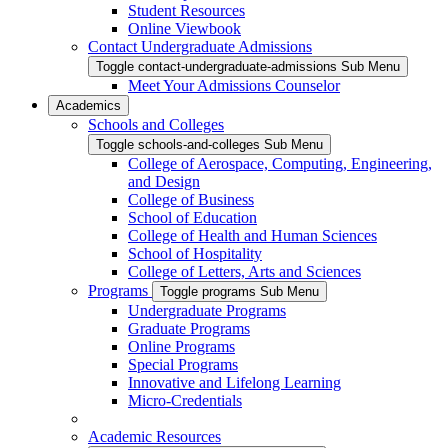
Student Resources
Online Viewbook
Contact Undergraduate Admissions
Toggle contact-undergraduate-admissions Sub Menu
Meet Your Admissions Counselor
Academics
Schools and Colleges
Toggle schools-and-colleges Sub Menu
College of Aerospace, Computing, Engineering,
and Design
College of Business
School of Education
College of Health and Human Sciences
School of Hospitality
College of Letters, Arts and Sciences
Programs
Toggle programs Sub Menu
Undergraduate Programs
Graduate Programs
Online Programs
Special Programs
Innovative and Lifelong Learning
Micro-Credentials
Academic Resources