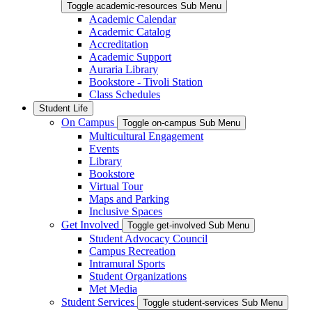
Toggle academic-resources Sub Menu
Academic Calendar
Academic Catalog
Accreditation
Academic Support
Auraria Library
Bookstore - Tivoli Station
Class Schedules
Student Life
On Campus
Toggle on-campus Sub Menu
Multicultural Engagement
Events
Library
Bookstore
Virtual Tour
Maps and Parking
Inclusive Spaces
Get Involved
Toggle get-involved Sub Menu
Student Advocacy Council
Campus Recreation
Intramural Sports
Student Organizations
Met Media
Student Services
Toggle student-services Sub Menu