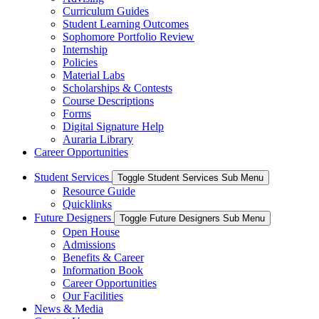
Curriculum Guides
Student Learning Outcomes
Sophomore Portfolio Review
Internship
Policies
Material Labs
Scholarships & Contests
Course Descriptions
Forms
Digital Signature Help
Auraria Library
Career Opportunities
Student Services
Toggle Student Services Sub Menu
Resource Guide
Quicklinks
Future Designers
Toggle Future Designers Sub Menu
Open House
Admissions
Benefits & Career
Information Book
Career Opportunities
Our Facilities
News & Media