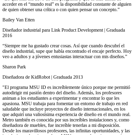
acceder en el “mundo real” es la disponibilidad constante de alguien
de quien obtener una crítica o con quien pensar un concepto.”
Bailey Van Etten
Diseñador industrial para Link Product Development | Graduada
2016
“Siempre me ha gustado crear cosas. Así que cuando descubrí el
diseño industrial, supe que había encontrado el encaje perfecto. Hoy
veo a adultos y a jóvenes entusiastas interactuar con mis diseños.”
Sharon Park
Diseñadora de KidRobot | Graduada 2013
"El programa MSU ID es increíblemente único porque me permitió
autodirigir mi pasión dentro del diseño. Además, los profesores
animan a los estudiantes a experimentar y encontrar lo que les
apasiona. MSU trabaja para fomentar un entorno de trabajo en red
saludable que incluye proyectos de diseño internacionales, en los
que adquirí una valiosísima experiencia de diseño en el mundo real.
Metro también es conocida por sus increíbles instalaciones y, como
diseñadora de muebles, fue increíble tenerlas a mi disposición.
Desde los maravillosos profesores, las infinitas oportunidades, y las