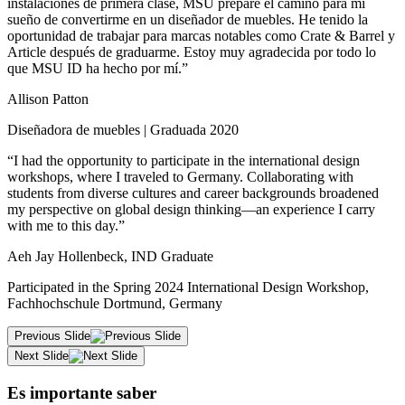
instalaciones de primera clase, MSU prepare el camino para mi
sueño de convertirme en un diseñador de muebles. He tenido la
oportunidad de trabajar para marcas notables como Crate & Barrel y
Article después de graduarme. Estoy muy agradecida por todo lo
que MSU ID ha hecho por mí.”
Allison Patton
Diseñadora de muebles | Graduada 2020
“I had the opportunity to participate in the international design
workshops, where I traveled to Germany. Collaborating with
students from diverse cultures and career backgrounds broadened
my perspective on global design thinking—an experience I carry
with me to this day.”
Aeh Jay Hollenbeck, IND Graduate
Participated in the Spring 2024 International Design Workshop,
Fachhochschule Dortmund, Germany
Previous Slide
Next Slide
Es importante saber