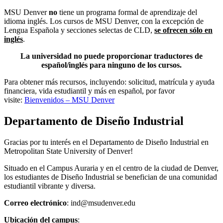
MSU Denver
no
tiene un programa formal de aprendizaje del
idioma inglés. Los cursos de MSU Denver, con la excepción de
Lengua Española y secciones selectas de CLD,
se ofrecen sólo en
inglés
.
La universidad no puede proporcionar traductores de
español/inglés para ninguno de los cursos.
Para obtener más recursos, incluyendo: solicitud, matrícula y ayuda
financiera, vida estudiantil y más en español, por favor
visite:
Bienvenidos – MSU Denver
Departamento de Diseño Industrial
Gracias por tu interés en el Departamento de Diseño Industrial en
Metropolitan State University of Denver!
Situado en el Campus Auraria y en el centro de la ciudad de Denver,
los estudiantes de Diseño Industrial se benefician de una comunidad
estudiantil vibrante y diversa.
Correo electrónico
:
ind@msudenver.edu
Ubicación del campus
: