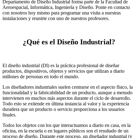
Departamento de Diseño Industrial forma parte de la Facultad de
Aeroespacial, Informática, Ingeniería y Diseño. Ponte en contacto
con nosotros hoy mismo para programar una visita a nuestras
instalaciones y reunirte con uno de nuestros profesores.
¿Qué es el Diseño Industrial?
El diseño industrial (DI) es la práctica profesional de diseñar
productos, dispositivos, objetos y servicios que utilizan a diario
millones de personas en todo el mundo.
Los diseñadores industriales suelen centrarse en el aspecto físico, la
funcionalidad y la fabricabilidad de un producto, aunque a menudo
intervienen en muchos más aspectos durante el ciclo de desarrollo.
Todo esto se extiende en última instancia al valor y la experiencia
duradera que un producto o servicio proporciona a los usuarios
finales.
Todos los objetos con los que interactuamos a diario en casa, en la
oficina, en la escuela o en lugares públicos son el resultado de un
proceso de diseño. Durante este proceso, un diseñador industrial (y