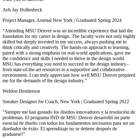
Aeh Jay Hollenbeck
Project Manager, Arsenal New York | Graduated Spring 2024
“Attending MSU Denver was an incredible experience that laid the
foundation for my career in design. The faculty were not only highly
skilled but deeply invested in my success, always pushing me to
think critically and creatively. The hands-on approach to learning,
paired with a strong emphasis on real-world applications, gave me
the confidence and skills I needed to thrive in the design world.
MSU has everything you need to succeed in the design industry–
from state-of-the-art resources to a supportive and collaborative
environment. I can truly appreciate how well MSU Denver prepared
me for the demands of the design industry.”
Weldon Henderson
Sneaker Designer for Coach, New York | Graduated Spring 2022
"Siempre me han gustado los diseños innovadores y la resolución de
problemas. El programa IND de MSU Denver desarrolló mi parte
esencial de diseño con todos los fundamentos necesarios para ser un
diseñador de éxito. El aprendizaje no se detiene después de
graduarse!”