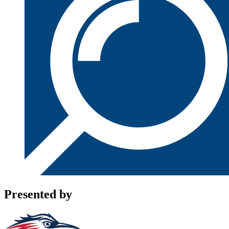
Presented by