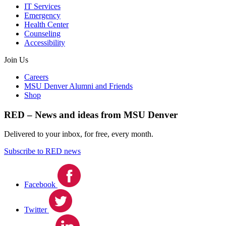
IT Services
Emergency
Health Center
Counseling
Accessibility
Join Us
Careers
MSU Denver Alumni and Friends
Shop
RED – News and ideas from MSU Denver
Delivered to your inbox, for free, every month.
Subscribe to RED news
Facebook
Twitter