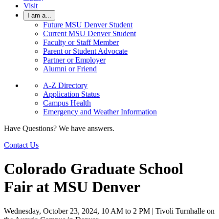
Visit
I am a...
Future MSU Denver Student
Current MSU Denver Student
Faculty or Staff Member
Parent or Student Advocate
Partner or Employer
Alumni or Friend
A-Z Directory
Application Status
Campus Health
Emergency and Weather Information
Have Questions? We have answers.
Contact Us
Colorado Graduate School
Fair at MSU Denver
Wednesday, October 23, 2024, 10 AM to 2 PM | Tivoli Turnhalle on