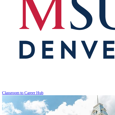
Classroom to Career Hub