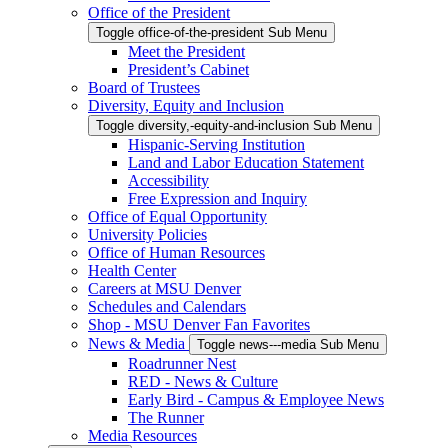
Office of the President
Toggle office-of-the-president Sub Menu
Meet the President
President’s Cabinet
Board of Trustees
Diversity, Equity and Inclusion
Toggle diversity,-equity-and-inclusion Sub Menu
Hispanic-Serving Institution
Land and Labor Education Statement
Accessibility
Free Expression and Inquiry
Office of Equal Opportunity
University Policies
Office of Human Resources
Health Center
Careers at MSU Denver
Schedules and Calendars
Shop - MSU Denver Fan Favorites
News & Media
Toggle news---media Sub Menu
Roadrunner Nest
RED - News & Culture
Early Bird - Campus & Employee News
The Runner
Media Resources