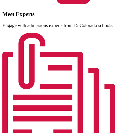
Meet Experts
Engage with admissions experts from 15 Colorado schools.