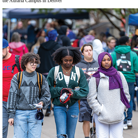
the Auraria Campus in Denver