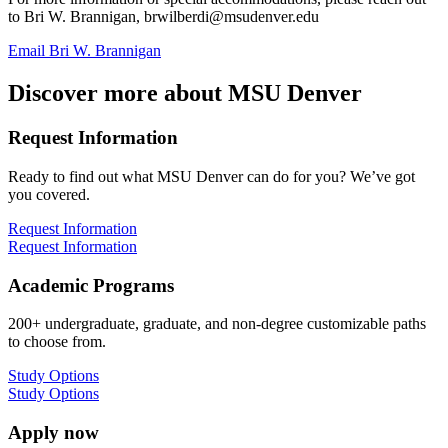
to Bri W. Brannigan,
brwilberdi@msudenver.edu
Email Bri W. Brannigan
Discover more about MSU Denver
Request Information
Ready to find out what MSU Denver can do for you? We’ve got
you covered.
Request Information
Request Information
Academic Programs
200+ undergraduate, graduate, and non-degree customizable paths
to choose from.
Study Options
Study Options
Apply now