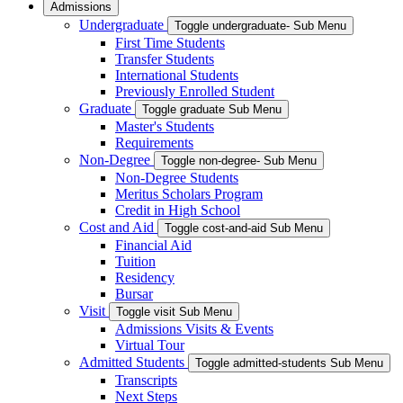
Admissions
Undergraduate
Toggle undergraduate- Sub Menu
First Time Students
Transfer Students
International Students
Previously Enrolled Student
Graduate
Toggle graduate Sub Menu
Master's Students
Requirements
Non-Degree
Toggle non-degree- Sub Menu
Non-Degree Students
Meritus Scholars Program
Credit in High School
Cost and Aid
Toggle cost-and-aid Sub Menu
Financial Aid
Tuition
Residency
Bursar
Visit
Toggle visit Sub Menu
Admissions Visits & Events
Virtual Tour
Admitted Students
Toggle admitted-students Sub Menu
Transcripts
Next Steps