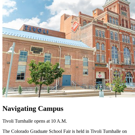
Navigating Campus
Tivoli Turnhalle opens at 10 A.M.
The Colorado Graduate School Fair is held in Tivoli Turnhalle on