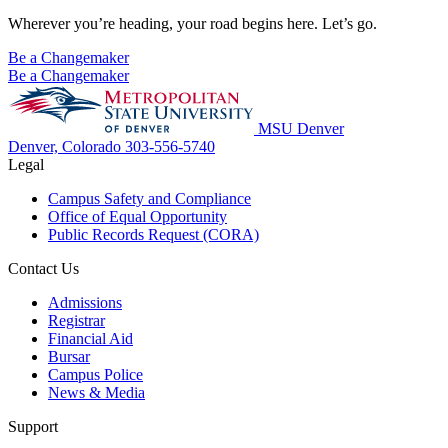
Wherever you’re heading, your road begins here. Let’s go.
Be a Changemaker
Be a Changemaker
MSU Denver
Denver, Colorado
303-556-5740
Legal
Campus Safety and Compliance
Office of Equal Opportunity
Public Records Request (CORA)
Contact Us
Admissions
Registrar
Financial Aid
Bursar
Campus Police
News & Media
Support