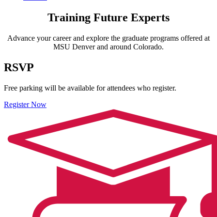
Training Future Experts
Advance your career and explore the graduate programs offered at
MSU Denver and around Colorado.
RSVP
Free parking will be available for attendees who register.
Register Now