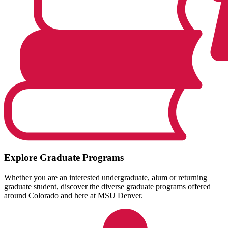
Explore Graduate Programs
Whether you are an interested undergraduate, alum or returning
graduate student, discover the diverse graduate programs offered
around Colorado and here at MSU Denver.