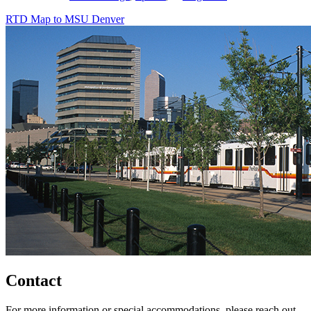
RTD Map to MSU Denver
Contact
For more information or special accommodations, please reach out