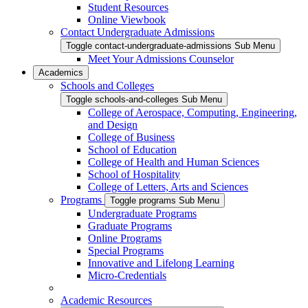
Student Resources
Online Viewbook
Contact Undergraduate Admissions
Toggle contact-undergraduate-admissions Sub Menu
Meet Your Admissions Counselor
Academics
Schools and Colleges
Toggle schools-and-colleges Sub Menu
College of Aerospace, Computing, Engineering,
and Design
College of Business
School of Education
College of Health and Human Sciences
School of Hospitality
College of Letters, Arts and Sciences
Programs
Toggle programs Sub Menu
Undergraduate Programs
Graduate Programs
Online Programs
Special Programs
Innovative and Lifelong Learning
Micro-Credentials
Academic Resources