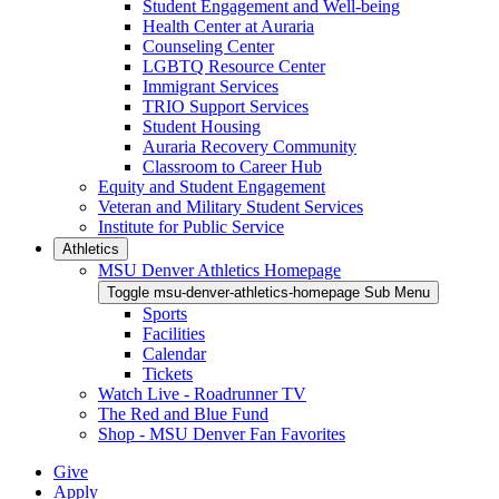
Student Engagement and Well-being
Health Center at Auraria
Counseling Center
LGBTQ Resource Center
Immigrant Services
TRIO Support Services
Student Housing
Auraria Recovery Community
Classroom to Career Hub
Equity and Student Engagement
Veteran and Military Student Services
Institute for Public Service
Athletics
MSU Denver Athletics Homepage
Toggle msu-denver-athletics-homepage Sub Menu
Sports
Facilities
Calendar
Tickets
Watch Live - Roadrunner TV
The Red and Blue Fund
Shop - MSU Denver Fan Favorites
Give
Apply