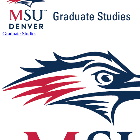
Graduate Studies