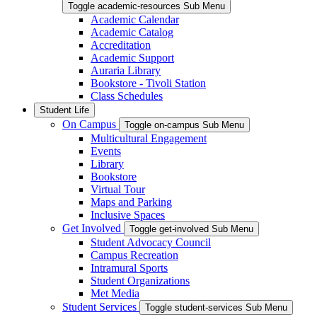
Toggle academic-resources Sub Menu
Academic Calendar
Academic Catalog
Accreditation
Academic Support
Auraria Library
Bookstore - Tivoli Station
Class Schedules
Student Life
On Campus
Toggle on-campus Sub Menu
Multicultural Engagement
Events
Library
Bookstore
Virtual Tour
Maps and Parking
Inclusive Spaces
Get Involved
Toggle get-involved Sub Menu
Student Advocacy Council
Campus Recreation
Intramural Sports
Student Organizations
Met Media
Student Services
Toggle student-services Sub Menu