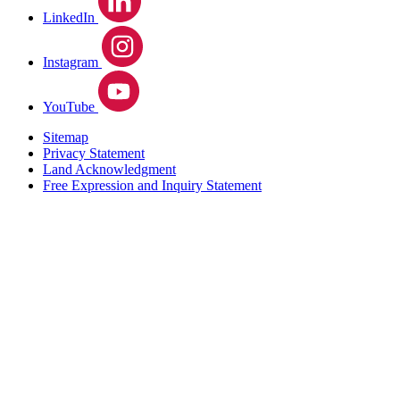
LinkedIn
Instagram
YouTube
Sitemap
Privacy Statement
Land Acknowledgment
Free Expression and Inquiry Statement