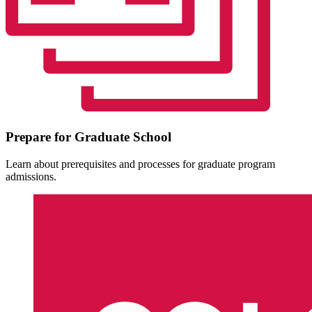
Prepare for Graduate School
Learn about prerequisites and processes for graduate program
admissions.