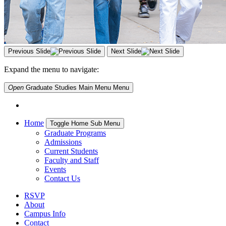
Previous Slide
Next Slide
Expand the menu to navigate:
Open
Graduate Studies Main Menu
Menu
Home
Toggle Home Sub Menu
Graduate Programs
Admissions
Current Students
Faculty and Staff
Events
Contact Us
RSVP
About
Campus Info
Contact