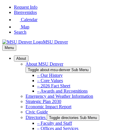
Skip
Request Info
to
Bienvenidos
Main
Calendar
Content
Map
Search
MSU Denver
Menu
About
About MSU Denver
Toggle about-msu-denver Sub Menu
– Our History
– Core Values
– 2026 Fact Sheet
– Awards and Recognitions
Emergency and Weather Information
Strategic Plan 2030
Economic Impact Report
Civic Guide
Directories
Toggle directories Sub Menu
– Faculty and Staff
– Offices and Services