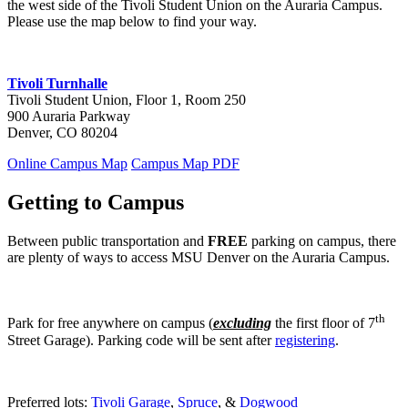
the west side of the Tivoli Student Union on the Auraria Campus.
Please use the map below to find your way.
Tivoli Turnhalle
Tivoli Student Union, Floor 1, Room 250
900 Auraria Parkway
Denver, CO 80204
Online Campus Map
Campus Map PDF
Getting to Campus
Between public transportation and
FREE
parking on campus, there
are plenty of ways to access MSU Denver on the Auraria Campus.
th
Park for free anywhere on campus (
excluding
the first floor of 7
Street Garage). Parking code will be sent after
registering
.
Preferred lots:
Tivoli Garage
,
Spruce
, &
Dogwood