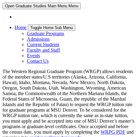
Open
Graduate Studies Main Menu
Menu
Home
Toggle Home Sub Menu
Graduate Programs
Admissions
Current Students
Faculty and Staff
Events
Contact Us
The Western Regional Graduate Program (WRGP) allows residents
of the member states/U.S territories (Alaska, Arizona, California,
Hawaii, Idaho, Montana, Nevada, New Mexico, North Dakota,
Oregon, South Dakota, Utah, Washington, Wyoming, American
Samoa, the Commonwealth of the Northern Mariana Islands, the
Federal States of Micronesia, Guam, the republic of the Marshal
Islands and the Republic of Palau) to request the WRGP tuition rate
for graduate programs at MSU Denver. To be considered for the
WRGP tuition rate, which is currently the same as in-state tuition,
you must apply and be accepted into one of MSU Denver’s master’s
programs or graduate-level certificates. Once accepted and before
the census date, you must apply by completing the
WRPG PDF
and