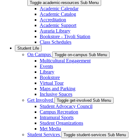
Toggle academic-resources Sub Menu
Academic Calendar
Academic Catalog
Accreditation
Academic Support
Auraria Library
Bookstore - Tivoli Station
Class Schedules
Student Life
On Campus
Toggle on-campus Sub Menu
Multicultural Engagement
Events
Library
Bookstore
Virtual Tour
Maps and Parking
Inclusive Spaces
Get Involved
Toggle get-involved Sub Menu
Student Advocacy Council
Campus Recreation
Intramural Sports
Student Organizations
Met Media
Student Services
Toggle student-services Sub Menu