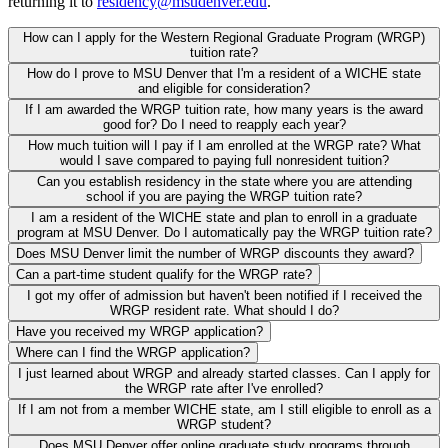
returning it to
residency@msudenver.edu
.
How can I apply for the Western Regional Graduate Program (WRGP)
tuition rate?
How do I prove to MSU Denver that I'm a resident of a WICHE state
and eligible for consideration?
If I am awarded the WRGP tuition rate, how many years is the award
good for? Do I need to reapply each year?
How much tuition will I pay if I am enrolled at the WRGP rate? What
would I save compared to paying full nonresident tuition?
Can you establish residency in the state where you are attending
school if you are paying the WRGP tuition rate?
I am a resident of the WICHE state and plan to enroll in a graduate
program at MSU Denver. Do I automatically pay the WRGP tuition rate?
Does MSU Denver limit the number of WRGP discounts they award?
Can a part-time student qualify for the WRGP rate?
I got my offer of admission but haven't been notified if I received the
WRGP resident rate. What should I do?
Have you received my WRGP application?
Where can I find the WRGP application?
I just learned about WRGP and already started classes. Can I apply for
the WRGP rate after I've enrolled?
If I am not from a member WICHE state, am I still eligible to enroll as a
WRGP student?
Does MSU Denver offer online graduate study programs through