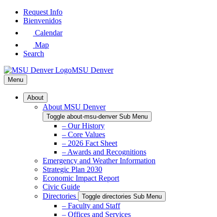
Skip
Request Info
to
Bienvenidos
Main
Calendar
Content
Map
Search
MSU Denver
Menu
About
About MSU Denver
Toggle about-msu-denver Sub Menu
– Our History
– Core Values
– 2026 Fact Sheet
– Awards and Recognitions
Emergency and Weather Information
Strategic Plan 2030
Economic Impact Report
Civic Guide
Directories
Toggle directories Sub Menu
– Faculty and Staff
– Offices and Services