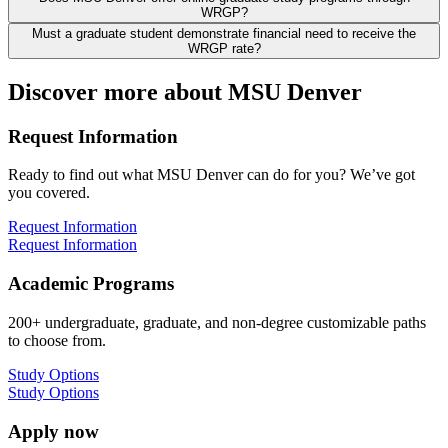
WRGP?
Must a graduate student demonstrate financial need to receive the
WRGP rate?
Discover more about MSU Denver
Request Information
Ready to find out what MSU Denver can do for you? We’ve got
you covered.
Request Information
Request Information
Academic Programs
200+ undergraduate, graduate, and non-degree customizable paths
to choose from.
Study Options
Study Options
Apply now