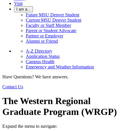
Visit
I am a...
Future MSU Denver Student
Current MSU Denver Student
Faculty or Staff Member
Parent or Student Advocate
Partner or Employer
Alumni or Friend
A-Z Directory
Application Status
Campus Health
Emergency and Weather Information
Have Questions? We have answers.
Contact Us
The Western Regional
Graduate Program (WRGP)
Expand the menu to navigate: