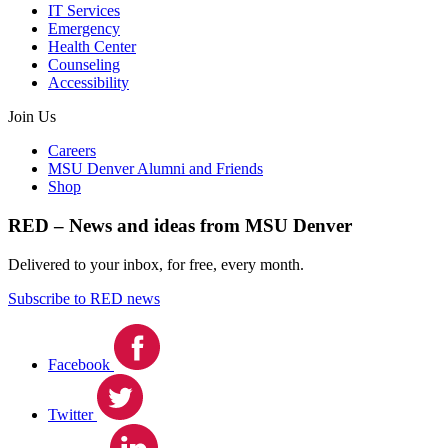
IT Services
Emergency
Health Center
Counseling
Accessibility
Join Us
Careers
MSU Denver Alumni and Friends
Shop
RED – News and ideas from MSU Denver
Delivered to your inbox, for free, every month.
Subscribe to RED news
Facebook
Twitter