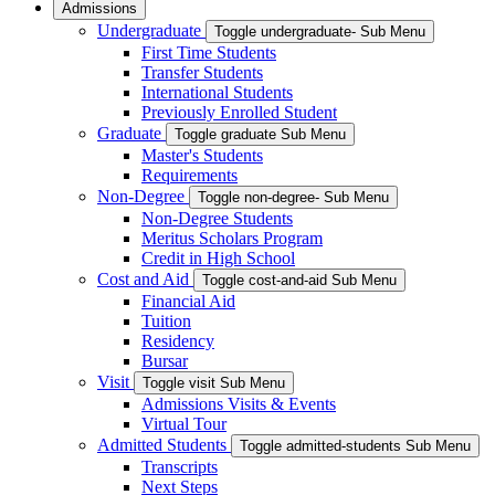
Admissions
Undergraduate
Toggle undergraduate- Sub Menu
First Time Students
Transfer Students
International Students
Previously Enrolled Student
Graduate
Toggle graduate Sub Menu
Master's Students
Requirements
Non-Degree
Toggle non-degree- Sub Menu
Non-Degree Students
Meritus Scholars Program
Credit in High School
Cost and Aid
Toggle cost-and-aid Sub Menu
Financial Aid
Tuition
Residency
Bursar
Visit
Toggle visit Sub Menu
Admissions Visits & Events
Virtual Tour
Admitted Students
Toggle admitted-students Sub Menu
Transcripts
Next Steps