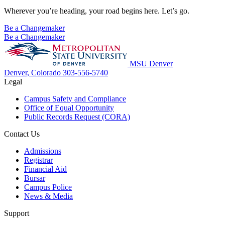
Wherever you’re heading, your road begins here. Let’s go.
Be a Changemaker
Be a Changemaker
MSU Denver
Denver, Colorado
303-556-5740
Legal
Campus Safety and Compliance
Office of Equal Opportunity
Public Records Request (CORA)
Contact Us
Admissions
Registrar
Financial Aid
Bursar
Campus Police
News & Media
Support