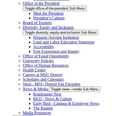
Office of the President
Toggle office-of-the-president Sub Menu
Meet the President
President’s Cabinet
Board of Trustees
Diversity, Equity and Inclusion
Toggle diversity,-equity-and-inclusion Sub Menu
Hispanic-Serving Institution
Land and Labor Education Statement
Accessibility
Free Expression and Inquiry
Office of Equal Opportunity
University Policies
Office of Human Resources
Health Center
Careers at MSU Denver
Schedules and Calendars
Shop - MSU Denver Fan Favorites
News & Media
Toggle news---media Sub Menu
Roadrunner Nest
RED - News & Culture
Early Bird - Campus & Employee News
The Runner
Media Resources