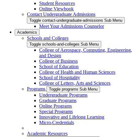
Student Resources
Online Viewbook
Contact Undergraduate Admissions
Toggle contact-undergraduate-admissions Sub Menu
Meet Your Admissions Counselor
Academics
Schools and Colleges
Toggle schools-and-colleges Sub Menu
College of Aerospace, Computing, Engineering,
and Design
College of Business
School of Education
College of Health and Human Sciences
School of Hospitality
College of Letters, Arts and Sciences
Programs
Toggle programs Sub Menu
Undergraduate Programs
Graduate Programs
Online Programs
Special Programs
Innovative and Lifelong Learning
Micro-Credentials
Academic Resources