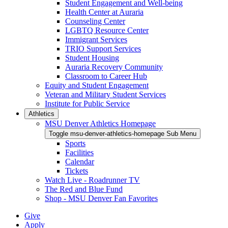
Student Engagement and Well-being
Health Center at Auraria
Counseling Center
LGBTQ Resource Center
Immigrant Services
TRIO Support Services
Student Housing
Auraria Recovery Community
Classroom to Career Hub
Equity and Student Engagement
Veteran and Military Student Services
Institute for Public Service
Athletics
MSU Denver Athletics Homepage
Toggle msu-denver-athletics-homepage Sub Menu
Sports
Facilities
Calendar
Tickets
Watch Live - Roadrunner TV
The Red and Blue Fund
Shop - MSU Denver Fan Favorites
Give
Apply